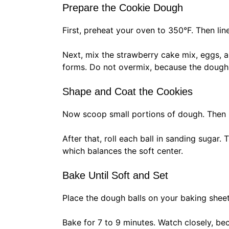
Prepare the Cookie Dough
First, preheat your oven to 350°F. Then li
Next, mix the strawberry cake mix, eggs, and
forms. Do not overmix, because the dough
Shape and Coat the Cookies
Now scoop small portions of dough. Then ro
After that, roll each ball in sanding sugar.
which balances the soft center.
Bake Until Soft and Set
Place the dough balls on your baking shee
Bake for 7 to 9 minutes. Watch closely, be