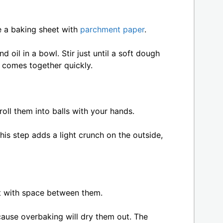
ne a baking sheet with
parchment paper
.
 oil in a bowl. Stir just until a soft dough
 comes together quickly.
ll them into balls with your hands.
 This step adds a light crunch on the outside,
t with space between them.
cause overbaking will dry them out. The