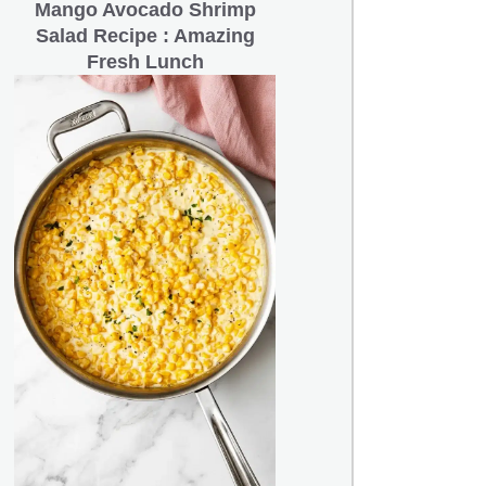
Mango Avocado Shrimp
Salad Recipe : Amazing
Fresh Lunch