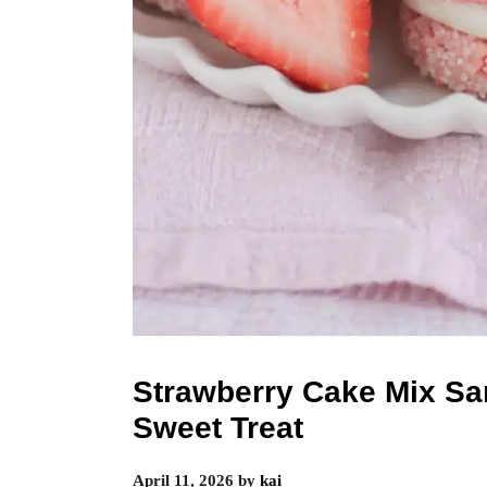
Strawberry Cake Mix S
Sweet Treat
April 11, 2026
by
kai