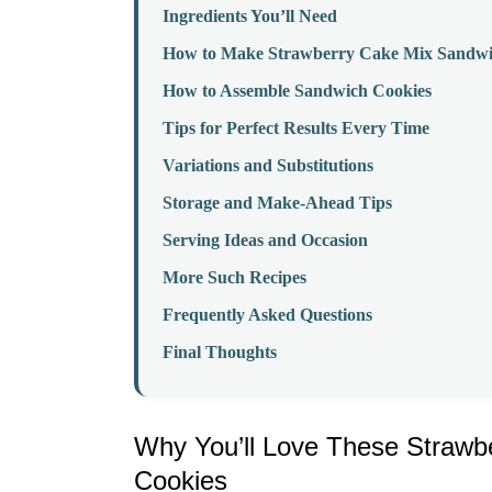
Ingredients You’ll Need
How to Make Strawberry Cake Mix Sandwi
How to Assemble Sandwich Cookies
Tips for Perfect Results Every Time
Variations and Substitutions
Storage and Make-Ahead Tips
Serving Ideas and Occasion
More Such Recipes
Frequently Asked Questions
Final Thoughts
Why You’ll Love These Strawb
Cookies