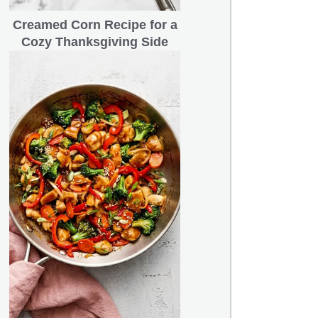
Creamed Corn Recipe for a
Cozy Thanksgiving Side