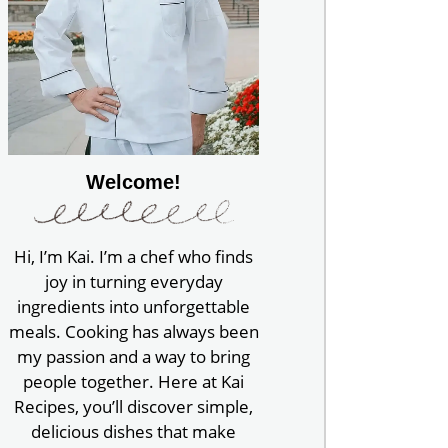
Welcome!
Hi, I’m Kai. I’m a chef who finds
joy in turning everyday
ingredients into unforgettable
meals. Cooking has always been
my passion and a way to bring
people together. Here at Kai
Recipes, you’ll discover simple,
delicious dishes that make