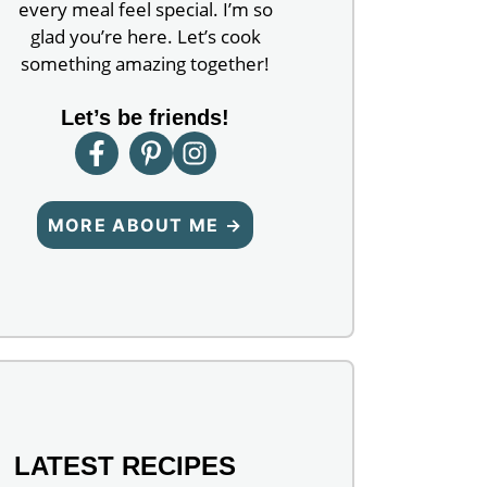
every meal feel special. I’m so
glad you’re here. Let’s cook
something amazing together!
Let’s be friends!
MORE ABOUT ME →
LATEST RECIPES