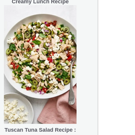
Creamy Lunch Recipe
Tuscan Tuna Salad Recipe :