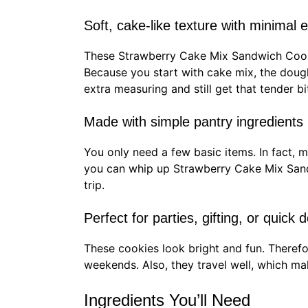
Soft, cake-like texture with minimal e
These Strawberry Cake Mix Sandwich Cooki
Because you start with cake mix, the dough
extra measuring and still get that tender bi
Made with simple pantry ingredients
You only need a few basic items. In fact, m
you can whip up Strawberry Cake Mix Sand
trip.
Perfect for parties, gifting, or quick 
These cookies look bright and fun. Therefor
weekends. Also, they travel well, which ma
Ingredients You’ll Need