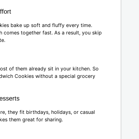
ffort
es bake up soft and fluffy every time.
 comes together fast. As a result, you skip
te.
ost of them already sit in your kitchen. So
wich Cookies without a special grocery
desserts
e, they fit birthdays, holidays, or casual
kes them great for sharing.