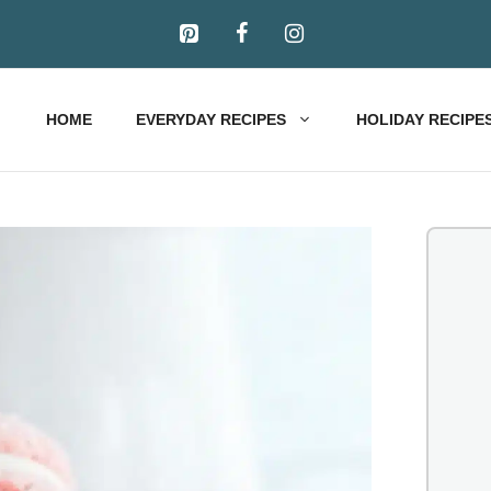
HOME
EVERYDAY RECIPES
HOLIDAY RECIPE