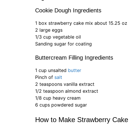
Cookie Dough Ingredients
1 box strawberry cake mix about 15.25 oz
2 large eggs
1/3 cup vegetable oil
Sanding sugar for coating
Buttercream Filling Ingredients
1 cup unsalted
butter
Pinch of
salt
2 teaspoons vanilla extract
1/2 teaspoon almond extract
1/8 cup heavy cream
6 cups powdered sugar
How to Make Strawberry Cake