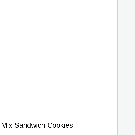
 Mix Sandwich Cookies