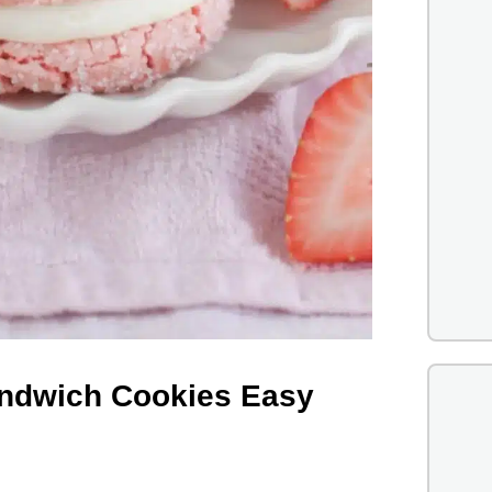
andwich Cookies Easy