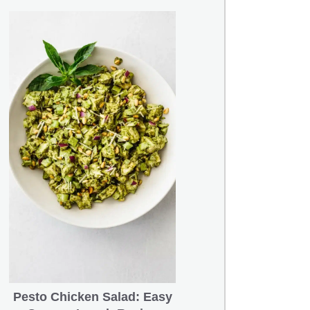
Pesto Chicken Salad: Easy