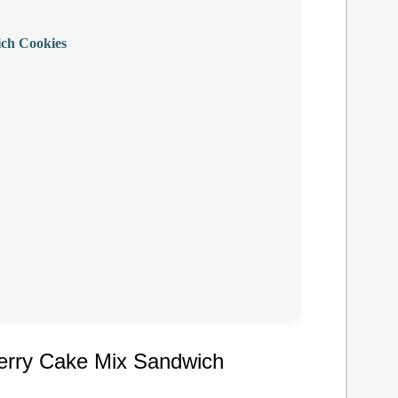
ch Cookies
erry Cake Mix Sandwich