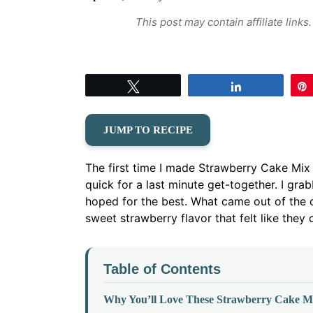
This post may contain affiliate link
Tweet
Share
JUMP TO RECIPE
The first time I made Strawberry Cake Mi
quick for a last minute get-together. I gr
hoped for the best. What came out of the o
sweet strawberry flavor that felt like they
Table of Contents
Why You’ll Love These Strawberry Cake M