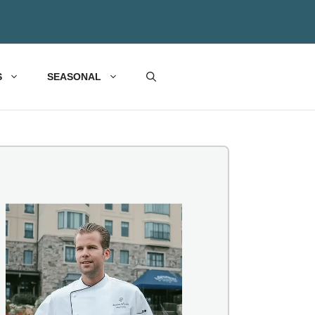
S
SEASONAL