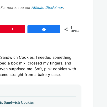
s. For more, see our
Affiliate Disclaimer
.
1
Pin
1
Share
SHARES
x Sandwich Cookies, I needed something
abbed a box mix, crossed my fingers, and
ven surprised me. Soft, pink cookies with
 came straight from a bakery case.
ix Sandwich Cookies