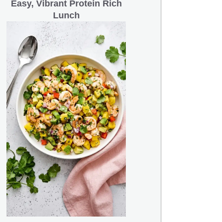
Easy, Vibrant Protein Rich
Lunch