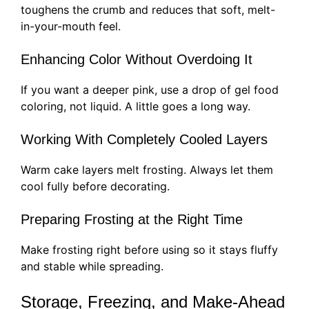
toughens the crumb and reduces that soft, melt-
in-your-mouth feel.
Enhancing Color Without Overdoing It
If you want a deeper pink, use a drop of gel food
coloring, not liquid. A little goes a long way.
Working With Completely Cooled Layers
Warm cake layers melt frosting. Always let them
cool fully before decorating.
Preparing Frosting at the Right Time
Make frosting right before using so it stays fluffy
and stable while spreading.
Storage, Freezing, and Make-Ahead