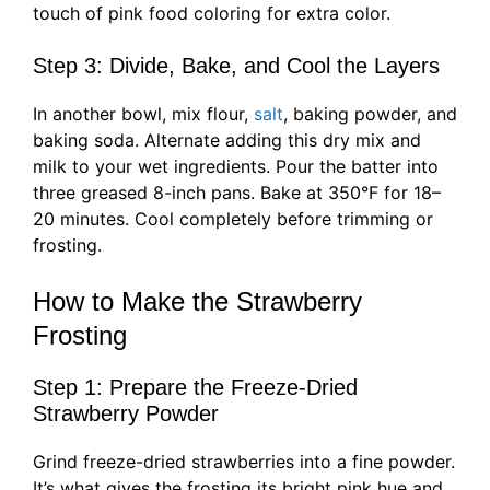
touch of pink food coloring for extra color.
Step 3: Divide, Bake, and Cool the Layers
In another bowl, mix flour,
salt
, baking powder, and
baking soda. Alternate adding this dry mix and
milk to your wet ingredients. Pour the batter into
three greased 8-inch pans. Bake at 350°F for 18–
20 minutes. Cool completely before trimming or
frosting.
How to Make the Strawberry
Frosting
Step 1: Prepare the Freeze-Dried
Strawberry Powder
Grind freeze-dried strawberries into a fine powder.
It’s what gives the frosting its bright pink hue and