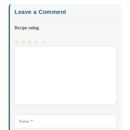
Leave a Comment
Recipe rating
1
Comment
2
3
4
5
Star
Stars
Stars
Stars
Stars
Name