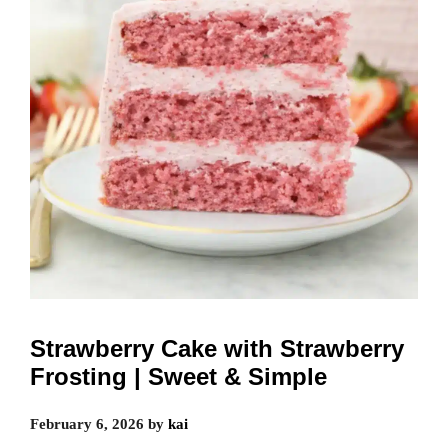
Strawberry Cake with Strawberry
Frosting | Sweet & Simple
February 6, 2026
by
kai