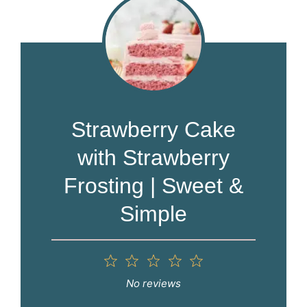
Strawberry Cake
with Strawberry
Frosting | Sweet &
Simple
1
2
3
4
5
Star
Stars
Stars
Stars
Stars
No reviews