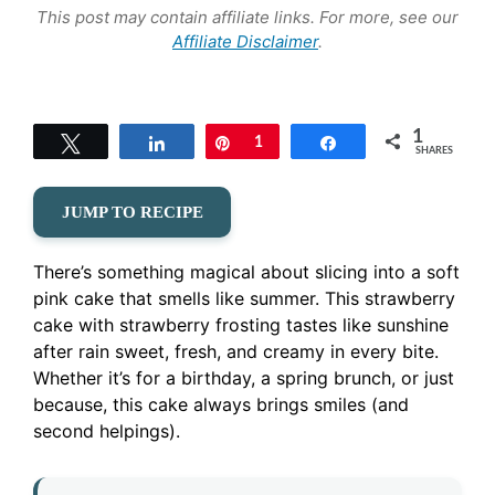
This post may contain affiliate links. For more, see our
Affiliate Disclaimer
.
1
Tweet
Share
Pin
1
Share
SHARES
JUMP TO RECIPE
There’s something magical about slicing into a soft
pink cake that smells like summer. This strawberry
cake with strawberry frosting tastes like sunshine
after rain sweet, fresh, and creamy in every bite.
Whether it’s for a birthday, a spring brunch, or just
because, this cake always brings smiles (and
second helpings).