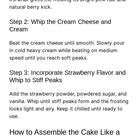
natural berry kick.
Step 2: Whip the Cream Cheese and
Cream
Beat the cream cheese until smooth. Slowly pour
in cold heavy cream while beating on medium
speed until you reach soft peaks.
Step 3: Incorporate Strawberry Flavor and
Whip to Stiff Peaks
Add the strawberry powder, powdered sugar, and
vanilla. Whip until stiff peaks form and the frosting
looks light and airy. Keep it chilled until ready to
use.
How to Assemble the Cake Like a