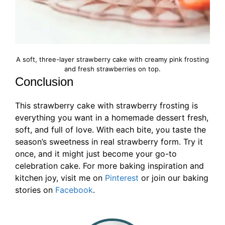
A soft, three-layer strawberry cake with creamy pink frosting
and fresh strawberries on top.
Conclusion
This strawberry cake with strawberry frosting is
everything you want in a homemade dessert fresh,
soft, and full of love. With each bite, you taste the
season’s sweetness in real strawberry form. Try it
once, and it might just become your go-to
celebration cake. For more baking inspiration and
kitchen joy, visit me on
Pinterest
or join our baking
stories on
Facebook
.