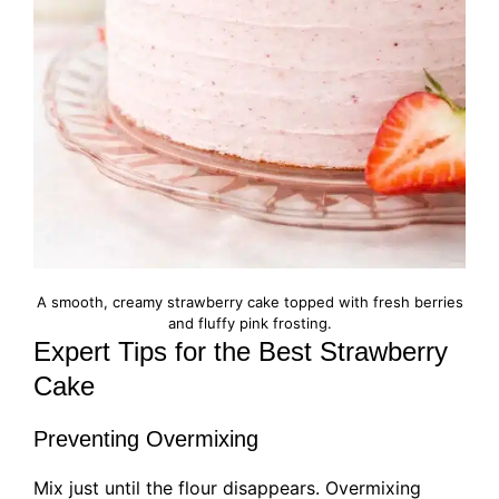
A smooth, creamy strawberry cake topped with fresh berries
and fluffy pink frosting.
Expert Tips for the Best Strawberry
Cake
Preventing Overmixing
Mix just until the flour disappears. Overmixing