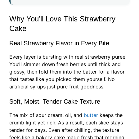
Why You’ll Love This Strawberry
Cake
Real Strawberry Flavor in Every Bite
Every layer is bursting with real strawberry puree.
You’ll simmer down fresh berries until thick and
glossy, then fold them into the batter for a flavor
that tastes like you picked them yourself. No
artificial syrups just pure fruit goodness.
Soft, Moist, Tender Cake Texture
The mix of sour cream, oil, and
butter
keeps the
crumb light yet rich. As a result, each slice stays
tender for days. Even after chilling, the texture
feels like a bakery cake made fresh that morning.