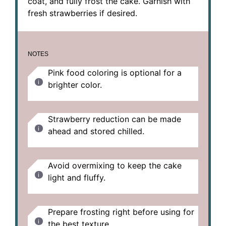
coat, and fully frost the cake. Garnish with
fresh strawberries if desired.
NOTES
Pink food coloring is optional for a
brighter color.
Strawberry reduction can be made
ahead and stored chilled.
Avoid overmixing to keep the cake
light and fluffy.
Prepare frosting right before using for
the best texture.