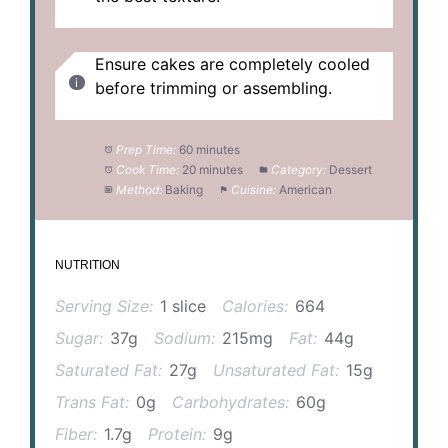
Ensure cakes are completely cooled
before trimming or assembling.
Prep Time:
60 minutes
Cook Time:
20 minutes
Category:
Dessert
Method:
Baking
Cuisine:
American
NUTRITION
Serving Size:
1 slice
Calories:
664
Sugar:
37g
Sodium:
215mg
Fat:
44g
Saturated Fat:
27g
Unsaturated Fat:
15g
Trans Fat:
0g
Carbohydrates:
60g
Fiber:
1.7g
Protein:
9g