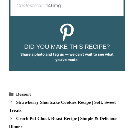
Cholesterol:
146mg
DID YOU MAKE THIS RECIPE?
Share a photo and tag us — we can’t wait to see what
you’ve made!
Categories
Dessert
Strawberry Shortcake Cookies Recipe | Soft, Sweet
Treats
Crock Pot Chuck Roast Recipe | Simple & Delicious
Dinner