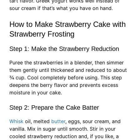
tart flavor. Greek yogurt works well instead of
sour cream if that’s what you have on hand.
How to Make Strawberry Cake with
Strawberry Frosting
Step 1: Make the Strawberry Reduction
Puree the strawberries in a blender, then simmer
them gently until thickened and reduced to about
¾ cup. Cool completely before using. This step
deepens the berry flavor and prevents excess
moisture in your cake.
Step 2: Prepare the Cake Batter
Whisk
oil, melted
butter
, eggs, sour cream, and
vanilla. Mix in sugar until smooth. Stir in your
cooled strawberry reduction and, if you like, a