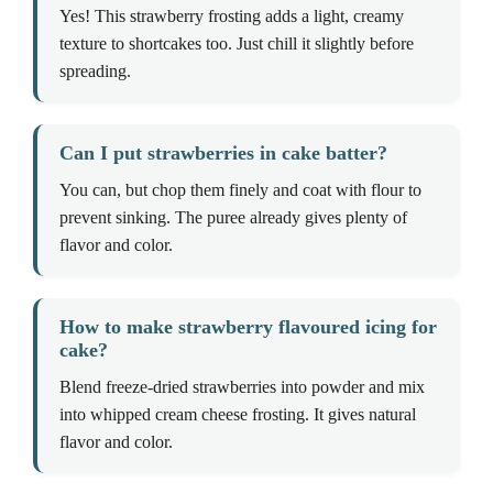
Yes! This strawberry frosting adds a light, creamy
texture to shortcakes too. Just chill it slightly before
spreading.
Can I put strawberries in cake batter?
You can, but chop them finely and coat with flour to
prevent sinking. The puree already gives plenty of
flavor and color.
How to make strawberry flavoured icing for
cake?
Blend freeze-dried strawberries into powder and mix
into whipped cream cheese frosting. It gives natural
flavor and color.