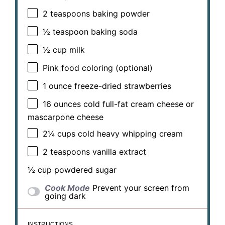
2 teaspoons
baking powder
½ teaspoon
baking soda
½ cup
milk
Pink food coloring (optional)
1 ounce
freeze-dried strawberries
16 ounces
cold full-fat cream cheese or
mascarpone cheese
2¼ cups
cold heavy whipping cream
2 teaspoons
vanilla extract
½ cup
powdered sugar
Cook Mode
Prevent your screen from
going dark
INSTRUCTIONS