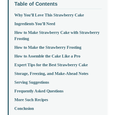
Table of Contents
Why You’ll Love This Strawberry Cake
Ingredients You’ll Need
How to Make Strawberry Cake with Strawberry
Frosting
How to Make the Strawberry Frosting
How to Assemble the Cake Like a Pro
Expert Tips for the Best Strawberry Cake
Storage, Freezing, and Make-Ahead Notes
Serving Suggestions
Frequently Asked Questions
More Such Recipes
Conclusion