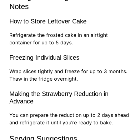
Notes
How to Store Leftover Cake
Refrigerate the frosted cake in an airtight
container for up to 5 days.
Freezing Individual Slices
Wrap slices tightly and freeze for up to 3 months.
Thaw in the fridge overnight.
Making the Strawberry Reduction in
Advance
You can prepare the reduction up to 2 days ahead
and refrigerate it until you’re ready to bake.
Serving Suggestions