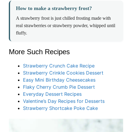
How to make a strawberry frost?
A strawberry frost is just chilled frosting made with
real strawberries or strawberry powder, whipped until
fluffy.
More Such Recipes
Strawberry Crunch Cake Recipe
Strawberry Crinkle Cookies Dessert
Easy Mini Birthday Cheesecakes
Flaky Cherry Crumb Pie Dessert
Everyday Dessert Recipes
Valentine’s Day Recipes for Desserts
Strawberry Shortcake Poke Cake