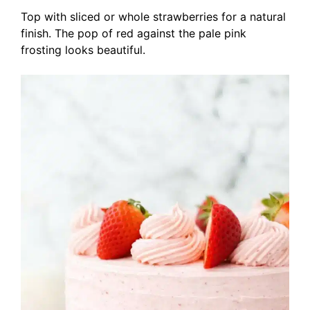
Top with sliced or whole strawberries for a natural
finish. The pop of red against the pale pink
frosting looks beautiful.