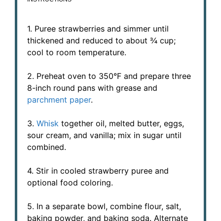
1. Puree strawberries and simmer until
thickened and reduced to about ¾ cup;
cool to room temperature.
2. Preheat oven to 350°F and prepare three
8-inch round pans with grease and
parchment paper
.
3.
Whisk
together oil, melted butter, eggs,
sour cream, and vanilla; mix in sugar until
combined.
4. Stir in cooled strawberry puree and
optional food coloring.
5. In a separate bowl, combine flour, salt,
baking powder, and baking soda. Alternate