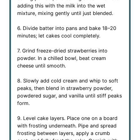
adding this with the milk into the wet
mixture, mixing gently until just blended.
6. Divide batter into pans and bake 18–20
minutes; let cakes cool completely.
7. Grind freeze-dried strawberries into
powder. In a chilled bowl, beat cream
cheese until smooth.
8. Slowly add cold cream and whip to soft
peaks, then blend in strawberry powder,
powdered sugar, and vanilla until stiff peaks
form.
9. Level cake layers. Place one on a board
with frosting underneath. Pipe and spread
frosting between layers, apply a crumb