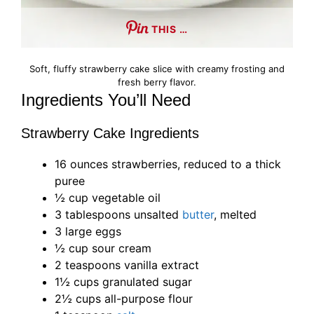
THIS …
Soft, fluffy strawberry cake slice with creamy frosting and
fresh berry flavor.
Ingredients You’ll Need
Strawberry Cake Ingredients
16 ounces strawberries, reduced to a thick
puree
½ cup vegetable oil
3 tablespoons unsalted
butter
, melted
3 large eggs
½ cup sour cream
2 teaspoons vanilla extract
1½ cups granulated sugar
2½ cups all-purpose flour