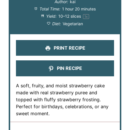
Author:
kai
Total Time:
1 hour 20 minutes
Yield:
10
–
12
slices
1
x
Diet:
Vegetarian
PRINT RECIPE
PIN RECIPE
A soft, fruity, and moist strawberry cake
made with real strawberry puree and
topped with fluffy strawberry frosting.
Perfect for birthdays, celebrations, or any
sweet moment.