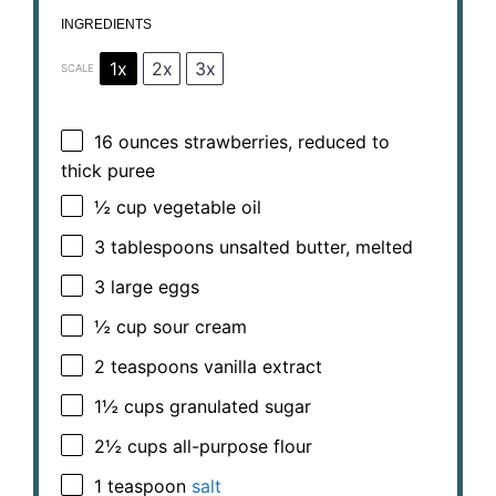
INGREDIENTS
1x
2x
3x
SCALE
16 ounces
strawberries, reduced to
thick puree
½ cup
vegetable oil
3 tablespoons
unsalted butter, melted
3
large eggs
½ cup
sour cream
2 teaspoons
vanilla extract
1½ cups
granulated sugar
2½ cups
all-purpose flour
1 teaspoon
salt