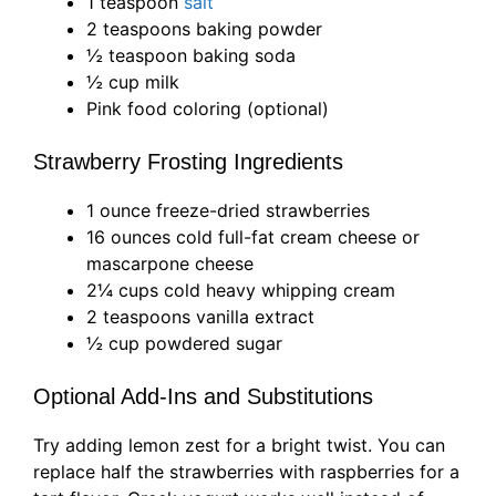
1 teaspoon
salt
2 teaspoons baking powder
½ teaspoon baking soda
½ cup milk
Pink food coloring (optional)
Strawberry Frosting Ingredients
1 ounce freeze-dried strawberries
16 ounces cold full-fat cream cheese or
mascarpone cheese
2¼ cups cold heavy whipping cream
2 teaspoons vanilla extract
½ cup powdered sugar
Optional Add-Ins and Substitutions
Try adding lemon zest for a bright twist. You can
replace half the strawberries with raspberries for a