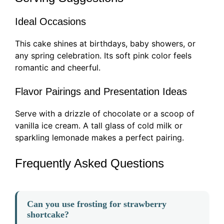
Ideal Occasions
This cake shines at birthdays, baby showers, or
any spring celebration. Its soft pink color feels
romantic and cheerful.
Flavor Pairings and Presentation Ideas
Serve with a drizzle of chocolate or a scoop of
vanilla ice cream. A tall glass of cold milk or
sparkling lemonade makes a perfect pairing.
Frequently Asked Questions
Can you use frosting for strawberry
shortcake?