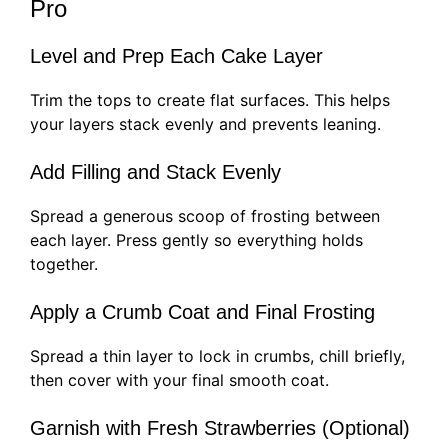
Pro
Level and Prep Each Cake Layer
Trim the tops to create flat surfaces. This helps
your layers stack evenly and prevents leaning.
Add Filling and Stack Evenly
Spread a generous scoop of frosting between
each layer. Press gently so everything holds
together.
Apply a Crumb Coat and Final Frosting
Spread a thin layer to lock in crumbs, chill briefly,
then cover with your final smooth coat.
Garnish with Fresh Strawberries (Optional)