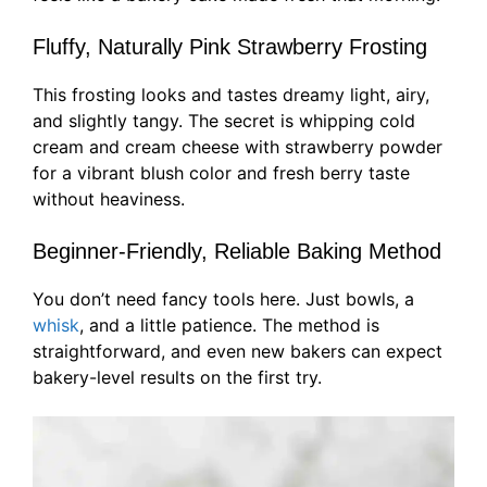
Fluffy, Naturally Pink Strawberry Frosting
This frosting looks and tastes dreamy light, airy,
and slightly tangy. The secret is whipping cold
cream and cream cheese with strawberry powder
for a vibrant blush color and fresh berry taste
without heaviness.
Beginner-Friendly, Reliable Baking Method
You don’t need fancy tools here. Just bowls, a
whisk
, and a little patience. The method is
straightforward, and even new bakers can expect
bakery-level results on the first try.