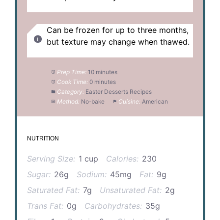
Can be frozen for up to three months,
but texture may change when thawed.
Prep Time:
10 minutes
Cook Time:
0 minutes
Category:
Easter Desserts Recipes
Method:
No-bake
Cuisine:
American
NUTRITION
Serving Size:
1 cup
Calories:
230
Sugar:
26g
Sodium:
45mg
Fat:
9g
Saturated Fat:
7g
Unsaturated Fat:
2g
Trans Fat:
0g
Carbohydrates:
35g