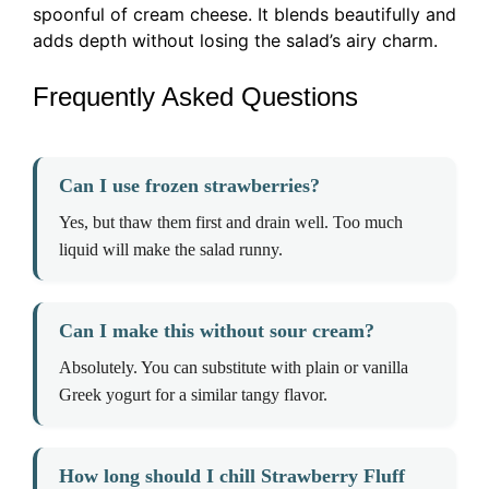
spoonful of cream cheese. It blends beautifully and
adds depth without losing the salad’s airy charm.
Frequently Asked Questions
Can I use frozen strawberries?
Yes, but thaw them first and drain well. Too much
liquid will make the salad runny.
Can I make this without sour cream?
Absolutely. You can substitute with plain or vanilla
Greek yogurt for a similar tangy flavor.
How long should I chill Strawberry Fluff