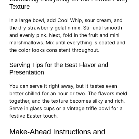
Texture
In a large bowl, add Cool Whip, sour cream, and
the dry strawberry gelatin mix. Stir until smooth
and evenly pink. Next, fold in the fruit and mini
marshmallows. Mix until everything is coated and
the color looks consistent throughout.
Serving Tips for the Best Flavor and
Presentation
You can serve it right away, but it tastes even
better chilled for an hour or two. The flavors meld
together, and the texture becomes silky and rich.
Serve in glass cups or a vintage trifle bowl for a
festive Easter touch.
Make-Ahead Instructions and