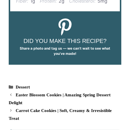
Fiber:
1g
Protein:
2g
Cholesterol:
5mg
DID YOU MAKE THIS RECIPE?
Share a photo and tag us — we can’t wait to see what
you’ve made!
Categories
Dessert
Easter Blossom Cookies | Amazing Spring Dessert
Delight
Carrot Cake Cookies | Soft, Creamy & Irresistible
Treat