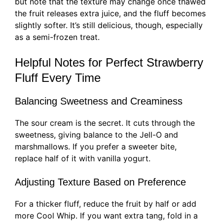
but note that the texture may change once thawed
the fruit releases extra juice, and the fluff becomes
slightly softer. It’s still delicious, though, especially
as a semi-frozen treat.
Helpful Notes for Perfect Strawberry
Fluff Every Time
Balancing Sweetness and Creaminess
The sour cream is the secret. It cuts through the
sweetness, giving balance to the Jell-O and
marshmallows. If you prefer a sweeter bite,
replace half of it with vanilla yogurt.
Adjusting Texture Based on Preference
For a thicker fluff, reduce the fruit by half or add
more Cool Whip. If you want extra tang, fold in a