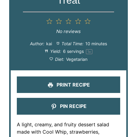
Treat
1
2
3
4
5
Star
Stars
Stars
Stars
Stars
No reviews
Author:
kai
Total Time:
10 minutes
Yield:
6
servings
1
x
Diet:
Vegetarian
PRINT RECIPE
PIN RECIPE
A light, creamy, and fruity dessert salad
made with Cool Whip, strawberries,