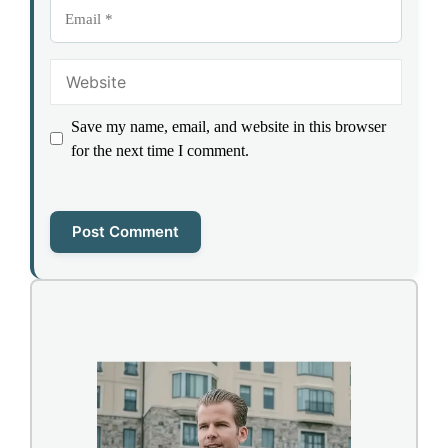
Email
Website
Save my name, email, and website in this browser
for the next time I comment.