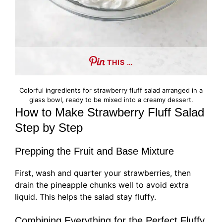
THIS …
Colorful ingredients for strawberry fluff salad arranged in a
glass bowl, ready to be mixed into a creamy dessert.
How to Make Strawberry Fluff Salad
Step by Step
Prepping the Fruit and Base Mixture
First, wash and quarter your strawberries, then
drain the pineapple chunks well to avoid extra
liquid. This helps the salad stay fluffy.
Combining Everything for the Perfect Fluffy