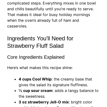
complicated steps. Everything mixes in one bowl
and chills beautifully until you’re ready to serve.
That makes it ideal for busy holiday mornings
when the oven’s already full of ham and
casseroles.
Ingredients You’ll Need for
Strawberry Fluff Salad
Core Ingredients Explained
Here’s what makes this recipe shine:
4 cups Cool Whip
: the creamy base that
gives the salad its signature fluffiness.
½ cup sour cream
: adds a tangy balance to
the sweetness.
3 oz strawberry Jell-O mix
: bright color