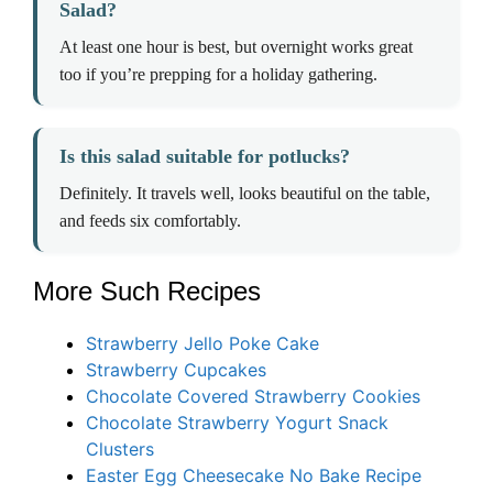
Salad?
At least one hour is best, but overnight works great
too if you’re prepping for a holiday gathering.
Is this salad suitable for potlucks?
Definitely. It travels well, looks beautiful on the table,
and feeds six comfortably.
More Such Recipes
Strawberry Jello Poke Cake
Strawberry Cupcakes
Chocolate Covered Strawberry Cookies
Chocolate Strawberry Yogurt Snack
Clusters
Easter Egg Cheesecake No Bake Recipe