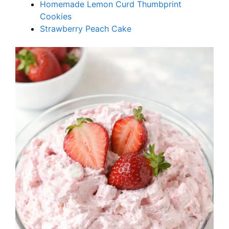
Homemade Lemon Curd Thumbprint
Cookies
Strawberry Peach Cake