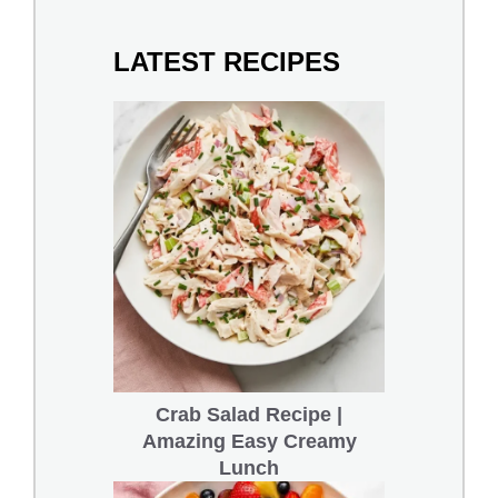
LATEST RECIPES
Crab Salad Recipe |
Amazing Easy Creamy
Lunch