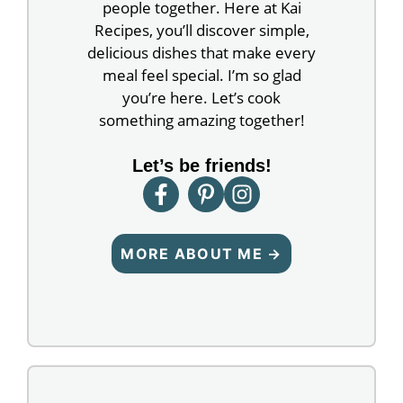
people together. Here at Kai
Recipes, you’ll discover simple,
delicious dishes that make every
meal feel special. I’m so glad
you’re here. Let’s cook
something amazing together!
Let’s be friends!
MORE ABOUT ME →