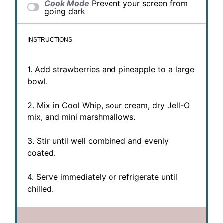
Cook Mode
Prevent your screen from
going dark
INSTRUCTIONS
1. Add strawberries and pineapple to a large
bowl.
2. Mix in Cool Whip, sour cream, dry Jell-O
mix, and mini marshmallows.
3. Stir until well combined and evenly
coated.
4. Serve immediately or refrigerate until
chilled.