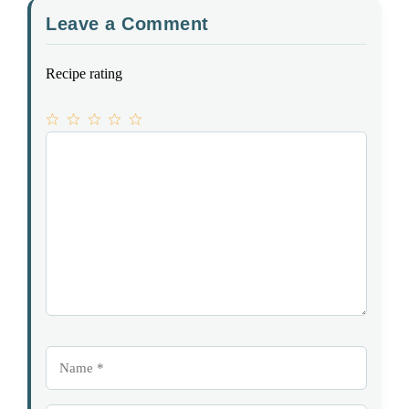
Leave a Comment
Recipe rating
1
Comment
2
3
4
5
Star
Stars
Stars
Stars
Stars
Name