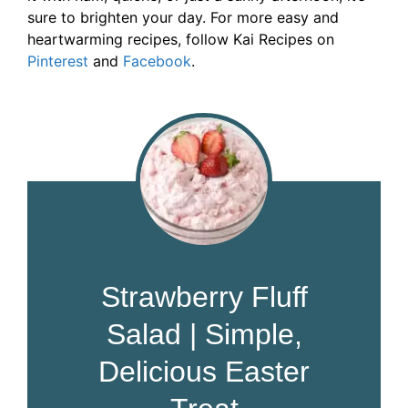
sure to brighten your day. For more easy and
heartwarming recipes, follow Kai Recipes on
Pinterest
and
Facebook
.
Strawberry Fluff
Salad | Simple,
Delicious Easter