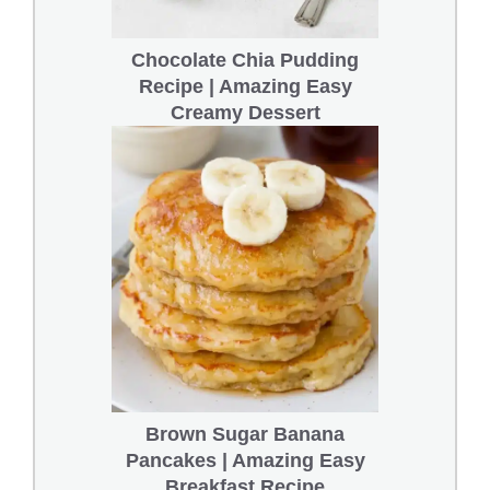
Chocolate Chia Pudding
Recipe | Amazing Easy
Creamy Dessert
Brown Sugar Banana
Pancakes | Amazing Easy
Breakfast Recipe