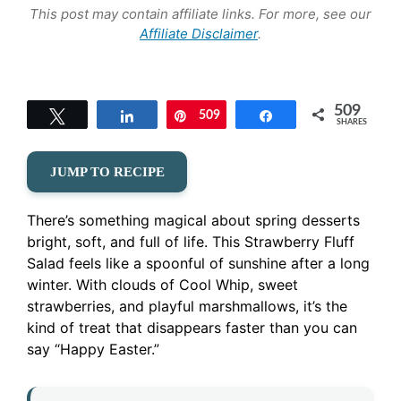
This post may contain affiliate links. For more, see our
Affiliate Disclaimer
.
509
Tweet
Share
509
Pin
Share
SHARES
JUMP TO RECIPE
There’s something magical about spring desserts
bright, soft, and full of life. This Strawberry Fluff
Salad feels like a spoonful of sunshine after a long
winter. With clouds of Cool Whip, sweet
strawberries, and playful marshmallows, it’s the
kind of treat that disappears faster than you can
say “Happy Easter.”