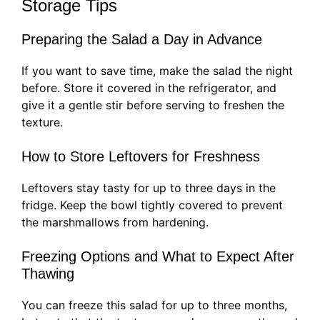
Storage Tips
Preparing the Salad a Day in Advance
If you want to save time, make the salad the night
before. Store it covered in the refrigerator, and
give it a gentle stir before serving to freshen the
texture.
How to Store Leftovers for Freshness
Leftovers stay tasty for up to three days in the
fridge. Keep the bowl tightly covered to prevent
the marshmallows from hardening.
Freezing Options and What to Expect After
Thawing
You can freeze this salad for up to three months,