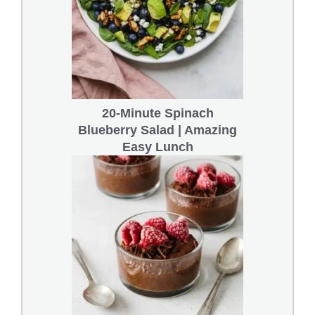
20-Minute Spinach
Blueberry Salad | Amazing
Easy Lunch