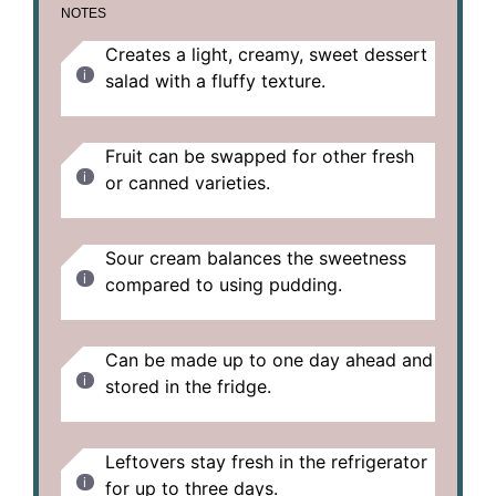
NOTES
Creates a light, creamy, sweet dessert
salad with a fluffy texture.
Fruit can be swapped for other fresh
or canned varieties.
Sour cream balances the sweetness
compared to using pudding.
Can be made up to one day ahead and
stored in the fridge.
Leftovers stay fresh in the refrigerator
for up to three days.