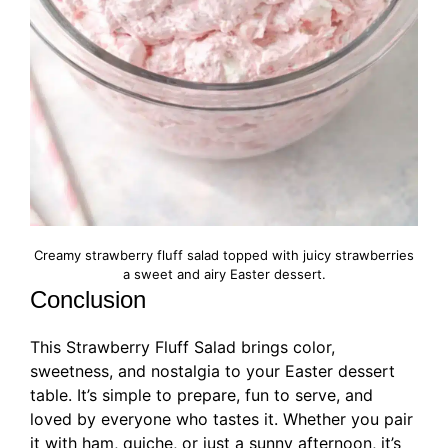
Creamy strawberry fluff salad topped with juicy strawberries
a sweet and airy Easter dessert.
Conclusion
This Strawberry Fluff Salad brings color,
sweetness, and nostalgia to your Easter dessert
table. It’s simple to prepare, fun to serve, and
loved by everyone who tastes it. Whether you pair
it with ham, quiche, or just a sunny afternoon, it’s