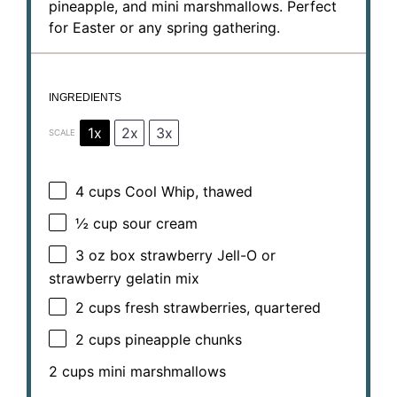
pineapple, and mini marshmallows. Perfect
for Easter or any spring gathering.
INGREDIENTS
1x
2x
3x
SCALE
4 cups
Cool Whip, thawed
½ cup
sour cream
3 oz
box strawberry Jell-O or
strawberry gelatin mix
2 cups
fresh strawberries, quartered
2 cups
pineapple chunks
2 cups
mini marshmallows