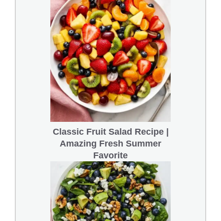
Classic Fruit Salad Recipe |
Amazing Fresh Summer
Favorite