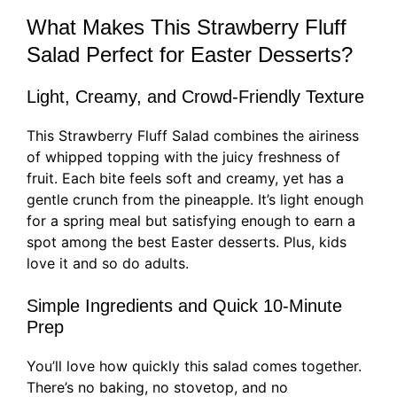
What Makes This Strawberry Fluff
Salad Perfect for Easter Desserts?
Light, Creamy, and Crowd-Friendly Texture
This Strawberry Fluff Salad combines the airiness
of whipped topping with the juicy freshness of
fruit. Each bite feels soft and creamy, yet has a
gentle crunch from the pineapple. It’s light enough
for a spring meal but satisfying enough to earn a
spot among the best Easter desserts. Plus, kids
love it and so do adults.
Simple Ingredients and Quick 10-Minute
Prep
You’ll love how quickly this salad comes together.
There’s no baking, no stovetop, and no