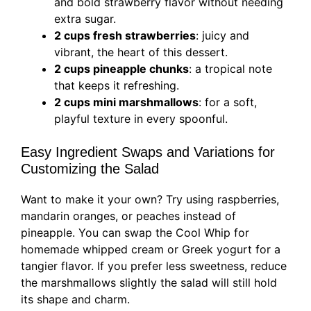
and bold strawberry flavor without needing
extra sugar.
2 cups fresh strawberries
: juicy and
vibrant, the heart of this dessert.
2 cups pineapple chunks
: a tropical note
that keeps it refreshing.
2 cups mini marshmallows
: for a soft,
playful texture in every spoonful.
Easy Ingredient Swaps and Variations for
Customizing the Salad
Want to make it your own? Try using raspberries,
mandarin oranges, or peaches instead of
pineapple. You can swap the Cool Whip for
homemade whipped cream or Greek yogurt for a
tangier flavor. If you prefer less sweetness, reduce
the marshmallows slightly the salad will still hold
its shape and charm.