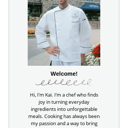
Welcome!
Hi, I’m Kai. I’m a chef who finds
joy in turning everyday
ingredients into unforgettable
meals. Cooking has always been
my passion and a way to bring