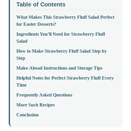
Table of Contents
What Makes This Strawberry Fluff Salad Perfect
for Easter Desserts?
Ingredients You’ll Need for Strawberry Fluff
Salad
How to Make Strawberry Fluff Salad Step by
Step
Make-Ahead Instructions and Storage Tips
Helpful Notes for Perfect Strawberry Fluff Every
Time
Frequently Asked Questions
More Such Recipes
Conclusion