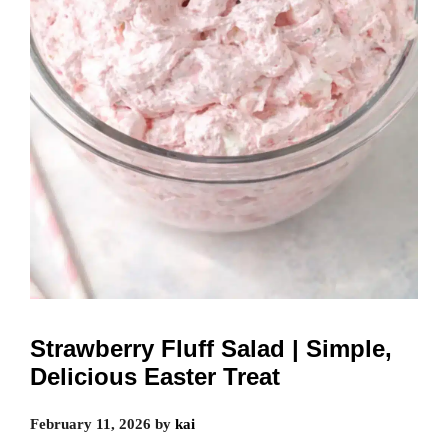
Strawberry Fluff Salad | Simple,
Delicious Easter Treat
February 11, 2026
by
kai