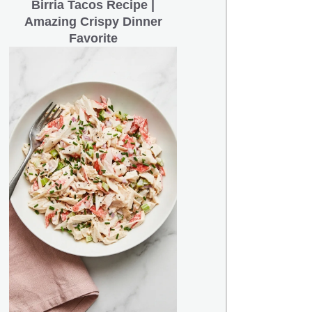
Birria Tacos Recipe |
Amazing Crispy Dinner
Favorite