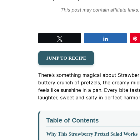
This post may contain affiliate link
Tweet
Share
JUMP TO RECIPE
There’s something magical about Strawber
buttery crunch of pretzels, the creamy mid
feels like sunshine in a pan. Every bite t
laughter, sweet and salty in perfect harmo
Table of Contents
Why This Strawberry Pretzel Salad Works