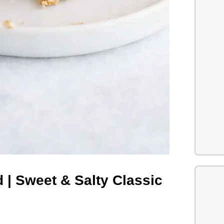
 | Sweet & Salty Classic