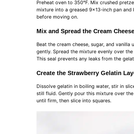
Preheat oven to 350°F. Mix crushed pretze
mixture into a greased 9×13-inch pan and b
before moving on.
Mix and Spread the Cream Cheese
Beat the cream cheese, sugar, and vanilla 
gently. Spread the mixture evenly over the 
This seal prevents any leaks from the gelati
Create the Strawberry Gelatin Laye
Dissolve gelatin in boiling water, stir in sli
still fluid. Gently pour this mixture over t
until firm, then slice into squares.