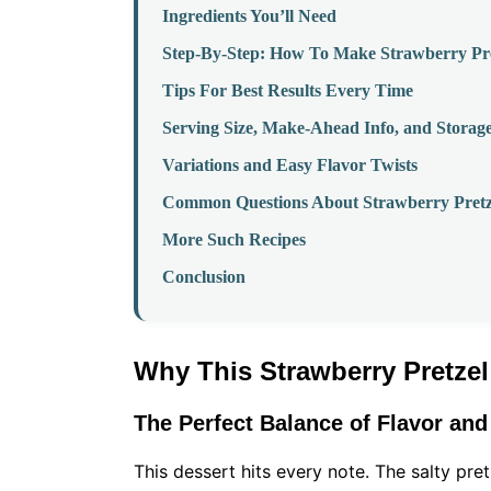
Ingredients You’ll Need
Step-By-Step: How To Make Strawberry Pre
Tips For Best Results Every Time
Serving Size, Make-Ahead Info, and Storag
Variations and Easy Flavor Twists
Common Questions About Strawberry Pretz
More Such Recipes
Conclusion
Why This Strawberry Pretze
The Perfect Balance of Flavor and
This dessert hits every note. The salty pre