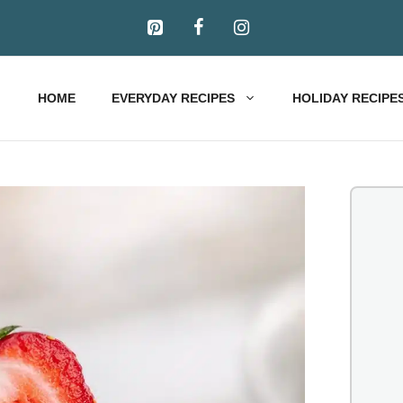
HOME
EVERYDAY RECIPES
HOLIDAY RECIPE