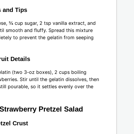
 and Tips
se, ¾ cup sugar, 2 tsp vanilla extract, and
il smooth and fluffy. Spread this mixture
etely to prevent the gelatin from seeping
uit Details
latin (two 3-oz boxes), 2 cups boiling
erries. Stir until the gelatin dissolves, then
till pourable, so it settles evenly over the
Strawberry Pretzel Salad
tzel Crust