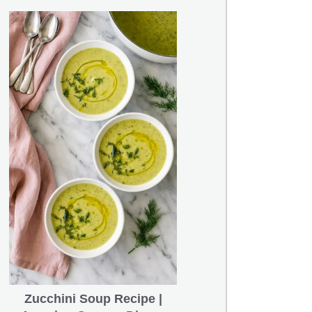
Zucchini Soup Recipe |