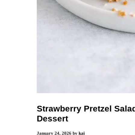
Strawberry Pretzel Salad
Dessert
January 24, 2026
by
kai