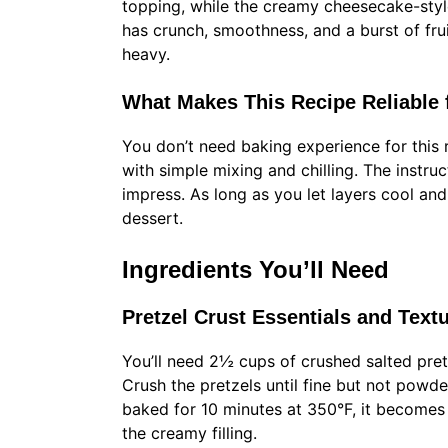
topping, while the creamy cheesecake-style
has crunch, smoothness, and a burst of fruit
heavy.
What Makes This Recipe Reliable fo
You don’t need baking experience for this 
with simple mixing and chilling. The instruc
impress. As long as you let layers cool and
dessert.
Ingredients You’ll Need
Pretzel Crust Essentials and Text
You’ll need 2½ cups of crushed salted pre
Crush the pretzels until fine but not powd
baked for 10 minutes at 350°F, it becomes 
the creamy filling.