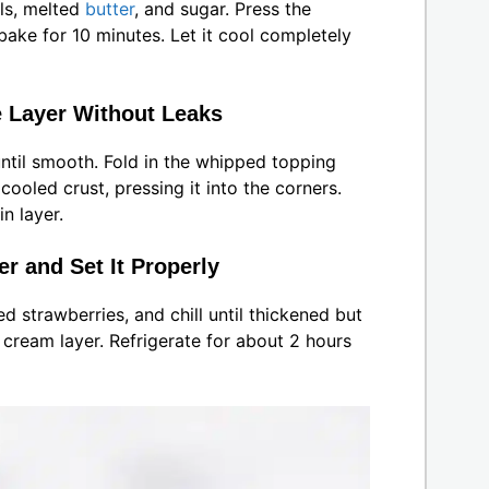
ls, melted
butter
, and sugar. Press the
ake for 10 minutes. Let it cool completely
 Layer Without Leaks
until smooth. Fold in the whipped topping
cooled crust, pressing it into the corners.
n layer.
r and Set It Properly
ced strawberries, and chill until thickened but
he cream layer. Refrigerate for about 2 hours