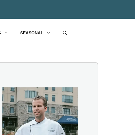
S
SEASONAL