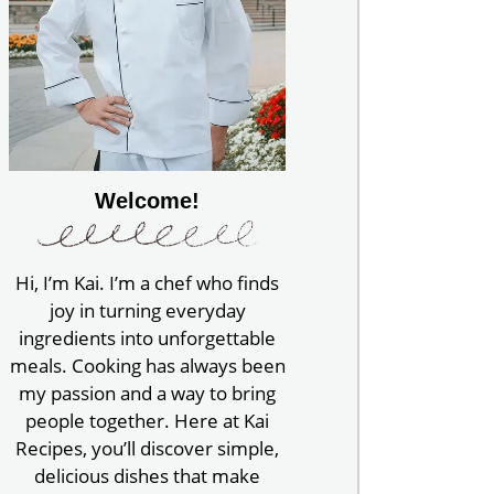
Welcome!
Hi, I’m Kai. I’m a chef who finds
joy in turning everyday
ingredients into unforgettable
meals. Cooking has always been
my passion and a way to bring
people together. Here at Kai
Recipes, you’ll discover simple,
delicious dishes that make