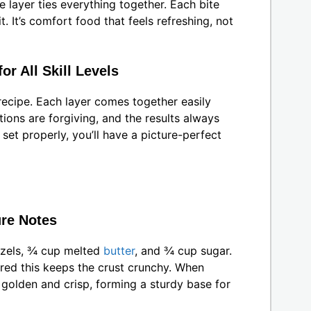
 layer ties everything together. Each bite
. It’s comfort food that feels refreshing, not
r All Skill Levels
recipe. Each layer comes together easily
tions are forgiving, and the results always
 set properly, you’ll have a picture-perfect
ure Notes
tzels, ¾ cup melted
butter
, and ¾ cup sugar.
ered this keeps the crust crunchy. When
golden and crisp, forming a sturdy base for