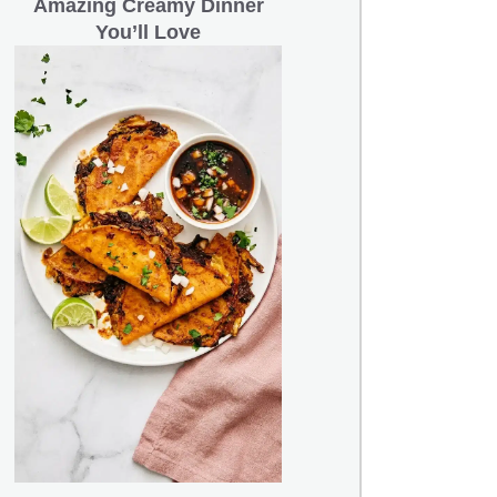
Amazing Creamy Dinner
You’ll Love