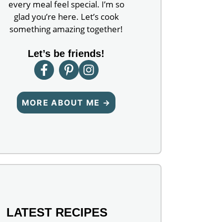
every meal feel special. I’m so
glad you’re here. Let’s cook
something amazing together!
Let’s be friends!
MORE ABOUT ME →
LATEST RECIPES