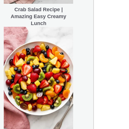
Crab Salad Recipe |
Amazing Easy Creamy
Lunch