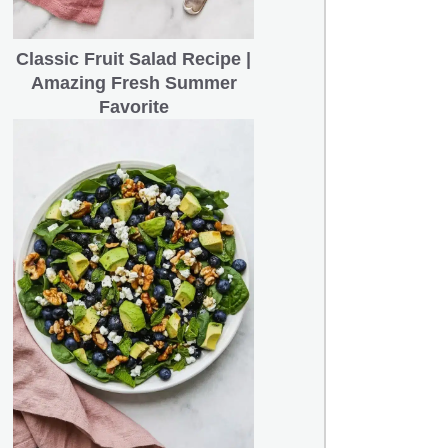
Classic Fruit Salad Recipe |
Amazing Fresh Summer
Favorite