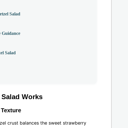
tzel Salad
e Guidance
el Salad
l Salad Works
 Texture
tzel crust balances the sweet strawberry