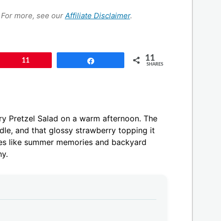
s. For more, see our
Affiliate Disclaimer
.
11
Pin
11
Share
SHARES
ry Pretzel Salad on a warm afternoon. The
dle, and that glossy strawberry topping it
astes like summer memories and backyard
ny.