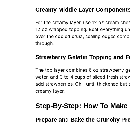
Creamy Middle Layer Components
For the creamy layer, use 12 oz cream chee
12 oz whipped topping. Beat everything unt
over the cooled crust, sealing edges compl
through.
Strawberry Gelatin Topping and Fr
The top layer combines 6 oz strawberry ge
water, and 3 to 4 cups of sliced fresh strawb
add strawberries. Chill until thickened but s
creamy layer.
Step-By-Step: How To Make 
Prepare and Bake the Crunchy Pre