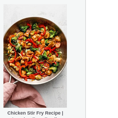
Chicken Stir Fry Recipe |