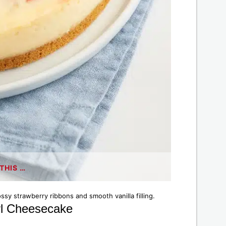
THIS …
sy strawberry ribbons and smooth vanilla filling.
irl Cheesecake