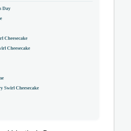
’s Day
e
rl Cheesecake
wirl Cheesecake
me
y Swirl Cheesecake