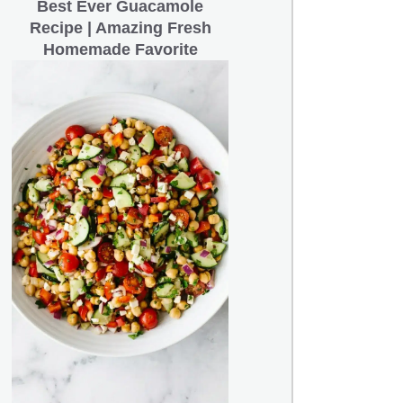
Best Ever Guacamole
Recipe | Amazing Fresh
Homemade Favorite