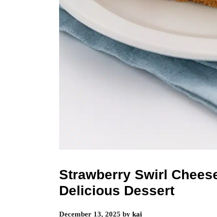
Strawberry Swirl Chees
Delicious Dessert
December 13, 2025
by
kai