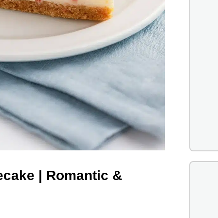
ecake | Romantic &