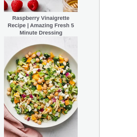
Raspberry Vinaigrette
Recipe | Amazing Fresh 5
Minute Dressing