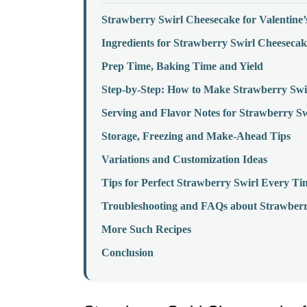
Strawberry Swirl Cheesecake for Valentine
Ingredients for Strawberry Swirl Cheesecak
Prep Time, Baking Time and Yield
Step-by-Step: How to Make Strawberry Swi
Serving and Flavor Notes for Strawberry S
Storage, Freezing and Make-Ahead Tips
Variations and Customization Ideas
Tips for Perfect Strawberry Swirl Every Ti
Troubleshooting and FAQs about Strawberr
More Such Recipes
Conclusion