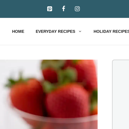
HOME
EVERYDAY RECIPES
HOLIDAY RECIPE