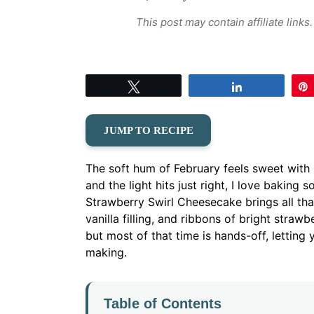
This post may contain affiliate link
Tweet
Share
JUMP TO RECIPE
The soft hum of February feels sweet with 
and the light hits just right, I love baking
Strawberry Swirl Cheesecake brings all tha
vanilla filling, and ribbons of bright strawbe
but most of that time is hands-off, letting y
making.
Table of Contents