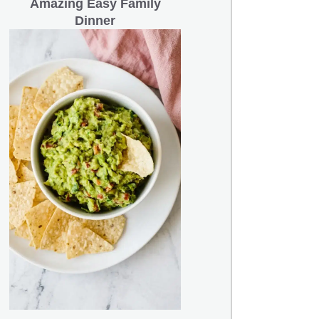
Amazing Easy Family
Dinner