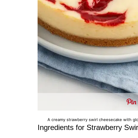
A creamy strawberry swirl cheesecake with glos
Ingredients for Strawberry Sw