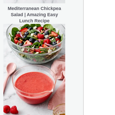
Mediterranean Chickpea
Salad | Amazing Easy
Lunch Recipe