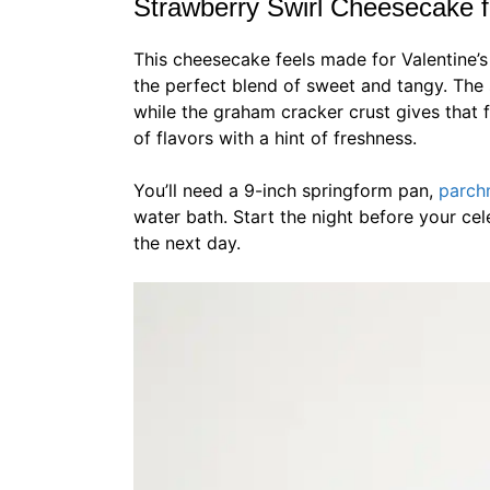
Strawberry Swirl Cheesecake f
This cheesecake feels made for Valentine’s 
the perfect blend of sweet and tangy. The 
while the graham cracker crust gives that 
of flavors with a hint of freshness.
You’ll need a 9-inch springform pan,
parch
water bath. Start the night before your cele
the next day.