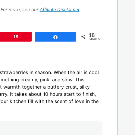
s. For more, see our
Affiliate Disclaimer
.
18
Pin
18
Share
SHARES
strawberries in season. When the air is cool
 something creamy, pink, and slow. This
t warmth together a buttery crust, silky
rry. It takes about 10 hours start to finish,
our kitchen fill with the scent of love in the