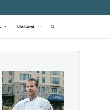
S
SEASONAL