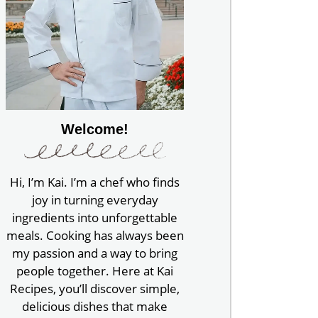
Welcome!
Hi, I’m Kai. I’m a chef who finds
joy in turning everyday
ingredients into unforgettable
meals. Cooking has always been
my passion and a way to bring
people together. Here at Kai
Recipes, you’ll discover simple,
delicious dishes that make