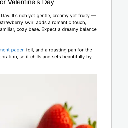
or Valentine’s Day
Day. It’s rich yet gentle, creamy yet fruity —
strawberry swirl adds a romantic touch,
familiar, cozy base. Expect a dreamy balance
ment paper
, foil, and a roasting pan for the
bration, so it chills and sets beautifully by