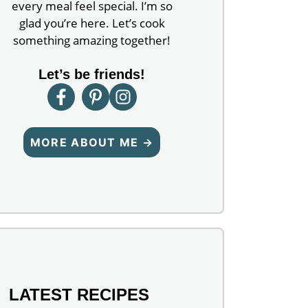
every meal feel special. I’m so
glad you’re here. Let’s cook
something amazing together!
Let’s be friends!
MORE ABOUT ME →
LATEST RECIPES