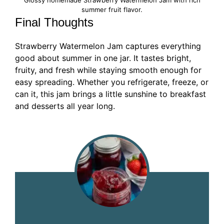
summer fruit flavor.
Final Thoughts
Strawberry Watermelon Jam captures everything
good about summer in one jar. It tastes bright,
fruity, and fresh while staying smooth enough for
easy spreading. Whether you refrigerate, freeze, or
can it, this jam brings a little sunshine to breakfast
and desserts all year long.