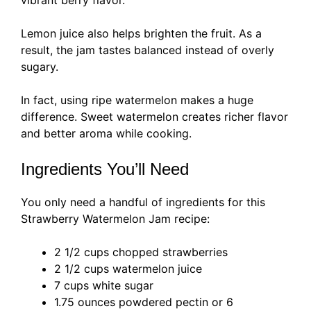
Lemon juice also helps brighten the fruit. As a
result, the jam tastes balanced instead of overly
sugary.
In fact, using ripe watermelon makes a huge
difference. Sweet watermelon creates richer flavor
and better aroma while cooking.
Ingredients You’ll Need
You only need a handful of ingredients for this
Strawberry Watermelon Jam recipe:
2 1/2 cups chopped strawberries
2 1/2 cups watermelon juice
7 cups white sugar
1.75 ounces powdered pectin or 6