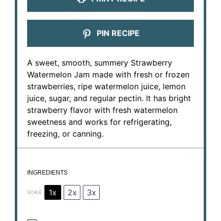
PIN RECIPE
A sweet, smooth, summery Strawberry
Watermelon Jam made with fresh or frozen
strawberries, ripe watermelon juice, lemon
juice, sugar, and regular pectin. It has bright
strawberry flavor with fresh watermelon
sweetness and works for refrigerating,
freezing, or canning.
INGREDIENTS
1x
2x
3x
SCALE