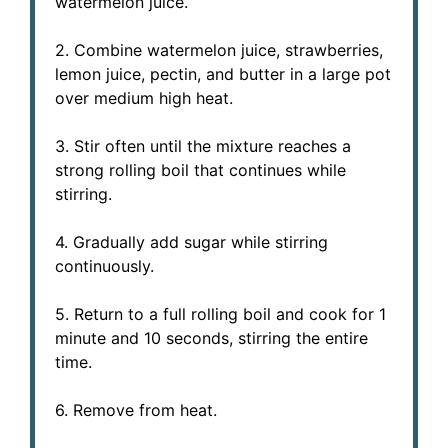
watermelon juice.
2. Combine watermelon juice, strawberries,
lemon juice, pectin, and butter in a large pot
over medium high heat.
3. Stir often until the mixture reaches a
strong rolling boil that continues while
stirring.
4. Gradually add sugar while stirring
continuously.
5. Return to a full rolling boil and cook for 1
minute and 10 seconds, stirring the entire
time.
6. Remove from heat.