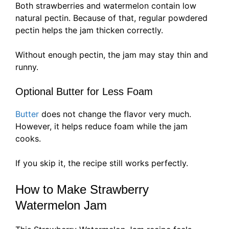
Both strawberries and watermelon contain low
natural pectin. Because of that, regular powdered
pectin helps the jam thicken correctly.
Without enough pectin, the jam may stay thin and
runny.
Optional Butter for Less Foam
Butter
does not change the flavor very much.
However, it helps reduce foam while the jam
cooks.
If you skip it, the recipe still works perfectly.
How to Make Strawberry
Watermelon Jam