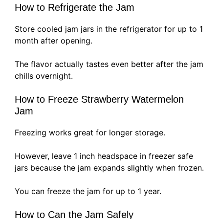
How to Refrigerate the Jam
Store cooled jam jars in the refrigerator for up to 1
month after opening.
The flavor actually tastes even better after the jam
chills overnight.
How to Freeze Strawberry Watermelon
Jam
Freezing works great for longer storage.
However, leave 1 inch headspace in freezer safe
jars because the jam expands slightly when frozen.
You can freeze the jam for up to 1 year.
How to Can the Jam Safely