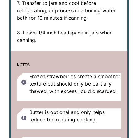
7. Transfer to jars and cool before
refrigerating, or process in a boiling water
bath for 10 minutes if canning.
8. Leave 1/4 inch headspace in jars when
canning.
NOTES
Frozen strawberries create a smoother
texture but should only be partially
thawed, with excess liquid discarded.
Butter is optional and only helps
reduce foam during cooking.