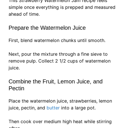
This Strawberry Watermelon Jam recipe feels
simple once everything is prepped and measured
ahead of time.
Prepare the Watermelon Juice
First, blend watermelon chunks until smooth.
Next, pour the mixture through a fine sieve to
remove pulp. Collect 2 1/2 cups of watermelon
juice.
Combine the Fruit, Lemon Juice, and
Pectin
Place the watermelon juice, strawberries, lemon
juice, pectin, and
butter
into a large pot.
Then cook over medium high heat while stirring