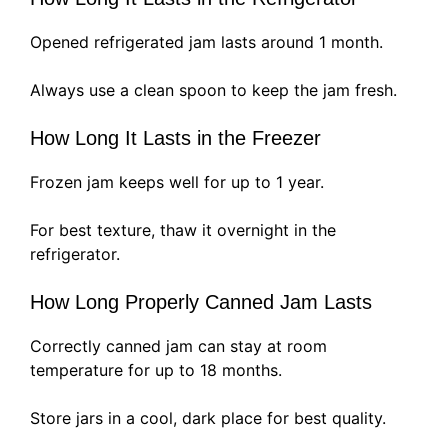
Opened refrigerated jam lasts around 1 month.
Always use a clean spoon to keep the jam fresh.
How Long It Lasts in the Freezer
Frozen jam keeps well for up to 1 year.
For best texture, thaw it overnight in the
refrigerator.
How Long Properly Canned Jam Lasts
Correctly canned jam can stay at room
temperature for up to 18 months.
Store jars in a cool, dark place for best quality.