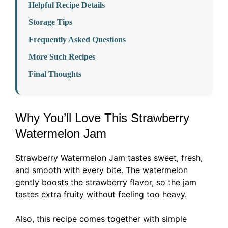
Helpful Recipe Details
Storage Tips
Frequently Asked Questions
More Such Recipes
Final Thoughts
Why You’ll Love This Strawberry
Watermelon Jam
Strawberry Watermelon Jam tastes sweet, fresh,
and smooth with every bite. The watermelon
gently boosts the strawberry flavor, so the jam
tastes extra fruity without feeling too heavy.
Also, this recipe comes together with simple