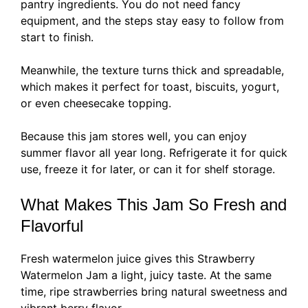
pantry ingredients. You do not need fancy
equipment, and the steps stay easy to follow from
start to finish.
Meanwhile, the texture turns thick and spreadable,
which makes it perfect for toast, biscuits, yogurt,
or even cheesecake topping.
Because this jam stores well, you can enjoy
summer flavor all year long. Refrigerate it for quick
use, freeze it for later, or can it for shelf storage.
What Makes This Jam So Fresh and
Flavorful
Fresh watermelon juice gives this Strawberry
Watermelon Jam a light, juicy taste. At the same
time, ripe strawberries bring natural sweetness and
vibrant berry flavor.