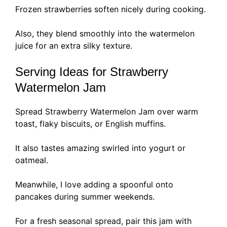
Frozen strawberries soften nicely during cooking.
Also, they blend smoothly into the watermelon
juice for an extra silky texture.
Serving Ideas for Strawberry
Watermelon Jam
Spread Strawberry Watermelon Jam over warm
toast, flaky biscuits, or English muffins.
It also tastes amazing swirled into yogurt or
oatmeal.
Meanwhile, I love adding a spoonful onto
pancakes during summer weekends.
For a fresh seasonal spread, pair this jam with