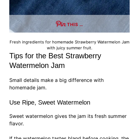
THIS …
Fresh ingredients for homemade Strawberry Watermelon Jam
with juicy summer fruit.
Tips for the Best Strawberry
Watermelon Jam
Small details make a big difference with
homemade jam.
Use Ripe, Sweet Watermelon
Sweet watermelon gives the jam its fresh summer
flavor.
If the watermelon tastes bland before cooking, the