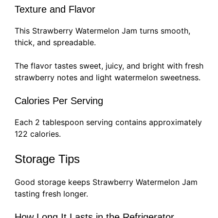
Texture and Flavor
This Strawberry Watermelon Jam turns smooth,
thick, and spreadable.
The flavor tastes sweet, juicy, and bright with fresh
strawberry notes and light watermelon sweetness.
Calories Per Serving
Each 2 tablespoon serving contains approximately
122 calories.
Storage Tips
Good storage keeps Strawberry Watermelon Jam
tasting fresh longer.
How Long It Lasts in the Refrigerator