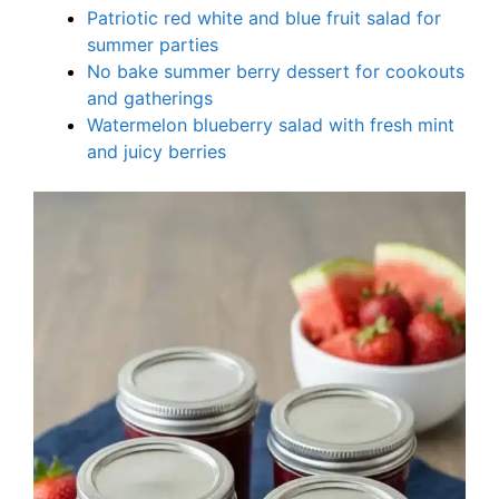
Patriotic red white and blue fruit salad for
summer parties
No bake summer berry dessert for cookouts
and gatherings
Watermelon blueberry salad with fresh mint
and juicy berries