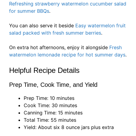
Refreshing strawberry watermelon cucumber salad
for summer BBQs
.
You can also serve it beside
Easy watermelon fruit
salad packed with fresh summer berries
.
On extra hot afternoons, enjoy it alongside
Fresh
watermelon lemonade recipe for hot summer days
.
Helpful Recipe Details
Prep Time, Cook Time, and Yield
Prep Time: 10 minutes
Cook Time: 30 minutes
Canning Time: 15 minutes
Total Time: 55 minutes
Yield: About six 8 ounce jars plus extra