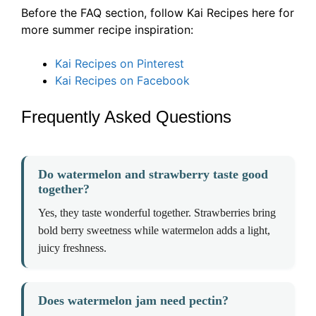
Before the FAQ section, follow Kai Recipes here for
more summer recipe inspiration:
Kai Recipes on Pinterest
Kai Recipes on Facebook
Frequently Asked Questions
Do watermelon and strawberry taste good
together?
Yes, they taste wonderful together. Strawberries bring
bold berry sweetness while watermelon adds a light,
juicy freshness.
Does watermelon jam need pectin?