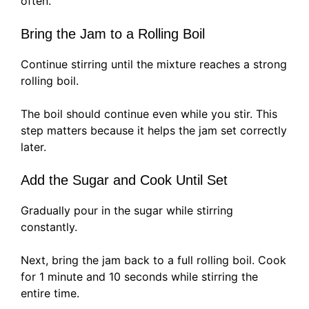
often.
Bring the Jam to a Rolling Boil
Continue stirring until the mixture reaches a strong
rolling boil.
The boil should continue even while you stir. This
step matters because it helps the jam set correctly
later.
Add the Sugar and Cook Until Set
Gradually pour in the sugar while stirring
constantly.
Next, bring the jam back to a full rolling boil. Cook
for 1 minute and 10 seconds while stirring the
entire time.