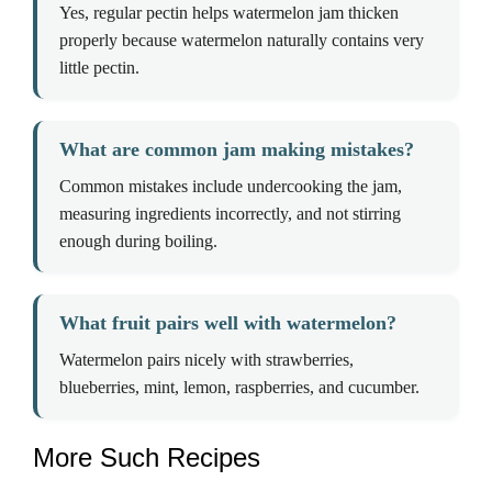
Yes, regular pectin helps watermelon jam thicken
properly because watermelon naturally contains very
little pectin.
What are common jam making mistakes?
Common mistakes include undercooking the jam,
measuring ingredients incorrectly, and not stirring
enough during boiling.
What fruit pairs well with watermelon?
Watermelon pairs nicely with strawberries,
blueberries, mint, lemon, raspberries, and cucumber.
More Such Recipes