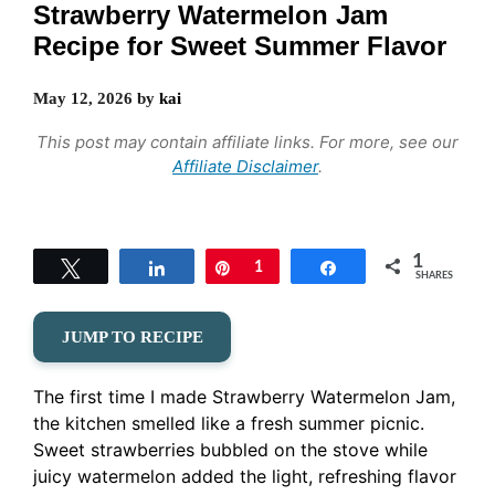
Strawberry Watermelon Jam
Recipe for Sweet Summer Flavor
May 12, 2026
by
kai
This post may contain affiliate links. For more, see our
Affiliate Disclaimer
.
1
Tweet
Share
Pin
1
Share
SHARES
JUMP TO RECIPE
The first time I made Strawberry Watermelon Jam,
the kitchen smelled like a fresh summer picnic.
Sweet strawberries bubbled on the stove while
juicy watermelon added the light, refreshing flavor