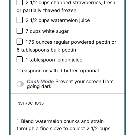
2 1/2 cups
chopped strawberries, fresh
or partially thawed frozen
2 1/2 cups
watermelon juice
7 cups
white sugar
1.75 ounces
regular powdered pectin or
6 tablespoons
bulk pectin
1 tablespoon
lemon juice
1 teaspoon
unsalted butter, optional
Cook Mode
Prevent your screen from
going dark
INSTRUCTIONS
1. Blend watermelon chunks and strain
through a fine sieve to collect 2 1/2 cups