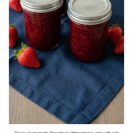
Glossy homemade Strawberry Watermelon Jam with rich