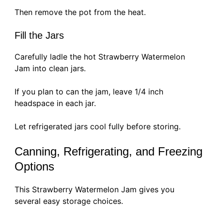
Then remove the pot from the heat.
Fill the Jars
Carefully ladle the hot Strawberry Watermelon
Jam into clean jars.
If you plan to can the jam, leave 1/4 inch
headspace in each jar.
Let refrigerated jars cool fully before storing.
Canning, Refrigerating, and Freezing
Options
This Strawberry Watermelon Jam gives you
several easy storage choices.