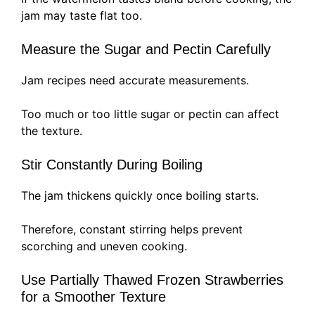
jam may taste flat too.
Measure the Sugar and Pectin Carefully
Jam recipes need accurate measurements.
Too much or too little sugar or pectin can affect
the texture.
Stir Constantly During Boiling
The jam thickens quickly once boiling starts.
Therefore, constant stirring helps prevent
scorching and uneven cooking.
Use Partially Thawed Frozen Strawberries
for a Smoother Texture