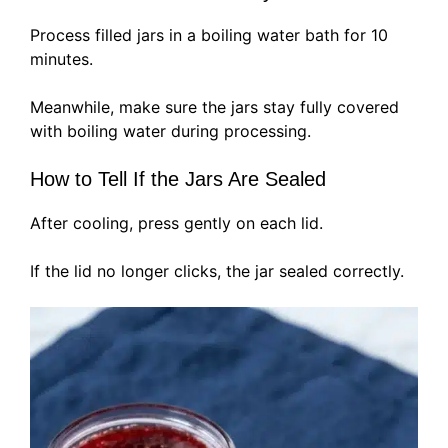
Process filled jars in a boiling water bath for 10
minutes.
Meanwhile, make sure the jars stay fully covered
with boiling water during processing.
How to Tell If the Jars Are Sealed
After cooling, press gently on each lid.
If the lid no longer clicks, the jar sealed correctly.