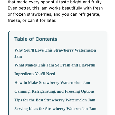
that made every spoonful taste bright and fruity.
Even better, this jam works beautifully with fresh
or frozen strawberries, and you can refrigerate,
freeze, or can it for later.
Table of Contents
Why You’ll Love This Strawberry Watermelon
Jam
What Makes This Jam So Fresh and Flavorful
Ingredients You’ll Need
How to Make Strawberry Watermelon Jam
Canning, Refrigerating, and Freezing Options
Tips for the Best Strawberry Watermelon Jam
Serving Ideas for Strawberry Watermelon Jam