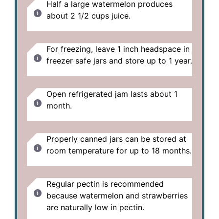
Half a large watermelon produces
about 2 1/2 cups juice.
For freezing, leave 1 inch headspace in
freezer safe jars and store up to 1 year.
Open refrigerated jam lasts about 1
month.
Properly canned jars can be stored at
room temperature for up to 18 months.
Regular pectin is recommended
because watermelon and strawberries
are naturally low in pectin.