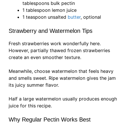
tablespoons bulk pectin
1 tablespoon lemon juice
1 teaspoon unsalted
butter
, optional
Strawberry and Watermelon Tips
Fresh strawberries work wonderfully here.
However, partially thawed frozen strawberries
create an even smoother texture.
Meanwhile, choose watermelon that feels heavy
and smells sweet. Ripe watermelon gives the jam
its juicy summer flavor.
Half a large watermelon usually produces enough
juice for this recipe.
Why Regular Pectin Works Best