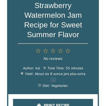
Strawberry
Watermelon Jam
Recipe for Sweet
Summer Flavor
1
2
3
4
5
Star
Stars
Stars
Stars
Stars
No reviews
Author:
kai
Total Time:
55 minutes
Yield:
About six
8 ounce
jars plus extra
1
x
Diet:
Vegetarian
PRINT RECIPE