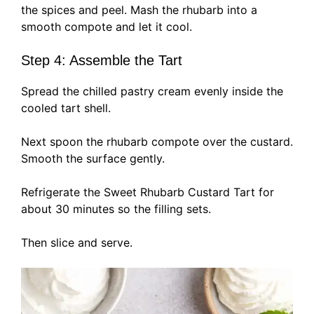
the spices and peel. Mash the rhubarb into a
smooth compote and let it cool.
Step 4: Assemble the Tart
Spread the chilled pastry cream evenly inside the
cooled tart shell.
Next spoon the rhubarb compote over the custard.
Smooth the surface gently.
Refrigerate the Sweet Rhubarb Custard Tart for
about 30 minutes so the filling sets.
Then slice and serve.