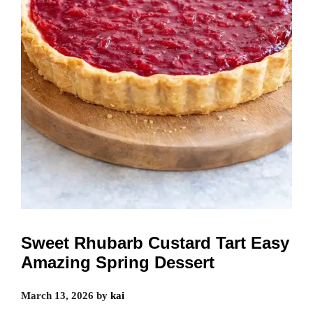
Sweet Rhubarb Custard Tart Easy
Amazing Spring Dessert
March 13, 2026
by
kai