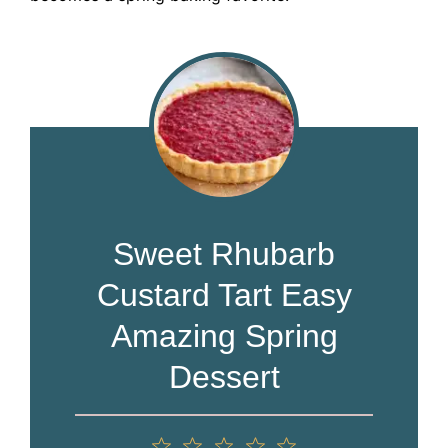
Sweet Rhubarb
Custard Tart Easy
Amazing Spring
Dessert
1
2
3
4
5