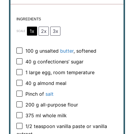
INGREDIENTS
1x
2x
3x
SCALE
100 g
unsalted
butter
, softened
40 g
confectioners’ sugar
1
large egg, room temperature
40 g
almond meal
Pinch of
salt
200 g
all-purpose flour
375
ml whole milk
1/2 teaspoon
vanilla paste or vanilla
extract