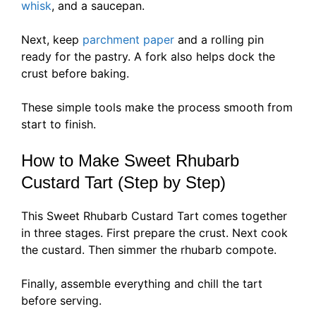
whisk
, and a saucepan.
Next, keep
parchment paper
and a rolling pin
ready for the pastry. A fork also helps dock the
crust before baking.
These simple tools make the process smooth from
start to finish.
How to Make Sweet Rhubarb
Custard Tart (Step by Step)
This Sweet Rhubarb Custard Tart comes together
in three stages. First prepare the crust. Next cook
the custard. Then simmer the rhubarb compote.
Finally, assemble everything and chill the tart
before serving.