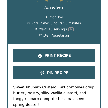
Star
Stars
Stars
Stars
Stars
No reviews
Author:
kai
Total Time:
3 hours 30 minutes
Yield:
10
servings
1
x
Diet:
Vegetarian
PRINT RECIPE
PIN RECIPE
Sweet Rhubarb Custard Tart combines crisp
buttery pastry, silky vanilla custard, and
tangy rhubarb compote for a balanced
spring dessert.