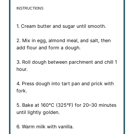
INSTRUCTIONS
1. Cream butter and sugar until smooth.
2. Mix in egg, almond meal, and salt, then
add flour and form a dough.
3. Roll dough between parchment and chill 1
hour.
4. Press dough into tart pan and prick with
fork.
5. Bake at 160°C (325°F) for 20–30 minutes
until lightly golden.
6. Warm milk with vanilla.