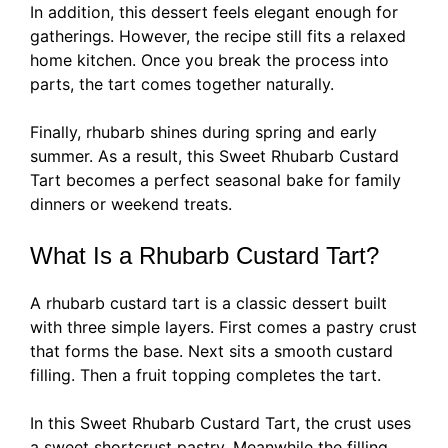
In addition, this dessert feels elegant enough for
gatherings. However, the recipe still fits a relaxed
home kitchen. Once you break the process into
parts, the tart comes together naturally.
Finally, rhubarb shines during spring and early
summer. As a result, this Sweet Rhubarb Custard
Tart becomes a perfect seasonal bake for family
dinners or weekend treats.
What Is a Rhubarb Custard Tart?
A rhubarb custard tart is a classic dessert built
with three simple layers. First comes a pastry crust
that forms the base. Next sits a smooth custard
filling. Then a fruit topping completes the tart.
In this Sweet Rhubarb Custard Tart, the crust uses
a sweet shortcrust pastry. Meanwhile the filling