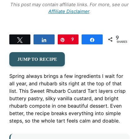
This post may contain affiliate links. For more, see our
Affiliate Disclaimer
.
9
Tweet
Share
Pin
9
Share
SHARES
JUMP TO RECIPE
Spring always brings a few ingredients I wait for
all year, and rhubarb sits right at the top of that
list. This Sweet Rhubarb Custard Tart layers crisp
buttery pastry, silky vanilla custard, and bright
rhubarb compote in one beautiful dessert. Even
better, the recipe breaks everything into simple
steps, so the whole tart feels calm and doable.