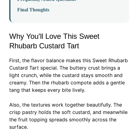
Final Thoughts
Why You’ll Love This Sweet
Rhubarb Custard Tart
First, the flavor balance makes this Sweet Rhubarb
Custard Tart special. The buttery crust brings a
light crunch, while the custard stays smooth and
creamy. Then the rhubarb compote adds a gentle
tang that keeps every bite lively.
Also, the textures work together beautifully. The
crisp pastry holds the soft custard, and meanwhile
the fruit topping spreads smoothly across the
surface.