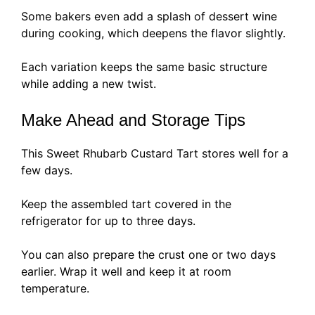
Some bakers even add a splash of dessert wine
during cooking, which deepens the flavor slightly.
Each variation keeps the same basic structure
while adding a new twist.
Make Ahead and Storage Tips
This Sweet Rhubarb Custard Tart stores well for a
few days.
Keep the assembled tart covered in the
refrigerator for up to three days.
You can also prepare the crust one or two days
earlier. Wrap it well and keep it at room
temperature.