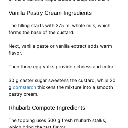
Vanilla Pastry Cream Ingredients
The filling starts with 375 ml whole milk, which
forms the base of the custard.
Next, vanilla paste or vanilla extract adds warm
flavor.
Then three egg yolks provide richness and color.
30 g caster sugar sweetens the custard, while 20
g
cornstarch
thickens the mixture into a smooth
pastry cream.
Rhubarb Compote Ingredients
The topping uses 500 g fresh rhubarb stalks,
which bring the tart flavor.