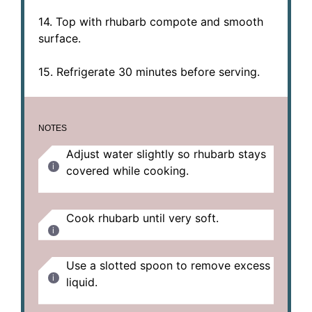
14. Top with rhubarb compote and smooth
surface.
15. Refrigerate 30 minutes before serving.
NOTES
Adjust water slightly so rhubarb stays
covered while cooking.
Cook rhubarb until very soft.
Use a slotted spoon to remove excess
liquid.