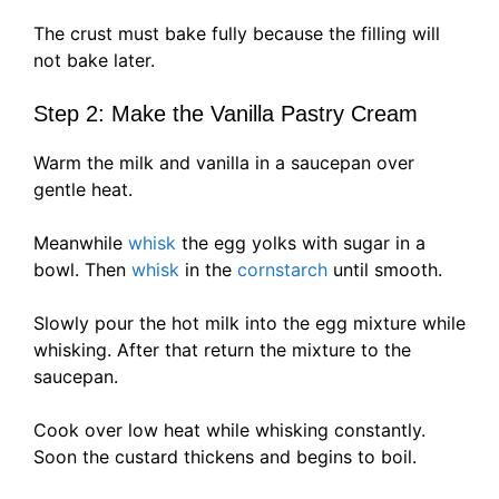
The crust must bake fully because the filling will
not bake later.
Step 2: Make the Vanilla Pastry Cream
Warm the milk and vanilla in a saucepan over
gentle heat.
Meanwhile
whisk
the egg yolks with sugar in a
bowl. Then
whisk
in the
cornstarch
until smooth.
Slowly pour the hot milk into the egg mixture while
whisking. After that return the mixture to the
saucepan.
Cook over low heat while whisking constantly.
Soon the custard thickens and begins to boil.