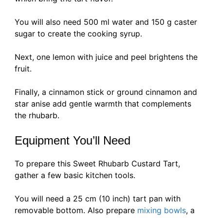
You will also need 500 ml water and 150 g caster
sugar to create the cooking syrup.
Next, one lemon with juice and peel brightens the
fruit.
Finally, a cinnamon stick or ground cinnamon and
star anise add gentle warmth that complements
the rhubarb.
Equipment You’ll Need
To prepare this Sweet Rhubarb Custard Tart,
gather a few basic kitchen tools.
You will need a 25 cm (10 inch) tart pan with
removable bottom. Also prepare
mixing bowls
, a