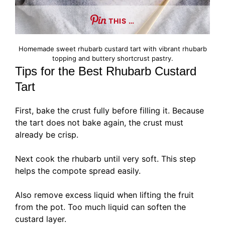
THIS …
Homemade sweet rhubarb custard tart with vibrant rhubarb
topping and buttery shortcrust pastry.
Tips for the Best Rhubarb Custard
Tart
First, bake the crust fully before filling it. Because
the tart does not bake again, the crust must
already be crisp.
Next cook the rhubarb until very soft. This step
helps the compote spread easily.
Also remove excess liquid when lifting the fruit
from the pot. Too much liquid can soften the
custard layer.