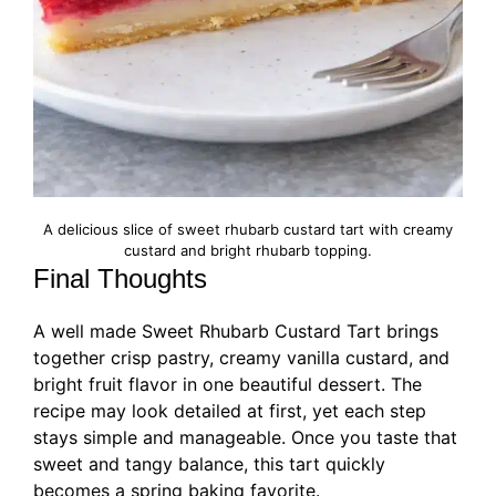
A delicious slice of sweet rhubarb custard tart with creamy
custard and bright rhubarb topping.
Final Thoughts
A well made Sweet Rhubarb Custard Tart brings
together crisp pastry, creamy vanilla custard, and
bright fruit flavor in one beautiful dessert. The
recipe may look detailed at first, yet each step
stays simple and manageable. Once you taste that
sweet and tangy balance, this tart quickly
becomes a spring baking favorite.