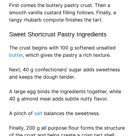
First comes the buttery pastry crust. Then a
smooth vanilla custard filling follows. Finally, a
tangy rhubarb compote finishes the tart.
Sweet Shortcrust Pastry Ingredients
The crust begins with 100 g softened unsalted
butter
, which gives the pastry a rich texture.
Next, 40 g confectioners’ sugar adds sweetness
and keeps the dough tender.
A large egg binds the ingredients together, while
40 g almond meal adds subtle nutty flavor.
A pinch of
salt
balances the sweetness.
Finally, 200 g all purpose flour forms the structure
of the crust and helps create a crisp tart shell.