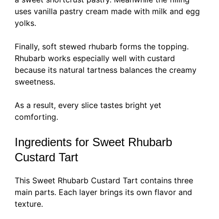
uses vanilla pastry cream made with milk and egg
yolks.
Finally, soft stewed rhubarb forms the topping.
Rhubarb works especially well with custard
because its natural tartness balances the creamy
sweetness.
As a result, every slice tastes bright yet
comforting.
Ingredients for Sweet Rhubarb
Custard Tart
This Sweet Rhubarb Custard Tart contains three
main parts. Each layer brings its own flavor and
texture.