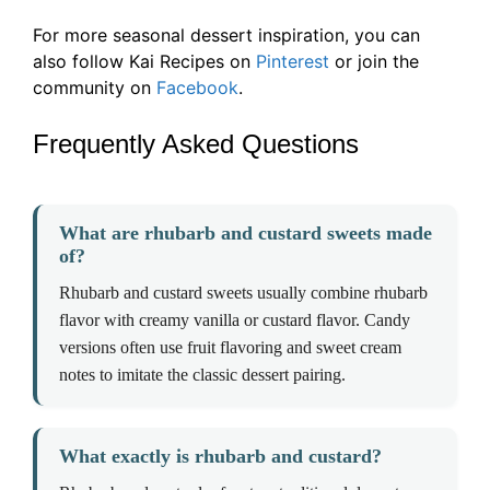
For more seasonal dessert inspiration, you can
also follow Kai Recipes on
Pinterest
or join the
community on
Facebook
.
Frequently Asked Questions
What are rhubarb and custard sweets made
of?
Rhubarb and custard sweets usually combine rhubarb
flavor with creamy vanilla or custard flavor. Candy
versions often use fruit flavoring and sweet cream
notes to imitate the classic dessert pairing.
What exactly is rhubarb and custard?