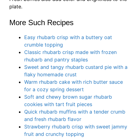
plate.
More Such Recipes
Easy rhubarb crisp with a buttery oat
crumble topping
Classic rhubarb crisp made with frozen
rhubarb and pantry staples
Sweet and tangy rhubarb custard pie with a
flaky homemade crust
Warm rhubarb cake with rich butter sauce
for a cozy spring dessert
Soft and chewy brown sugar rhubarb
cookies with tart fruit pieces
Quick rhubarb muffins with a tender crumb
and fresh rhubarb flavor
Strawberry rhubarb crisp with sweet jammy
fruit and crunchy topping