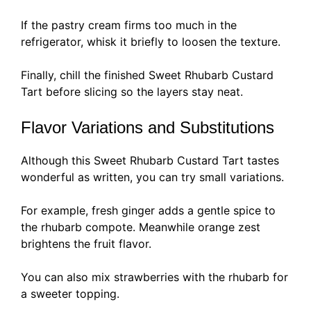
If the pastry cream firms too much in the
refrigerator, whisk it briefly to loosen the texture.
Finally, chill the finished Sweet Rhubarb Custard
Tart before slicing so the layers stay neat.
Flavor Variations and Substitutions
Although this Sweet Rhubarb Custard Tart tastes
wonderful as written, you can try small variations.
For example, fresh ginger adds a gentle spice to
the rhubarb compote. Meanwhile orange zest
brightens the fruit flavor.
You can also mix strawberries with the rhubarb for
a sweeter topping.