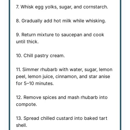
7. Whisk egg yolks, sugar, and cornstarch.
8. Gradually add hot milk while whisking.
9. Return mixture to saucepan and cook
until thick.
10. Chill pastry cream.
11. Simmer rhubarb with water, sugar, lemon
peel, lemon juice, cinnamon, and star anise
for 5–10 minutes.
12. Remove spices and mash rhubarb into
compote.
13. Spread chilled custard into baked tart
shell.