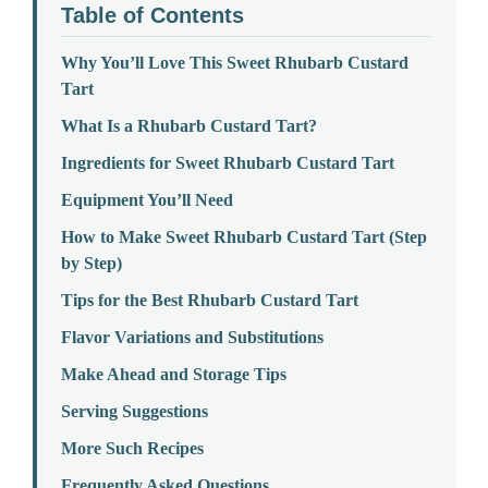
Table of Contents
Why You’ll Love This Sweet Rhubarb Custard
Tart
What Is a Rhubarb Custard Tart?
Ingredients for Sweet Rhubarb Custard Tart
Equipment You’ll Need
How to Make Sweet Rhubarb Custard Tart (Step
by Step)
Tips for the Best Rhubarb Custard Tart
Flavor Variations and Substitutions
Make Ahead and Storage Tips
Serving Suggestions
More Such Recipes
Frequently Asked Questions