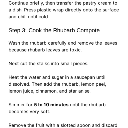
Continue briefly, then transfer the pastry cream to
a dish. Press plastic wrap directly onto the surface
and chill until cold.
Step 3: Cook the Rhubarb Compote
Wash the rhubarb carefully and remove the leaves
because rhubarb leaves are toxic.
Next cut the stalks into small pieces.
Heat the water and sugar in a saucepan until
dissolved. Then add the rhubarb, lemon peel,
lemon juice, cinnamon, and star anise.
Simmer for
5 to 10 minutes
until the rhubarb
becomes very soft.
Remove the fruit with a slotted spoon and discard