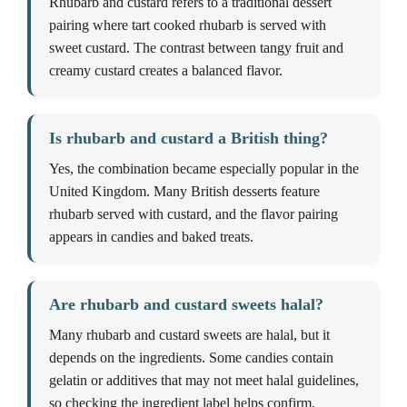
Rhubarb and custard refers to a traditional dessert
pairing where tart cooked rhubarb is served with
sweet custard. The contrast between tangy fruit and
creamy custard creates a balanced flavor.
Is rhubarb and custard a British thing?
Yes, the combination became especially popular in the
United Kingdom. Many British desserts feature
rhubarb served with custard, and the flavor pairing
appears in candies and baked treats.
Are rhubarb and custard sweets halal?
Many rhubarb and custard sweets are halal, but it
depends on the ingredients. Some candies contain
gelatin or additives that may not meet halal guidelines,
so checking the ingredient label helps confirm.