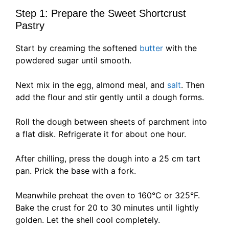
Step 1: Prepare the Sweet Shortcrust
Pastry
Start by creaming the softened
butter
with the
powdered sugar until smooth.
Next mix in the egg, almond meal, and
salt
. Then
add the flour and stir gently until a dough forms.
Roll the dough between sheets of parchment into
a flat disk. Refrigerate it for about one hour.
After chilling, press the dough into a 25 cm tart
pan. Prick the base with a fork.
Meanwhile preheat the oven to 160°C or 325°F.
Bake the crust for 20 to 30 minutes until lightly
golden. Let the shell cool completely.