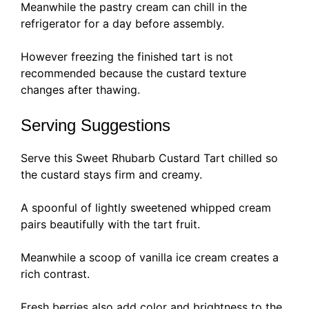
Meanwhile the pastry cream can chill in the
refrigerator for a day before assembly.
However freezing the finished tart is not
recommended because the custard texture
changes after thawing.
Serving Suggestions
Serve this Sweet Rhubarb Custard Tart chilled so
the custard stays firm and creamy.
A spoonful of lightly sweetened whipped cream
pairs beautifully with the tart fruit.
Meanwhile a scoop of vanilla ice cream creates a
rich contrast.
Fresh berries also add color and brightness to the