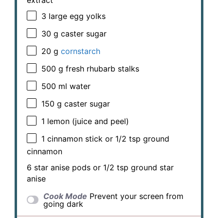
3
large egg yolks
30 g
caster sugar
20 g
cornstarch
500 g
fresh rhubarb stalks
500
ml water
150 g
caster sugar
1
lemon (juice and peel)
1
cinnamon stick or
1/2 tsp
ground
cinnamon
6
star anise pods or
1/2 tsp
ground star
anise
Cook Mode
Prevent your screen from
going dark