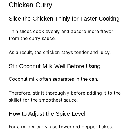
Chicken Curry
Slice the Chicken Thinly for Faster Cooking
Thin slices cook evenly and absorb more flavor
from the curry sauce.
As a result, the chicken stays tender and juicy.
Stir Coconut Milk Well Before Using
Coconut milk often separates in the can.
Therefore, stir it thoroughly before adding it to the
skillet for the smoothest sauce.
How to Adjust the Spice Level
For a milder curry, use fewer red pepper flakes.