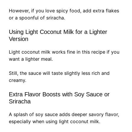
However, if you love spicy food, add extra flakes
or a spoonful of sriracha.
Using Light Coconut Milk for a Lighter
Version
Light coconut milk works fine in this recipe if you
want a lighter meal.
Still, the sauce will taste slightly less rich and
creamy.
Extra Flavor Boosts with Soy Sauce or
Sriracha
A splash of soy sauce adds deeper savory flavor,
especially when using light coconut milk.