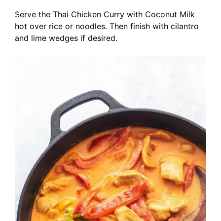
Serve the Thai Chicken Curry with Coconut Milk
hot over rice or noodles. Then finish with cilantro
and lime wedges if desired.