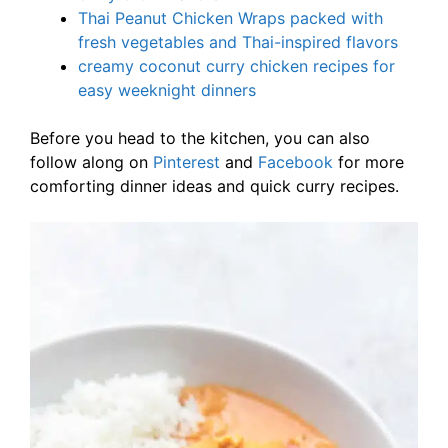
Thai Peanut Chicken Wraps packed with
fresh vegetables and Thai-inspired flavors
creamy coconut curry chicken recipes for
easy weeknight dinners
Before you head to the kitchen, you can also
follow along on
Pinterest
and
Facebook
for more
comforting dinner ideas and quick curry recipes.