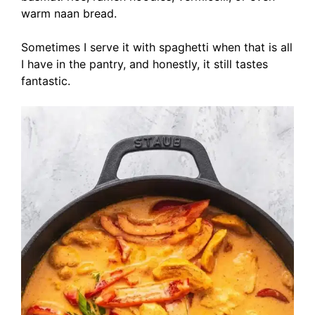
warm naan bread.
Sometimes I serve it with spaghetti when that is all
I have in the pantry, and honestly, it still tastes
fantastic.