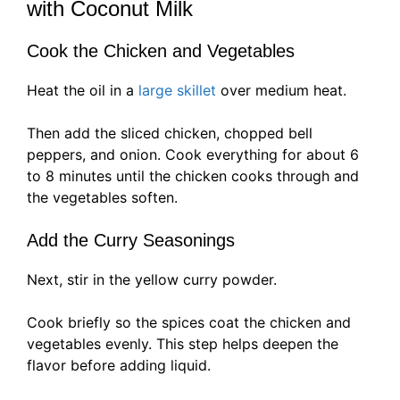
with Coconut Milk
Cook the Chicken and Vegetables
Heat the oil in a
large skillet
over medium heat.
Then add the sliced chicken, chopped bell
peppers, and onion. Cook everything for about 6
to 8 minutes until the chicken cooks through and
the vegetables soften.
Add the Curry Seasonings
Next, stir in the yellow curry powder.
Cook briefly so the spices coat the chicken and
vegetables evenly. This step helps deepen the
flavor before adding liquid.