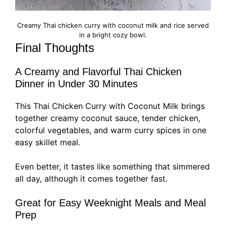
Creamy Thai chicken curry with coconut milk and rice served
in a bright cozy bowl.
Final Thoughts
A Creamy and Flavorful Thai Chicken
Dinner in Under 30 Minutes
This Thai Chicken Curry with Coconut Milk brings
together creamy coconut sauce, tender chicken,
colorful vegetables, and warm curry spices in one
easy skillet meal.
Even better, it tastes like something that simmered
all day, although it comes together fast.
Great for Easy Weeknight Meals and Meal
Prep