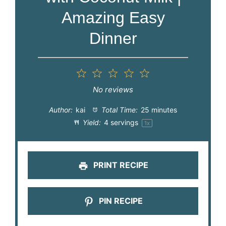
Amazing Easy
Dinner
1
2
3
4
5
Star
Stars
Stars
Stars
Stars
No reviews
Author:
kai
Total Time:
25 minutes
Yield:
4
servings
1
x
PRINT RECIPE
PIN RECIPE