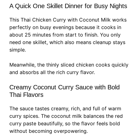
A Quick One Skillet Dinner for Busy Nights
This Thai Chicken Curry with Coconut Milk works
perfectly on busy evenings because it cooks in
about 25 minutes from start to finish. You only
need one skillet, which also means cleanup stays
simple.
Meanwhile, the thinly sliced chicken cooks quickly
and absorbs all the rich curry flavor.
Creamy Coconut Curry Sauce with Bold
Thai Flavors
The sauce tastes creamy, rich, and full of warm
curry spices. The coconut milk balances the red
curry paste beautifully, so the flavor feels bold
without becoming overpowering.