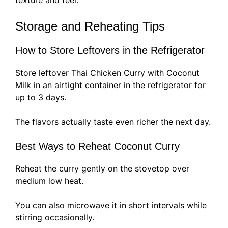
texture and feel.
Storage and Reheating Tips
How to Store Leftovers in the Refrigerator
Store leftover Thai Chicken Curry with Coconut
Milk in an airtight container in the refrigerator for
up to 3 days.
The flavors actually taste even richer the next day.
Best Ways to Reheat Coconut Curry
Reheat the curry gently on the stovetop over
medium low heat.
You can also microwave it in short intervals while
stirring occasionally.