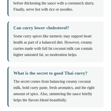
before thickening the sauce with a cornstarch slurry.
Finally, serve hot with rice or noodles.
Can curry lower cholesterol?
Some curry spices like turmeric may support heart
health as part of a balanced diet. However, creamy
curries made with full fat coconut milk can contain
higher saturated fat, so moderation helps.
What is the secret to good Thai curry?
The secret comes from balancing creamy coconut
milk, bold curry paste, fresh aromatics, and the right
amount of spice. Also, simmering the sauce briefly
helps the flavors blend beautifully.