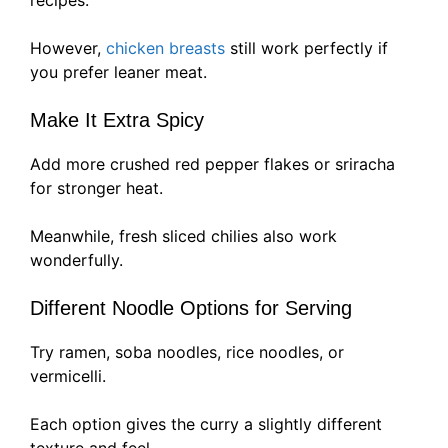
recipes.
However,
chicken breasts
still work perfectly if
you prefer leaner meat.
Make It Extra Spicy
Add more crushed red pepper flakes or sriracha
for stronger heat.
Meanwhile, fresh sliced chilies also work
wonderfully.
Different Noodle Options for Serving
Try ramen, soba noodles, rice noodles, or
vermicelli.
Each option gives the curry a slightly different