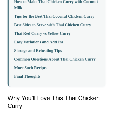
How to Make Thai Chicken Curry with Coconut
Milk
Tips for the Best Thai Coconut Chicken Curry
Best Sides to Serve with Thai Chicken Curry
Thai Red Curry vs Yellow Curry
Easy Variations and Add Ins
Storage and Reheating Tips
Common Questions About Thai Chicken Curry
More Such Recipes
Final Thoughts
Why You’ll Love This Thai Chicken
Curry