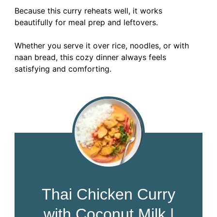
Because this curry reheats well, it works
beautifully for meal prep and leftovers.
Whether you serve it over rice, noodles, or with
naan bread, this cozy dinner always feels
satisfying and comforting.
Thai Chicken Curry
with Coconut Milk |