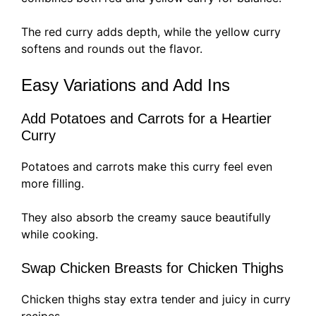
The red curry adds depth, while the yellow curry
softens and rounds out the flavor.
Easy Variations and Add Ins
Add Potatoes and Carrots for a Heartier
Curry
Potatoes and carrots make this curry feel even
more filling.
They also absorb the creamy sauce beautifully
while cooking.
Swap Chicken Breasts for Chicken Thighs
Chicken thighs stay extra tender and juicy in curry