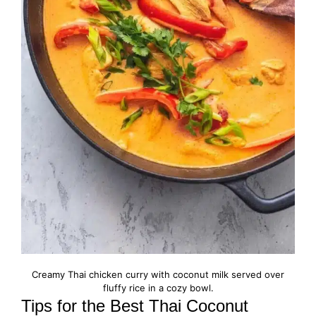
Creamy Thai chicken curry with coconut milk served over
fluffy rice in a cozy bowl.
Tips for the Best Thai Coconut