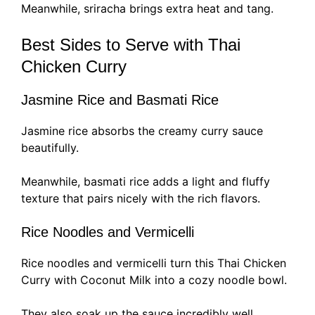
Meanwhile, sriracha brings extra heat and tang.
Best Sides to Serve with Thai
Chicken Curry
Jasmine Rice and Basmati Rice
Jasmine rice absorbs the creamy curry sauce
beautifully.
Meanwhile, basmati rice adds a light and fluffy
texture that pairs nicely with the rich flavors.
Rice Noodles and Vermicelli
Rice noodles and vermicelli turn this Thai Chicken
Curry with Coconut Milk into a cozy noodle bowl.
They also soak up the sauce incredibly well.