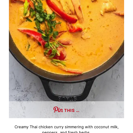
THIS …
Creamy Thai chicken curry simmering with coconut milk,
peppers, and fresh herbs.