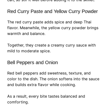
Red Curry Paste and Yellow Curry Powder
The red curry paste adds spice and deep Thai
flavor. Meanwhile, the yellow curry powder brings
warmth and balance.
Together, they create a creamy curry sauce with
mild to moderate spice.
Bell Peppers and Onion
Red bell peppers add sweetness, texture, and
color to the dish. The onion softens into the sauce
and builds extra flavor while cooking.
As a result, every bite tastes balanced and
comforting.