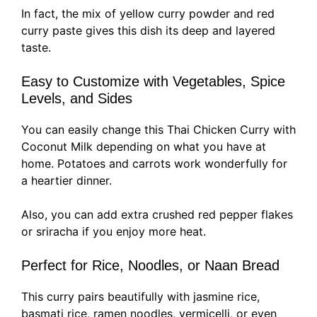
In fact, the mix of yellow curry powder and red
curry paste gives this dish its deep and layered
taste.
Easy to Customize with Vegetables, Spice
Levels, and Sides
You can easily change this Thai Chicken Curry with
Coconut Milk depending on what you have at
home. Potatoes and carrots work wonderfully for
a heartier dinner.
Also, you can add extra crushed red pepper flakes
or sriracha if you enjoy more heat.
Perfect for Rice, Noodles, or Naan Bread
This curry pairs beautifully with jasmine rice,
basmati rice, ramen noodles, vermicelli, or even