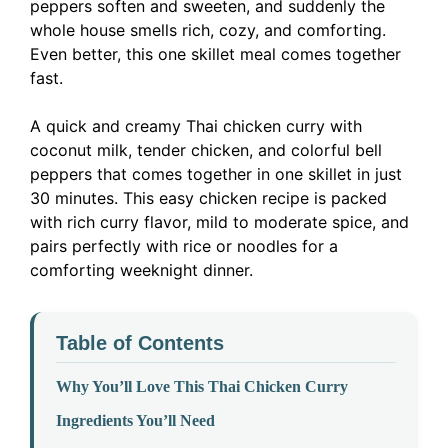
peppers soften and sweeten, and suddenly the
whole house smells rich, cozy, and comforting.
Even better, this one skillet meal comes together
fast.
A quick and creamy Thai chicken curry with
coconut milk, tender chicken, and colorful bell
peppers that comes together in one skillet in just
30 minutes. This easy chicken recipe is packed
with rich curry flavor, mild to moderate spice, and
pairs perfectly with rice or noodles for a
comforting weeknight dinner.
Table of Contents
Why You’ll Love This Thai Chicken Curry
Ingredients You’ll Need