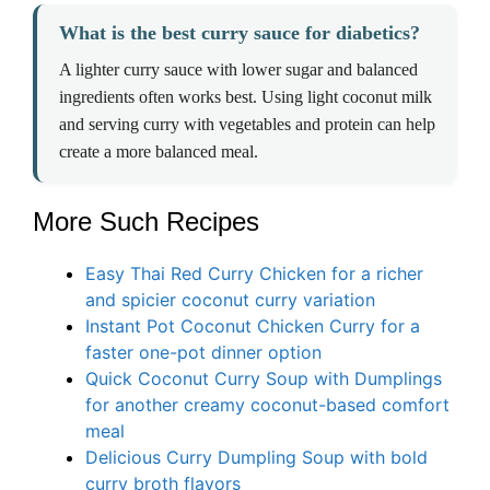
What is the best curry sauce for diabetics?
A lighter curry sauce with lower sugar and balanced
ingredients often works best. Using light coconut milk
and serving curry with vegetables and protein can help
create a more balanced meal.
More Such Recipes
Easy Thai Red Curry Chicken for a richer
and spicier coconut curry variation
Instant Pot Coconut Chicken Curry for a
faster one-pot dinner option
Quick Coconut Curry Soup with Dumplings
for another creamy coconut-based comfort
meal
Delicious Curry Dumpling Soup with bold
curry broth flavors