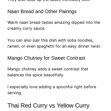
Naan Bread and Other Pairings
Warm naan bread tastes amazing dipped into the
creamy curry sauce.
You can also pair this dish with soba noodles,
ramen, or even spaghetti for an easy dinner twist.
Mango Chutney for Sweet Contrast
Mango chutney adds a sweet contrast that
balances the spice beautifully.
I especially love adding a spoonful right before
serving.
Thai Red Curry vs Yellow Curry