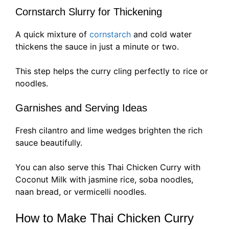
Cornstarch Slurry for Thickening
A quick mixture of
cornstarch
and cold water
thickens the sauce in just a minute or two.
This step helps the curry cling perfectly to rice or
noodles.
Garnishes and Serving Ideas
Fresh cilantro and lime wedges brighten the rich
sauce beautifully.
You can also serve this Thai Chicken Curry with
Coconut Milk with jasmine rice, soba noodles,
naan bread, or vermicelli noodles.
How to Make Thai Chicken Curry