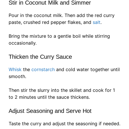
Stir in Coconut Milk and Simmer
Pour in the coconut milk. Then add the red curry
paste, crushed red pepper flakes, and
salt
.
Bring the mixture to a gentle boil while stirring
occasionally.
Thicken the Curry Sauce
Whisk
the
cornstarch
and cold water together until
smooth.
Then stir the slurry into the skillet and cook for 1
to 2 minutes until the sauce thickens.
Adjust Seasoning and Serve Hot
Taste the curry and adjust the seasoning if needed.