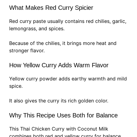
What Makes Red Curry Spicier
Red curry paste usually contains red chilies, garlic,
lemongrass, and spices.
Because of the chilies, it brings more heat and
stronger flavor.
How Yellow Curry Adds Warm Flavor
Yellow curry powder adds earthy warmth and mild
spice.
It also gives the curry its rich golden color.
Why This Recipe Uses Both for Balance
This Thai Chicken Curry with Coconut Milk
combines both red and yellow curry for balance.