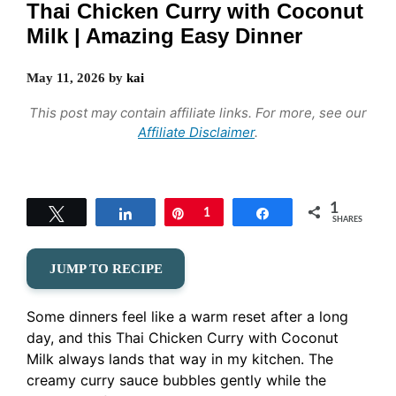
Thai Chicken Curry with Coconut
Milk | Amazing Easy Dinner
May 11, 2026
by
kai
This post may contain affiliate links. For more, see our
Affiliate Disclaimer
.
1
Tweet
Share
Pin
1
Share
SHARES
JUMP TO RECIPE
Some dinners feel like a warm reset after a long
day, and this Thai Chicken Curry with Coconut
Milk always lands that way in my kitchen. The
creamy curry sauce bubbles gently while the