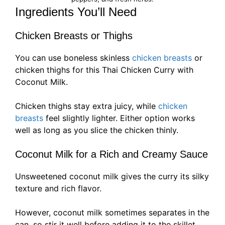
Ingredients You’ll Need
Chicken Breasts or Thighs
You can use boneless skinless
chicken breasts
or
chicken thighs for this Thai Chicken Curry with
Coconut Milk.
Chicken thighs stay extra juicy, while
chicken
breasts
feel slightly lighter. Either option works
well as long as you slice the chicken thinly.
Coconut Milk for a Rich and Creamy Sauce
Unsweetened coconut milk gives the curry its silky
texture and rich flavor.
However, coconut milk sometimes separates in the
can, so stir it well before adding it to the skillet.