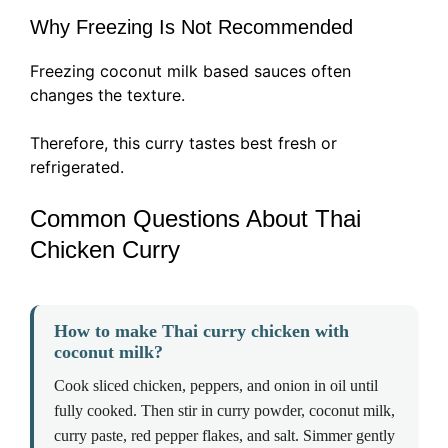
Why Freezing Is Not Recommended
Freezing coconut milk based sauces often
changes the texture.
Therefore, this curry tastes best fresh or
refrigerated.
Common Questions About Thai
Chicken Curry
How to make Thai curry chicken with
coconut milk?
Cook sliced chicken, peppers, and onion in oil until
fully cooked. Then stir in curry powder, coconut milk,
curry paste, red pepper flakes, and salt. Simmer gently