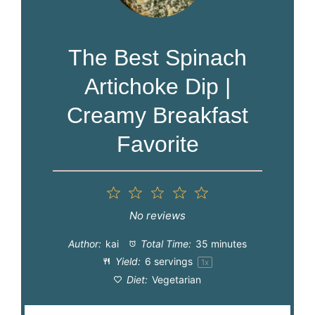
The Best Spinach
Artichoke Dip |
Creamy Breakfast
Favorite
1
2
3
4
5
Star
Stars
Stars
Stars
Stars
No reviews
Author:
kai
Total Time:
35 minutes
Yield:
6
servings
1
x
Diet:
Vegetarian