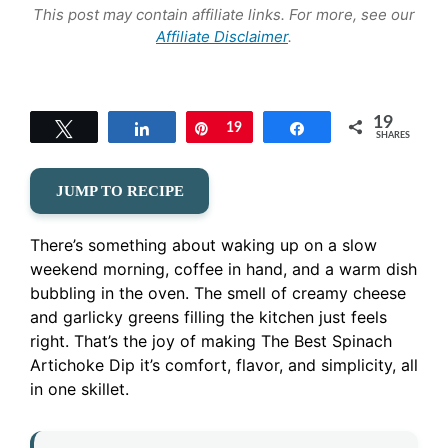
This post may contain affiliate links. For more, see our
Affiliate Disclaimer
.
19
Tweet
Share
Pin
19
Share
SHARES
JUMP TO RECIPE
There’s something about waking up on a slow
weekend morning, coffee in hand, and a warm dish
bubbling in the oven. The smell of creamy cheese
and garlicky greens filling the kitchen just feels
right. That’s the joy of making The Best Spinach
Artichoke Dip it’s comfort, flavor, and simplicity, all
in one skillet.