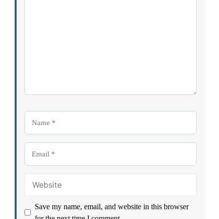
1
Comment
2
3
4
5
Star
Stars
Stars
Stars
Stars
Name
Email
Website
Save my name, email, and website in this browser
for the next time I comment.