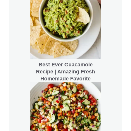
Best Ever Guacamole
Recipe | Amazing Fresh
Homemade Favorite