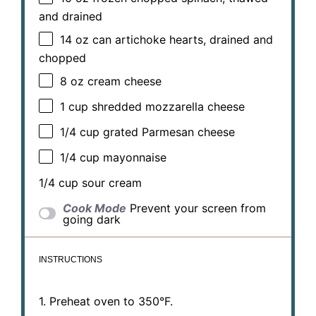
and drained
14 oz
can artichoke hearts, drained and
chopped
8 oz
cream cheese
1 cup
shredded mozzarella cheese
1/4 cup
grated Parmesan cheese
1/4 cup
mayonnaise
1/4 cup
sour cream
Cook Mode
Prevent your screen from
going dark
INSTRUCTIONS
1. Preheat oven to 350°F.