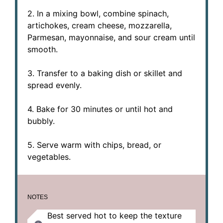
2. In a mixing bowl, combine spinach,
artichokes, cream cheese, mozzarella,
Parmesan, mayonnaise, and sour cream until
smooth.
3. Transfer to a baking dish or skillet and
spread evenly.
4. Bake for 30 minutes or until hot and
bubbly.
5. Serve warm with chips, bread, or
vegetables.
NOTES
Best served hot to keep the texture