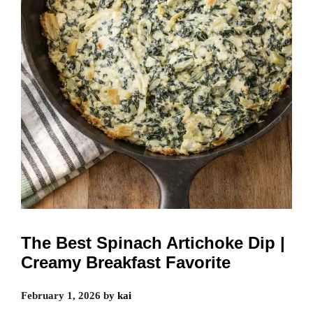
The Best Spinach Artichoke Dip |
Creamy Breakfast Favorite
February 1, 2026
by
kai