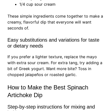
1/4 cup sour cream
These simple ingredients come together to make a
creamy, flavorful dip that everyone will want
seconds of.
Easy substitutions and variations for taste
or dietary needs
If you prefer a lighter texture, replace the mayo
with extra sour cream. For extra tang, try adding a
bit of Greek yogurt. Want more bite? Toss in
chopped jalapeños or roasted garlic.
How to Make the Best Spinach
Artichoke Dip
Step-by-step instructions for mixing and