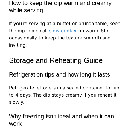
How to keep the dip warm and creamy
while serving
If you’re serving at a buffet or brunch table, keep
the dip in a small
slow cooker
on warm. Stir
occasionally to keep the texture smooth and
inviting.
Storage and Reheating Guide
Refrigeration tips and how long it lasts
Refrigerate leftovers in a sealed container for up
to 4 days. The dip stays creamy if you reheat it
slowly.
Why freezing isn’t ideal and when it can
work