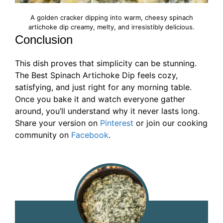
A golden cracker dipping into warm, cheesy spinach
artichoke dip creamy, melty, and irresistibly delicious.
Conclusion
This dish proves that simplicity can be stunning.
The Best Spinach Artichoke Dip feels cozy,
satisfying, and just right for any morning table.
Once you bake it and watch everyone gather
around, you’ll understand why it never lasts long.
Share your version on
Pinterest
or join our cooking
community on
Facebook
.