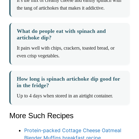
It’s the mix of creamy cheese and earthy spinach with
the tang of artichokes that makes it addictive.
What do people eat with spinach and
artichoke dip?
It pairs well with chips, crackers, toasted bread, or
even crisp vegetables.
How long is spinach artichoke dip good for
in the fridge?
Up to 4 days when stored in an airtight container.
More Such Recipes
Protein-packed Cottage Cheese Oatmeal
Blender Muffins breakfast recipe