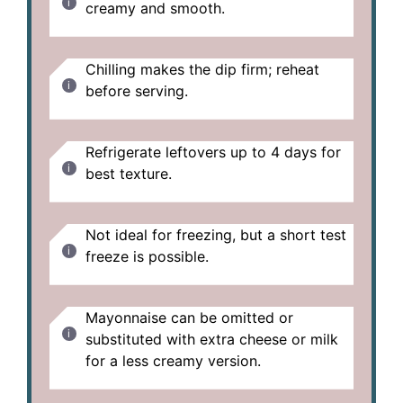
creamy and smooth.
Chilling makes the dip firm; reheat
before serving.
Refrigerate leftovers up to 4 days for
best texture.
Not ideal for freezing, but a short test
freeze is possible.
Mayonnaise can be omitted or
substituted with extra cheese or milk
for a less creamy version.