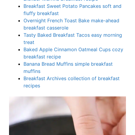
Breakfast Sweet Potato Pancakes soft and
fluffy breakfast
Overnight French Toast Bake make-ahead
breakfast casserole
Tasty Baked Breakfast Tacos easy morning
treat
Baked Apple Cinnamon Oatmeal Cups cozy
breakfast recipe
Banana Bread Muffins simple breakfast
muffins
Breakfast Archives collection of breakfast
recipes