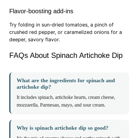
Flavor-boosting add-ins
Try folding in sun-dried tomatoes, a pinch of
crushed red pepper, or caramelized onions for a
deeper, savory flavor.
FAQs About Spinach Artichoke Dip
What are the ingredients for spinach and
artichoke dip?
It includes spinach, artichoke hearts, cream cheese,
mozzarella, Parmesan, mayo, and sour cream.
Why is spinach artichoke dip so good?