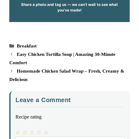
Share a photo and tag us — we can’t wait to see what
you’ve made!
Categories
Breakfast
Easy Chicken Tortilla Soup | Amazing 30-Minute
Comfort
Homemade Chicken Salad Wrap – Fresh, Creamy &
Delicious
Leave a Comment
Recipe rating