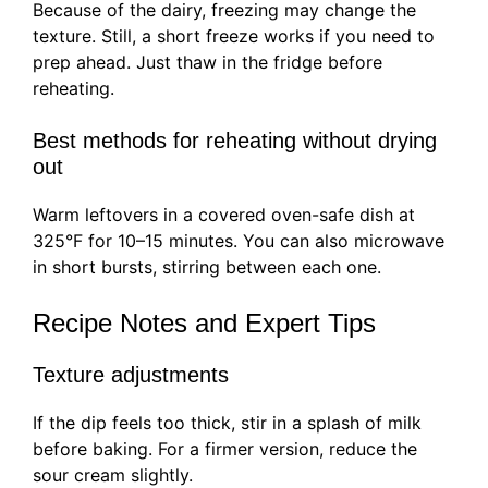
Because of the dairy, freezing may change the
texture. Still, a short freeze works if you need to
prep ahead. Just thaw in the fridge before
reheating.
Best methods for reheating without drying
out
Warm leftovers in a covered oven-safe dish at
325°F for 10–15 minutes. You can also microwave
in short bursts, stirring between each one.
Recipe Notes and Expert Tips
Texture adjustments
If the dip feels too thick, stir in a splash of milk
before baking. For a firmer version, reduce the
sour cream slightly.