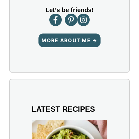
Let’s be friends!
MORE ABOUT ME →
LATEST RECIPES