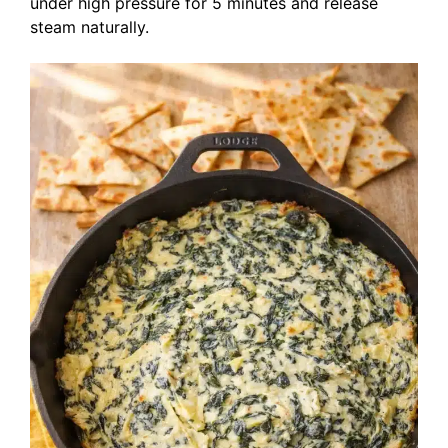
under high pressure for 5 minutes and release
steam naturally.