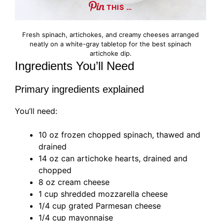
THIS …
Fresh spinach, artichokes, and creamy cheeses arranged
neatly on a white-gray tabletop for the best spinach
artichoke dip.
Ingredients You’ll Need
Primary ingredients explained
You’ll need:
10 oz frozen chopped spinach, thawed and
drained
14 oz can artichoke hearts, drained and
chopped
8 oz cream cheese
1 cup shredded mozzarella cheese
1/4 cup grated Parmesan cheese
1/4 cup mayonnaise