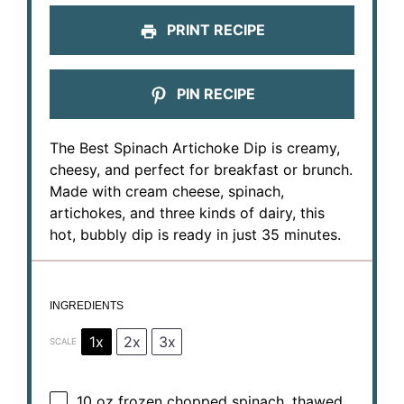
PRINT RECIPE
PIN RECIPE
The Best Spinach Artichoke Dip is creamy,
cheesy, and perfect for breakfast or brunch.
Made with cream cheese, spinach,
artichokes, and three kinds of dairy, this
hot, bubbly dip is ready in just 35 minutes.
INGREDIENTS
1x
2x
3x
SCALE
10 oz
frozen chopped spinach, thawed