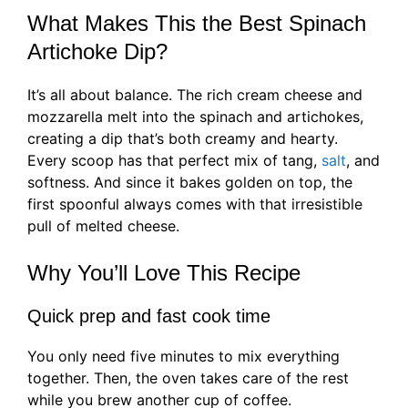
What Makes This the Best Spinach
Artichoke Dip?
It’s all about balance. The rich cream cheese and
mozzarella melt into the spinach and artichokes,
creating a dip that’s both creamy and hearty.
Every scoop has that perfect mix of tang,
salt
, and
softness. And since it bakes golden on top, the
first spoonful always comes with that irresistible
pull of melted cheese.
Why You’ll Love This Recipe
Quick prep and fast cook time
You only need five minutes to mix everything
together. Then, the oven takes care of the rest
while you brew another cup of coffee.