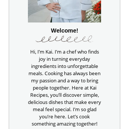
Welcome!
Hi, I’m Kai. I’m a chef who finds
joy in turning everyday
ingredients into unforgettable
meals. Cooking has always been
my passion and a way to bring
people together. Here at Kai
Recipes, you’ll discover simple,
delicious dishes that make every
meal feel special. I’m so glad
you’re here. Let’s cook
something amazing together!