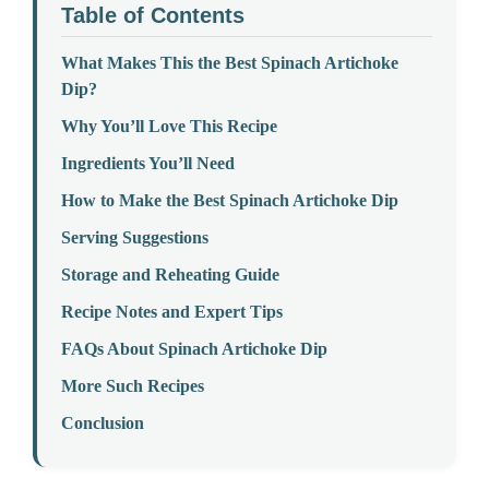
Table of Contents
What Makes This the Best Spinach Artichoke
Dip?
Why You’ll Love This Recipe
Ingredients You’ll Need
How to Make the Best Spinach Artichoke Dip
Serving Suggestions
Storage and Reheating Guide
Recipe Notes and Expert Tips
FAQs About Spinach Artichoke Dip
More Such Recipes
Conclusion