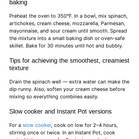
baking
Preheat the oven to 350°F. In a bowl, mix spinach,
artichokes, cream cheese, mozzarella, Parmesan,
mayonnaise, and sour cream until smooth. Spread
the mixture into a small baking dish or oven-safe
skillet. Bake for 30 minutes until hot and bubbly.
Tips for achieving the smoothest, creamiest
texture
Drain the spinach well — extra water can make the
dip runny. Also, soften your cream cheese before
mixing so everything combines easily.
Slow cooker and Instant Pot versions
For a
slow cooker
, cook on low for 2–4 hours,
stirring once or twice. In an Instant Pot, cook