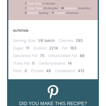
Prep Time:
5 minutes
Cook Time:
30 minutes
Category:
Breakfast
Method:
Baking
Cuisine:
American
NUTRITION
Serving Size:
1/6 batch
Calories:
285
Sugar:
11
Sodium:
2214
Fat:
163
Saturated Fat:
75
Unsaturated Fat:
88
Trans Fat:
0
Carbohydrates:
14
Fiber:
0
Protein:
49
Cholesterol:
413
DID YOU MAKE THIS RECIPE?