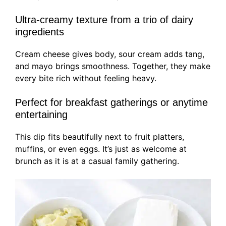
Ultra-creamy texture from a trio of dairy
ingredients
Cream cheese gives body, sour cream adds tang,
and mayo brings smoothness. Together, they make
every bite rich without feeling heavy.
Perfect for breakfast gatherings or anytime
entertaining
This dip fits beautifully next to fruit platters,
muffins, or even eggs. It’s just as welcome at
brunch as it is at a casual family gathering.