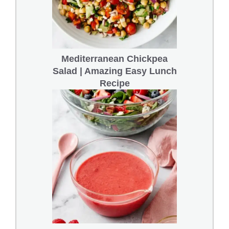
Mediterranean Chickpea
Salad | Amazing Easy Lunch
Recipe