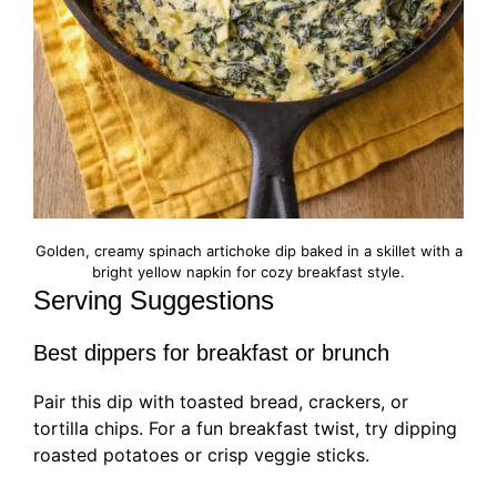
Golden, creamy spinach artichoke dip baked in a skillet with a
bright yellow napkin for cozy breakfast style.
Serving Suggestions
Best dippers for breakfast or brunch
Pair this dip with toasted bread, crackers, or
tortilla chips. For a fun breakfast twist, try dipping
roasted potatoes or crisp veggie sticks.