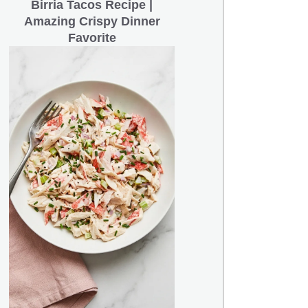
Birria Tacos Recipe |
Amazing Crispy Dinner
Favorite