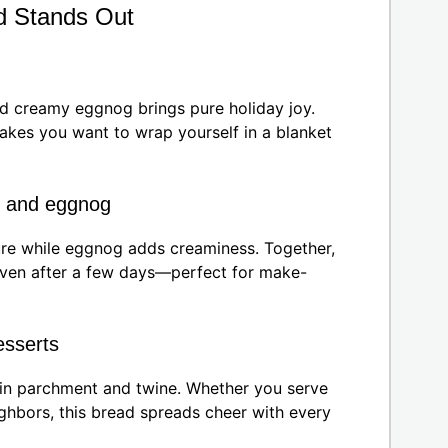
d Stands Out
nd creamy eggnog brings pure holiday joy.
makes you want to wrap yourself in a blanket
x and eggnog
ture while eggnog adds creaminess. Together,
 even after a few days—perfect for make-
desserts
in parchment and twine. Whether you serve
ighbors, this bread spreads cheer with every