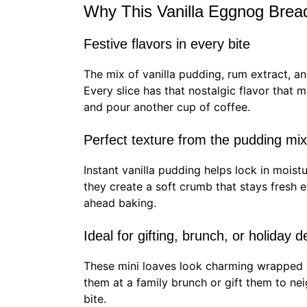
Why This Vanilla Eggnog Brea
Festive flavors in every bite
The mix of vanilla pudding, rum extract, a
Every slice has that nostalgic flavor that 
and pour another cup of coffee.
Perfect texture from the pudding mi
Instant vanilla pudding helps lock in mois
they create a soft crumb that stays fresh
ahead baking.
Ideal for gifting, brunch, or holiday 
These mini loaves look charming wrapped 
them at a family brunch or gift them to ne
bite.