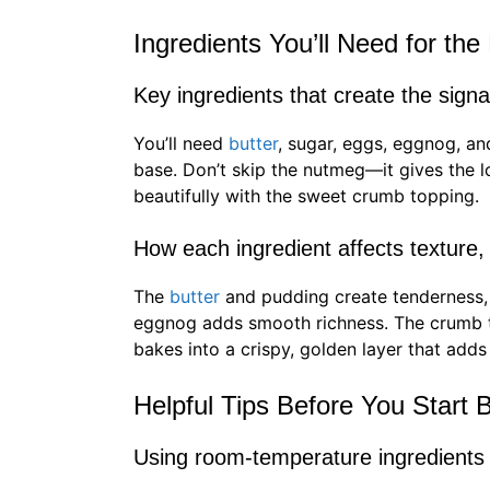
Ingredients You’ll Need for t
Key ingredients that create the signa
You’ll need
butter
, sugar, eggs, eggnog, and
base. Don’t skip the nutmeg—it gives the lo
beautifully with the sweet crumb topping.
How each ingredient affects texture,
The
butter
and pudding create tenderness, t
eggnog adds smooth richness. The crumb 
bakes into a crispy, golden layer that adds
Helpful Tips Before You Start 
Using room-temperature ingredients f