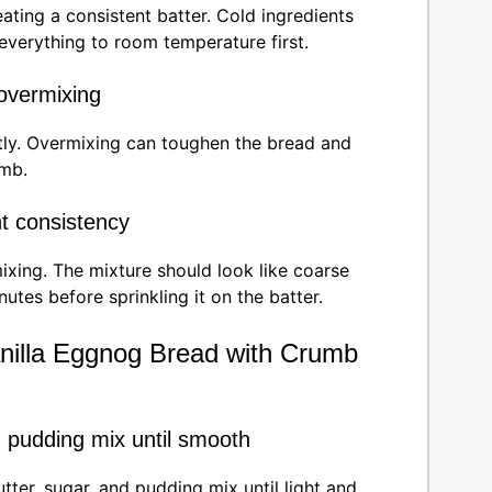
ating a consistent batter. Cold ingredients
 everything to room temperature first.
 overmixing
tly. Overmixing can toughen the bread and
umb.
ht consistency
ixing. The mixture should look like coarse
inutes before sprinkling it on the batter.
nilla Eggnog Bread with Crumb
d pudding mix until smooth
ter, sugar, and pudding mix until light and