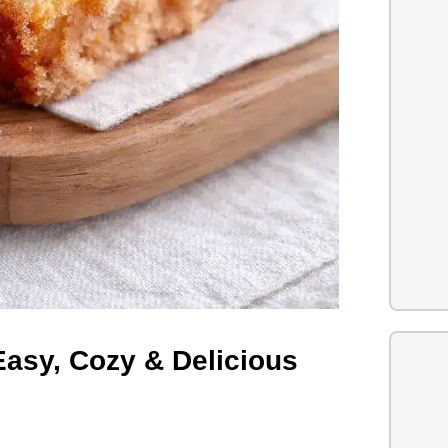
Easy, Cozy & Delicious