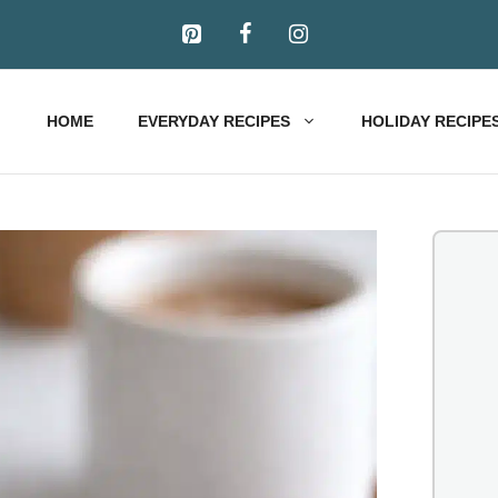
HOME
EVERYDAY RECIPES
HOLIDAY RECIPE