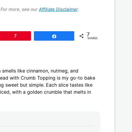
s. For more, see our
Affiliate Disclaimer
.
7
Pin
7
Share
SHARES
en smells like cinnamon, nutmeg, and
Bread with Crumb Topping is my go-to bake
 sweet but simple. Each slice tastes like
piced, with a golden crumble that melts in