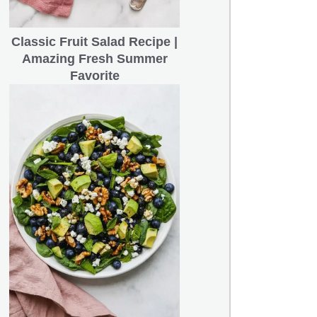
Classic Fruit Salad Recipe |
Amazing Fresh Summer
Favorite