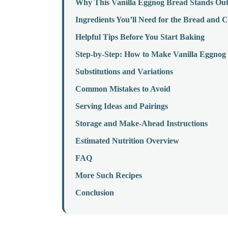
Why This Vanilla Eggnog Bread Stands Ou
Ingredients You’ll Need for the Bread and
Helpful Tips Before You Start Baking
Step-by-Step: How to Make Vanilla Eggno
Substitutions and Variations
Common Mistakes to Avoid
Serving Ideas and Pairings
Storage and Make-Ahead Instructions
Estimated Nutrition Overview
FAQ
More Such Recipes
Conclusion