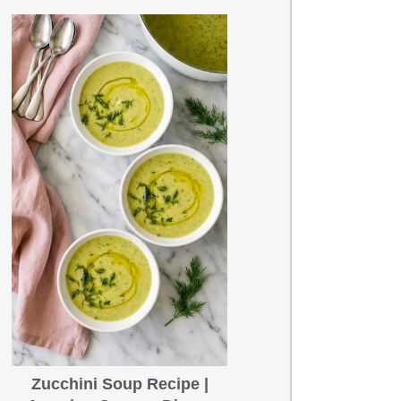
Zucchini Soup Recipe |