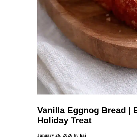
Vanilla Eggnog Bread | 
Holiday Treat
January 26, 2026
by
kai