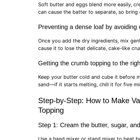
Soft butter and eggs blend more easily, cre
can cause the batter to separate, so bring
Preventing a dense loaf by avoiding
Once you add the dry ingredients, mix gen
cause it to lose that delicate, cake-like cr
Getting the crumb topping to the rig
Keep your butter cold and cube it before m
sand—if it starts melting, chill it for five m
Step-by-Step: How to Make Va
Topping
Step 1: Cream the butter, sugar, an
Use a hand mixer or stand mixer to beat but