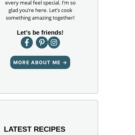
every meal feel special. I’m so
glad you’re here. Let’s cook
something amazing together!
Let’s be friends!
MORE ABOUT ME →
LATEST RECIPES