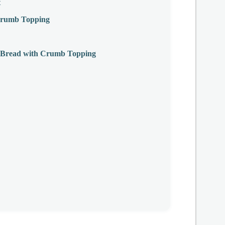
t
 Crumb Topping
g Bread with Crumb Topping