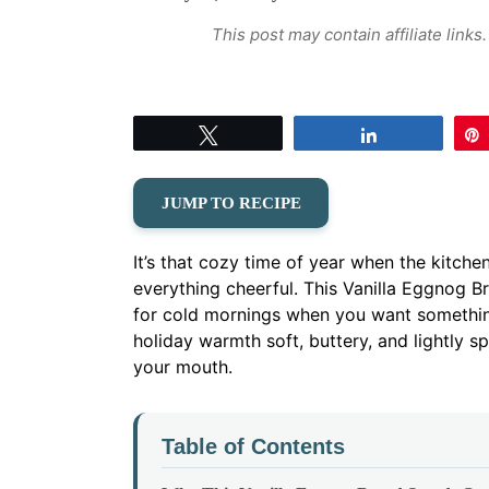
This post may contain affiliate link
Tweet
Share
JUMP TO RECIPE
It’s that cozy time of year when the kitch
everything cheerful. This Vanilla Eggnog 
for cold mornings when you want something
holiday warmth soft, buttery, and lightly s
your mouth.
Table of Contents