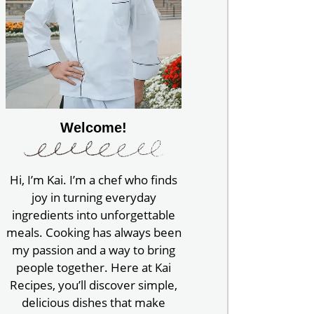
Welcome!
Hi, I’m Kai. I’m a chef who finds
joy in turning everyday
ingredients into unforgettable
meals. Cooking has always been
my passion and a way to bring
people together. Here at Kai
Recipes, you’ll discover simple,
delicious dishes that make