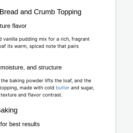
he Bread and Crumb Topping
ture flavor
 vanilla pudding mix for a rich, fragrant
af its warm, spiced note that pairs
 moisture, and structure
he baking powder lifts the loaf, and the
topping, made with cold
butter
and sugar,
 texture and flavor contrast.
Baking
or best results