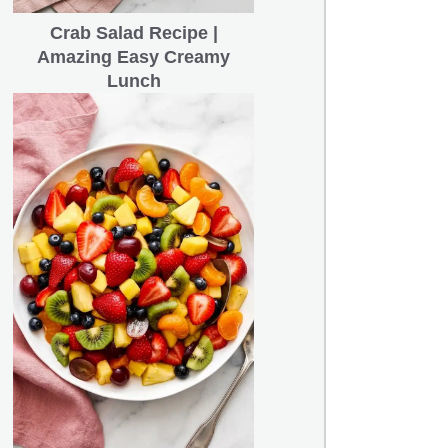
Crab Salad Recipe |
Amazing Easy Creamy
Lunch