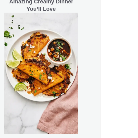
Amazing Creamy Dinner
You’ll Love