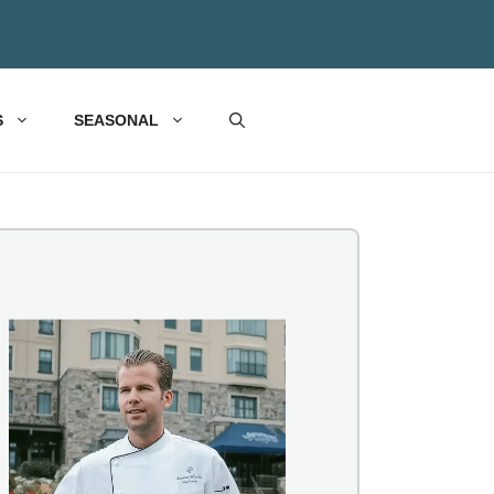
S
SEASONAL