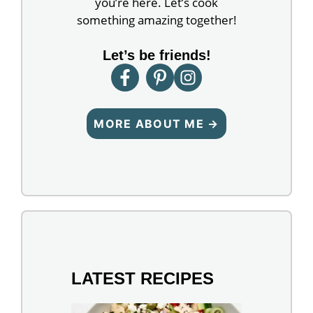
you’re here. Let’s cook
something amazing together!
Let’s be friends!
MORE ABOUT ME →
LATEST RECIPES