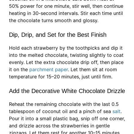
50% power for one minute, stir well, then continue
heating in 30-second intervals. Stir each time until
the chocolate turns smooth and glossy.
Dip, Drip, and Set for the Best Finish
Hold each strawberry by the toothpicks and dip it
into the melted chocolate, twisting slightly to coat
evenly. Let the extra chocolate drip off, then place
it on the
parchment paper
. Let them sit at room
temperature for 15–20 minutes, just until firm.
Add the Decorative White Chocolate Drizzle
Reheat the remaining chocolate with the last 0.5
tablespoon of coconut oil and a pinch of sea
salt
.
Pour it into a small plastic bag, snip off one corner,
and drizzle across the strawberries in gentle
zigzags. Let them rest for another 10–15 minutes