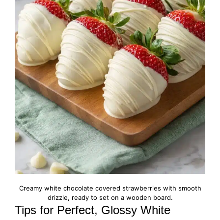
Creamy white chocolate covered strawberries with smooth
drizzle, ready to set on a wooden board.
Tips for Perfect, Glossy White