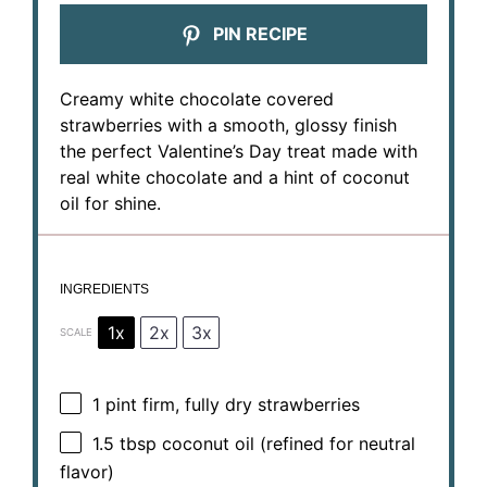
PIN RECIPE
Creamy white chocolate covered
strawberries with a smooth, glossy finish
the perfect Valentine’s Day treat made with
real white chocolate and a hint of coconut
oil for shine.
INGREDIENTS
1x
2x
3x
SCALE
1 pint
firm, fully dry strawberries
1.5 tbsp
coconut oil (refined for neutral
flavor)