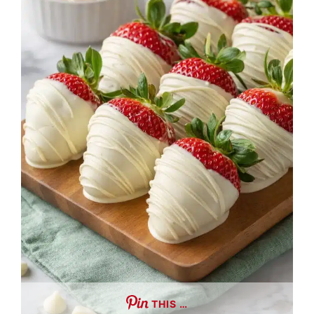
THIS …