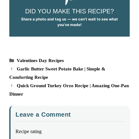
DID YOU MAKE THIS RECIPE?
Share a photo and tag us — we can’t wait to see what
you’ve made!
Categories
Valentines Day Recipes
Garlic Butter Sweet Potato Bake | Simple &
Comforting Recipe
Quick Ground Turkey Orzo Recipe | Amazing One-Pan
Dinner
Leave a Comment
Recipe rating