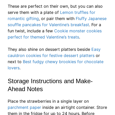
These are perfect on their own, but you can also
serve them with a plate of
Lemon truffles for
romantic gifting
, or pair them with
Fluffy Japanese
souffle pancakes for Valentine’s breakfast
. For a
fun twist, include a few
Cookie monster cookies
perfect for themed Valentine’s treats
.
They also shine on dessert platters beside
Easy
cauldron cookies for festive dessert platters
or
next to
Best fudgy chewy brookies for chocolate
lovers
.
Storage Instructions and Make-
Ahead Notes
Place the strawberries in a single layer on
parchment paper
inside an airtight container. Store
them in the fridge for up to 24 hours. Before