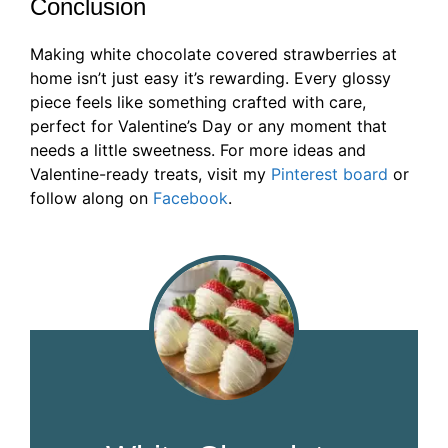
Conclusion
Making white chocolate covered strawberries at
home isn’t just easy it’s rewarding. Every glossy
piece feels like something crafted with care,
perfect for Valentine’s Day or any moment that
needs a little sweetness. For more ideas and
Valentine-ready treats, visit my
Pinterest board
or
follow along on
Facebook
.