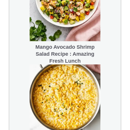
Mango Avocado Shrimp
Salad Recipe : Amazing
Fresh Lunch