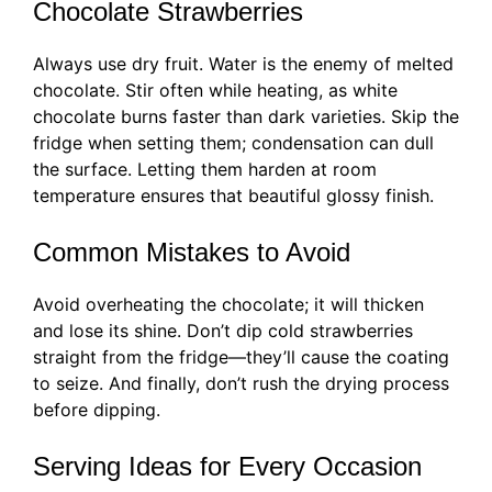
Chocolate Strawberries
Always use dry fruit. Water is the enemy of melted
chocolate. Stir often while heating, as white
chocolate burns faster than dark varieties. Skip the
fridge when setting them; condensation can dull
the surface. Letting them harden at room
temperature ensures that beautiful glossy finish.
Common Mistakes to Avoid
Avoid overheating the chocolate; it will thicken
and lose its shine. Don’t dip cold strawberries
straight from the fridge—they’ll cause the coating
to seize. And finally, don’t rush the drying process
before dipping.
Serving Ideas for Every Occasion