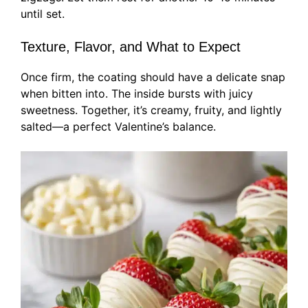
until set.
Texture, Flavor, and What to Expect
Once firm, the coating should have a delicate snap
when bitten into. The inside bursts with juicy
sweetness. Together, it’s creamy, fruity, and lightly
salted—a perfect Valentine’s balance.