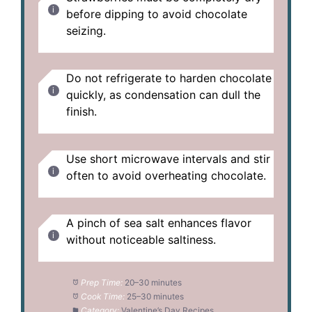
before dipping to avoid chocolate
seizing.
Do not refrigerate to harden chocolate
quickly, as condensation can dull the
finish.
Use short microwave intervals and stir
often to avoid overheating chocolate.
A pinch of sea salt enhances flavor
without noticeable saltiness.
Prep Time:
20–30 minutes
Cook Time:
25–30 minutes
Category:
Valentine’s Day Recipes