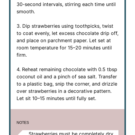
30-second intervals, stirring each time until
smooth.
3. Dip strawberries using toothpicks, twist
to coat evenly, let excess chocolate drip off,
and place on parchment paper. Let set at
room temperature for 15–20 minutes until
firm.
4. Reheat remaining chocolate with 0.5 tbsp
coconut oil and a pinch of sea salt. Transfer
to a plastic bag, snip the corner, and drizzle
over strawberries in a decorative pattern.
Let sit 10–15 minutes until fully set.
NOTES
Strawberries must be completely dry