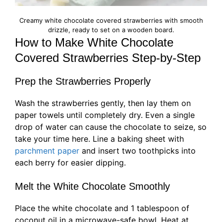
Creamy white chocolate covered strawberries with smooth
drizzle, ready to set on a wooden board.
How to Make White Chocolate
Covered Strawberries Step-by-Step
Prep the Strawberries Properly
Wash the strawberries gently, then lay them on
paper towels until completely dry. Even a single
drop of water can cause the chocolate to seize, so
take your time here. Line a baking sheet with
parchment paper
and insert two toothpicks into
each berry for easier dipping.
Melt the White Chocolate Smoothly
Place the white chocolate and 1 tablespoon of
coconut oil in a microwave-safe bowl. Heat at