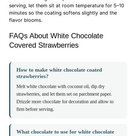
serving, let them sit at room temperature for 5–10
minutes so the coating softens slightly and the
flavor blooms.
FAQs About White Chocolate
Covered Strawberries
How to make white chocolate coated
strawberries?
Melt white chocolate with coconut oil, dip dry
strawberries, and let them set on parchment paper.
Drizzle more chocolate for decoration and allow to
firm before serving.
What chocolate to use for white chocolate