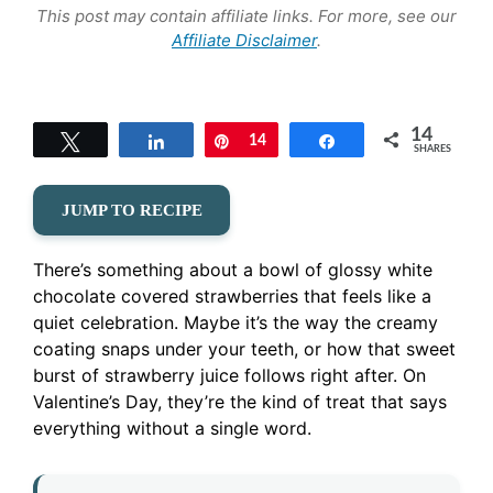
This post may contain affiliate links. For more, see our
Affiliate Disclaimer
.
14
Tweet
Share
Pin
14
Share
SHARES
JUMP TO RECIPE
There’s something about a bowl of glossy white
chocolate covered strawberries that feels like a
quiet celebration. Maybe it’s the way the creamy
coating snaps under your teeth, or how that sweet
burst of strawberry juice follows right after. On
Valentine’s Day, they’re the kind of treat that says
everything without a single word.