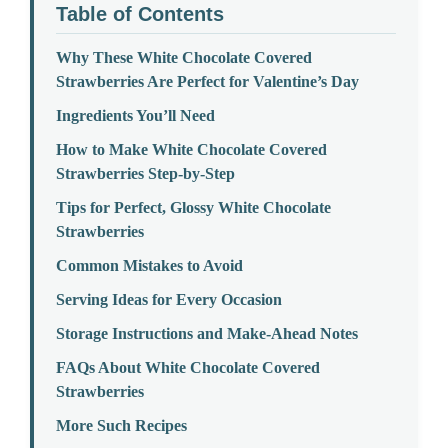
Table of Contents
Why These White Chocolate Covered
Strawberries Are Perfect for Valentine’s Day
Ingredients You’ll Need
How to Make White Chocolate Covered
Strawberries Step-by-Step
Tips for Perfect, Glossy White Chocolate
Strawberries
Common Mistakes to Avoid
Serving Ideas for Every Occasion
Storage Instructions and Make-Ahead Notes
FAQs About White Chocolate Covered
Strawberries
More Such Recipes