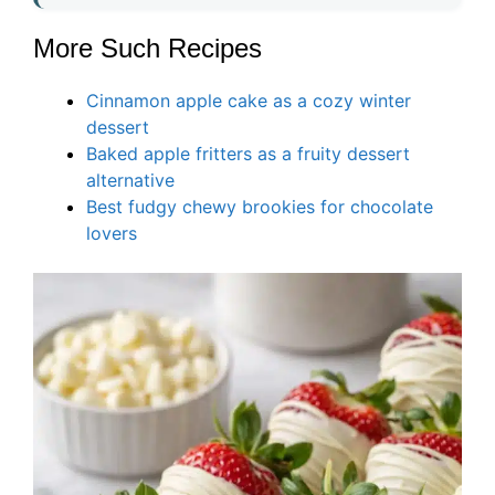
More Such Recipes
Cinnamon apple cake as a cozy winter
dessert
Baked apple fritters as a fruity dessert
alternative
Best fudgy chewy brookies for chocolate
lovers