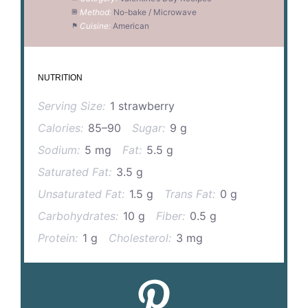
Method:
No-bake / Microwave
Cuisine:
American
NUTRITION
Serving Size:
1 strawberry
Calories:
85–90
Sugar:
9 g
Sodium:
5 mg
Fat:
5.5 g
Saturated Fat:
3.5 g
Unsaturated Fat:
1.5 g
Trans Fat:
0 g
Carbohydrates:
10 g
Fiber:
0.5 g
Protein:
1 g
Cholesterol:
3 mg