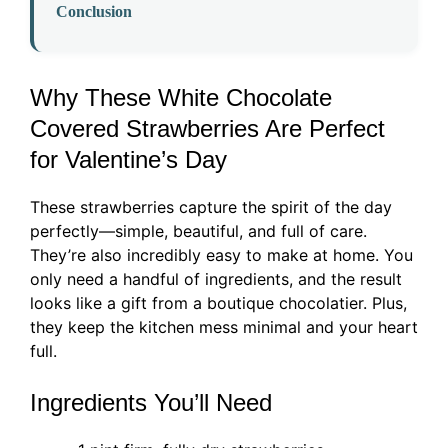
Conclusion
Why These White Chocolate
Covered Strawberries Are Perfect
for Valentine’s Day
These strawberries capture the spirit of the day
perfectly—simple, beautiful, and full of care.
They’re also incredibly easy to make at home. You
only need a handful of ingredients, and the result
looks like a gift from a boutique chocolatier. Plus,
they keep the kitchen mess minimal and your heart
full.
Ingredients You’ll Need