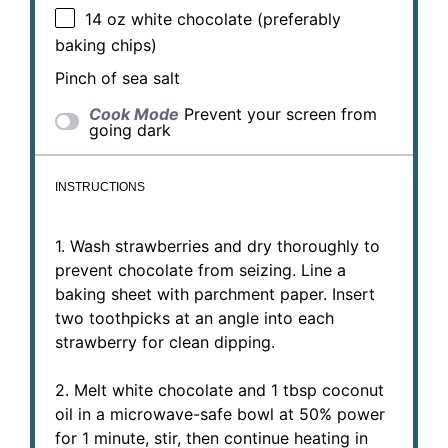
14 oz
white chocolate (preferably
baking chips)
Pinch of sea salt
Cook Mode
Prevent your screen from
going dark
INSTRUCTIONS
1. Wash strawberries and dry thoroughly to
prevent chocolate from seizing. Line a
baking sheet with parchment paper. Insert
two toothpicks at an angle into each
strawberry for clean dipping.
2. Melt white chocolate and 1 tbsp coconut
oil in a microwave-safe bowl at 50% power
for 1 minute, stir, then continue heating in