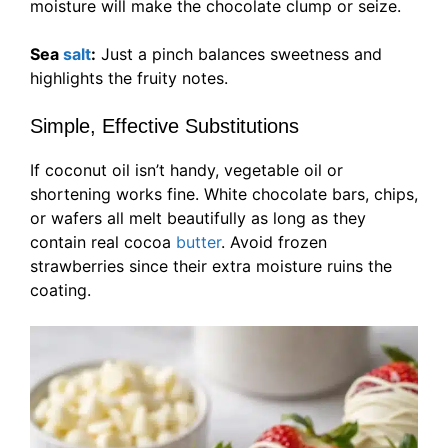
moisture will make the chocolate clump or seize.
Sea
salt
:
Just a pinch balances sweetness and
highlights the fruity notes.
Simple, Effective Substitutions
If coconut oil isn’t handy, vegetable oil or
shortening works fine. White chocolate bars, chips,
or wafers all melt beautifully as long as they
contain real cocoa
butter
. Avoid frozen
strawberries since their extra moisture ruins the
coating.