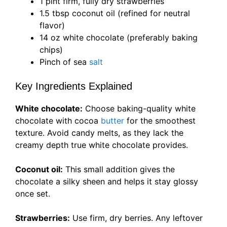
1 pint firm, fully dry strawberries
1.5 tbsp coconut oil (refined for neutral
flavor)
14 oz white chocolate (preferably baking
chips)
Pinch of sea
salt
Key Ingredients Explained
White chocolate:
Choose baking-quality white
chocolate with cocoa
butter
for the smoothest
texture. Avoid candy melts, as they lack the
creamy depth true white chocolate provides.
Coconut oil:
This small addition gives the
chocolate a silky sheen and helps it stay glossy
once set.
Strawberries:
Use firm, dry berries. Any leftover