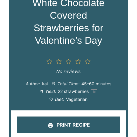
White Chocolate
Covered
Strawberries for
Valentine’s Day
1
2
3
4
5
Star
Stars
Stars
Stars
Stars
No reviews
Author:
kai
Total Time:
45–60 minutes
Yield:
22
strawberries
1
x
Diet:
Vegetarian
PRINT RECIPE