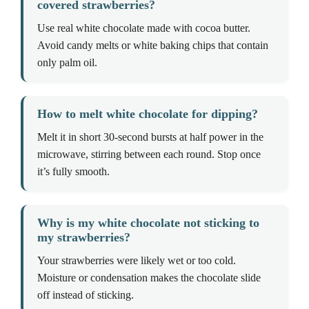
covered strawberries?
Use real white chocolate made with cocoa butter.
Avoid candy melts or white baking chips that contain
only palm oil.
How to melt white chocolate for dipping?
Melt it in short 30-second bursts at half power in the
microwave, stirring between each round. Stop once
it’s fully smooth.
Why is my white chocolate not sticking to
my strawberries?
Your strawberries were likely wet or too cold.
Moisture or condensation makes the chocolate slide
off instead of sticking.