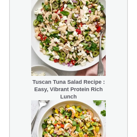
Tuscan Tuna Salad Recipe :
Easy, Vibrant Protein Rich
Lunch