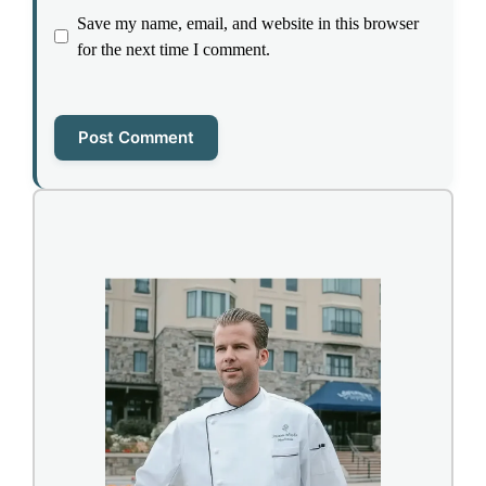
Save my name, email, and website in this browser
for the next time I comment.