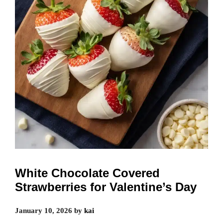
White Chocolate Covered
Strawberries for Valentine’s Day
January 10, 2026
by
kai