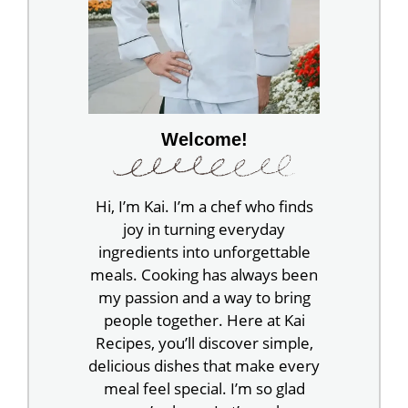
Welcome!
Hi, I’m Kai. I’m a chef who finds
joy in turning everyday
ingredients into unforgettable
meals. Cooking has always been
my passion and a way to bring
people together. Here at Kai
Recipes, you’ll discover simple,
delicious dishes that make every
meal feel special. I’m so glad