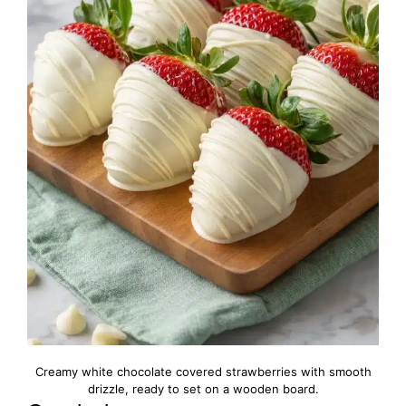
Creamy white chocolate covered strawberries with smooth
drizzle, ready to set on a wooden board.