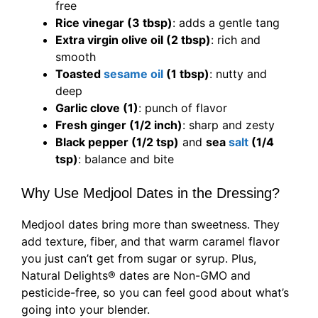
free
Rice vinegar (3 tbsp)
: adds a gentle tang
Extra virgin olive oil (2 tbsp)
: rich and
smooth
Toasted
sesame oil
(1 tbsp)
: nutty and
deep
Garlic clove (1)
: punch of flavor
Fresh ginger (1/2 inch)
: sharp and zesty
Black pepper (1/2 tsp)
and
sea
salt
(1/4
tsp)
: balance and bite
Why Use Medjool Dates in the Dressing?
Medjool dates bring more than sweetness. They
add texture, fiber, and that warm caramel flavor
you just can’t get from sugar or syrup. Plus,
Natural Delights® dates are Non-GMO and
pesticide-free, so you can feel good about what’s
going into your blender.