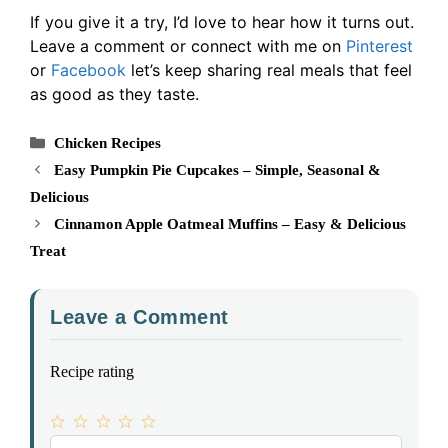
If you give it a try, I’d love to hear how it turns out.
Leave a comment or connect with me on
Pinterest
or
Facebook
let’s keep sharing real meals that feel
as good as they taste.
Categories
Chicken Recipes
Easy Pumpkin Pie Cupcakes – Simple, Seasonal &
Delicious
Cinnamon Apple Oatmeal Muffins – Easy & Delicious
Treat
Leave a Comment
Recipe rating
1
Comment
2
3
4
5