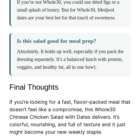
If you’re not Whole30, you could use dried figs or a
small splash of honey. But for Whole30, Medjool
dates are your best bet for that touch of sweetness.
Is this salad good for meal prep?
Absolutely. It holds up well, especially if you pack the
dressing separately. It’s a balanced lunch with protein,
veggies, and healthy fat, all in one bowl.
Final Thoughts
If you’re looking for a fast, flavor-packed meal that
doesn’t feel like a compromise, this Whole30
Chinese Chicken Salad with Dates delivers. It’s
colorful, nourishing, and full of texture and it just
might become your new weekly staple.