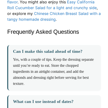
flavor
. You might also enjoy this
Easy California
Roll Cucumber Salad for a light and crunchy side
,
or explore my
Chinese Chicken Breast Salad with a
tangy homemade dressing
.
Frequently Asked Questions
Can I make this salad ahead of time?
Yes, with a couple of tips. Keep the dressing separate
until you’re ready to eat. Store the chopped
ingredients in an airtight container, and add the
almonds and dressing right before serving for best
texture.
What can I use instead of dates?