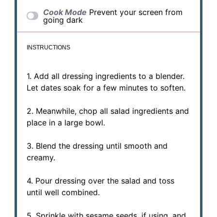
Cook Mode
Prevent your screen from
going dark
INSTRUCTIONS
1. Add all dressing ingredients to a blender.
Let dates soak for a few minutes to soften.
2. Meanwhile, chop all salad ingredients and
place in a large bowl.
3. Blend the dressing until smooth and
creamy.
4. Pour dressing over the salad and toss
until well combined.
5. Sprinkle with sesame seeds, if using, and