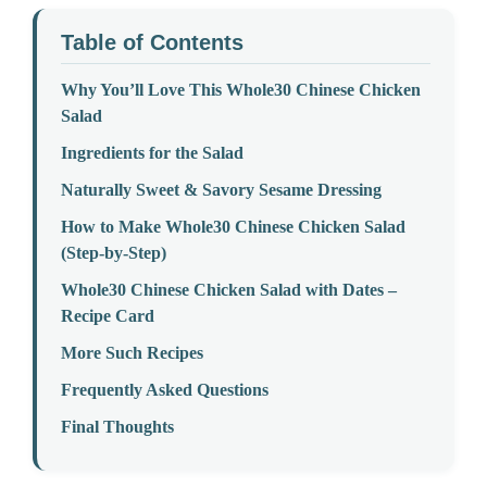
Table of Contents
Why You’ll Love This Whole30 Chinese Chicken
Salad
Ingredients for the Salad
Naturally Sweet & Savory Sesame Dressing
How to Make Whole30 Chinese Chicken Salad
(Step-by-Step)
Whole30 Chinese Chicken Salad with Dates –
Recipe Card
More Such Recipes
Frequently Asked Questions
Final Thoughts