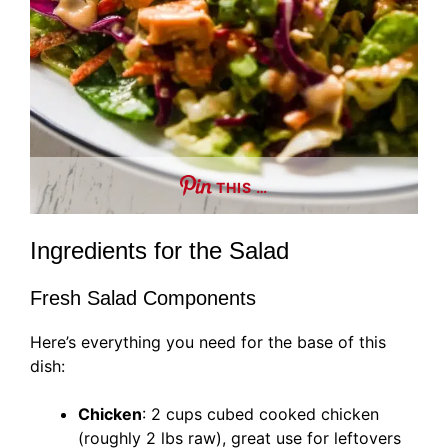
THIS …
Ingredients for the Salad
Fresh Salad Components
Here’s everything you need for the base of this
dish:
Chicken
: 2 cups cubed cooked chicken
(roughly 2 lbs raw), great use for leftovers