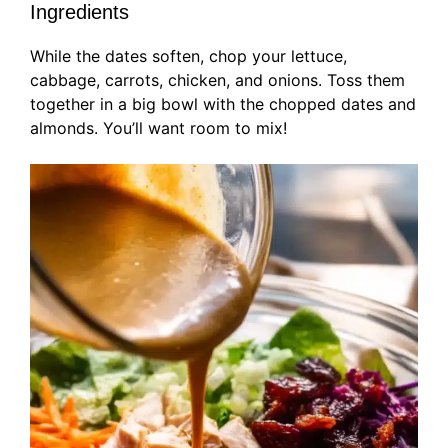
Ingredients
While the dates soften, chop your lettuce,
cabbage, carrots, chicken, and onions. Toss them
together in a big bowl with the chopped dates and
almonds. You’ll want room to mix!