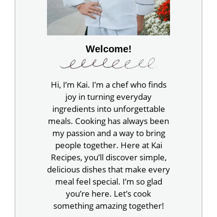
Welcome!
Hi, I’m Kai. I’m a chef who finds
joy in turning everyday
ingredients into unforgettable
meals. Cooking has always been
my passion and a way to bring
people together. Here at Kai
Recipes, you’ll discover simple,
delicious dishes that make every
meal feel special. I’m so glad
you’re here. Let’s cook
something amazing together!