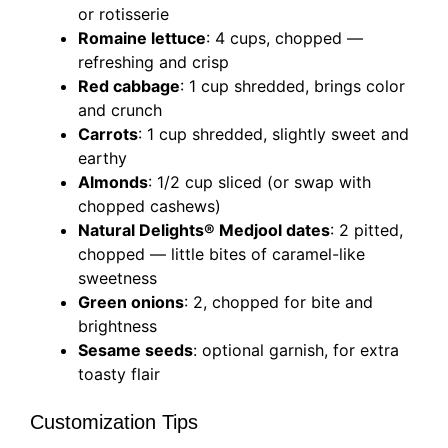
or rotisserie
Romaine lettuce
: 4 cups, chopped —
refreshing and crisp
Red cabbage
: 1 cup shredded, brings color
and crunch
Carrots
: 1 cup shredded, slightly sweet and
earthy
Almonds
: 1/2 cup sliced (or swap with
chopped cashews)
Natural Delights® Medjool dates
: 2 pitted,
chopped — little bites of caramel-like
sweetness
Green onions
: 2, chopped for bite and
brightness
Sesame seeds
: optional garnish, for extra
toasty flair
Customization Tips