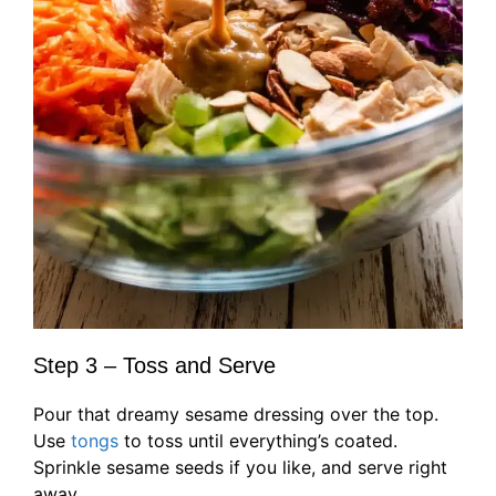
Step 3 – Toss and Serve
Pour that dreamy sesame dressing over the top.
Use
tongs
to toss until everything’s coated.
Sprinkle sesame seeds if you like, and serve right
away.