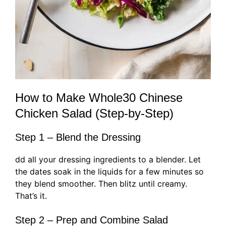
How to Make Whole30 Chinese
Chicken Salad (Step-by-Step)
Step 1 – Blend the Dressing
dd all your dressing ingredients to a blender. Let
the dates soak in the liquids for a few minutes so
they blend smoother. Then blitz until creamy.
That’s it.
Step 2 – Prep and Combine Salad