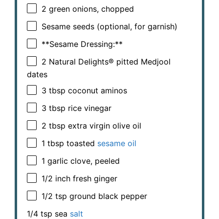
2
green onions, chopped
Sesame seeds (optional, for garnish)
**Sesame Dressing:**
2
Natural Delights® pitted Medjool
dates
3 tbsp
coconut aminos
3 tbsp
rice vinegar
2 tbsp
extra virgin olive oil
1 tbsp
toasted
sesame oil
1
garlic clove, peeled
1/2
inch fresh ginger
1/2 tsp
ground black pepper
1/4 tsp
sea
salt