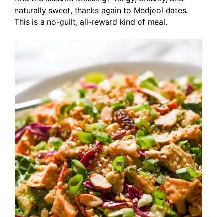
naturally sweet, thanks again to Medjool dates.
This is a no-guilt, all-reward kind of meal.