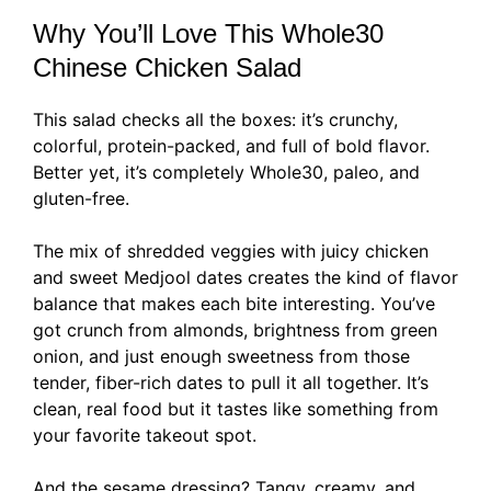
Why You’ll Love This Whole30
Chinese Chicken Salad
This salad checks all the boxes: it’s crunchy,
colorful, protein-packed, and full of bold flavor.
Better yet, it’s completely Whole30, paleo, and
gluten-free.
The mix of shredded veggies with juicy chicken
and sweet Medjool dates creates the kind of flavor
balance that makes each bite interesting. You’ve
got crunch from almonds, brightness from green
onion, and just enough sweetness from those
tender, fiber-rich dates to pull it all together. It’s
clean, real food but it tastes like something from
your favorite takeout spot.
And the sesame dressing? Tangy, creamy, and