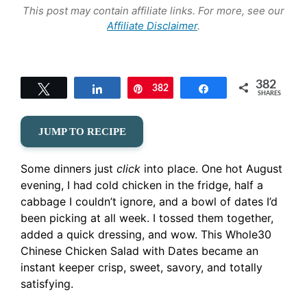
This post may contain affiliate links. For more, see our
Affiliate Disclaimer
.
382
Tweet
Share
382
Pin
Share
SHARES
JUMP TO RECIPE
Some dinners just
click
into place. One hot August
evening, I had cold chicken in the fridge, half a
cabbage I couldn’t ignore, and a bowl of dates I’d
been picking at all week. I tossed them together,
added a quick dressing, and wow. This Whole30
Chinese Chicken Salad with Dates became an
instant keeper crisp, sweet, savory, and totally
satisfying.