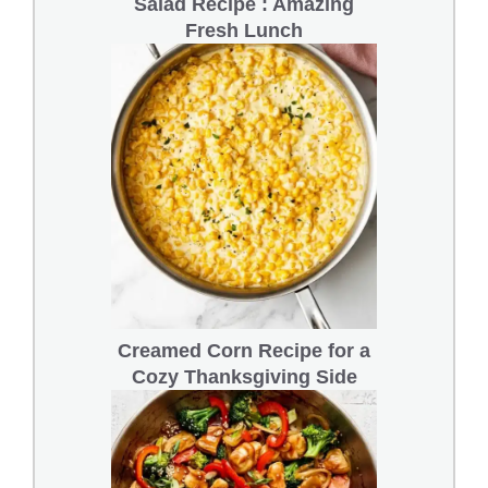
Salad Recipe : Amazing
Fresh Lunch
Creamed Corn Recipe for a
Cozy Thanksgiving Side