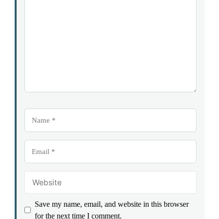
Star
Stars
Stars
Stars
Stars
Name
Email
Website
Save my name, email, and website in this browser
for the next time I comment.