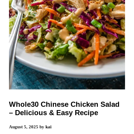
Whole30 Chinese Chicken Salad
– Delicious & Easy Recipe
August 5, 2025
by
kai