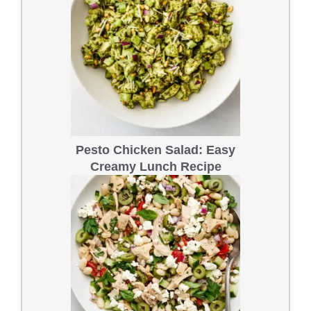
Pesto Chicken Salad: Easy
Creamy Lunch Recipe