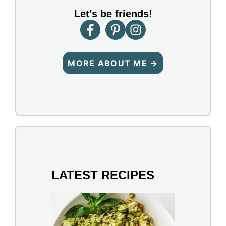
Let’s be friends!
MORE ABOUT ME →
LATEST RECIPES