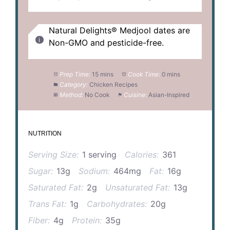
Natural Delights® Medjool dates are
Non-GMO and pesticide-free.
Prep Time:
15 mins
Cook Time:
0 mins
Category:
Chicken Recipes
Method:
No Cook
Cuisine:
Asian-Inspired
NUTRITION
Serving Size:
1 serving
Calories:
361
Sugar:
13g
Sodium:
464mg
Fat:
16g
Saturated Fat:
2g
Unsaturated Fat:
13g
Trans Fat:
1g
Carbohydrates:
20g
Fiber:
4g
Protein:
35g