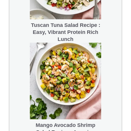
Tuscan Tuna Salad Recipe :
Easy, Vibrant Protein Rich
Lunch
Mango Avocado Shrimp