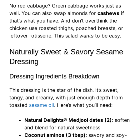
No red cabbage? Green cabbage works just as
well. You can also swap almonds for
cashews
if
that’s what you have. And don’t overthink the
chicken use roasted thighs, poached breasts, or
leftover rotisserie. This salad
wants
to be easy.
Naturally Sweet & Savory Sesame
Dressing
Dressing Ingredients Breakdown
This dressing is the star of the dish. It’s sweet,
tangy, and creamy, with just enough depth from
toasted
sesame oil
. Here’s what you’ll need:
Natural Delights® Medjool dates (2)
: soften
and blend for natural sweetness
Coconut aminos (3 tbsp)
: savory and soy-