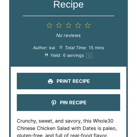
Recipe
1
2
3
4
5
Star
Stars
Stars
Stars
Stars
No reviews
Author:
kai
Total Time:
15 mins
Yield:
6
servings
1
x
PRINT RECIPE
PIN RECIPE
Crunchy, sweet, and savory, this Whole30
Chinese Chicken Salad with Dates is paleo,
gluten-free, and full of real-food flavor.