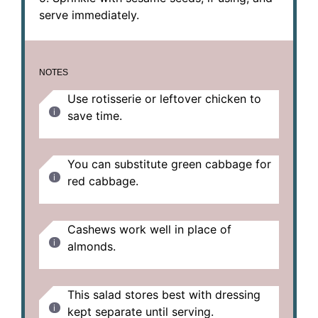
serve immediately.
NOTES
Use rotisserie or leftover chicken to
save time.
You can substitute green cabbage for
red cabbage.
Cashews work well in place of
almonds.
This salad stores best with dressing
kept separate until serving.