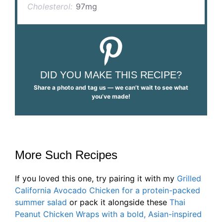
Cholesterol:
97mg
DID YOU MAKE THIS RECIPE?
Share a photo and tag us — we can’t wait to see what
you’ve made!
More Such Recipes
If you loved this one, try pairing it with my
Grilled
California Avocado Chicken for a protein-packed
summer salad
or pack it alongside these
Thai
Peanut Chicken Wraps with a bold, Asian-inspired