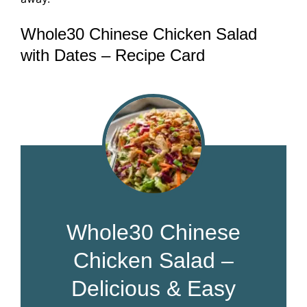
Whole30 Chinese Chicken Salad
with Dates – Recipe Card
Whole30 Chinese
Chicken Salad –
Delicious & Easy