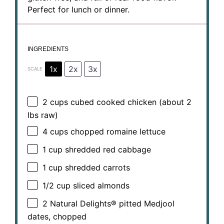
Perfect for lunch or dinner.
INGREDIENTS
1x
2x
3x
SCALE
2 cups
cubed cooked chicken (about
2
lbs raw)
4 cups
chopped romaine lettuce
1 cup
shredded red cabbage
1 cup
shredded carrots
1/2 cup
sliced almonds
2
Natural Delights® pitted Medjool
dates, chopped