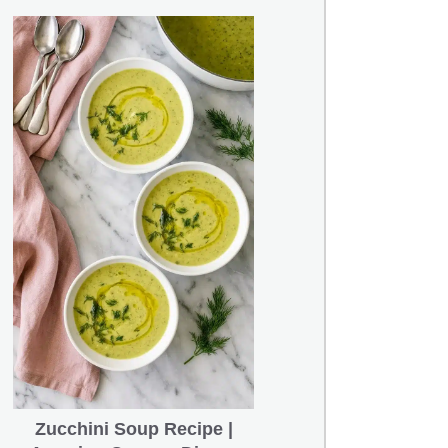
Zucchini Soup Recipe |