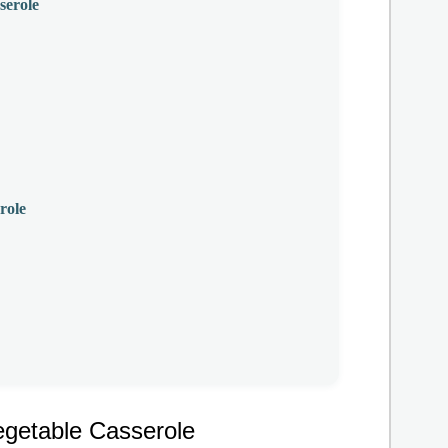
serole
role
egetable Casserole