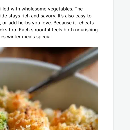
filled with wholesome vegetables. The
ide stays rich and savory. It’s also easy to
or add herbs you love. Because it reheats
lucks too. Each spoonful feels both nourishing
es winter meals special.