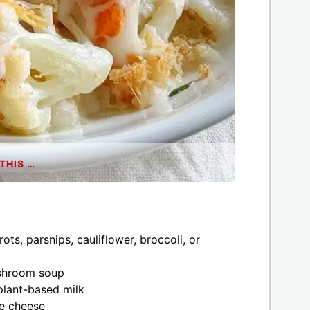
THIS …
ts, parsnips, cauliflower, broccoli, or
ushroom soup
plant-based milk
e cheese