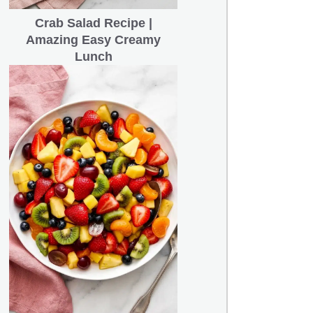
Crab Salad Recipe |
Amazing Easy Creamy
Lunch