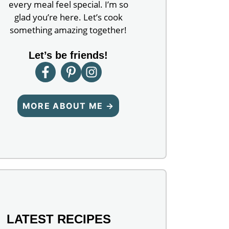
every meal feel special. I’m so
glad you’re here. Let’s cook
something amazing together!
Let’s be friends!
MORE ABOUT ME →
LATEST RECIPES