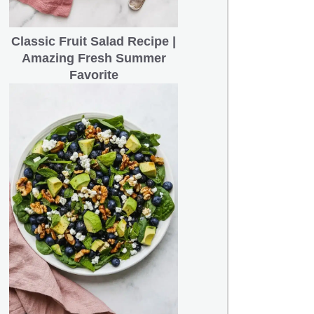
Classic Fruit Salad Recipe |
Amazing Fresh Summer
Favorite