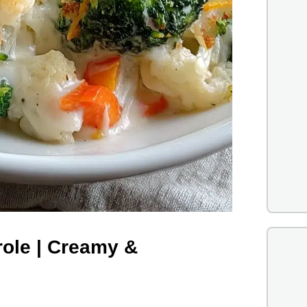
role | Creamy &