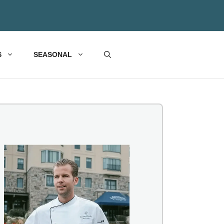
S
SEASONAL