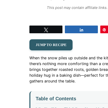
This post may contain affiliate link
Tweet
Share
JUMP TO RECIPE
When the snow piles up outside and the kit
there’s nothing more comforting than a cr
brings together roasted roots, golden brea
holiday hug in a baking dish—perfect for 
gathers around the table.
Table of Contents