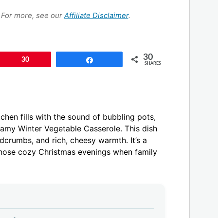
s. For more, see our
Affiliate Disclaimer
.
30
Pin
30
Share
SHARES
chen fills with the sound of bubbling pots,
eamy Winter Vegetable Casserole. This dish
dcrumbs, and rich, cheesy warmth. It’s a
those cozy Christmas evenings when family