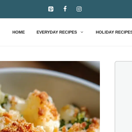
HOME
EVERYDAY RECIPES
HOLIDAY RECIPE