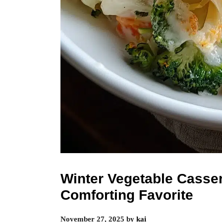
Winter Vegetable Casse
Comforting Favorite
November 27, 2025
by
kai