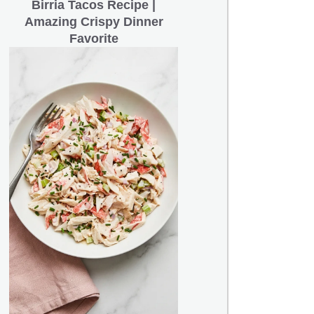
Birria Tacos Recipe |
Amazing Crispy Dinner
Favorite