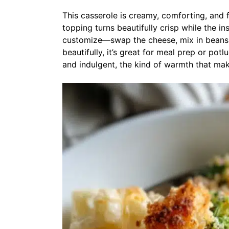
This casserole is creamy, comforting, and 
topping turns beautifully crisp while the ins
customize—swap the cheese, mix in beans, 
beautifully, it’s great for meal prep or pot
and indulgent, the kind of warmth that mak