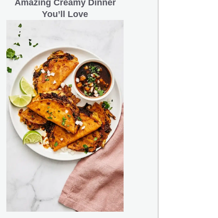
Amazing Creamy Dinner
You’ll Love