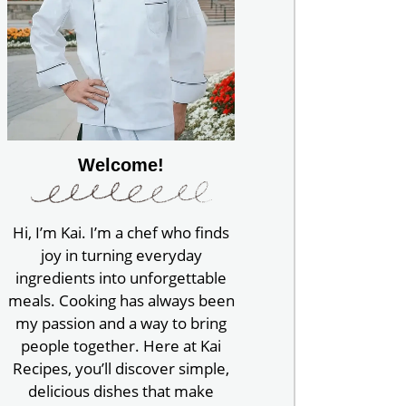
Welcome!
Hi, I’m Kai. I’m a chef who finds
joy in turning everyday
ingredients into unforgettable
meals. Cooking has always been
my passion and a way to bring
people together. Here at Kai
Recipes, you’ll discover simple,
delicious dishes that make