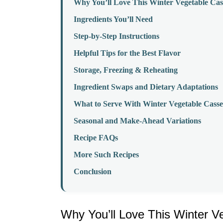
Why You’ll Love This Winter Vegetable Cas
Ingredients You’ll Need
Step-by-Step Instructions
Helpful Tips for the Best Flavor
Storage, Freezing & Reheating
Ingredient Swaps and Dietary Adaptations
What to Serve With Winter Vegetable Casse
Seasonal and Make-Ahead Variations
Recipe FAQs
More Such Recipes
Conclusion
Why You’ll Love This Winter V