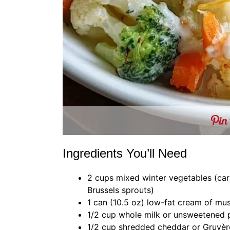
Ingredients You’ll Need
2 cups mixed winter vegetables (carro
Brussels sprouts)
1 can (10.5 oz) low-fat cream of m
1/2 cup whole milk or unsweetened 
1/2 cup shredded cheddar or Gruyèr