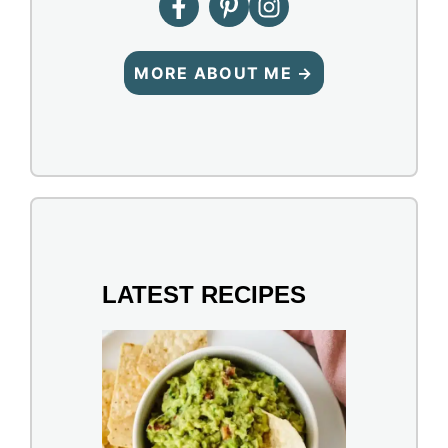
MORE ABOUT ME →
LATEST RECIPES