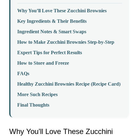
Why You’ll Love These Zucchini Brownies
Key Ingredients & Their Benefits
Ingredient Notes & Smart Swaps
How to Make Zucchini Brownies Step-by-Step
Expert Tips for Perfect Results
How to Store and Freeze
FAQs
Healthy Zucchini Brownies Recipe (Recipe Card)
More Such Recipes
Final Thoughts
Why You’ll Love These Zucchini