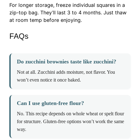
For longer storage, freeze individual squares in a
zip-top bag. They’ll last 3 to 4 months. Just thaw
at room temp before enjoying.
FAQs
Do zucchini brownies taste like zucchini?
Not at all. Zucchini adds moisture, not flavor. You
won’t even notice it once baked.
Can I use gluten-free flour?
No. This recipe depends on whole wheat or spelt flour
for structure. Gluten-free options won’t work the same
way.