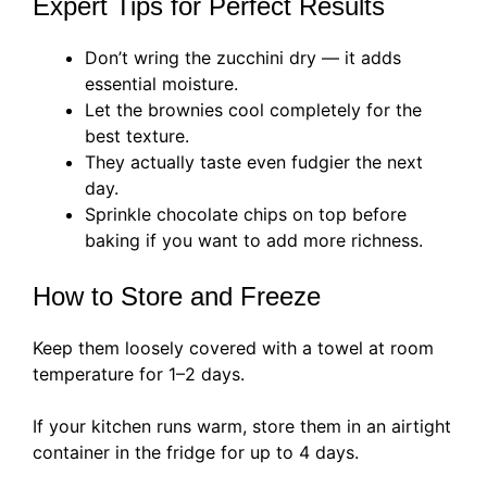
Expert Tips for Perfect Results
Don’t wring the zucchini dry — it adds
essential moisture.
Let the brownies cool completely for the
best texture.
They actually taste even fudgier the next
day.
Sprinkle chocolate chips on top before
baking if you want to add more richness.
How to Store and Freeze
Keep them loosely covered with a towel at room
temperature for 1–2 days.
If your kitchen runs warm, store them in an airtight
container in the fridge for up to 4 days.