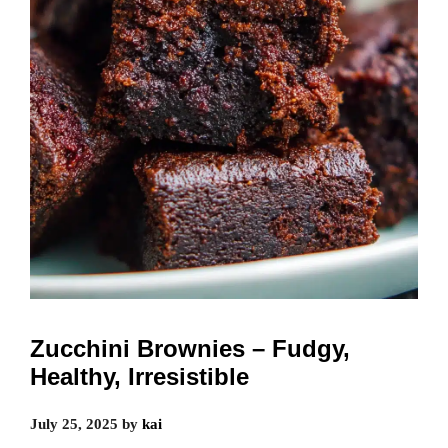
Zucchini Brownies – Fudgy,
Healthy, Irresistible
July 25, 2025
by
kai