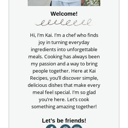
Welcome!
Hi, I’m Kai. I’m a chef who finds
joy in turning everyday
ingredients into unforgettable
meals. Cooking has always been
my passion and a way to bring
people together. Here at Kai
Recipes, you’ll discover simple,
delicious dishes that make every
meal feel special. I’m so glad
you’re here. Let’s cook
something amazing together!
Let’s be friends!