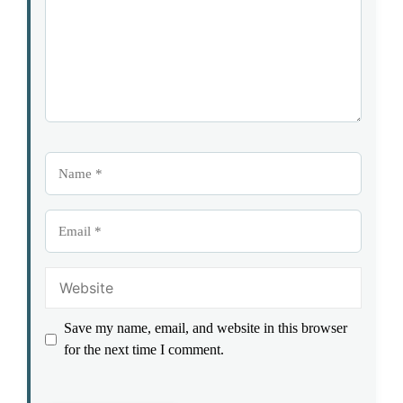
Name
Email
Website
Save my name, email, and website in this browser
for the next time I comment.