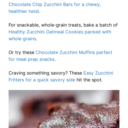
Chocolate Chip Zucchini Bars for a chewy,
healthier twist
.
For snackable, whole-grain treats, bake a batch of
Healthy Zucchini Oatmeal Cookies packed with
whole grains
.
Or try these
Chocolate Zucchini Muffins perfect
for meal prep snacks
.
Craving something savory? These
Easy Zucchini
Fritters for a quick savory side
hit the spot.