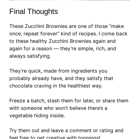
Final Thoughts
These Zucchini Brownies are one of those “make
once, repeat forever” kind of recipes. I come back
to these healthy Zucchini Brownies again and
again for a reason — they’re simple, rich, and
always satisfying.
They’re quick, made from ingredients you
probably already have, and they satisfy that
chocolate craving in the healthiest way.
Freeze a batch, stash them for later, or share them
with someone who won’t believe there’s a
vegetable hiding inside.
Try them out and leave a comment or rating and
feel free to get creative with toppings!