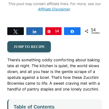
This post may contain affiliate links. For more, see our
Affiliate Disclaimer
.
14
Tweet
Share
Pin
14
Share
SHARES
JUMP TO RECIPE
There’s something oddly comforting about baking
late at night. The kitchen is quiet, the world slows
down, and all you hear is the gentle scrape of a
spatula against a bowl. That’s how these Zucchini
Brownies came to life. A sweet craving met with a
handful of pantry staples and one lonely zucchini.
Table of Contents