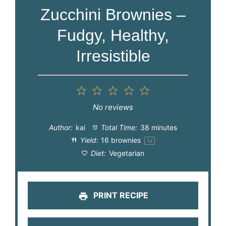
Zucchini Brownies –
Fudgy, Healthy,
Irresistible
1
2
3
4
5
Star
Stars
Stars
Stars
Stars
No reviews
Author:
kai
Total Time:
38 minutes
Yield:
16
brownies
1
x
Diet:
Vegetarian
PRINT RECIPE