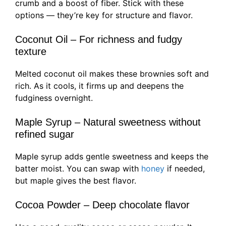
crumb and a boost of fiber. Stick with these
options — they’re key for structure and flavor.
Coconut Oil – For richness and fudgy
texture
Melted coconut oil makes these brownies soft and
rich. As it cools, it firms up and deepens the
fudginess overnight.
Maple Syrup – Natural sweetness without
refined sugar
Maple syrup adds gentle sweetness and keeps the
batter moist. You can swap with
honey
if needed,
but maple gives the best flavor.
Cocoa Powder – Deep chocolate flavor