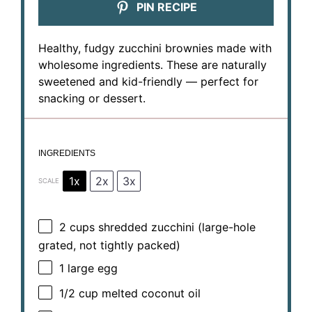
PIN RECIPE
Healthy, fudgy zucchini brownies made with
wholesome ingredients. These are naturally
sweetened and kid-friendly — perfect for
snacking or dessert.
INGREDIENTS
1x
2x
3x
SCALE
2 cups
shredded zucchini (large-hole
grated, not tightly packed)
1
large egg
1/2 cup
melted coconut oil