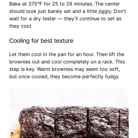
Bake at 375°F for 25 to 28 minutes. The center
should look just barely set and a little jiggly. Don’t
wait for a dry tester — they’ll continue to set as
they cool.
Cooling for best texture
Let them cool in the pan for an hour. Then lift the
brownies out and cool completely on a rack. This
step is key. Warm brownies may seem too soft,
but once cooled, they become perfectly fudgy.