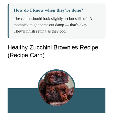
How do I know when they’re done?
The center should look slightly set but still soft. A
toothpick might come out damp — that’s okay.
They’ll finish setting as they cool.
Healthy Zucchini Brownies Recipe
(Recipe Card)