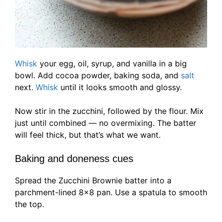
Whisk
your egg, oil, syrup, and vanilla in a big
bowl. Add cocoa powder, baking soda, and
salt
next.
Whisk
until it looks smooth and glossy.
Now stir in the zucchini, followed by the flour. Mix
just until combined — no overmixing. The batter
will feel thick, but that’s what we want.
Baking and doneness cues
Spread the Zucchini Brownie batter into a
parchment-lined 8×8 pan. Use a spatula to smooth
the top.