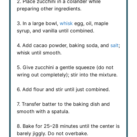
2. Place zucchini in a colander while
preparing other ingredients.
3. In a large bowl,
whisk
egg, oil, maple
syrup, and vanilla until combined.
4. Add cacao powder, baking soda, and
salt
;
whisk until smooth.
5. Give zucchini a gentle squeeze (do not
wring out completely); stir into the mixture.
6. Add flour and stir until just combined.
7. Transfer batter to the baking dish and
smooth with a spatula.
8. Bake for 25–28 minutes until the center is
barely jiggly. Do not overbake.