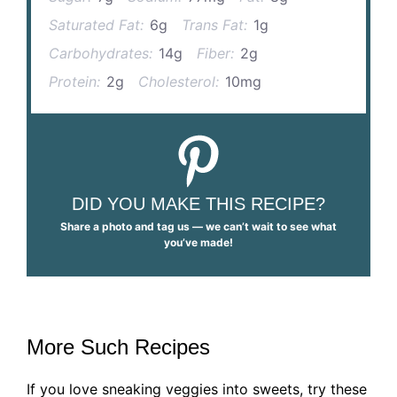
Saturated Fat:
6g
Trans Fat:
1g
Carbohydrates:
14g
Fiber:
2g
Protein:
2g
Cholesterol:
10mg
DID YOU MAKE THIS RECIPE?
Share a photo and tag us — we can’t wait to see what
you’ve made!
More Such Recipes
If you love sneaking veggies into sweets, try these