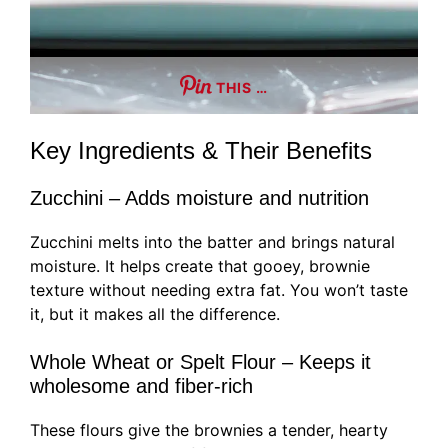
THIS …
Key Ingredients & Their Benefits
Zucchini – Adds moisture and nutrition
Zucchini melts into the batter and brings natural
moisture. It helps create that gooey, brownie
texture without needing extra fat. You won’t taste
it, but it makes all the difference.
Whole Wheat or Spelt Flour – Keeps it
wholesome and fiber-rich
These flours give the brownies a tender, hearty