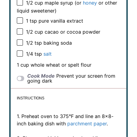
1/2 cup
maple syrup (or
honey
or other
liquid sweetener)
1 tsp
pure vanilla extract
1/2 cup
cacao or cocoa powder
1/2 tsp
baking soda
1/4 tsp
salt
1 cup
whole wheat or spelt flour
Cook Mode
Prevent your screen from
going dark
INSTRUCTIONS
1. Preheat oven to 375°F and line an 8×8-
inch baking dish with
parchment paper
.