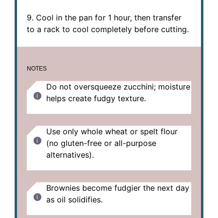
9. Cool in the pan for 1 hour, then transfer
to a rack to cool completely before cutting.
NOTES
Do not oversqueeze zucchini; moisture
helps create fudgy texture.
Use only whole wheat or spelt flour
(no gluten-free or all-purpose
alternatives).
Brownies become fudgier the next day
as oil solidifies.