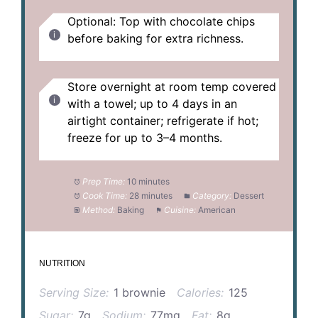
Optional: Top with chocolate chips
before baking for extra richness.
Store overnight at room temp covered
with a towel; up to 4 days in an
airtight container; refrigerate if hot;
freeze for up to 3–4 months.
Prep Time:
10 minutes
Cook Time:
28 minutes
Category:
Dessert
Method:
Baking
Cuisine:
American
NUTRITION
Serving Size:
1 brownie
Calories:
125
Sugar:
7g
Sodium:
77mg
Fat:
8g