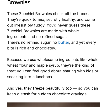
Brownies
These Zucchini Brownies check all the boxes.
They’re quick to mix, secretly healthy, and come
out irresistibly fudgy. You’d never guess these
Zucchini Brownies are made with whole
ingredients and no refined sugar.
There’s no refined sugar, no
butter
, and yet every
bite is rich and chocolatey.
Because we use wholesome ingredients like whole
wheat flour and maple syrup, they’re the kind of
treat you can feel good about sharing with kids or
sneaking into a lunchbox.
And yes, they freeze beautifully too — so you can
keep a stash for sudden chocolate cravings.