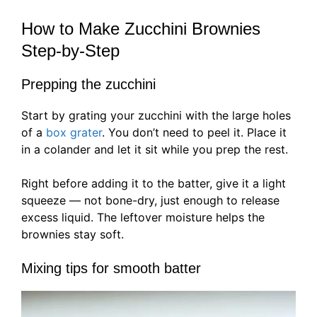
How to Make Zucchini Brownies
Step-by-Step
Prepping the zucchini
Start by grating your zucchini with the large holes
of a
box grater
. You don’t need to peel it. Place it
in a colander and let it sit while you prep the rest.
Right before adding it to the batter, give it a light
squeeze — not bone-dry, just enough to release
excess liquid. The leftover moisture helps the
brownies stay soft.
Mixing tips for smooth batter