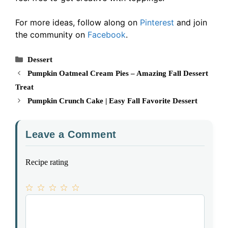
For more ideas, follow along on
Pinterest
and join
the community on
Facebook
.
Categories
Dessert
Pumpkin Oatmeal Cream Pies – Amazing Fall Dessert
Treat
Pumpkin Crunch Cake | Easy Fall Favorite Dessert
Leave a Comment
Recipe rating
1
Comment
2
3
4
5
Star
Stars
Stars
Stars
Stars