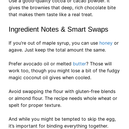
Use a good-quality cocoa or cacao powder. It
gives the brownies that deep, rich chocolate bite
that makes them taste like a real treat.
Ingredient Notes & Smart Swaps
If you’re out of maple syrup, you can use
honey
or
agave. Just keep the total amount the same.
Prefer avocado oil or melted
butter
? Those will
work too, though you might lose a bit of the fudgy
magic coconut oil gives when cooled.
Avoid swapping the flour with gluten-free blends
or almond flour. The recipe needs whole wheat or
spelt for proper texture.
And while you might be tempted to skip the egg,
it’s important for binding everything together.