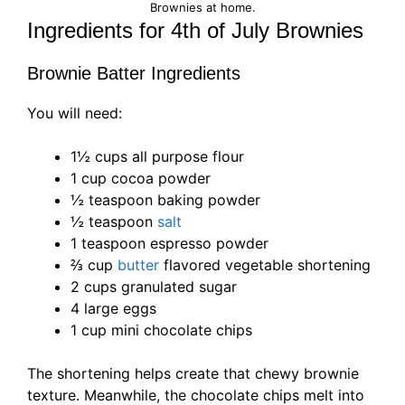
Brownies at home.
Ingredients for 4th of July Brownies
Brownie Batter Ingredients
You will need:
1½ cups all purpose flour
1 cup cocoa powder
½ teaspoon baking powder
½ teaspoon
salt
1 teaspoon espresso powder
⅔ cup
butter
flavored vegetable shortening
2 cups granulated sugar
4 large eggs
1 cup mini chocolate chips
The shortening helps create that chewy brownie
texture. Meanwhile, the chocolate chips melt into