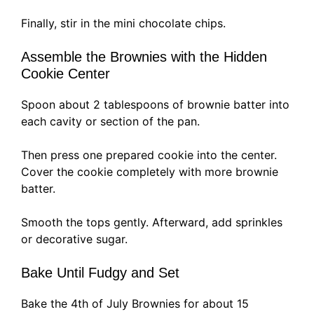
Finally, stir in the mini chocolate chips.
Assemble the Brownies with the Hidden
Cookie Center
Spoon about 2 tablespoons of brownie batter into
each cavity or section of the pan.
Then press one prepared cookie into the center.
Cover the cookie completely with more brownie
batter.
Smooth the tops gently. Afterward, add sprinkles
or decorative sugar.
Bake Until Fudgy and Set
Bake the 4th of July Brownies for about 15