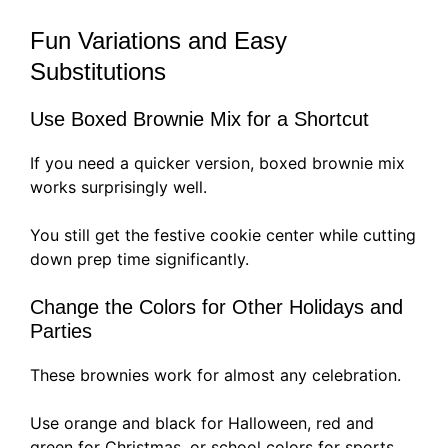
Fun Variations and Easy
Substitutions
Use Boxed Brownie Mix for a Shortcut
If you need a quicker version, boxed brownie mix
works surprisingly well.
You still get the festive cookie center while cutting
down prep time significantly.
Change the Colors for Other Holidays and
Parties
These brownies work for almost any celebration.
Use orange and black for Halloween, red and
green for Christmas, or school colors for sports