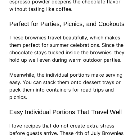
espresso powder deepens the chocolate flavor
without tasting like coffee.
Perfect for Parties, Picnics, and Cookouts
These brownies travel beautifully, which makes
them perfect for summer celebrations. Since the
chocolate stays tucked inside the brownies, they
hold up well even during warm outdoor parties.
Meanwhile, the individual portions make serving
easy. You can stack them onto dessert trays or
pack them into containers for road trips and
picnics.
Easy Individual Portions That Travel Well
I love recipes that do not create extra stress
before guests arrive. These 4th of July Brownies