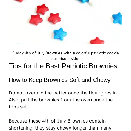
Fudgy 4th of July Brownies with a colorful patriotic cookie
surprise inside.
Tips for the Best Patriotic Brownies
How to Keep Brownies Soft and Chewy
Do not overmix the batter once the flour goes in.
Also, pull the brownies from the oven once the
tops set.
Because these 4th of July Brownies contain
shortening, they stay chewy longer than many