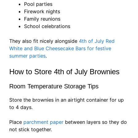
Pool parties
Firework nights
Family reunions
School celebrations
They also fit nicely alongside
4th of July Red
White and Blue Cheesecake Bars for festive
summer parties
.
How to Store 4th of July Brownies
Room Temperature Storage Tips
Store the brownies in an airtight container for up
to 4 days.
Place
parchment paper
between layers so they do
not stick together.