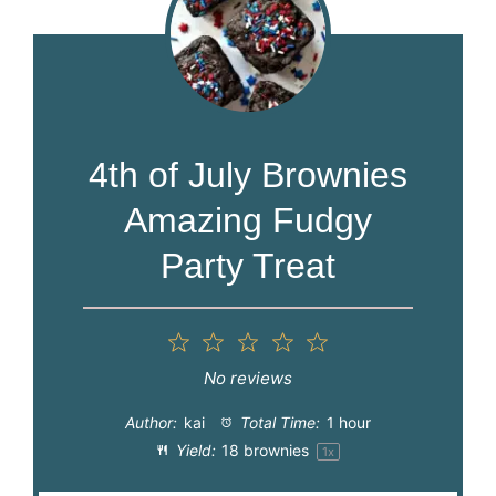
4th of July Brownies
Amazing Fudgy
Party Treat
1
2
3
4
5
Star
Stars
Stars
Stars
Stars
No reviews
Author:
kai
Total Time:
1 hour
Yield:
18
brownies
1
x