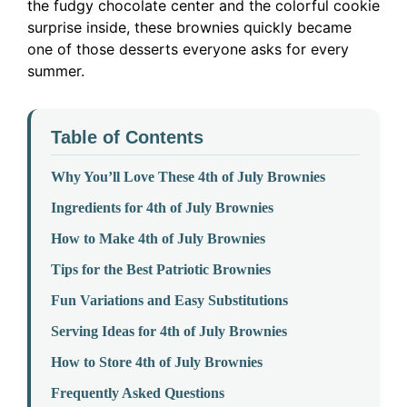
the fudgy chocolate center and the colorful cookie
surprise inside, these brownies quickly became
one of those desserts everyone asks for every
summer.
Table of Contents
Why You’ll Love These 4th of July Brownies
Ingredients for 4th of July Brownies
How to Make 4th of July Brownies
Tips for the Best Patriotic Brownies
Fun Variations and Easy Substitutions
Serving Ideas for 4th of July Brownies
How to Store 4th of July Brownies
Frequently Asked Questions