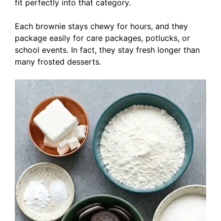
fit perfectly into that category.
Each brownie stays chewy for hours, and they
package easily for care packages, potlucks, or
school events. In fact, they stay fresh longer than
many frosted desserts.