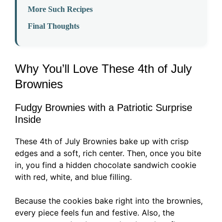
More Such Recipes
Final Thoughts
Why You’ll Love These 4th of July
Brownies
Fudgy Brownies with a Patriotic Surprise
Inside
These 4th of July Brownies bake up with crisp
edges and a soft, rich center. Then, once you bite
in, you find a hidden chocolate sandwich cookie
with red, white, and blue filling.
Because the cookies bake right into the brownies,
every piece feels fun and festive. Also, the