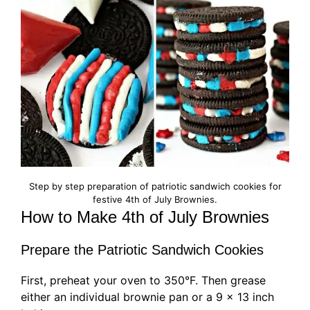
Step by step preparation of patriotic sandwich cookies for
festive 4th of July Brownies.
How to Make 4th of July Brownies
Prepare the Patriotic Sandwich Cookies
First, preheat your oven to 350°F. Then grease
either an individual brownie pan or a 9 x 13 inch