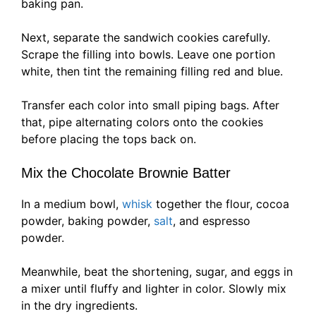
baking pan.
Next, separate the sandwich cookies carefully.
Scrape the filling into bowls. Leave one portion
white, then tint the remaining filling red and blue.
Transfer each color into small piping bags. After
that, pipe alternating colors onto the cookies
before placing the tops back on.
Mix the Chocolate Brownie Batter
In a medium bowl,
whisk
together the flour, cocoa
powder, baking powder,
salt
, and espresso
powder.
Meanwhile, beat the shortening, sugar, and eggs in
a mixer until fluffy and lighter in color. Slowly mix
in the dry ingredients.