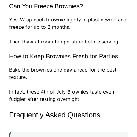
Can You Freeze Brownies?
Yes. Wrap each brownie tightly in plastic wrap and
freeze for up to 2 months.
Then thaw at room temperature before serving.
How to Keep Brownies Fresh for Parties
Bake the brownies one day ahead for the best
texture.
In fact, these 4th of July Brownies taste even
fudgier after resting overnight.
Frequently Asked Questions