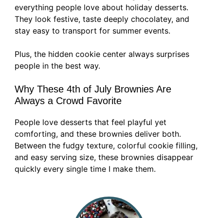
everything people love about holiday desserts.
They look festive, taste deeply chocolatey, and
stay easy to transport for summer events.
Plus, the hidden cookie center always surprises
people in the best way.
Why These 4th of July Brownies Are
Always a Crowd Favorite
People love desserts that feel playful yet
comforting, and these brownies deliver both.
Between the fudgy texture, colorful cookie filling,
and easy serving size, these brownies disappear
quickly every single time I make them.