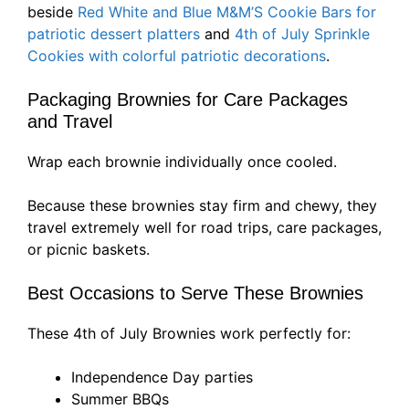
beside
Red White and Blue M&M’S Cookie Bars for
patriotic dessert platters
and
4th of July Sprinkle
Cookies with colorful patriotic decorations
.
Packaging Brownies for Care Packages
and Travel
Wrap each brownie individually once cooled.
Because these brownies stay firm and chewy, they
travel extremely well for road trips, care packages,
or picnic baskets.
Best Occasions to Serve These Brownies
These 4th of July Brownies work perfectly for:
Independence Day parties
Summer BBQs