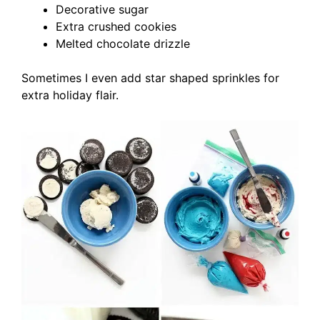
Decorative sugar
Extra crushed cookies
Melted chocolate drizzle
Sometimes I even add star shaped sprinkles for
extra holiday flair.