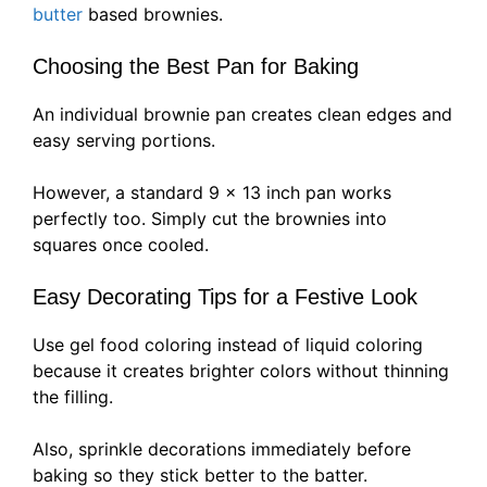
butter
based brownies.
Choosing the Best Pan for Baking
An individual brownie pan creates clean edges and
easy serving portions.
However, a standard 9 x 13 inch pan works
perfectly too. Simply cut the brownies into
squares once cooled.
Easy Decorating Tips for a Festive Look
Use gel food coloring instead of liquid coloring
because it creates brighter colors without thinning
the filling.
Also, sprinkle decorations immediately before
baking so they stick better to the batter.