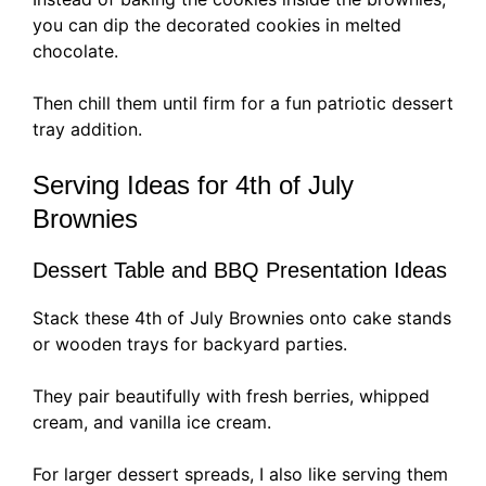
you can dip the decorated cookies in melted
chocolate.
Then chill them until firm for a fun patriotic dessert
tray addition.
Serving Ideas for 4th of July
Brownies
Dessert Table and BBQ Presentation Ideas
Stack these 4th of July Brownies onto cake stands
or wooden trays for backyard parties.
They pair beautifully with fresh berries, whipped
cream, and vanilla ice cream.
For larger dessert spreads, I also like serving them