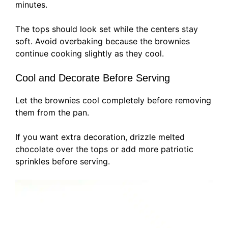
minutes.
The tops should look set while the centers stay
soft. Avoid overbaking because the brownies
continue cooking slightly as they cool.
Cool and Decorate Before Serving
Let the brownies cool completely before removing
them from the pan.
If you want extra decoration, drizzle melted
chocolate over the tops or add more patriotic
sprinkles before serving.