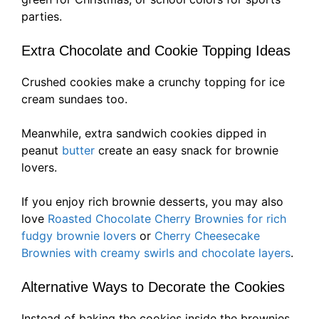
parties.
Extra Chocolate and Cookie Topping Ideas
Crushed cookies make a crunchy topping for ice
cream sundaes too.
Meanwhile, extra sandwich cookies dipped in
peanut
butter
create an easy snack for brownie
lovers.
If you enjoy rich brownie desserts, you may also
love
Roasted Chocolate Cherry Brownies for rich
fudgy brownie lovers
or
Cherry Cheesecake
Brownies with creamy swirls and chocolate layers
.
Alternative Ways to Decorate the Cookies
Instead of baking the cookies inside the brownies,