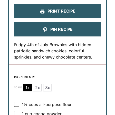
PRINT RECIPE
PIN RECIPE
Fudgy 4th of July Brownies with hidden
patriotic sandwich cookies, colorful
sprinkles, and chewy chocolate centers.
INGREDIENTS
1x
2x
3x
SCALE
1½ cups
all-purpose flour
1 cup
cocoa powder