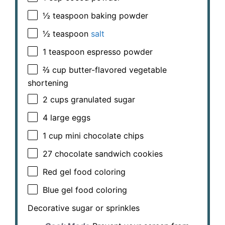
½ teaspoon
baking powder
½ teaspoon
salt
1 teaspoon
espresso powder
⅔ cup
butter-flavored vegetable
shortening
2 cups
granulated sugar
4
large eggs
1 cup
mini chocolate chips
27
chocolate sandwich cookies
Red gel food coloring
Blue gel food coloring
Decorative sugar or sprinkles