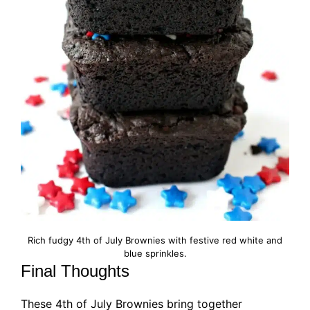
Rich fudgy 4th of July Brownies with festive red white and
blue sprinkles.
Final Thoughts
These 4th of July Brownies bring together