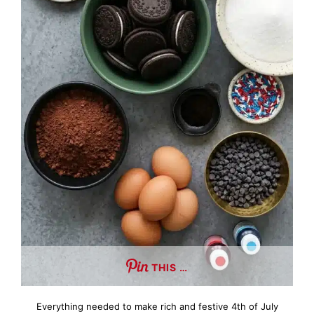
THIS …
Everything needed to make rich and festive 4th of July