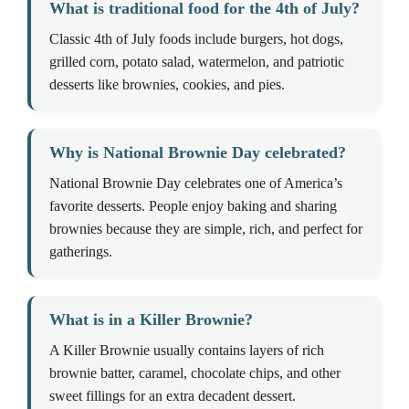
What is traditional food for the 4th of July?
Classic 4th of July foods include burgers, hot dogs,
grilled corn, potato salad, watermelon, and patriotic
desserts like brownies, cookies, and pies.
Why is National Brownie Day celebrated?
National Brownie Day celebrates one of America’s
favorite desserts. People enjoy baking and sharing
brownies because they are simple, rich, and perfect for
gatherings.
What is in a Killer Brownie?
A Killer Brownie usually contains layers of rich
brownie batter, caramel, chocolate chips, and other
sweet fillings for an extra decadent dessert.