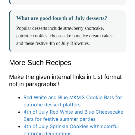
What are good fourth of July desserts?
Popular desserts include strawberry shortcake,
patriotic cookies, cheesecake bars, ice cream cakes,
and these festive 4th of July Brownies.
More Such Recipes
Make the given internal links in List format
not in paragraphs!!
Red White and Blue M&M’S Cookie Bars for
patriotic dessert platters
4th of July Red White and Blue Cheesecake
Bars for festive summer parties
4th of July Sprinkle Cookies with colorful
patriotic decorations