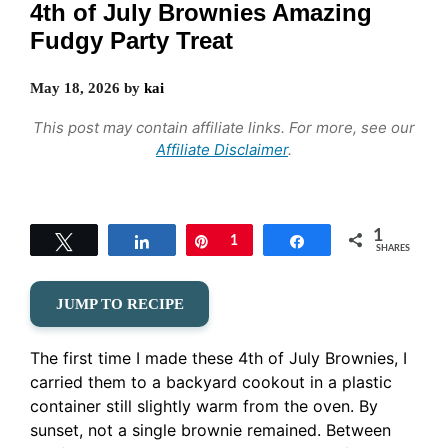
4th of July Brownies Amazing
Fudgy Party Treat
May 18, 2026
by
kai
This post may contain affiliate links. For more, see our
Affiliate Disclaimer
.
1
Tweet
Share
Pin
1
Share
SHARES
JUMP TO RECIPE
The first time I made these 4th of July Brownies, I
carried them to a backyard cookout in a plastic
container still slightly warm from the oven. By
sunset, not a single brownie remained. Between