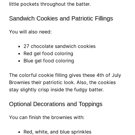
little pockets throughout the batter.
Sandwich Cookies and Patriotic Fillings
You will also need:
27 chocolate sandwich cookies
Red gel food coloring
Blue gel food coloring
The colorful cookie filling gives these 4th of July
Brownies their patriotic look. Also, the cookies
stay slightly crisp inside the fudgy batter.
Optional Decorations and Toppings
You can finish the brownies with:
Red, white, and blue sprinkles