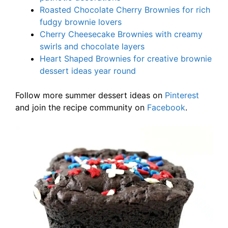
Roasted Chocolate Cherry Brownies for rich
fudgy brownie lovers
Cherry Cheesecake Brownies with creamy
swirls and chocolate layers
Heart Shaped Brownies for creative brownie
dessert ideas year round
Follow more summer dessert ideas on
Pinterest
and join the recipe community on
Facebook
.