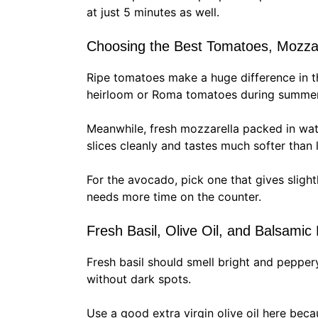
at just 5 minutes as well.
Choosing the Best Tomatoes, Mozza
Ripe tomatoes make a huge difference in t
heirloom or Roma tomatoes during summer 
Meanwhile, fresh mozzarella packed in wate
slices cleanly and tastes much softer than
For the avocado, pick one that gives slightl
needs more time on the counter.
Fresh Basil, Olive Oil, and Balsamic
Fresh basil should smell bright and peppery
without dark spots.
Use a good extra virgin olive oil here beca