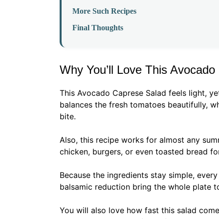
More Such Recipes
Final Thoughts
Why You’ll Love This Avocado
This Avocado Caprese Salad feels light, yet
balances the fresh tomatoes beautifully, w
bite.
Also, this recipe works for almost any sum
chicken, burgers, or even toasted bread for
Because the ingredients stay simple, every f
balsamic reduction bring the whole plate t
You will also love how fast this salad come