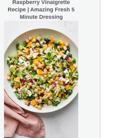
Raspberry Vinaigrette
Recipe | Amazing Fresh 5
Minute Dressing