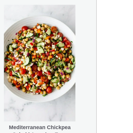
Mediterranean Chickpea