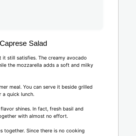
 Caprese Salad
 it still satisfies. The creamy avocado
hile the mozzarella adds a soft and milky
mer meal. You can serve it beside grilled
 a quick lunch.
lavor shines. In fact, fresh basil and
ogether with almost no effort.
s together. Since there is no cooking