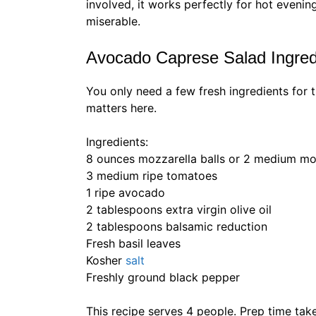
involved, it works perfectly for hot eveni
miserable.
Avocado Caprese Salad Ingred
You only need a few fresh ingredients for 
matters here.
Ingredients:
8 ounces mozzarella balls or 2 medium moz
3 medium ripe tomatoes
1 ripe avocado
2 tablespoons extra virgin olive oil
2 tablespoons balsamic reduction
Fresh basil leaves
Kosher
salt
Freshly ground black pepper
This recipe serves 4 people. Prep time tak