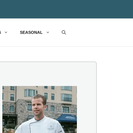
S
SEASONAL