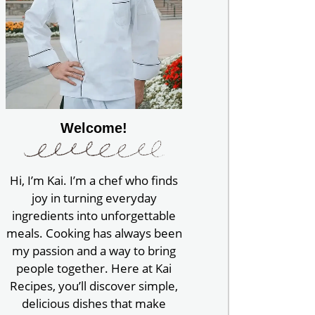
Welcome!
Hi, I’m Kai. I’m a chef who finds
joy in turning everyday
ingredients into unforgettable
meals. Cooking has always been
my passion and a way to bring
people together. Here at Kai
Recipes, you’ll discover simple,
delicious dishes that make