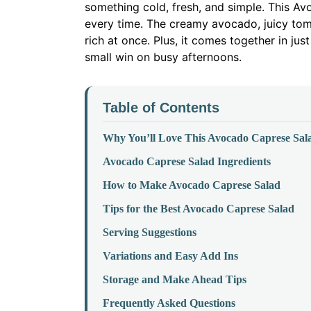
something cold, fresh, and simple. This A
every time. The creamy avocado, juicy tom
rich at once. Plus, it comes together in just
small win on busy afternoons.
Table of Contents
Why You’ll Love This Avocado Caprese Sal
Avocado Caprese Salad Ingredients
How to Make Avocado Caprese Salad
Tips for the Best Avocado Caprese Salad
Serving Suggestions
Variations and Easy Add Ins
Storage and Make Ahead Tips
Frequently Asked Questions