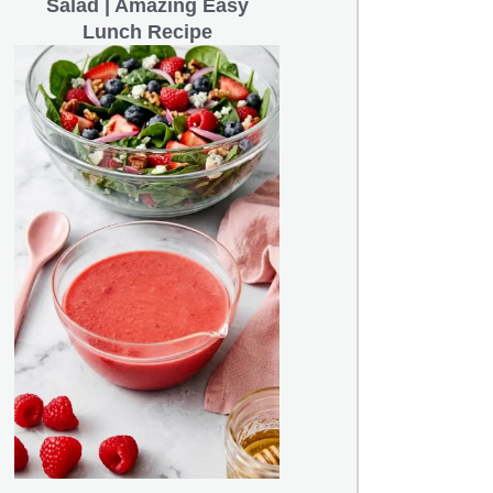
Salad | Amazing Easy
Lunch Recipe