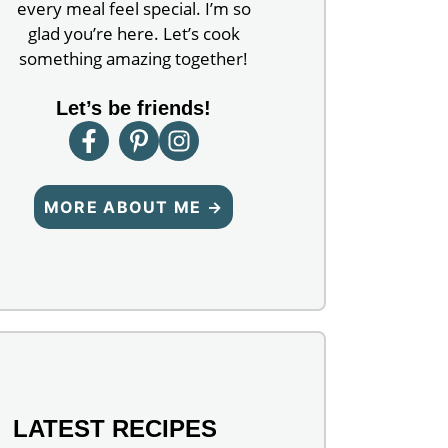
every meal feel special. I’m so
glad you’re here. Let’s cook
something amazing together!
Let’s be friends!
MORE ABOUT ME →
LATEST RECIPES