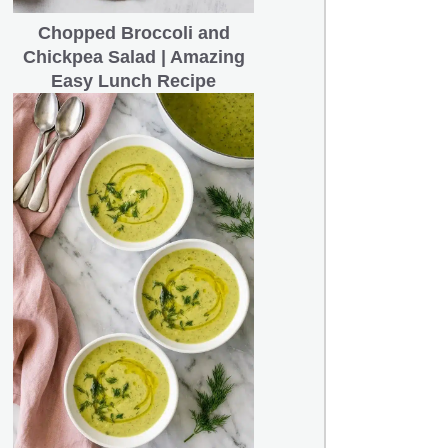
Chopped Broccoli and
Chickpea Salad | Amazing
Easy Lunch Recipe