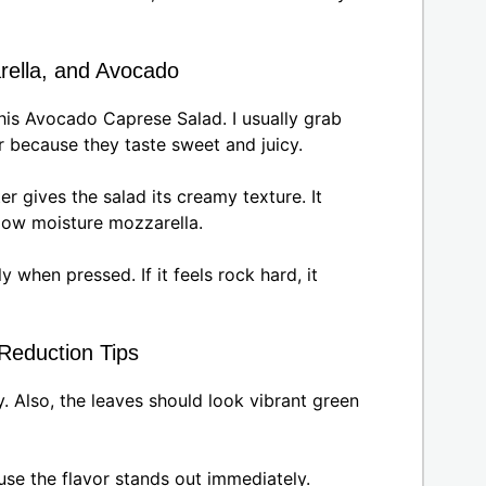
rella, and Avocado
his Avocado Caprese Salad. I usually grab
because they taste sweet and juicy.
r gives the salad its creamy texture. It
 low moisture mozzarella.
y when pressed. If it feels rock hard, it
 Reduction Tips
. Also, the leaves should look vibrant green
use the flavor stands out immediately.