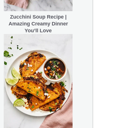
Zucchini Soup Recipe |
Amazing Creamy Dinner
You’ll Love