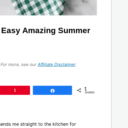
d Easy Amazing Summer
s. For more, see our
Affiliate Disclaimer
.
1
Pin
1
Share
SHARES
sends me straight to the kitchen for