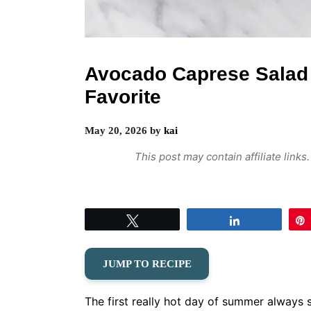
Avocado Caprese Sala
Favorite
May 20, 2026
by
kai
This post may contain affiliate link
Tweet
Share
JUMP TO RECIPE
The first really hot day of summer always 