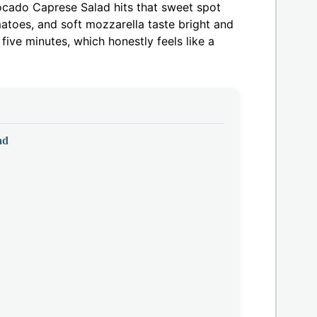
vocado Caprese Salad hits that sweet spot
atoes, and soft mozzarella taste bright and
 five minutes, which honestly feels like a
ad