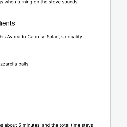
ngs when turning on the stove sounds
ients
this Avocado Caprese Salad, so quality
zarella balls
es about 5 minutes, and the total time stays