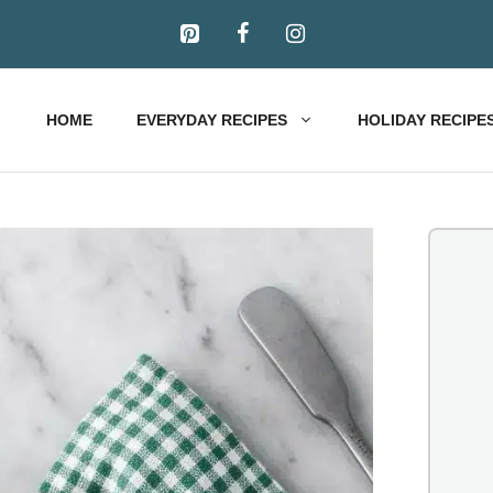
HOME
EVERYDAY RECIPES
HOLIDAY RECIPE