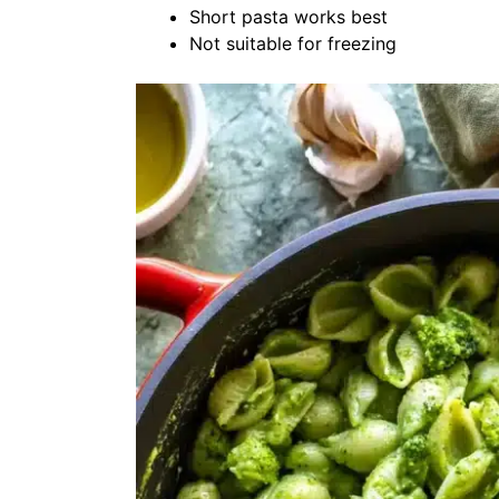
Short pasta works best
Not suitable for freezing