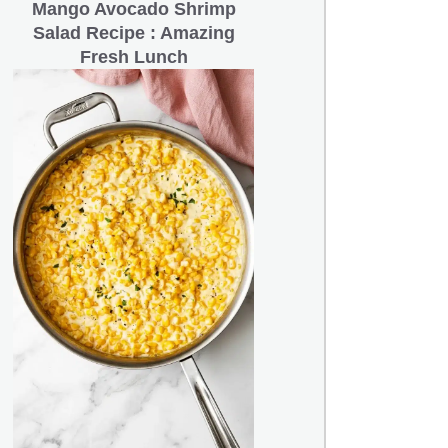
Mango Avocado Shrimp
Salad Recipe : Amazing
Fresh Lunch