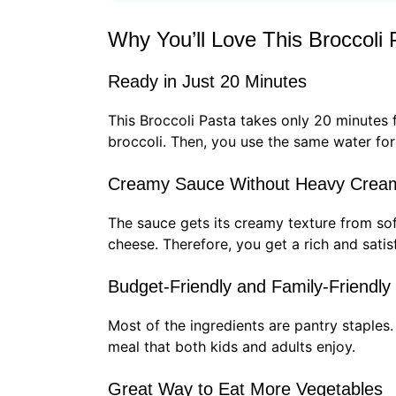
Why You’ll Love This Broccoli 
Ready in Just 20 Minutes
This Broccoli Pasta takes only 20 minutes f
broccoli. Then, you use the same water for 
Creamy Sauce Without Heavy Crea
The sauce gets its creamy texture from so
cheese. Therefore, you get a rich and sati
Budget-Friendly and Family-Friendly
Most of the ingredients are pantry staples
meal that both kids and adults enjoy.
Great Way to Eat More Vegetables