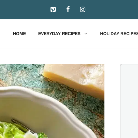
HOME
EVERYDAY RECIPES
HOLIDAY RECIPE