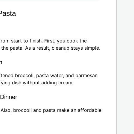
Pasta
rom start to finish. First, you cook the
the pasta. As a result, cleanup stays simple.
m
ftened broccoli, pasta water, and parmesan
sfying dish without adding cream.
 Dinner
. Also, broccoli and pasta make an affordable