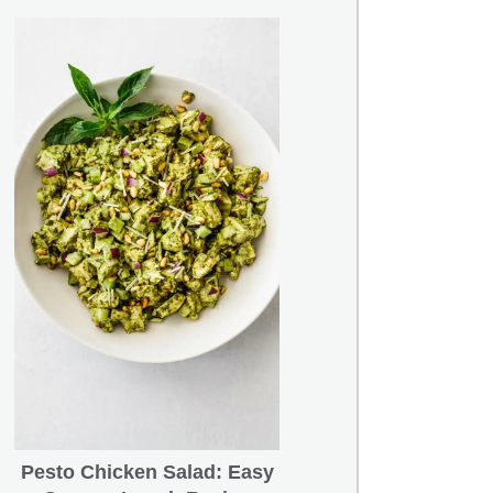
Pesto Chicken Salad: Easy