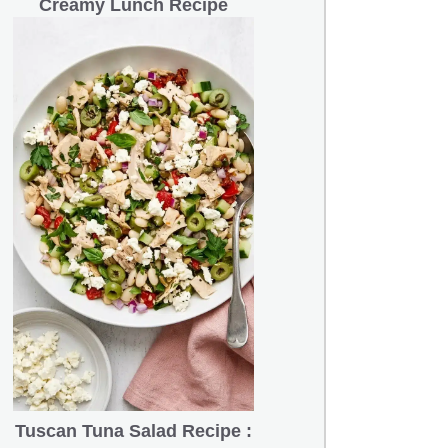
Creamy Lunch Recipe
Tuscan Tuna Salad Recipe :