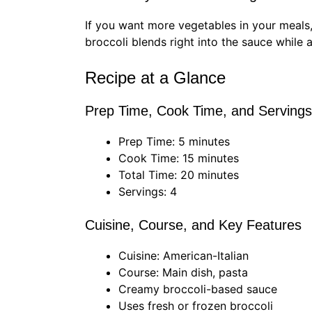
If you want more vegetables in your meals,
broccoli blends right into the sauce while a
Recipe at a Glance
Prep Time, Cook Time, and Servings
Prep Time: 5 minutes
Cook Time: 15 minutes
Total Time: 20 minutes
Servings: 4
Cuisine, Course, and Key Features
Cuisine: American-Italian
Course: Main dish, pasta
Creamy broccoli-based sauce
Uses fresh or frozen broccoli