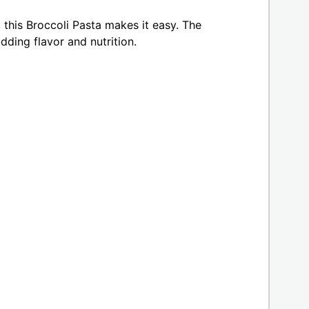
 this Broccoli Pasta makes it easy. The
dding flavor and nutrition.