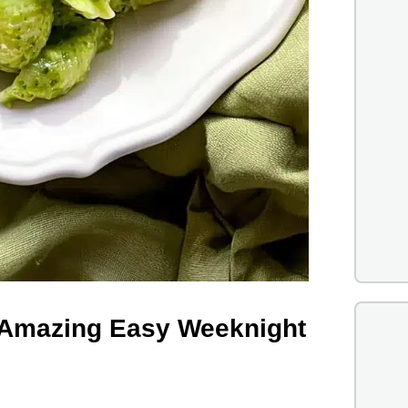
| Amazing Easy Weeknight