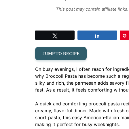
This post may contain affiliate link
Tweet
Share
JUMP TO RECIPE
On busy evenings, I often reach for ingredi
why Broccoli Pasta has become such a regul
silky and rich, the parmesan adds savory 
fast. As a result, it feels comforting witho
A quick and comforting broccoli pasta reci
creamy, flavorful dinner. Made with fresh o
short pasta, this easy American-Italian mai
making it perfect for busy weeknights.