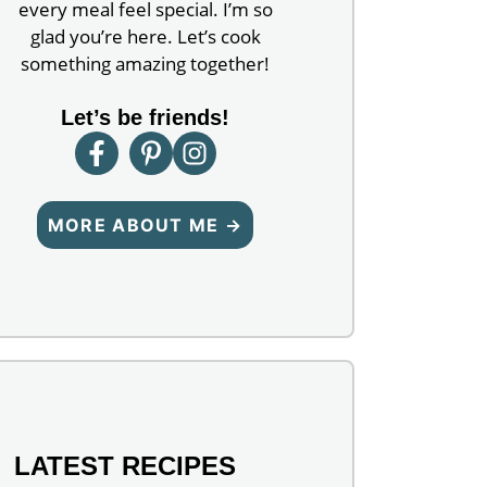
every meal feel special. I’m so
glad you’re here. Let’s cook
something amazing together!
Let’s be friends!
MORE ABOUT ME →
LATEST RECIPES