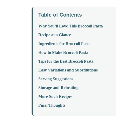
Table of Contents
Why You’ll Love This Broccoli Pasta
Recipe at a Glance
Ingredients for Broccoli Pasta
How to Make Broccoli Pasta
Tips for the Best Broccoli Pasta
Easy Variations and Substitutions
Serving Suggestions
Storage and Reheating
More Such Recipes
Final Thoughts