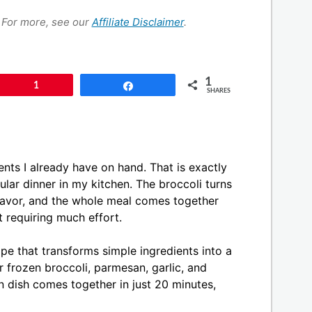
s. For more, see our
Affiliate Disclaimer
.
1
Pin
1
Share
SHARES
ents I already have on hand. That is exactly
ar dinner in my kitchen. The broccoli turns
flavor, and the whole meal comes together
ut requiring much effort.
pe that transforms simple ingredients into a
r frozen broccoli, parmesan, garlic, and
n dish comes together in just 20 minutes,