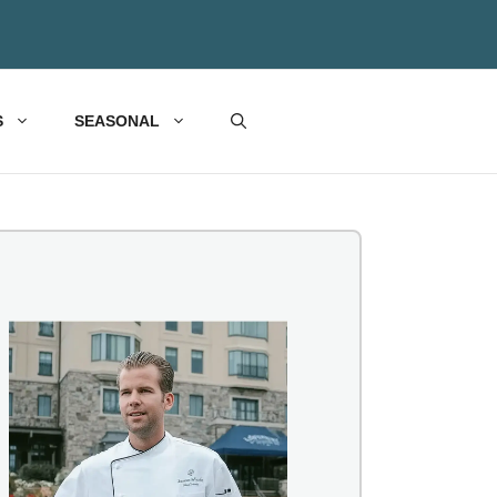
S
SEASONAL