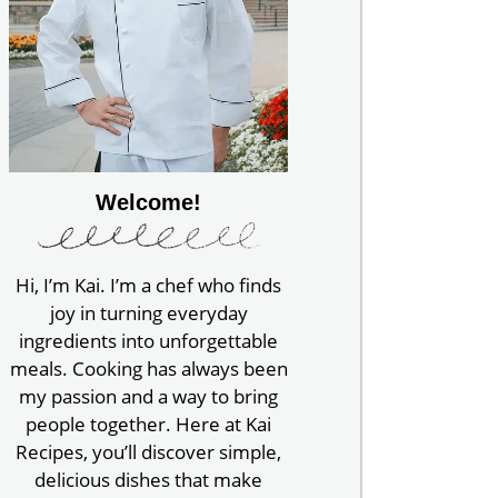
Welcome!
Hi, I’m Kai. I’m a chef who finds
joy in turning everyday
ingredients into unforgettable
meals. Cooking has always been
my passion and a way to bring
people together. Here at Kai
Recipes, you’ll discover simple,
delicious dishes that make