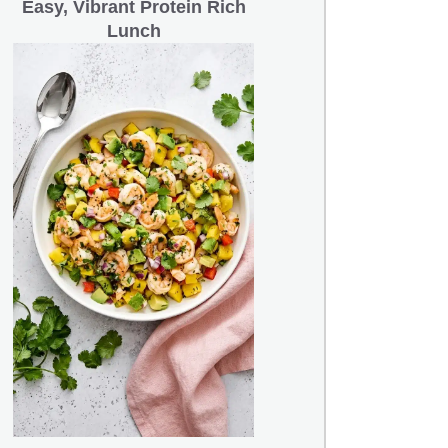
Easy, Vibrant Protein Rich
Lunch