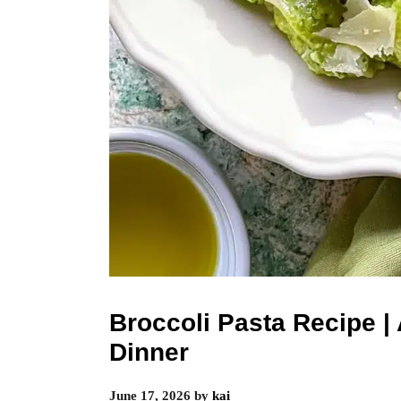
Broccoli Pasta Recipe 
Dinner
June 17, 2026
by
kai