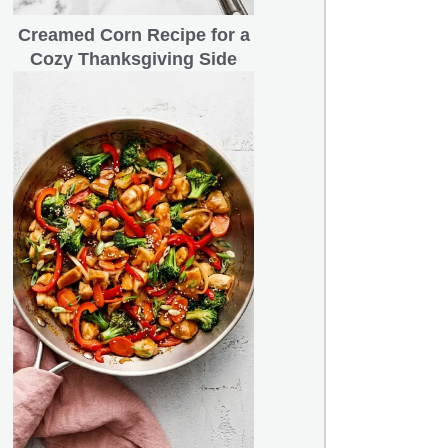
Creamed Corn Recipe for a
Cozy Thanksgiving Side