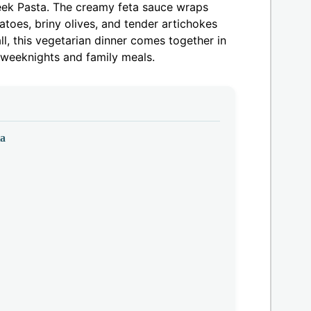
reek Pasta. The creamy feta sauce wraps
atoes, briny olives, and tender artichokes
ll, this vegetarian dinner comes together in
y weeknights and family meals.
ta