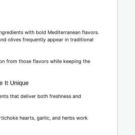
ngredients with bold Mediterranean flavors.
and olives frequently appear in traditional
ion from those flavors while keeping the
e It Unique
nts that deliver both freshness and
rtichoke hearts, garlic, and herbs work