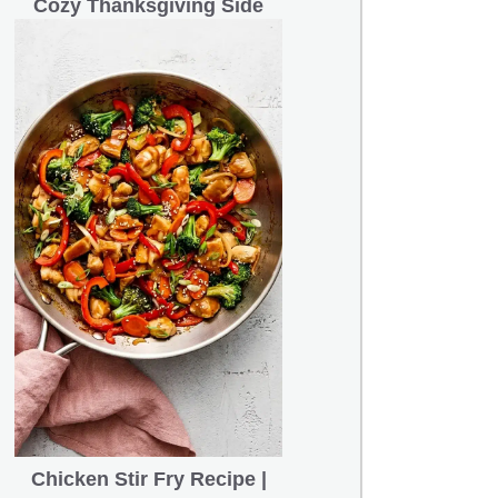
Cozy Thanksgiving Side
Chicken Stir Fry Recipe |