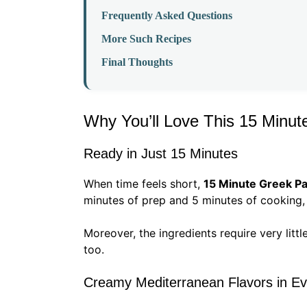
Frequently Asked Questions
More Such Recipes
Final Thoughts
Why You’ll Love This 15 Minut
Ready in Just 15 Minutes
When time feels short,
15 Minute Greek Pa
minutes of prep and 5 minutes of cooking, 
Moreover, the ingredients require very litt
too.
Creamy Mediterranean Flavors in Ev