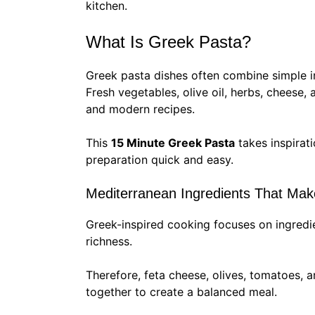
kitchen.
What Is Greek Pasta?
Greek pasta dishes often combine simple i
Fresh vegetables, olive oil, herbs, cheese, 
and modern recipes.
This
15 Minute Greek Pasta
takes inspirat
preparation quick and easy.
Mediterranean Ingredients That Mak
Greek-inspired cooking focuses on ingredie
richness.
Therefore, feta cheese, olives, tomatoes, a
together to create a balanced meal.