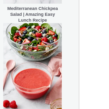
Mediterranean Chickpea
Salad | Amazing Easy
Lunch Recipe