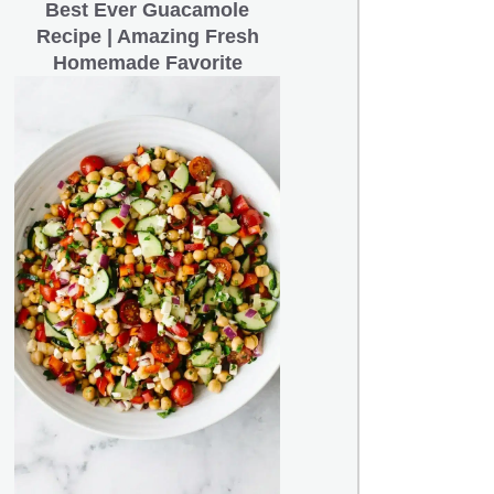
Best Ever Guacamole
Recipe | Amazing Fresh
Homemade Favorite