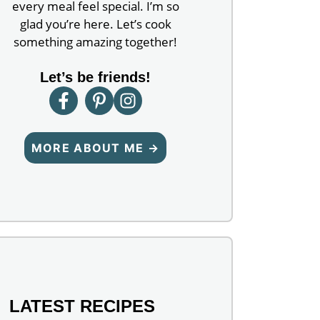
every meal feel special. I’m so
glad you’re here. Let’s cook
something amazing together!
Let’s be friends!
MORE ABOUT ME →
LATEST RECIPES