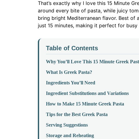
That’s exactly why I love this 15 Minute G
around every bite of pasta, while juicy tom
bring bright Mediterranean flavor. Best of a
just 15 minutes, making it perfect for bus
Table of Contents
Why You’ll Love This 15 Minute Greek Pas
What Is Greek Pasta?
Ingredients You’ll Need
Ingredient Substitutions and Variations
How to Make 15 Minute Greek Pasta
Tips for the Best Greek Pasta
Serving Suggestions
Storage and Reheating