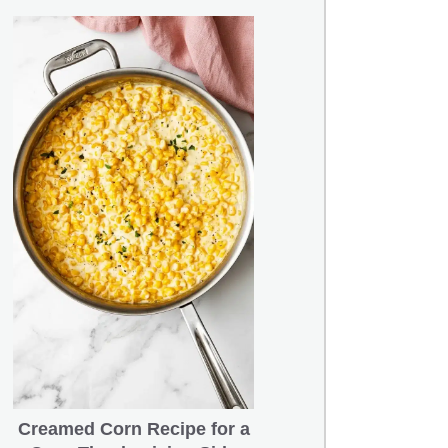
Creamed Corn Recipe for a