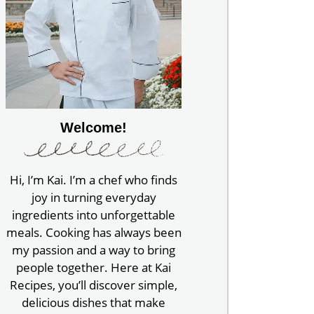
Welcome!
Hi, I’m Kai. I’m a chef who finds
joy in turning everyday
ingredients into unforgettable
meals. Cooking has always been
my passion and a way to bring
people together. Here at Kai
Recipes, you’ll discover simple,
delicious dishes that make