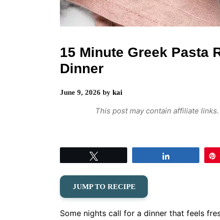
15 Minute Greek Pasta 
Dinner
June 9, 2026
by
kai
This post may contain affiliate link
Tweet
Share
JUMP TO RECIPE
Some nights call for a dinner that feels fre