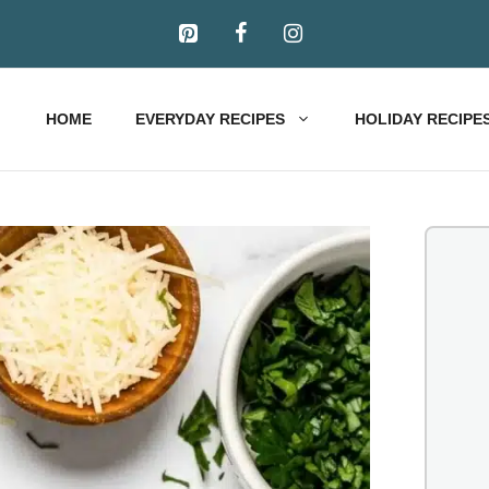
HOME
EVERYDAY RECIPES
HOLIDAY RECIPE