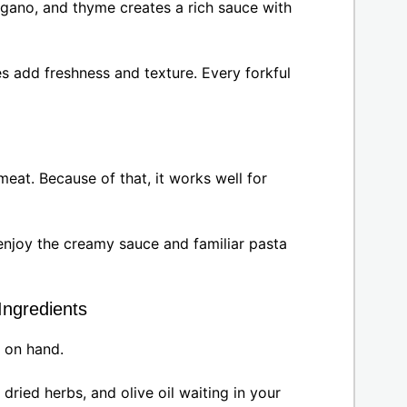
egano, and thyme creates a rich sauce with
s add freshness and texture. Every forkful
meat. Because of that, it works well for
enjoy the creamy sauce and familiar pasta
Ingredients
p on hand.
 dried herbs, and olive oil waiting in your