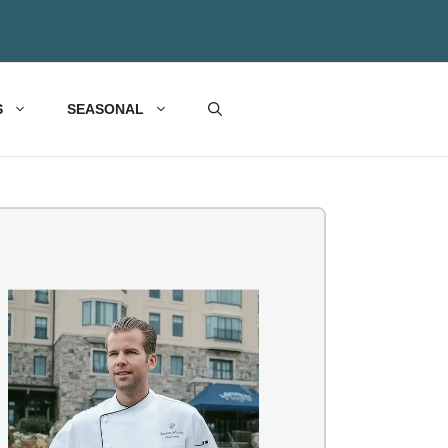
S
SEASONAL