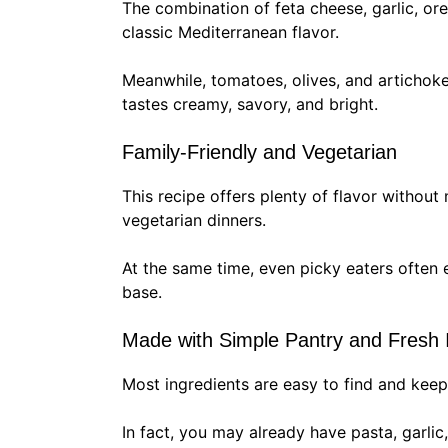
The combination of feta cheese, garlic, or
classic Mediterranean flavor.
Meanwhile, tomatoes, olives, and artichoke
tastes creamy, savory, and bright.
Family-Friendly and Vegetarian
This recipe offers plenty of flavor without 
vegetarian dinners.
At the same time, even picky eaters often 
base.
Made with Simple Pantry and Fresh 
Most ingredients are easy to find and kee
In fact, you may already have pasta, garlic,