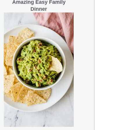
Amazing Easy Family
Dinner