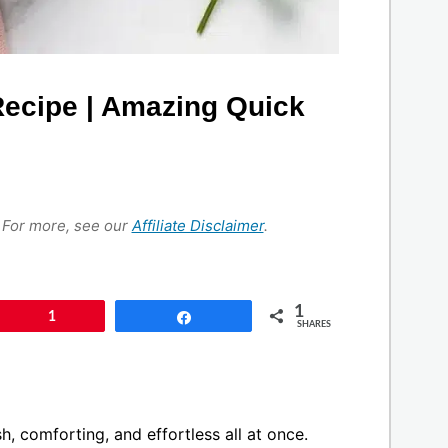
Recipe | Amazing Quick
s. For more, see our
Affiliate Disclaimer
.
1
Pin
1
Share
SHARES
sh, comforting, and effortless all at once.