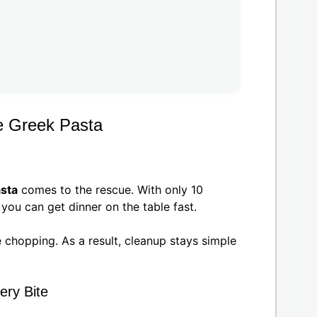
e Greek Pasta
sta
comes to the rescue. With only 10
you can get dinner on the table fast.
le chopping. As a result, cleanup stays simple
ery Bite