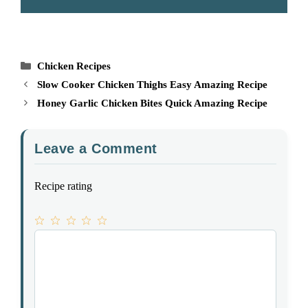
Categories
Chicken Recipes
Slow Cooker Chicken Thighs Easy Amazing Recipe
Honey Garlic Chicken Bites Quick Amazing Recipe
Leave a Comment
Recipe rating
1
Comment
2
3
4
5
Star
Stars
Stars
Stars
Stars