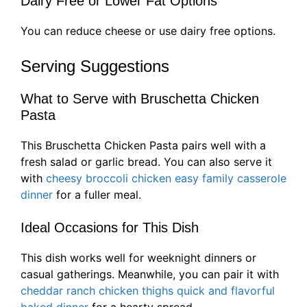
Dairy Free or Lower Fat Options
You can reduce cheese or use dairy free options.
Serving Suggestions
What to Serve with Bruschetta Chicken
Pasta
This Bruschetta Chicken Pasta pairs well with a
fresh salad or garlic bread. You can also serve it
with
cheesy broccoli chicken easy family casserole
dinner
for a fuller meal.
Ideal Occasions for This Dish
This dish works well for weeknight dinners or
casual gatherings. Meanwhile, you can pair it with
cheddar ranch chicken thighs quick and flavorful