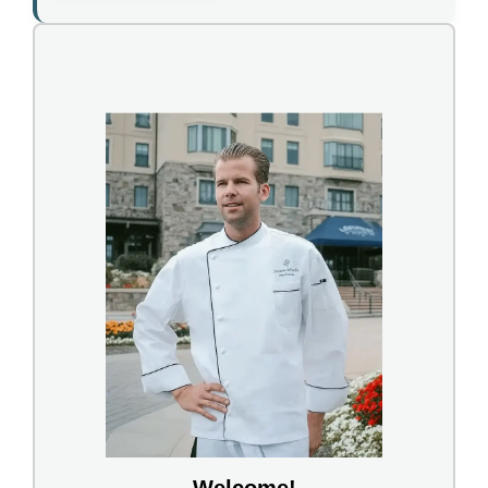
Welcome!