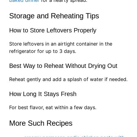
baked dinner
for a hearty spread.
Storage and Reheating Tips
How to Store Leftovers Properly
Store leftovers in an airtight container in the
refrigerator for up to 3 days.
Best Way to Reheat Without Drying Out
Reheat gently and add a splash of water if needed.
How Long It Stays Fresh
For best flavor, eat within a few days.
More Such Recipes