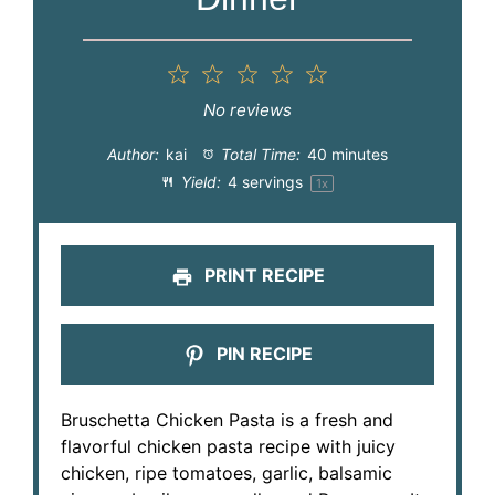
1
2
3
4
5
Star
Stars
Stars
Stars
Stars
No reviews
Author:
kai
Total Time:
40 minutes
Yield:
4
servings
1
x
PRINT RECIPE
PIN RECIPE
Bruschetta Chicken Pasta is a fresh and
flavorful chicken pasta recipe with juicy
chicken, ripe tomatoes, garlic, balsamic