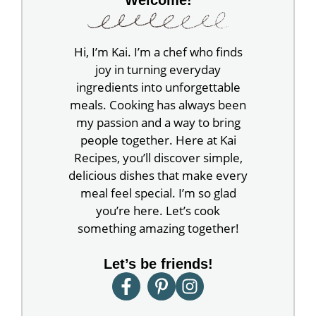
Hi, I’m Kai. I’m a chef who finds
joy in turning everyday
ingredients into unforgettable
meals. Cooking has always been
my passion and a way to bring
people together. Here at Kai
Recipes, you’ll discover simple,
delicious dishes that make every
meal feel special. I’m so glad
you’re here. Let’s cook
something amazing together!
Let’s be friends!