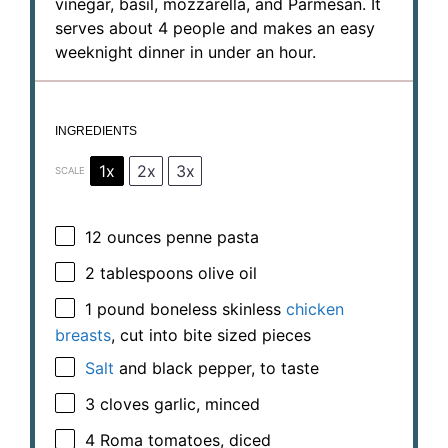
vinegar, basil, mozzarella, and Parmesan. It
serves about 4 people and makes an easy
weeknight dinner in under an hour.
INGREDIENTS
1x
2x
3x
SCALE
12 ounces
penne pasta
2 tablespoons
olive oil
1
pound boneless skinless
chicken
breasts
, cut into bite sized pieces
Salt
and black pepper, to taste
3
cloves garlic, minced
4
Roma tomatoes, diced