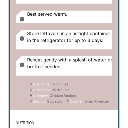
Best served warm.
Store leftovers in an airtight container
in the refrigerator for up to 3 days.
Reheat gently with a splash of water or
broth if needed.
Prep Time:
15 minutes
Cook Time:
25 minutes
Category:
Chicken Recipes
Method:
Stovetop
Cuisine:
Italian American
NUTRITION