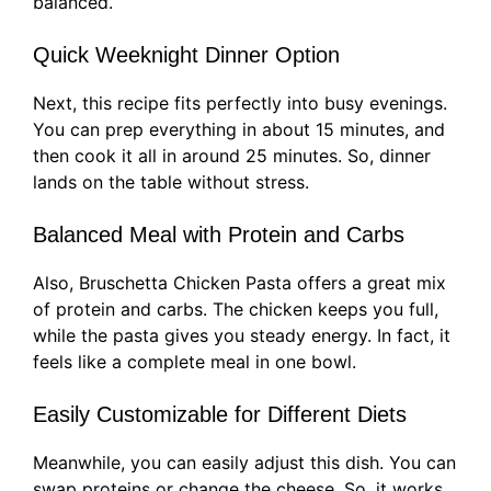
balanced.
Quick Weeknight Dinner Option
Next, this recipe fits perfectly into busy evenings.
You can prep everything in about 15 minutes, and
then cook it all in around 25 minutes. So, dinner
lands on the table without stress.
Balanced Meal with Protein and Carbs
Also, Bruschetta Chicken Pasta offers a great mix
of protein and carbs. The chicken keeps you full,
while the pasta gives you steady energy. In fact, it
feels like a complete meal in one bowl.
Easily Customizable for Different Diets
Meanwhile, you can easily adjust this dish. You can
swap proteins or change the cheese. So, it works