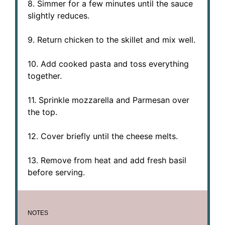
8. Simmer for a few minutes until the sauce
slightly reduces.
9. Return chicken to the skillet and mix well.
10. Add cooked pasta and toss everything
together.
11. Sprinkle mozzarella and Parmesan over
the top.
12. Cover briefly until the cheese melts.
13. Remove from heat and add fresh basil
before serving.
NOTES