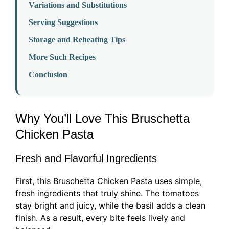
Variations and Substitutions
Serving Suggestions
Storage and Reheating Tips
More Such Recipes
Conclusion
Why You’ll Love This Bruschetta
Chicken Pasta
Fresh and Flavorful Ingredients
First, this Bruschetta Chicken Pasta uses simple,
fresh ingredients that truly shine. The tomatoes
stay bright and juicy, while the basil adds a clean
finish. As a result, every bite feels lively and