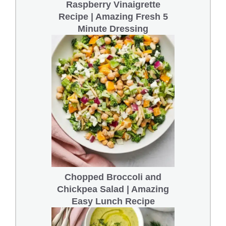
Raspberry Vinaigrette
Recipe | Amazing Fresh 5
Minute Dressing
Chopped Broccoli and
Chickpea Salad | Amazing
Easy Lunch Recipe