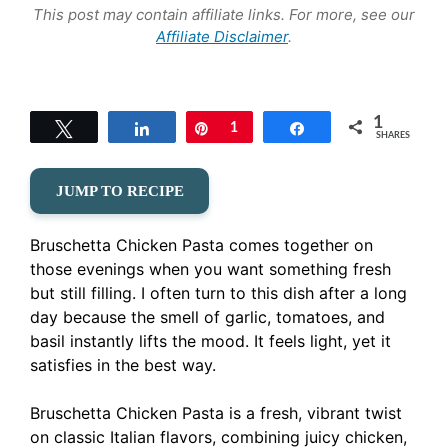
This post may contain affiliate links. For more, see our
Affiliate Disclaimer
.
1
Tweet
Share
Pin
1
Share
SHARES
JUMP TO RECIPE
Bruschetta Chicken Pasta comes together on
those evenings when you want something fresh
but still filling. I often turn to this dish after a long
day because the smell of garlic, tomatoes, and
basil instantly lifts the mood. It feels light, yet it
satisfies in the best way.
Bruschetta Chicken Pasta is a fresh, vibrant twist
on classic Italian flavors, combining juicy chicken,