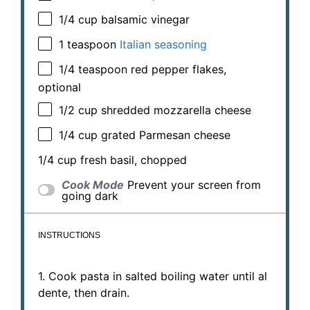
1/4 cup
balsamic vinegar
1 teaspoon
Italian seasoning
1/4 teaspoon
red pepper flakes,
optional
1/2 cup
shredded mozzarella cheese
1/4 cup
grated Parmesan cheese
1/4 cup
fresh basil, chopped
Cook Mode
Prevent your screen from
going dark
INSTRUCTIONS
1. Cook pasta in salted boiling water until al
dente, then drain.