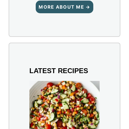
MORE ABOUT ME →
LATEST RECIPES