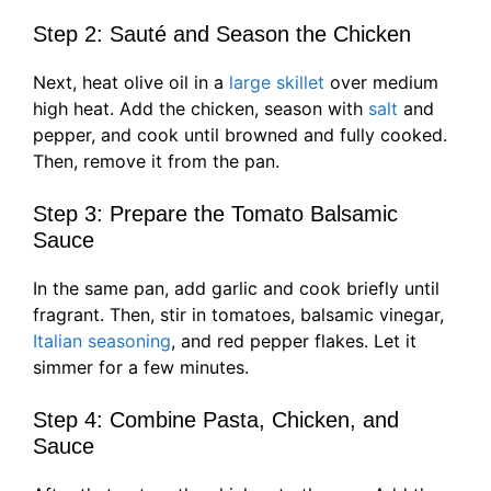
Step 2: Sauté and Season the Chicken
Next, heat olive oil in a
large skillet
over medium
high heat. Add the chicken, season with
salt
and
pepper, and cook until browned and fully cooked.
Then, remove it from the pan.
Step 3: Prepare the Tomato Balsamic
Sauce
In the same pan, add garlic and cook briefly until
fragrant. Then, stir in tomatoes, balsamic vinegar,
Italian seasoning
, and red pepper flakes. Let it
simmer for a few minutes.
Step 4: Combine Pasta, Chicken, and
Sauce