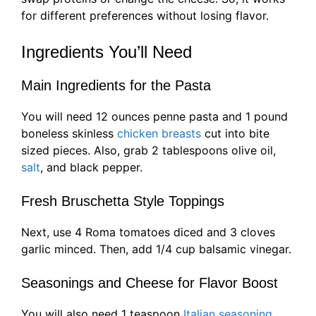
for different preferences without losing flavor.
Ingredients You’ll Need
Main Ingredients for the Pasta
You will need 12 ounces penne pasta and 1 pound
boneless skinless
chicken breasts
cut into bite
sized pieces. Also, grab 2 tablespoons olive oil,
salt
, and black pepper.
Fresh Bruschetta Style Toppings
Next, use 4 Roma tomatoes diced and 3 cloves
garlic minced. Then, add 1/4 cup balsamic vinegar.
Seasonings and Cheese for Flavor Boost
You will also need 1 teaspoon
Italian seasoning