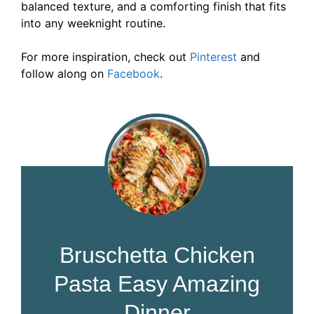
balanced texture, and a comforting finish that fits
into any weeknight routine.
For more inspiration, check out
Pinterest
and
follow along on
Facebook
.
Bruschetta Chicken
Pasta Easy Amazing
Dinner