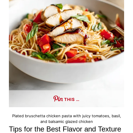
THIS …
Plated bruschetta chicken pasta with juicy tomatoes, basil,
and balsamic glazed chicken
Tips for the Best Flavor and Texture