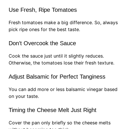
Use Fresh, Ripe Tomatoes
Fresh tomatoes make a big difference. So, always
pick ripe ones for the best taste.
Don’t Overcook the Sauce
Cook the sauce just until it slightly reduces.
Otherwise, the tomatoes lose their fresh texture.
Adjust Balsamic for Perfect Tanginess
You can add more or less balsamic vinegar based
on your taste.
Timing the Cheese Melt Just Right
Cover the pan only briefly so the cheese melts