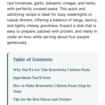
ripe tomatoes, garlic, balsamic vinegar, and herbs
with perfectly cooked pasta. This quick and
satisfying recipe is ideal for busy weeknights or
casual dinners, offering a balance of tangy, savory,
and lightly cheesy goodness. Expect a dish that is
easy to prepare, packed with protein, and ready in
under an hour while serving about four people
generously.
Table of Contents
Why You’ll Love This Bruschetta Chicken Pasta
Ingredients You’ll Need
How to Make Bruschetta Chicken Pasta (Step by
Step)
Tips for the Best Flavor and Texture