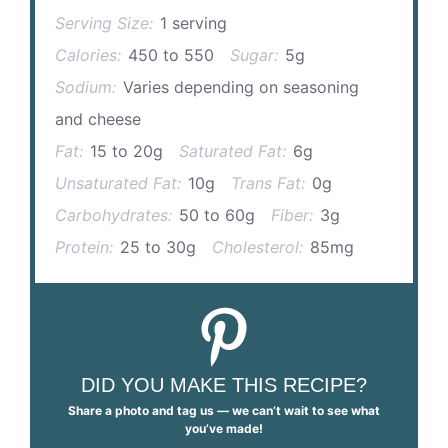
Serving Size:
1 serving
Calories:
450 to 550
Sugar:
5g
Sodium:
Varies depending on seasoning
and cheese
Fat:
15 to 20g
Saturated Fat:
6g
Unsaturated Fat:
10g
Trans Fat:
0g
Carbohydrates:
50 to 60g
Fiber:
3g
Protein:
25 to 30g
Cholesterol:
85mg
DID YOU MAKE THIS RECIPE?
Share a photo and tag us — we can’t wait to see what
you’ve made!