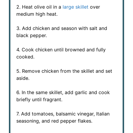
2. Heat olive oil in a
large skillet
over
medium high heat.
3. Add chicken and season with salt and
black pepper.
4. Cook chicken until browned and fully
cooked.
5. Remove chicken from the skillet and set
aside.
6. In the same skillet, add garlic and cook
briefly until fragrant.
7. Add tomatoes, balsamic vinegar, Italian
seasoning, and red pepper flakes.