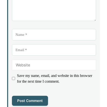
Name
Email
Website
Save my name, email, and website in this browser
for the next time I comment.