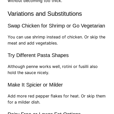
without becoming too thick.
Variations and Substitutions
Swap Chicken for Shrimp or Go Vegetarian
You can use shrimp instead of chicken. Or skip the
meat and add vegetables.
Try Different Pasta Shapes
Although penne works well, rotini or fusilli also
hold the sauce nicely.
Make It Spicier or Milder
Add more red pepper flakes for heat. Or skip them
for a milder dish.