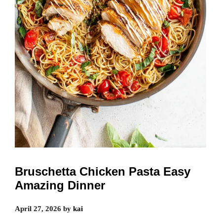
Bruschetta Chicken Pasta Easy
Amazing Dinner
April 27, 2026
by
kai