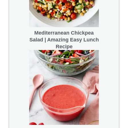
Mediterranean Chickpea
Salad | Amazing Easy Lunch
Recipe