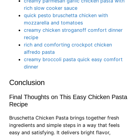
creamy parmesan garlic chicken pasta with
rich slow cooker sauce
quick pesto bruschetta chicken with
mozzarella and tomatoes
creamy chicken stroganoff comfort dinner
recipe
rich and comforting crockpot chicken
alfredo pasta
creamy broccoli pasta quick easy comfort
dinner
Conclusion
Final Thoughts on This Easy Chicken Pasta
Recipe
Bruschetta Chicken Pasta brings together fresh
ingredients and simple steps in a way that feels
easy and satisfying. It delivers bright flavor,