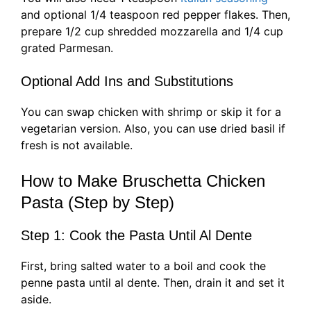
and optional 1/4 teaspoon red pepper flakes. Then,
prepare 1/2 cup shredded mozzarella and 1/4 cup
grated Parmesan.
Optional Add Ins and Substitutions
You can swap chicken with shrimp or skip it for a
vegetarian version. Also, you can use dried basil if
fresh is not available.
How to Make Bruschetta Chicken
Pasta (Step by Step)
Step 1: Cook the Pasta Until Al Dente
First, bring salted water to a boil and cook the
penne pasta until al dente. Then, drain it and set it
aside.