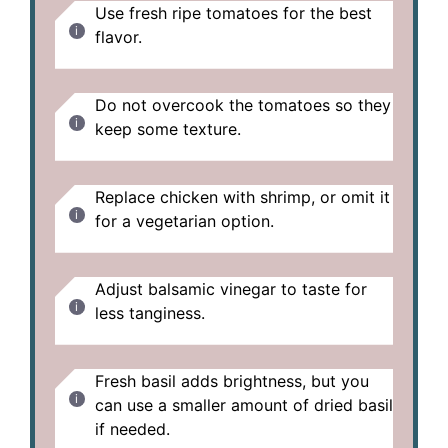
Use fresh ripe tomatoes for the best
flavor.
Do not overcook the tomatoes so they
keep some texture.
Replace chicken with shrimp, or omit it
for a vegetarian option.
Adjust balsamic vinegar to taste for
less tanginess.
Fresh basil adds brightness, but you
can use a smaller amount of dried basil
if needed.