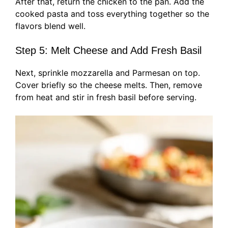
After that, return the chicken to the pan. Add the
cooked pasta and toss everything together so the
flavors blend well.
Step 5: Melt Cheese and Add Fresh Basil
Next, sprinkle mozzarella and Parmesan on top.
Cover briefly so the cheese melts. Then, remove
from heat and stir in fresh basil before serving.