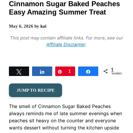
Cinnamon Sugar Baked Peaches
Easy Amazing Summer Treat
May 6, 2026
by
kai
This post may contain affiliate links. For more, see our
Affiliate Disclaimer
.
1
Tweet
Share
Pin
1
Share
SHARES
JUMP TO RECIPE
The smell of Cinnamon Sugar Baked Peaches
always reminds me of late summer evenings when
peaches sit heavy on the counter and everyone
wants dessert without turning the kitchen upside