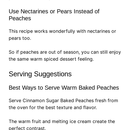
Use Nectarines or Pears Instead of
Peaches
This recipe works wonderfully with nectarines or
pears too.
So if peaches are out of season, you can still enjoy
the same warm spiced dessert feeling.
Serving Suggestions
Best Ways to Serve Warm Baked Peaches
Serve Cinnamon Sugar Baked Peaches fresh from
the oven for the best texture and flavor.
The warm fruit and melting ice cream create the
perfect contrast.