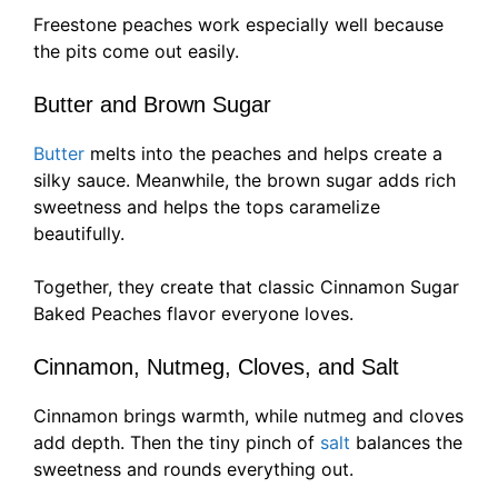
Freestone peaches work especially well because
the pits come out easily.
Butter and Brown Sugar
Butter
melts into the peaches and helps create a
silky sauce. Meanwhile, the brown sugar adds rich
sweetness and helps the tops caramelize
beautifully.
Together, they create that classic Cinnamon Sugar
Baked Peaches flavor everyone loves.
Cinnamon, Nutmeg, Cloves, and Salt
Cinnamon brings warmth, while nutmeg and cloves
add depth. Then the tiny pinch of
salt
balances the
sweetness and rounds everything out.