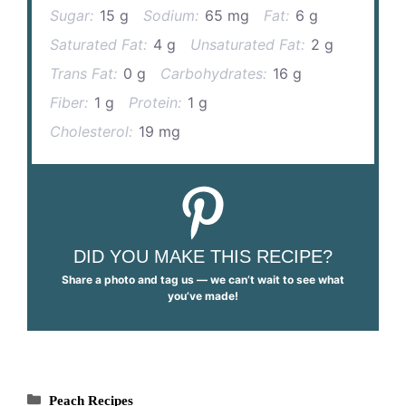
Sugar:
15 g
Sodium:
65 mg
Fat:
6 g
Saturated Fat:
4 g
Unsaturated Fat:
2 g
Trans Fat:
0 g
Carbohydrates:
16 g
Fiber:
1 g
Protein:
1 g
Cholesterol:
19 mg
DID YOU MAKE THIS RECIPE?
Share a photo and tag us — we can’t wait to see what
you’ve made!
Categories
Peach Recipes