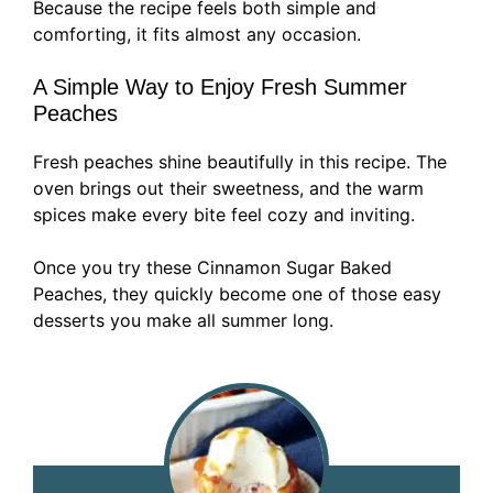
Because the recipe feels both simple and
comforting, it fits almost any occasion.
A Simple Way to Enjoy Fresh Summer
Peaches
Fresh peaches shine beautifully in this recipe. The
oven brings out their sweetness, and the warm
spices make every bite feel cozy and inviting.
Once you try these Cinnamon Sugar Baked
Peaches, they quickly become one of those easy
desserts you make all summer long.