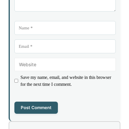
Name
Email
Website
Save my name, email, and website in this browser
for the next time I comment.