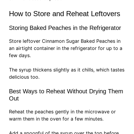
How to Store and Reheat Leftovers
Storing Baked Peaches in the Refrigerator
Store leftover Cinnamon Sugar Baked Peaches in
an airtight container in the refrigerator for up to a
few days.
The syrup thickens slightly as it chills, which tastes
delicious too.
Best Ways to Reheat Without Drying Them
Out
Reheat the peaches gently in the microwave or
warm them in the oven for a few minutes.
Add a spoonful of the syrup over the top before