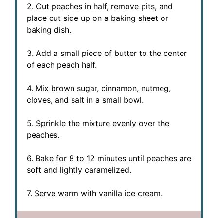
2. Cut peaches in half, remove pits, and
place cut side up on a baking sheet or
baking dish.
3. Add a small piece of butter to the center
of each peach half.
4. Mix brown sugar, cinnamon, nutmeg,
cloves, and salt in a small bowl.
5. Sprinkle the mixture evenly over the
peaches.
6. Bake for 8 to 12 minutes until peaches are
soft and lightly caramelized.
7. Serve warm with vanilla ice cream.