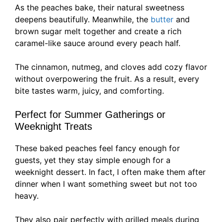
As the peaches bake, their natural sweetness
deepens beautifully. Meanwhile, the
butter
and
brown sugar melt together and create a rich
caramel-like sauce around every peach half.
The cinnamon, nutmeg, and cloves add cozy flavor
without overpowering the fruit. As a result, every
bite tastes warm, juicy, and comforting.
Perfect for Summer Gatherings or
Weeknight Treats
These baked peaches feel fancy enough for
guests, yet they stay simple enough for a
weeknight dessert. In fact, I often make them after
dinner when I want something sweet but not too
heavy.
They also pair perfectly with grilled meals during