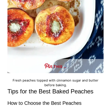
THIS …
Fresh peaches topped with cinnamon sugar and butter
before baking.
Tips for the Best Baked Peaches
How to Choose the Best Peaches