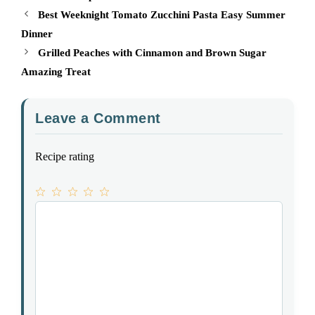
Best Weeknight Tomato Zucchini Pasta Easy Summer
Dinner
Grilled Peaches with Cinnamon and Brown Sugar
Amazing Treat
Leave a Comment
Recipe rating
1
Comment
2
3
4
5
Star
Stars
Stars
Stars
Stars