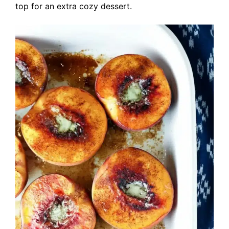
top for an extra cozy dessert.