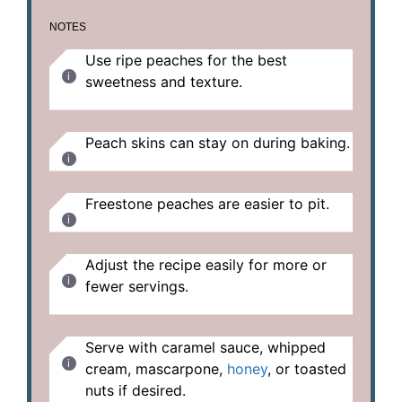
NOTES
Use ripe peaches for the best
sweetness and texture.
Peach skins can stay on during baking.
Freestone peaches are easier to pit.
Adjust the recipe easily for more or
fewer servings.
Serve with caramel sauce, whipped
cream, mascarpone,
honey
, or toasted
nuts if desired.