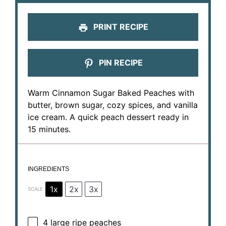
PRINT RECIPE
PIN RECIPE
Warm Cinnamon Sugar Baked Peaches with
butter, brown sugar, cozy spices, and vanilla
ice cream. A quick peach dessert ready in
15 minutes.
INGREDIENTS
1x
2x
3x
SCALE
4
large ripe peaches