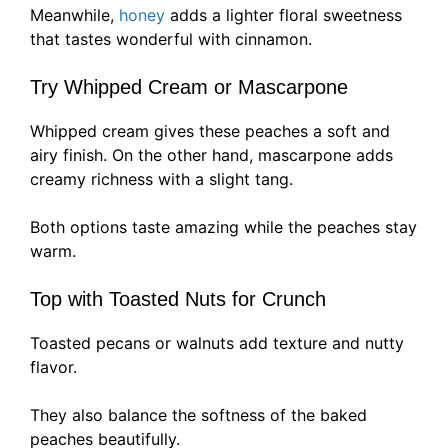
Meanwhile,
honey
adds a lighter floral sweetness
that tastes wonderful with cinnamon.
Try Whipped Cream or Mascarpone
Whipped cream gives these peaches a soft and
airy finish. On the other hand, mascarpone adds
creamy richness with a slight tang.
Both options taste amazing while the peaches stay
warm.
Top with Toasted Nuts for Crunch
Toasted pecans or walnuts add texture and nutty
flavor.
They also balance the softness of the baked
peaches beautifully.