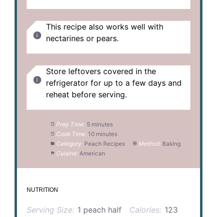
This recipe also works well with
nectarines or pears.
Store leftovers covered in the
refrigerator for up to a few days and
reheat before serving.
Prep Time:
5 minutes
Cook Time:
10 minutes
Category:
Peach Recipes
Method:
Baking
Cuisine:
American
NUTRITION
Serving Size:
1 peach half
Calories:
123