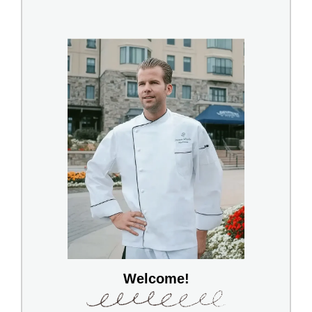
Welcome!