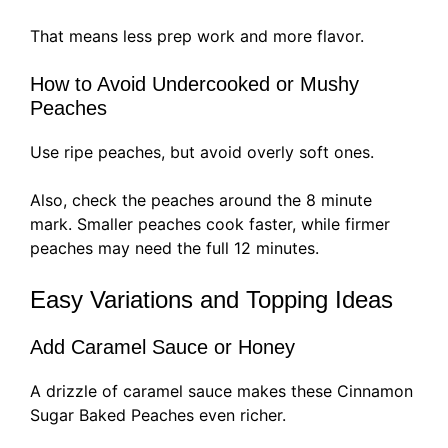
That means less prep work and more flavor.
How to Avoid Undercooked or Mushy
Peaches
Use ripe peaches, but avoid overly soft ones.
Also, check the peaches around the 8 minute
mark. Smaller peaches cook faster, while firmer
peaches may need the full 12 minutes.
Easy Variations and Topping Ideas
Add Caramel Sauce or Honey
A drizzle of caramel sauce makes these Cinnamon
Sugar Baked Peaches even richer.