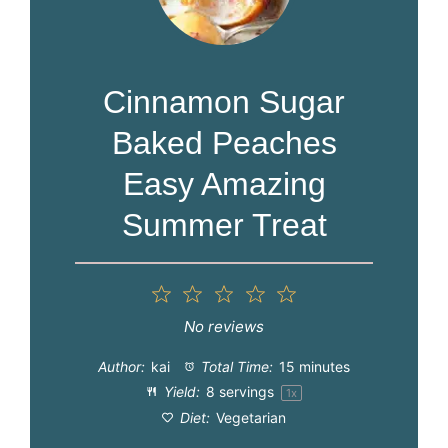
Cinnamon Sugar
Baked Peaches
Easy Amazing
Summer Treat
1
2
3
4
5
Star
Stars
Stars
Stars
Stars
No reviews
Author:
kai
Total Time:
15 minutes
Yield:
8
servings
1
x
Diet:
Vegetarian