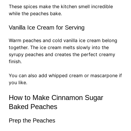
These spices make the kitchen smell incredible
while the peaches bake.
Vanilla Ice Cream for Serving
Warm peaches and cold vanilla ice cream belong
together. The ice cream melts slowly into the
syrupy peaches and creates the perfect creamy
finish.
You can also add whipped cream or mascarpone if
you like.
How to Make Cinnamon Sugar
Baked Peaches
Prep the Peaches