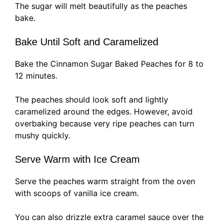
The sugar will melt beautifully as the peaches
bake.
Bake Until Soft and Caramelized
Bake the Cinnamon Sugar Baked Peaches for 8 to
12 minutes.
The peaches should look soft and lightly
caramelized around the edges. However, avoid
overbaking because very ripe peaches can turn
mushy quickly.
Serve Warm with Ice Cream
Serve the peaches warm straight from the oven
with scoops of vanilla ice cream.
You can also drizzle extra caramel sauce over the