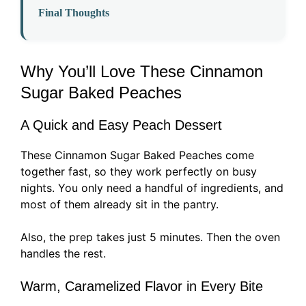
Final Thoughts
Why You’ll Love These Cinnamon
Sugar Baked Peaches
A Quick and Easy Peach Dessert
These Cinnamon Sugar Baked Peaches come
together fast, so they work perfectly on busy
nights. You only need a handful of ingredients, and
most of them already sit in the pantry.
Also, the prep takes just 5 minutes. Then the oven
handles the rest.
Warm, Caramelized Flavor in Every Bite