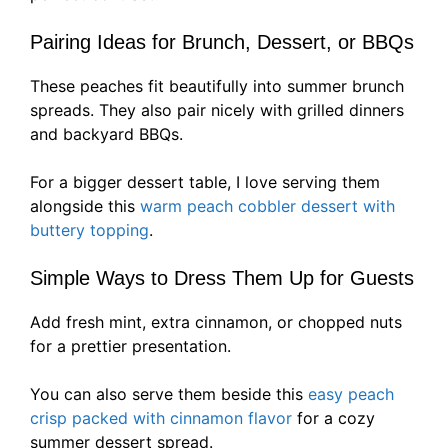
Pairing Ideas for Brunch, Dessert, or BBQs
These peaches fit beautifully into summer brunch
spreads. They also pair nicely with grilled dinners
and backyard BBQs.
For a bigger dessert table, I love serving them
alongside this
warm peach cobbler dessert with
buttery topping
.
Simple Ways to Dress Them Up for Guests
Add fresh mint, extra cinnamon, or chopped nuts
for a prettier presentation.
You can also serve them beside this
easy peach
crisp packed with cinnamon flavor
for a cozy
summer dessert spread.