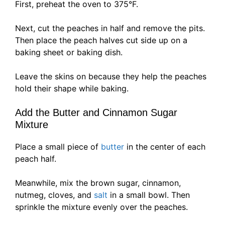
First, preheat the oven to 375°F.
Next, cut the peaches in half and remove the pits.
Then place the peach halves cut side up on a
baking sheet or baking dish.
Leave the skins on because they help the peaches
hold their shape while baking.
Add the Butter and Cinnamon Sugar
Mixture
Place a small piece of
butter
in the center of each
peach half.
Meanwhile, mix the brown sugar, cinnamon,
nutmeg, cloves, and
salt
in a small bowl. Then
sprinkle the mixture evenly over the peaches.