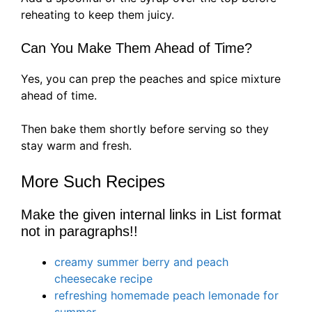
reheating to keep them juicy.
Can You Make Them Ahead of Time?
Yes, you can prep the peaches and spice mixture
ahead of time.
Then bake them shortly before serving so they
stay warm and fresh.
More Such Recipes
Make the given internal links in List format
not in paragraphs!!
creamy summer berry and peach
cheesecake recipe
refreshing homemade peach lemonade for