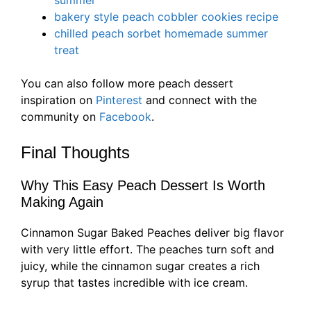
summer
bakery style peach cobbler cookies recipe
chilled peach sorbet homemade summer
treat
You can also follow more peach dessert
inspiration on
Pinterest
and connect with the
community on
Facebook
.
Final Thoughts
Why This Easy Peach Dessert Is Worth
Making Again
Cinnamon Sugar Baked Peaches deliver big flavor
with very little effort. The peaches turn soft and
juicy, while the cinnamon sugar creates a rich
syrup that tastes incredible with ice cream.