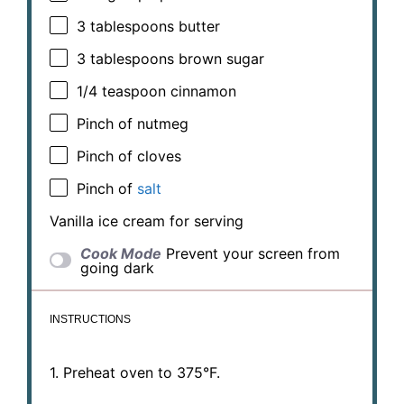
3 tablespoons
butter
3 tablespoons
brown sugar
1/4 teaspoon
cinnamon
Pinch of nutmeg
Pinch of cloves
Pinch of
salt
Vanilla ice cream for serving
Cook Mode
Prevent your screen from
going dark
INSTRUCTIONS
1. Preheat oven to 375°F.