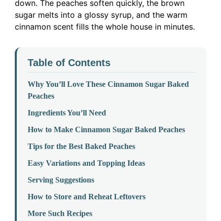
down. The peaches soften quickly, the brown
sugar melts into a glossy syrup, and the warm
cinnamon scent fills the whole house in minutes.
Table of Contents
Why You’ll Love These Cinnamon Sugar Baked
Peaches
Ingredients You’ll Need
How to Make Cinnamon Sugar Baked Peaches
Tips for the Best Baked Peaches
Easy Variations and Topping Ideas
Serving Suggestions
How to Store and Reheat Leftovers
More Such Recipes