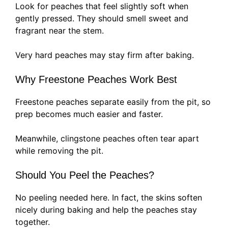
Look for peaches that feel slightly soft when
gently pressed. They should smell sweet and
fragrant near the stem.
Very hard peaches may stay firm after baking.
Why Freestone Peaches Work Best
Freestone peaches separate easily from the pit, so
prep becomes much easier and faster.
Meanwhile, clingstone peaches often tear apart
while removing the pit.
Should You Peel the Peaches?
No peeling needed here. In fact, the skins soften
nicely during baking and help the peaches stay
together.