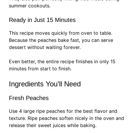
summer cookouts.
Ready in Just 15 Minutes
This recipe moves quickly from oven to table.
Because the peaches bake fast, you can serve
dessert without waiting forever.
Even better, the entire recipe finishes in only 15
minutes from start to finish.
Ingredients You’ll Need
Fresh Peaches
Use 4 large ripe peaches for the best flavor and
texture. Ripe peaches soften nicely in the oven and
release their sweet juices while baking.