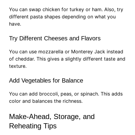
You can swap chicken for turkey or ham. Also, try
different pasta shapes depending on what you
have.
Try Different Cheeses and Flavors
You can use mozzarella or Monterey Jack instead
of cheddar. This gives a slightly different taste and
texture.
Add Vegetables for Balance
You can add broccoli, peas, or spinach. This adds
color and balances the richness.
Make-Ahead, Storage, and
Reheating Tips