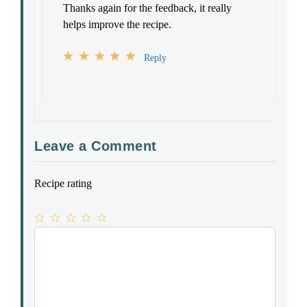
Thanks again for the feedback, it really
helps improve the recipe.
Reply
Leave a Comment
Recipe rating
1
Comment
2
3
4
5
Star
Stars
Stars
Stars
Stars