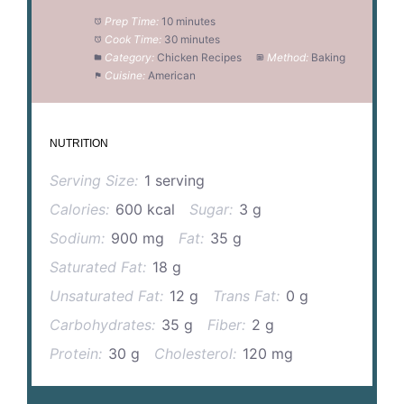
Prep Time:
10 minutes
Cook Time:
30 minutes
Category:
Chicken Recipes
Method:
Baking
Cuisine:
American
NUTRITION
Serving Size:
1 serving
Calories:
600 kcal
Sugar:
3 g
Sodium:
900 mg
Fat:
35 g
Saturated Fat:
18 g
Unsaturated Fat:
12 g
Trans Fat:
0 g
Carbohydrates:
35 g
Fiber:
2 g
Protein:
30 g
Cholesterol:
120 mg