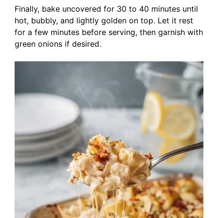
Finally, bake uncovered for 30 to 40 minutes until
hot, bubbly, and lightly golden on top. Let it rest
for a few minutes before serving, then garnish with
green onions if desired.