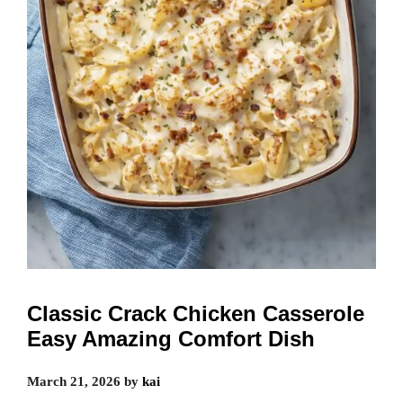
Classic Crack Chicken Casserole
Easy Amazing Comfort Dish
March 21, 2026
by
kai