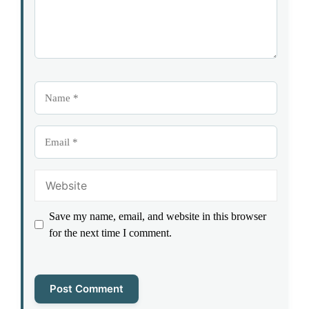
Name
Email
Website
Save my name, email, and website in this browser
for the next time I comment.