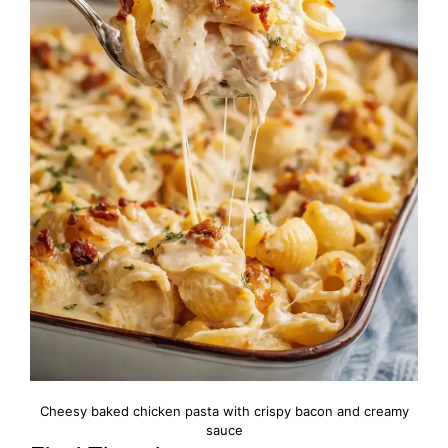
Cheesy baked chicken pasta with crispy bacon and creamy
sauce