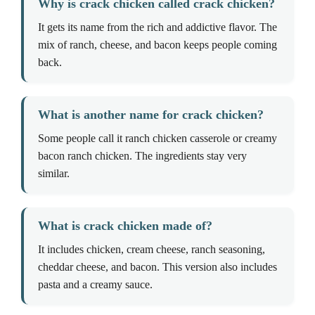
Why is crack chicken called crack chicken?
It gets its name from the rich and addictive flavor. The
mix of ranch, cheese, and bacon keeps people coming
back.
What is another name for crack chicken?
Some people call it ranch chicken casserole or creamy
bacon ranch chicken. The ingredients stay very
similar.
What is crack chicken made of?
It includes chicken, cream cheese, ranch seasoning,
cheddar cheese, and bacon. This version also includes
pasta and a creamy sauce.