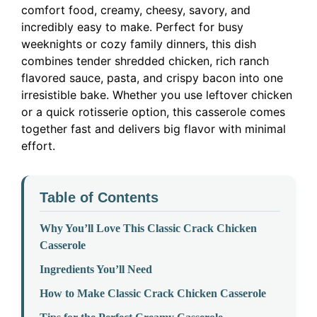
comfort food, creamy, cheesy, savory, and
incredibly easy to make. Perfect for busy
weeknights or cozy family dinners, this dish
combines tender shredded chicken, rich ranch
flavored sauce, pasta, and crispy bacon into one
irresistible bake. Whether you use leftover chicken
or a quick rotisserie option, this casserole comes
together fast and delivers big flavor with minimal
effort.
Table of Contents
Why You’ll Love This Classic Crack Chicken
Casserole
Ingredients You’ll Need
How to Make Classic Crack Chicken Casserole