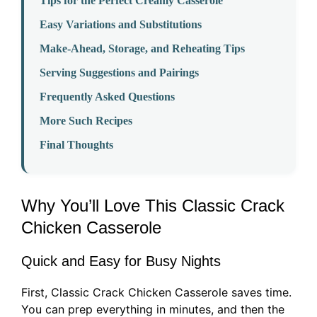
Tips for the Perfect Creamy Casserole
Easy Variations and Substitutions
Make-Ahead, Storage, and Reheating Tips
Serving Suggestions and Pairings
Frequently Asked Questions
More Such Recipes
Final Thoughts
Why You’ll Love This Classic Crack
Chicken Casserole
Quick and Easy for Busy Nights
First, Classic Crack Chicken Casserole saves time.
You can prep everything in minutes, and then the