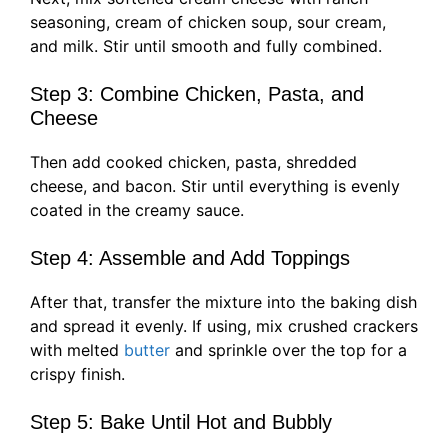
seasoning, cream of chicken soup, sour cream,
and milk. Stir until smooth and fully combined.
Step 3: Combine Chicken, Pasta, and
Cheese
Then add cooked chicken, pasta, shredded
cheese, and bacon. Stir until everything is evenly
coated in the creamy sauce.
Step 4: Assemble and Add Toppings
After that, transfer the mixture into the baking dish
and spread it evenly. If using, mix crushed crackers
with melted
butter
and sprinkle over the top for a
crispy finish.
Step 5: Bake Until Hot and Bubbly