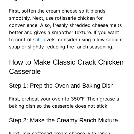
First, soften the cream cheese so it blends
smoothly. Next, use rotisserie chicken for
convenience. Also, freshly shredded cheese melts
better and gives a smoother texture. If you want
to control
salt
levels, consider using a low sodium
soup or slightly reducing the ranch seasoning.
How to Make Classic Crack Chicken
Casserole
Step 1: Prep the Oven and Baking Dish
First, preheat your oven to 350°F. Then grease a
baking dish so the casserole does not stick.
Step 2: Make the Creamy Ranch Mixture
Next, mix softened cream cheese with ranch