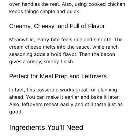
oven handles the rest. Also, using cooked chicken
keeps things simple and quick.
Creamy, Cheesy, and Full of Flavor
Meanwhile, every bite feels rich and smooth. The
cream cheese melts into the sauce, while ranch
seasoning adds a bold flavor. Then the bacon
gives a crispy, smoky finish.
Perfect for Meal Prep and Leftovers
In fact, this casserole works great for planning
ahead. You can make it earlier and bake it later.
Also, leftovers reheat easily and still taste just as
good.
Ingredients You’ll Need