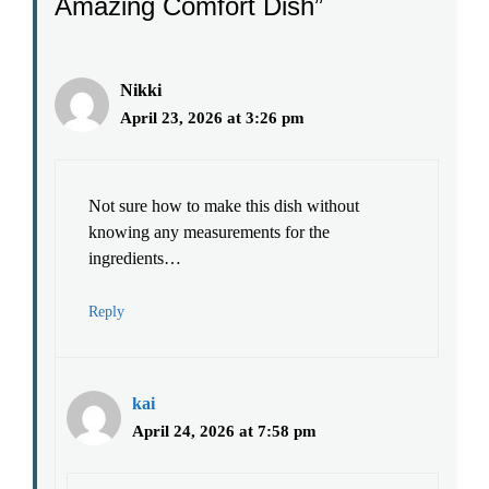
Amazing Comfort Dish”
Nikki
April 23, 2026 at 3:26 pm
Not sure how to make this dish without
knowing any measurements for the
ingredients…
Reply
kai
April 24, 2026 at 7:58 pm