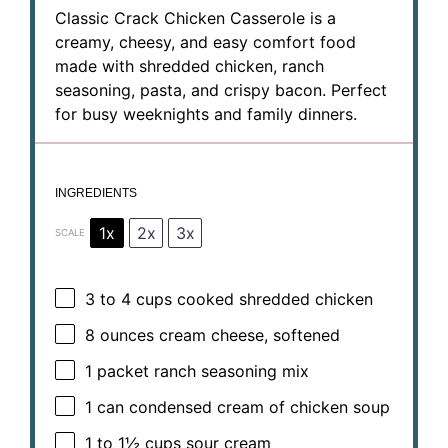
Classic Crack Chicken Casserole is a
creamy, cheesy, and easy comfort food
made with shredded chicken, ranch
seasoning, pasta, and crispy bacon. Perfect
for busy weeknights and family dinners.
INGREDIENTS
1x
2x
3x
SCALE
3
to
4
cups cooked shredded chicken
8 ounces
cream cheese, softened
1
packet ranch seasoning mix
1
can condensed cream of chicken soup
1
to
1½
cups sour cream