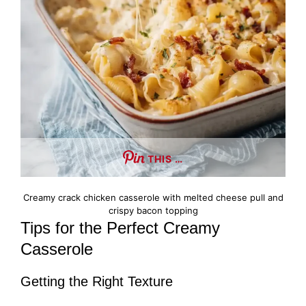
THIS …
Creamy crack chicken casserole with melted cheese pull and
crispy bacon topping
Tips for the Perfect Creamy
Casserole
Getting the Right Texture