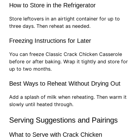
How to Store in the Refrigerator
Store leftovers in an airtight container for up to
three days. Then reheat as needed.
Freezing Instructions for Later
You can freeze Classic Crack Chicken Casserole
before or after baking. Wrap it tightly and store for
up to two months.
Best Ways to Reheat Without Drying Out
Add a splash of milk when reheating. Then warm it
slowly until heated through.
Serving Suggestions and Pairings
What to Serve with Crack Chicken