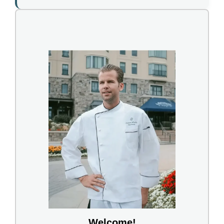
Welcome!