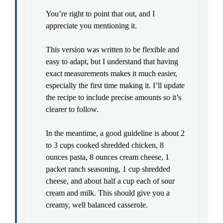
You’re right to point that out, and I
appreciate you mentioning it.
This version was written to be flexible and
easy to adapt, but I understand that having
exact measurements makes it much easier,
especially the first time making it. I’ll update
the recipe to include precise amounts so it’s
clearer to follow.
In the meantime, a good guideline is about 2
to 3 cups cooked shredded chicken, 8
ounces pasta, 8 ounces cream cheese, 1
packet ranch seasoning, 1 cup shredded
cheese, and about half a cup each of sour
cream and milk. This should give you a
creamy, well balanced casserole.