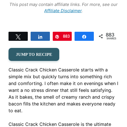
This post may contain affiliate links. For more, see our
Affiliate Disclaimer
.
883
Tweet
Share
883
Pin
Share
SHARES
JUMP TO RECIPE
Classic Crack Chicken Casserole starts with a
simple mix but quickly turns into something rich
and comforting. I often make it on evenings when I
want a no stress dinner that still feels satisfying.
As it bakes, the smell of creamy ranch and crispy
bacon fills the kitchen and makes everyone ready
to eat.
Classic Crack Chicken Casserole is the ultimate