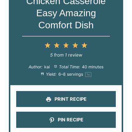
Chicken Casserole
Easy Amazing
Comfort Dish
1
2
3
4
5
Star
Stars
Stars
Stars
Stars
5
from
1
review
Author:
kai
Total Time:
40 minutes
Yield:
6
–
8
servings
1
x
PRINT RECIPE
PIN RECIPE