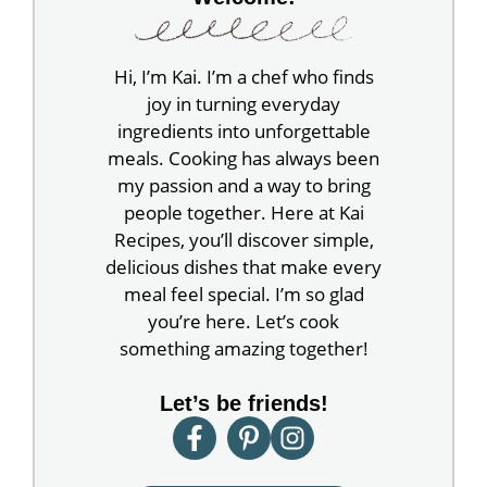
Hi, I’m Kai. I’m a chef who finds
joy in turning everyday
ingredients into unforgettable
meals. Cooking has always been
my passion and a way to bring
people together. Here at Kai
Recipes, you’ll discover simple,
delicious dishes that make every
meal feel special. I’m so glad
you’re here. Let’s cook
something amazing together!
Let’s be friends!