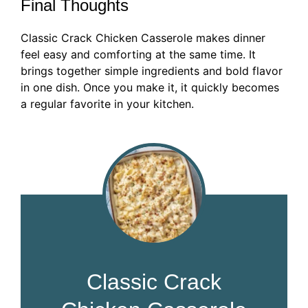
Final Thoughts
Classic Crack Chicken Casserole makes dinner
feel easy and comforting at the same time. It
brings together simple ingredients and bold flavor
in one dish. Once you make it, it quickly becomes
a regular favorite in your kitchen.
Classic Crack