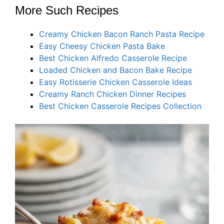
More Such Recipes
Creamy Chicken Bacon Ranch Pasta Recipe
Easy Cheesy Chicken Pasta Bake
Best Chicken Alfredo Casserole Recipe
Loaded Chicken and Bacon Bake Recipe
Easy Rotisserie Chicken Casserole Ideas
Creamy Ranch Chicken Dinner Recipes
Best Chicken Casserole Recipes Collection