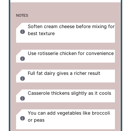
NOTES
Soften cream cheese before mixing for
best texture
Use rotisserie chicken for convenience
Full fat dairy gives a richer result
Casserole thickens slightly as it cools
You can add vegetables like broccoli
or peas