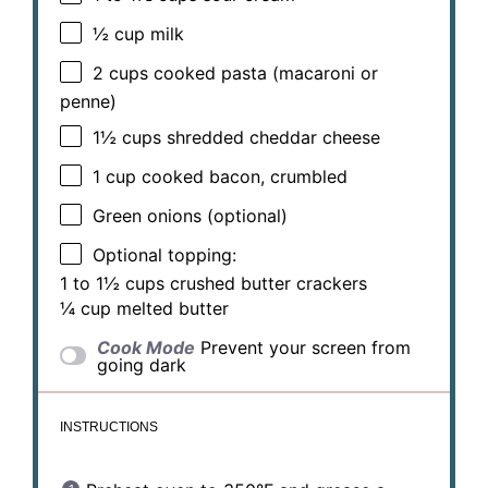
½ cup
milk
2 cups
cooked pasta (macaroni or
penne)
1½ cups
shredded cheddar cheese
1 cup
cooked bacon, crumbled
Green onions (optional)
Optional topping:
1 to 1½ cups crushed butter crackers
¼ cup melted butter
Cook Mode
Prevent your screen from
going dark
INSTRUCTIONS