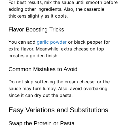
For best results, mix the sauce until smooth before
adding other ingredients. Also, the casserole
thickens slightly as it cools.
Flavor Boosting Tricks
You can add
garlic powder
or black pepper for
extra flavor. Meanwhile, extra cheese on top
creates a golden finish.
Common Mistakes to Avoid
Do not skip softening the cream cheese, or the
sauce may turn lumpy. Also, avoid overbaking
since it can dry out the pasta.
Easy Variations and Substitutions
Swap the Protein or Pasta