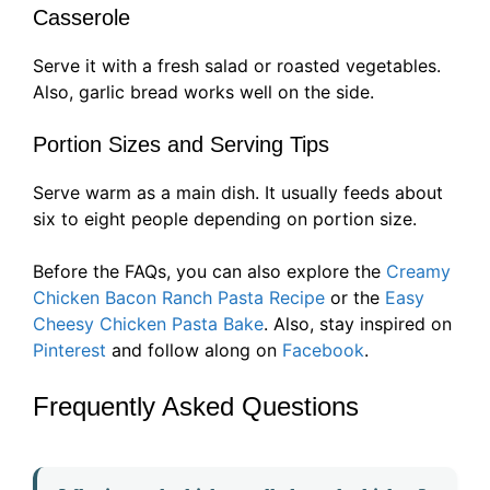
Casserole
Serve it with a fresh salad or roasted vegetables.
Also, garlic bread works well on the side.
Portion Sizes and Serving Tips
Serve warm as a main dish. It usually feeds about
six to eight people depending on portion size.
Before the FAQs, you can also explore the
Creamy
Chicken Bacon Ranch Pasta Recipe
or the
Easy
Cheesy Chicken Pasta Bake
. Also, stay inspired on
Pinterest
and follow along on
Facebook
.
Frequently Asked Questions