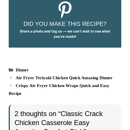
DID YOU MAKE THIS RECIPE?
Share a photo and tag us — we can’t wait to see what
you’ve made!
Categories
Dinner
Air Fryer Teriyaki Chicken Quick Amazing Dinner
Crispy Air Fryer Chicken Wraps Quick and Easy
Recipe
2 thoughts on “Classic Crack
Chicken Casserole Easy