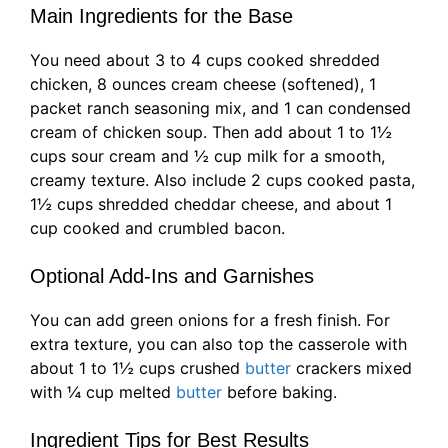
Main Ingredients for the Base
You need about 3 to 4 cups cooked shredded
chicken, 8 ounces cream cheese (softened), 1
packet ranch seasoning mix, and 1 can condensed
cream of chicken soup. Then add about 1 to 1½
cups sour cream and ½ cup milk for a smooth,
creamy texture. Also include 2 cups cooked pasta,
1½ cups shredded cheddar cheese, and about 1
cup cooked and crumbled bacon.
Optional Add-Ins and Garnishes
You can add green onions for a fresh finish. For
extra texture, you can also top the casserole with
about 1 to 1½ cups crushed
butter
crackers mixed
with ¼ cup melted
butter
before baking.
Ingredient Tips for Best Results