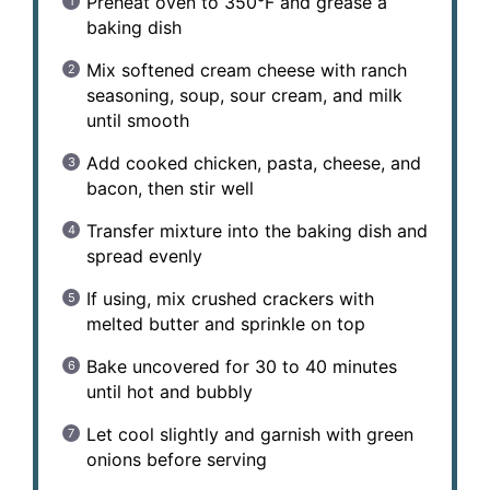
Preheat oven to 350°F and grease a
baking dish
Mix softened cream cheese with ranch
seasoning, soup, sour cream, and milk
until smooth
Add cooked chicken, pasta, cheese, and
bacon, then stir well
Transfer mixture into the baking dish and
spread evenly
If using, mix crushed crackers with
melted butter and sprinkle on top
Bake uncovered for 30 to 40 minutes
until hot and bubbly
Let cool slightly and garnish with green
onions before serving