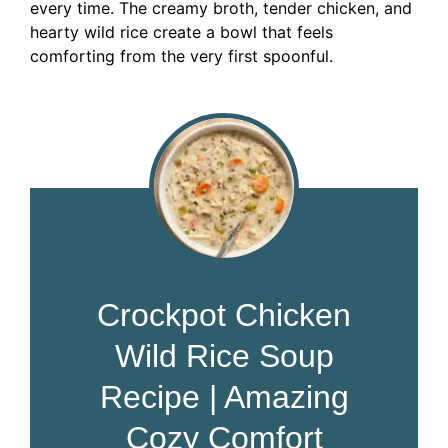
every time. The creamy broth, tender chicken, and
hearty wild rice create a bowl that feels
comforting from the very first spoonful.
Crockpot Chicken
Wild Rice Soup
Recipe | Amazing
Cozy Comfort