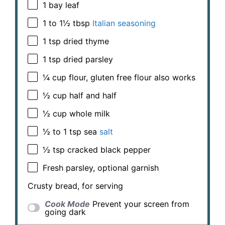
1
bay leaf
1
to
1½
tbsp
Italian seasoning
1 tsp
dried thyme
1 tsp
dried parsley
¼ cup
flour, gluten free flour also works
½ cup
half and half
½ cup
whole milk
½
to
1
tsp sea
salt
½ tsp
cracked black pepper
Fresh parsley, optional garnish
Crusty bread, for serving
Cook Mode
Prevent your screen from
going dark