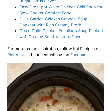
Bright Citrus Flavor
Easy Crockpot White Chicken Chili Soup for
Slow Cooker Comfort Food
Olive Garden Chicken Gnocchi Soup
Copycat with Rich Creamy Broth
Green Chile Chicken Enchilada Soup Packed
with Creamy Southwestern Flavor
For more recipe inspiration, follow Kai Recipes on
Pinterest
and connect with us on
Facebook
.