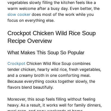
vegetables slowly filling the kitchen feels like a
warm welcome after a busy day. Even better, the
slow cooker
does most of the work while you
focus on everything else.
Crockpot Chicken Wild Rice Soup
Recipe Overview
What Makes This Soup So Popular
Crockpot
Chicken Wild Rice Soup combines
tender chicken, hearty wild rice, fresh vegetables,
and a creamy broth in one comforting meal.
Because everything cooks together slowly, the
flavors blend beautifully.
Moreover, this soup feels filling without feeling
heavy. As a result, it works well for family dinners,