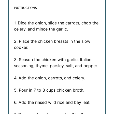
INSTRUCTIONS
1. Dice the onion, slice the carrots, chop the
celery, and mince the garlic.
2. Place the chicken breasts in the slow
cooker.
3. Season the chicken with garlic, Italian
seasoning, thyme, parsley, salt, and pepper.
4. Add the onion, carrots, and celery.
5. Pour in 7 to 8 cups chicken broth.
6. Add the rinsed wild rice and bay leaf.