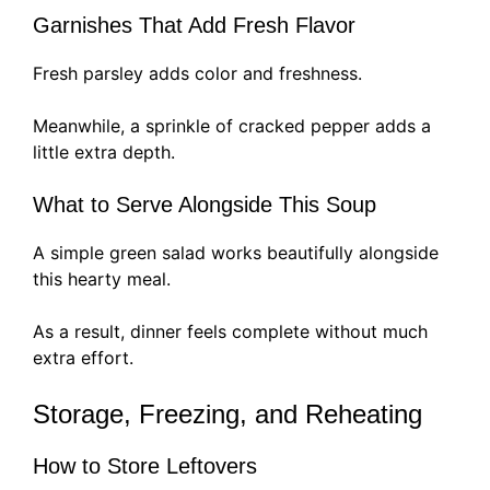
Garnishes That Add Fresh Flavor
Fresh parsley adds color and freshness.
Meanwhile, a sprinkle of cracked pepper adds a
little extra depth.
What to Serve Alongside This Soup
A simple green salad works beautifully alongside
this hearty meal.
As a result, dinner feels complete without much
extra effort.
Storage, Freezing, and Reheating
How to Store Leftovers