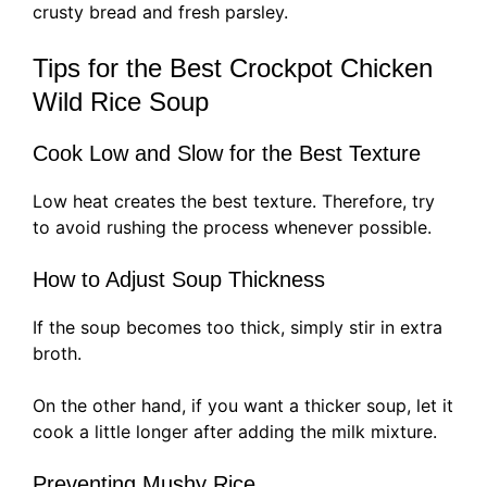
crusty bread and fresh parsley.
Tips for the Best Crockpot Chicken
Wild Rice Soup
Cook Low and Slow for the Best Texture
Low heat creates the best texture. Therefore, try
to avoid rushing the process whenever possible.
How to Adjust Soup Thickness
If the soup becomes too thick, simply stir in extra
broth.
On the other hand, if you want a thicker soup, let it
cook a little longer after adding the milk mixture.
Preventing Mushy Rice