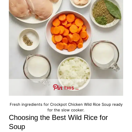
THIS …
Fresh ingredients for Crockpot Chicken Wild Rice Soup ready
for the slow cooker.
Choosing the Best Wild Rice for
Soup