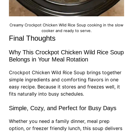
Creamy Crockpot Chicken Wild Rice Soup cooking in the slow
cooker and ready to serve.
Final Thoughts
Why This Crockpot Chicken Wild Rice Soup
Belongs in Your Meal Rotation
Crockpot Chicken Wild Rice Soup brings together
simple ingredients and comforting flavors in one
easy recipe. Because it stores and freezes well, it
fits naturally into busy schedules.
Simple, Cozy, and Perfect for Busy Days
Whether you need a family dinner, meal prep
option, or freezer friendly lunch, this soup delivers