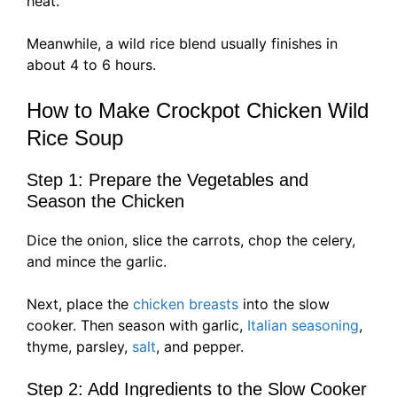
heat.
Meanwhile, a wild rice blend usually finishes in
about 4 to 6 hours.
How to Make Crockpot Chicken Wild
Rice Soup
Step 1: Prepare the Vegetables and
Season the Chicken
Dice the onion, slice the carrots, chop the celery,
and mince the garlic.
Next, place the
chicken breasts
into the slow
cooker. Then season with garlic,
Italian seasoning
,
thyme, parsley,
salt
, and pepper.
Step 2: Add Ingredients to the Slow Cooker