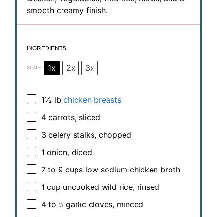
smooth creamy finish.
INGREDIENTS
1x
2x
3x
SCALE
1½
lb
chicken breasts
4
carrots, sliced
3
celery stalks, chopped
1
onion, diced
7
to
9
cups low sodium chicken broth
1 cup
uncooked wild rice, rinsed
4
to
5
garlic cloves, minced