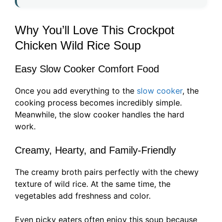
Why You’ll Love This Crockpot
Chicken Wild Rice Soup
Easy Slow Cooker Comfort Food
Once you add everything to the
slow cooker
, the
cooking process becomes incredibly simple.
Meanwhile, the slow cooker handles the hard
work.
Creamy, Hearty, and Family-Friendly
The creamy broth pairs perfectly with the chewy
texture of wild rice. At the same time, the
vegetables add freshness and color.
Even picky eaters often enjoy this soup because