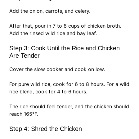
Add the onion, carrots, and celery.
After that, pour in 7 to 8 cups of chicken broth.
Add the rinsed wild rice and bay leaf.
Step 3: Cook Until the Rice and Chicken
Are Tender
Cover the slow cooker and cook on low.
For pure wild rice, cook for 6 to 8 hours. For a wild
rice blend, cook for 4 to 6 hours.
The rice should feel tender, and the chicken should
reach 165°F.
Step 4: Shred the Chicken