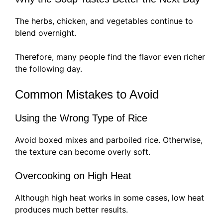
The herbs, chicken, and vegetables continue to
blend overnight.
Therefore, many people find the flavor even richer
the following day.
Common Mistakes to Avoid
Using the Wrong Type of Rice
Avoid boxed mixes and parboiled rice. Otherwise,
the texture can become overly soft.
Overcooking on High Heat
Although high heat works in some cases, low heat
produces much better results.