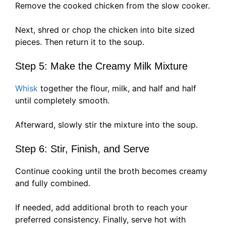
Remove the cooked chicken from the slow cooker.
Next, shred or chop the chicken into bite sized
pieces. Then return it to the soup.
Step 5: Make the Creamy Milk Mixture
Whisk
together the flour, milk, and half and half
until completely smooth.
Afterward, slowly stir the mixture into the soup.
Step 6: Stir, Finish, and Serve
Continue cooking until the broth becomes creamy
and fully combined.
If needed, add additional broth to reach your
preferred consistency. Finally, serve hot with