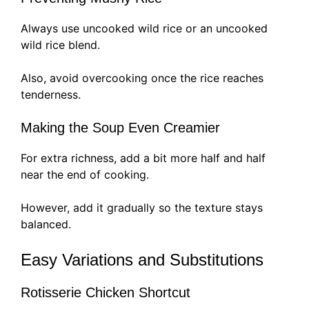
Always use uncooked wild rice or an uncooked
wild rice blend.
Also, avoid overcooking once the rice reaches
tenderness.
Making the Soup Even Creamier
For extra richness, add a bit more half and half
near the end of cooking.
However, add it gradually so the texture stays
balanced.
Easy Variations and Substitutions
Rotisserie Chicken Shortcut