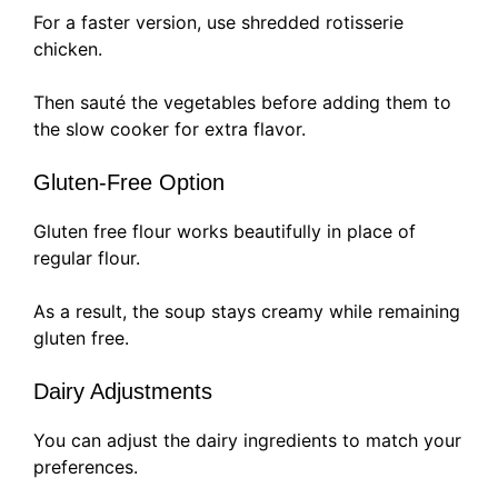
For a faster version, use shredded rotisserie
chicken.
Then sauté the vegetables before adding them to
the slow cooker for extra flavor.
Gluten-Free Option
Gluten free flour works beautifully in place of
regular flour.
As a result, the soup stays creamy while remaining
gluten free.
Dairy Adjustments
You can adjust the dairy ingredients to match your
preferences.