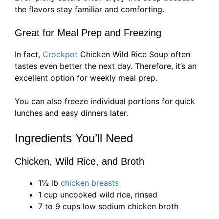
the flavors stay familiar and comforting.
Great for Meal Prep and Freezing
In fact,
Crockpot
Chicken Wild Rice Soup often
tastes even better the next day. Therefore, it’s an
excellent option for weekly meal prep.
You can also freeze individual portions for quick
lunches and easy dinners later.
Ingredients You’ll Need
Chicken, Wild Rice, and Broth
1½ lb
chicken breasts
1 cup uncooked wild rice, rinsed
7 to 9 cups low sodium chicken broth