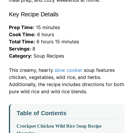
meal prep, and cozy weekends at home.
Key Recipe Details
Prep Time:
15 minutes
Cook Time:
6 hours
Total Time:
6 hours 15 minutes
Servings:
8
Category:
Soup Recipes
This creamy, hearty
slow cooker
soup features
chicken, vegetables, wild rice, and herbs.
Additionally, the recipe includes directions for both
pure wild rice and wild rice blends.
Table of Contents
Crockpot Chicken Wild Rice Soup Recipe