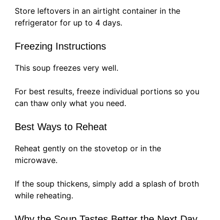
Store leftovers in an airtight container in the
refrigerator for up to 4 days.
Freezing Instructions
This soup freezes very well.
For best results, freeze individual portions so you
can thaw only what you need.
Best Ways to Reheat
Reheat gently on the stovetop or in the
microwave.
If the soup thickens, simply add a splash of broth
while reheating.
Why the Soup Tastes Better the Next Day