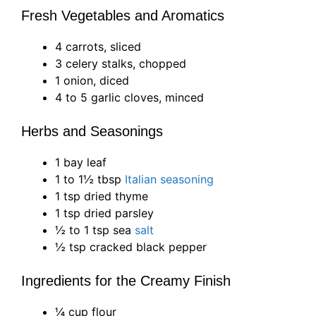
Fresh Vegetables and Aromatics
4 carrots, sliced
3 celery stalks, chopped
1 onion, diced
4 to 5 garlic cloves, minced
Herbs and Seasonings
1 bay leaf
1 to 1½ tbsp
Italian seasoning
1 tsp dried thyme
1 tsp dried parsley
½ to 1 tsp sea
salt
½ tsp cracked black pepper
Ingredients for the Creamy Finish
¼ cup flour