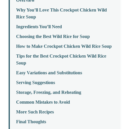
Overview
Why You’ll Love This Crockpot Chicken Wild
Rice Soup
Ingredients You’ll Need
Choosing the Best Wild Rice for Soup
How to Make Crockpot Chicken Wild Rice Soup
Tips for the Best Crockpot Chicken Wild Rice
Soup
Easy Variations and Substitutions
Serving Suggestions
Storage, Freezing, and Reheating
Common Mistakes to Avoid
More Such Recipes
Final Thoughts