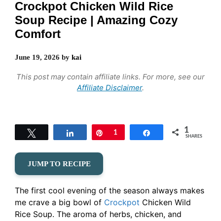
Crockpot Chicken Wild Rice
Soup Recipe | Amazing Cozy
Comfort
June 19, 2026
by
kai
This post may contain affiliate links. For more, see our
Affiliate Disclaimer
.
1
Tweet
Share
Pin
1
Share
SHARES
JUMP TO RECIPE
The first cool evening of the season always makes
me crave a big bowl of
Crockpot
Chicken Wild
Rice Soup. The aroma of herbs, chicken, and