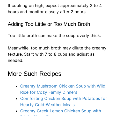
If cooking on high, expect approximately 2 to 4
hours and monitor closely after 2 hours.
Adding Too Little or Too Much Broth
Too little broth can make the soup overly thick.
Meanwhile, too much broth may dilute the creamy
texture. Start with 7 to 8 cups and adjust as
needed.
More Such Recipes
Creamy Mushroom Chicken Soup with Wild
Rice for Cozy Family Dinners
Comforting Chicken Soup with Potatoes for
Hearty Cold-Weather Meals
Creamy Greek Lemon Chicken Soup with