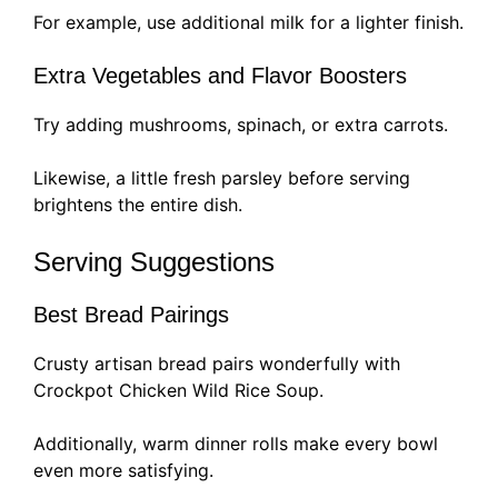
For example, use additional milk for a lighter finish.
Extra Vegetables and Flavor Boosters
Try adding mushrooms, spinach, or extra carrots.
Likewise, a little fresh parsley before serving
brightens the entire dish.
Serving Suggestions
Best Bread Pairings
Crusty artisan bread pairs wonderfully with
Crockpot Chicken Wild Rice Soup.
Additionally, warm dinner rolls make every bowl
even more satisfying.