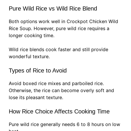
Pure Wild Rice vs Wild Rice Blend
Both options work well in Crockpot Chicken Wild
Rice Soup. However, pure wild rice requires a
longer cooking time.
Wild rice blends cook faster and still provide
wonderful texture.
Types of Rice to Avoid
Avoid boxed rice mixes and parboiled rice.
Otherwise, the rice can become overly soft and
lose its pleasant texture.
How Rice Choice Affects Cooking Time
Pure wild rice generally needs 6 to 8 hours on low