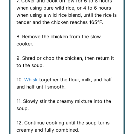
7. Cover and cook on low for 6 to 8 hours
when using pure wild rice, or 4 to 6 hours
when using a wild rice blend, until the rice is
tender and the chicken reaches 165°F.
8. Remove the chicken from the slow
cooker.
9. Shred or chop the chicken, then return it
to the soup.
10.
Whisk
together the flour, milk, and half
and half until smooth.
11. Slowly stir the creamy mixture into the
soup.
12. Continue cooking until the soup turns
creamy and fully combined.