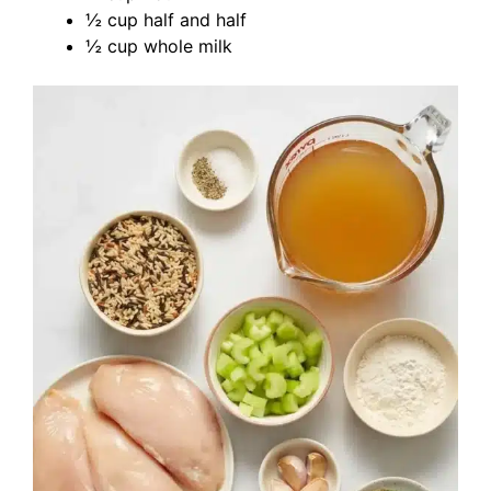
½ cup half and half
½ cup whole milk