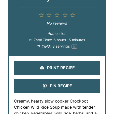
1
2
3
4
5
Star
Stars
Stars
Stars
Stars
No reviews
Author:
kai
Total Time:
6 hours 15 minutes
Yield:
8
servings
1
x
PRINT RECIPE
PIN RECIPE
Creamy, hearty slow cooker Crockpot
Chicken Wild Rice Soup made with tender
chicken, vegetables, wild rice, herbs, and a