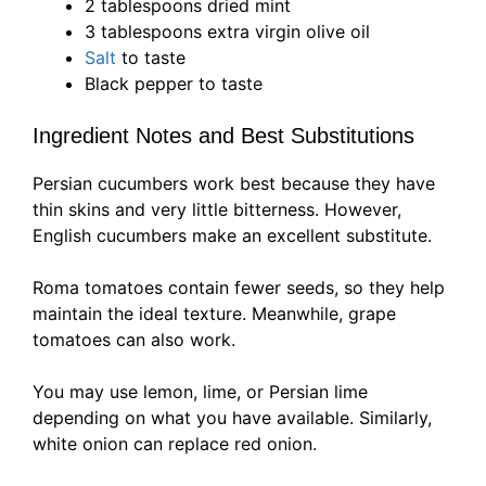
2 tablespoons dried mint
3 tablespoons extra virgin olive oil
Salt
to taste
Black pepper to taste
Ingredient Notes and Best Substitutions
Persian cucumbers work best because they have
thin skins and very little bitterness. However,
English cucumbers make an excellent substitute.
Roma tomatoes contain fewer seeds, so they help
maintain the ideal texture. Meanwhile, grape
tomatoes can also work.
You may use lemon, lime, or Persian lime
depending on what you have available. Similarly,
white onion can replace red onion.