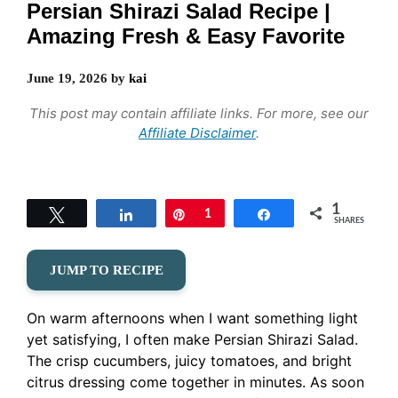
Persian Shirazi Salad Recipe |
Amazing Fresh & Easy Favorite
June 19, 2026
by
kai
This post may contain affiliate links. For more, see our
Affiliate Disclaimer
.
1
Tweet
Share
Pin
1
Share
SHARES
JUMP TO RECIPE
On warm afternoons when I want something light
yet satisfying, I often make Persian Shirazi Salad.
The crisp cucumbers, juicy tomatoes, and bright
citrus dressing come together in minutes. As soon