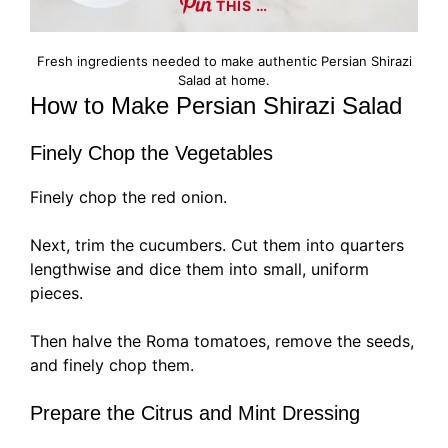
THIS …
Fresh ingredients needed to make authentic Persian Shirazi
Salad at home.
How to Make Persian Shirazi Salad
Finely Chop the Vegetables
Finely chop the red onion.
Next, trim the cucumbers. Cut them into quarters
lengthwise and dice them into small, uniform
pieces.
Then halve the Roma tomatoes, remove the seeds,
and finely chop them.
Prepare the Citrus and Mint Dressing