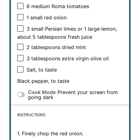
6
medium Roma tomatoes
1
small red onion
3
small Persian limes or 1 large lemon,
about
5 tablespoons
fresh juice
2 tablespoons
dried mint
3 tablespoons
extra virgin olive oil
Salt, to taste
Black pepper, to taste
Cook Mode
Prevent your screen from
going dark
INSTRUCTIONS
1. Finely chop the red onion.