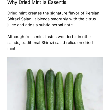
Why Dried Mint Is Essential
Dried mint creates the signature flavor of Persian
Shirazi Salad. It blends smoothly with the citrus
juice and adds a subtle herbal note.
Although fresh mint tastes wonderful in other
salads, traditional Shirazi salad relies on dried
mint.