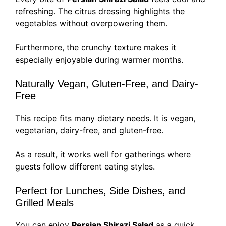
refreshing. The citrus dressing highlights the
vegetables without overpowering them.
Furthermore, the crunchy texture makes it
especially enjoyable during warmer months.
Naturally Vegan, Gluten-Free, and Dairy-
Free
This recipe fits many dietary needs. It is vegan,
vegetarian, dairy-free, and gluten-free.
As a result, it works well for gatherings where
guests follow different eating styles.
Perfect for Lunches, Side Dishes, and
Grilled Meals
You can enjoy
Persian Shirazi Salad
as a quick