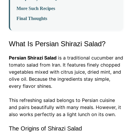
More Such Recipes
Final Thoughts
What Is Persian Shirazi Salad?
Persian Shirazi Salad
is a traditional cucumber and
tomato salad from Iran. It features finely chopped
vegetables mixed with citrus juice, dried mint, and
olive oil. Because the ingredients stay simple,
every flavor shines.
This refreshing salad belongs to Persian cuisine
and pairs beautifully with many meals. However, it
also works perfectly as a light lunch on its own.
The Origins of Shirazi Salad