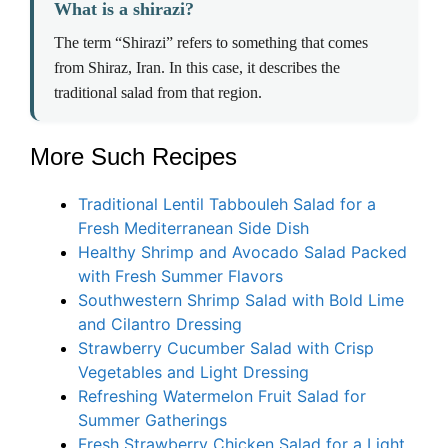
What is a shirazi?
The term “Shirazi” refers to something that comes
from Shiraz, Iran. In this case, it describes the
traditional salad from that region.
More Such Recipes
Traditional Lentil Tabbouleh Salad for a
Fresh Mediterranean Side Dish
Healthy Shrimp and Avocado Salad Packed
with Fresh Summer Flavors
Southwestern Shrimp Salad with Bold Lime
and Cilantro Dressing
Strawberry Cucumber Salad with Crisp
Vegetables and Light Dressing
Refreshing Watermelon Fruit Salad for
Summer Gatherings
Fresh Strawberry Chicken Salad for a Light