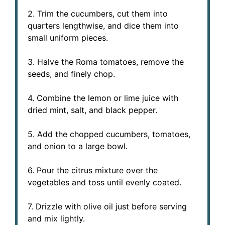
2. Trim the cucumbers, cut them into
quarters lengthwise, and dice them into
small uniform pieces.
3. Halve the Roma tomatoes, remove the
seeds, and finely chop.
4. Combine the lemon or lime juice with
dried mint, salt, and black pepper.
5. Add the chopped cucumbers, tomatoes,
and onion to a large bowl.
6. Pour the citrus mixture over the
vegetables and toss until evenly coated.
7. Drizzle with olive oil just before serving
and mix lightly.