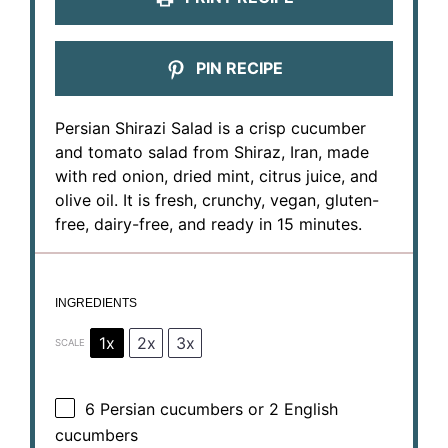
PIN RECIPE
Persian Shirazi Salad is a crisp cucumber
and tomato salad from Shiraz, Iran, made
with red onion, dried mint, citrus juice, and
olive oil. It is fresh, crunchy, vegan, gluten-
free, dairy-free, and ready in 15 minutes.
INGREDIENTS
1x
2x
3x
SCALE
6
Persian cucumbers or
2
English
cucumbers