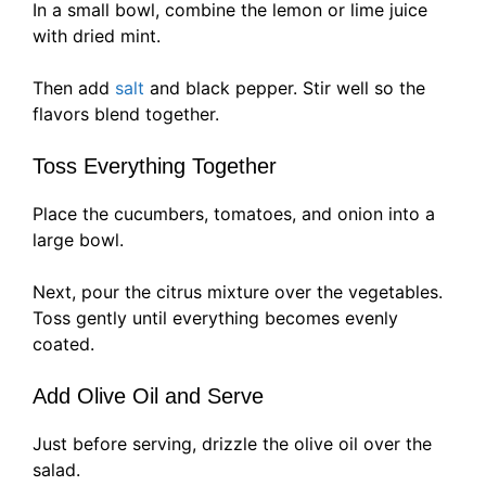
In a small bowl, combine the lemon or lime juice
with dried mint.
Then add
salt
and black pepper. Stir well so the
flavors blend together.
Toss Everything Together
Place the cucumbers, tomatoes, and onion into a
large bowl.
Next, pour the citrus mixture over the vegetables.
Toss gently until everything becomes evenly
coated.
Add Olive Oil and Serve
Just before serving, drizzle the olive oil over the
salad.