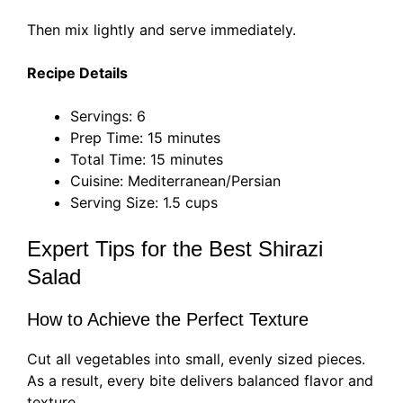
Then mix lightly and serve immediately.
Recipe Details
Servings: 6
Prep Time: 15 minutes
Total Time: 15 minutes
Cuisine: Mediterranean/Persian
Serving Size: 1.5 cups
Expert Tips for the Best Shirazi
Salad
How to Achieve the Perfect Texture
Cut all vegetables into small, evenly sized pieces.
As a result, every bite delivers balanced flavor and
texture.