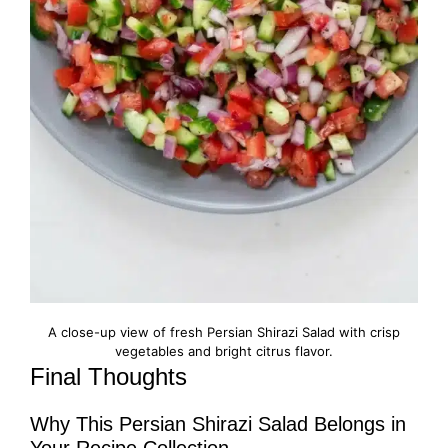
A close-up view of fresh Persian Shirazi Salad with crisp
vegetables and bright citrus flavor.
Final Thoughts
Why This Persian Shirazi Salad Belongs in