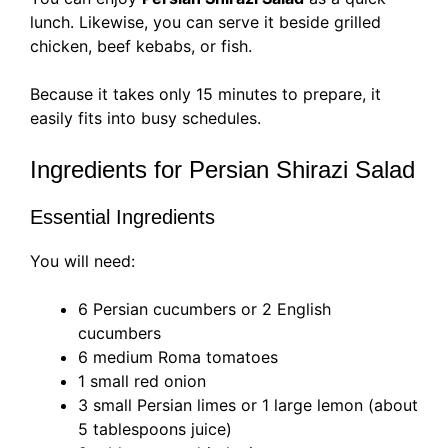
lunch. Likewise, you can serve it beside grilled
chicken, beef kebabs, or fish.
Because it takes only 15 minutes to prepare, it
easily fits into busy schedules.
Ingredients for Persian Shirazi Salad
Essential Ingredients
You will need:
6 Persian cucumbers or 2 English
cucumbers
6 medium Roma tomatoes
1 small red onion
3 small Persian limes or 1 large lemon (about
5 tablespoons juice)