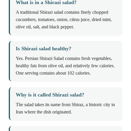
What is in a Shirazi salad?
A traditional Shirazi salad contains finely chopped
cucumbers, tomatoes, onion, citrus juice, dried mint,
olive oil, salt, and black pepper.
Is Shirazi salad healthy?
Yes. Persian Shirazi Salad contains fresh vegetables,
healthy fats from olive oil, and relatively few calories.
One serving contains about 102 calories.
Why is it called Shirazi salad?
The salad takes its name from Shiraz, a historic city in
Iran where the dish originated.