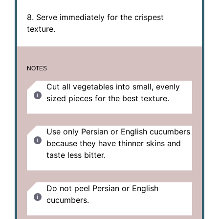
8. Serve immediately for the crispest
texture.
NOTES
Cut all vegetables into small, evenly
sized pieces for the best texture.
Use only Persian or English cucumbers
because they have thinner skins and
taste less bitter.
Do not peel Persian or English
cucumbers.