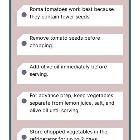
Roma tomatoes work best because
they contain fewer seeds.
Remove tomato seeds before
chopping.
Add olive oil immediately before
serving.
For advance prep, keep vegetables
separate from lemon juice, salt, and
olive oil until serving.
Store chopped vegetables in the
refrigerator for up to 2 days.