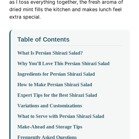
as I toss everything together, the fresh aroma of
dried mint fills the kitchen and makes lunch feel
extra special.
Table of Contents
What Is Persian Shirazi Salad?
Why You’ll Love This Persian Shirazi Salad
Ingredients for Persian Shirazi Salad
How to Make Persian Shirazi Salad
Expert Tips for the Best Shirazi Salad
Variations and Customizations
What to Serve with Persian Shirazi Salad
Make-Ahead and Storage Tips
Frequently Asked Questions