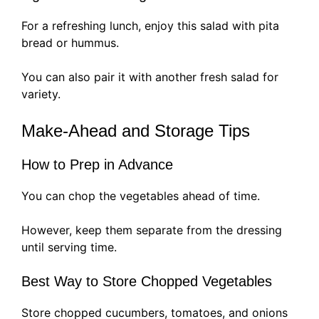
For a refreshing lunch, enjoy this salad with pita
bread or hummus.
You can also pair it with another fresh salad for
variety.
Make-Ahead and Storage Tips
How to Prep in Advance
You can chop the vegetables ahead of time.
However, keep them separate from the dressing
until serving time.
Best Way to Store Chopped Vegetables
Store chopped cucumbers, tomatoes, and onions