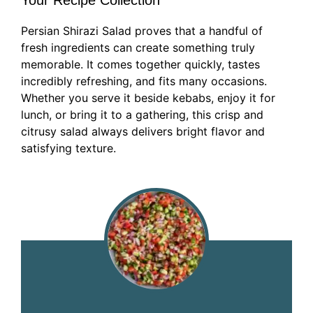
Your Recipe Collection
Persian Shirazi Salad proves that a handful of
fresh ingredients can create something truly
memorable. It comes together quickly, tastes
incredibly refreshing, and fits many occasions.
Whether you serve it beside kebabs, enjoy it for
lunch, or bring it to a gathering, this crisp and
citrusy salad always delivers bright flavor and
satisfying texture.