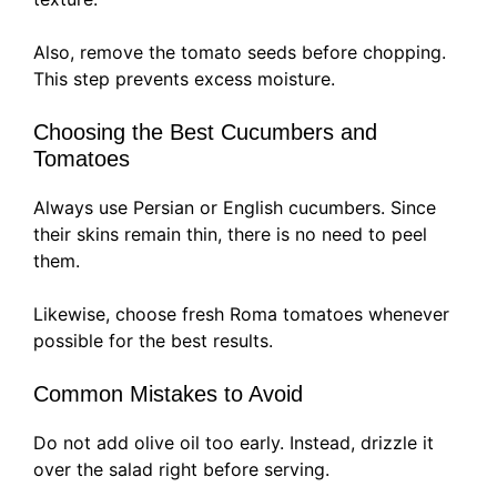
Also, remove the tomato seeds before chopping.
This step prevents excess moisture.
Choosing the Best Cucumbers and
Tomatoes
Always use Persian or English cucumbers. Since
their skins remain thin, there is no need to peel
them.
Likewise, choose fresh Roma tomatoes whenever
possible for the best results.
Common Mistakes to Avoid
Do not add olive oil too early. Instead, drizzle it
over the salad right before serving.