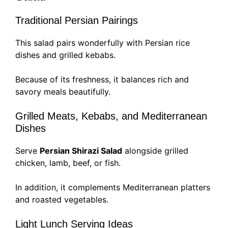
Traditional Persian Pairings
This salad pairs wonderfully with Persian rice
dishes and grilled kebabs.
Because of its freshness, it balances rich and
savory meals beautifully.
Grilled Meats, Kebabs, and Mediterranean
Dishes
Serve
Persian Shirazi Salad
alongside grilled
chicken, lamb, beef, or fish.
In addition, it complements Mediterranean platters
and roasted vegetables.
Light Lunch Serving Ideas