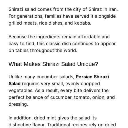
Shirazi salad comes from the city of Shiraz in Iran.
For generations, families have served it alongside
grilled meats, rice dishes, and kebabs.
Because the ingredients remain affordable and
easy to find, this classic dish continues to appear
on tables throughout the world.
What Makes Shirazi Salad Unique?
Unlike many cucumber salads,
Persian Shirazi
Salad
requires very small, evenly chopped
vegetables. As a result, every bite delivers the
perfect balance of cucumber, tomato, onion, and
dressing.
In addition, dried mint gives the salad its
distinctive flavor. Traditional recipes rely on dried