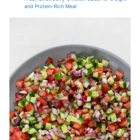
and Protein-Rich Meal