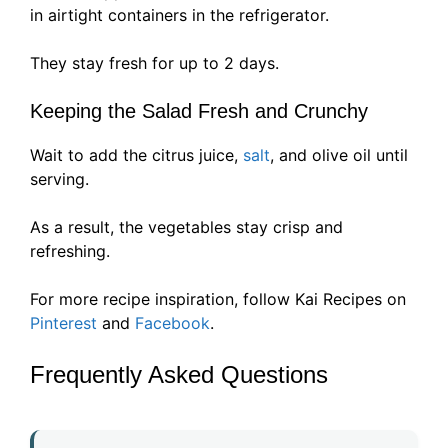
in airtight containers in the refrigerator.
They stay fresh for up to 2 days.
Keeping the Salad Fresh and Crunchy
Wait to add the citrus juice,
salt
, and olive oil until
serving.
As a result, the vegetables stay crisp and
refreshing.
For more recipe inspiration, follow Kai Recipes on
Pinterest
and
Facebook
.
Frequently Asked Questions