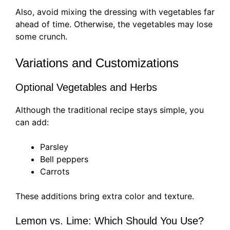
Also, avoid mixing the dressing with vegetables far
ahead of time. Otherwise, the vegetables may lose
some crunch.
Variations and Customizations
Optional Vegetables and Herbs
Although the traditional recipe stays simple, you
can add:
Parsley
Bell peppers
Carrots
These additions bring extra color and texture.
Lemon vs. Lime: Which Should You Use?