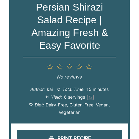
Persian Shirazi
Salad Recipe |
Amazing Fresh &
Easy Favorite
1
2
3
4
5
Star
Stars
Stars
Stars
Stars
No reviews
Author:
kai
Total Time:
15 minutes
Yield:
6
servings
1
x
Diet:
Dairy-Free, Gluten-Free, Vegan,
Vegetarian
PRINT RECIPE