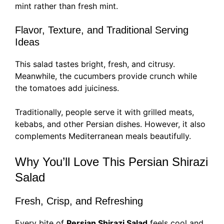
mint rather than fresh mint.
Flavor, Texture, and Traditional Serving
Ideas
This salad tastes bright, fresh, and citrusy.
Meanwhile, the cucumbers provide crunch while
the tomatoes add juiciness.
Traditionally, people serve it with grilled meats,
kebabs, and other Persian dishes. However, it also
complements Mediterranean meals beautifully.
Why You’ll Love This Persian Shirazi
Salad
Fresh, Crisp, and Refreshing
Every bite of
Persian Shirazi Salad
feels cool and