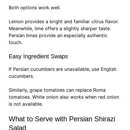
Both options work well.
Lemon provides a bright and familiar citrus flavor.
Meanwhile, lime offers a slightly sharper taste.
Persian limes provide an especially authentic
touch.
Easy Ingredient Swaps
If Persian cucumbers are unavailable, use English
cucumbers.
Similarly, grape tomatoes can replace Roma
tomatoes. White onion also works when red onion
is not available.
What to Serve with Persian Shirazi
Salad