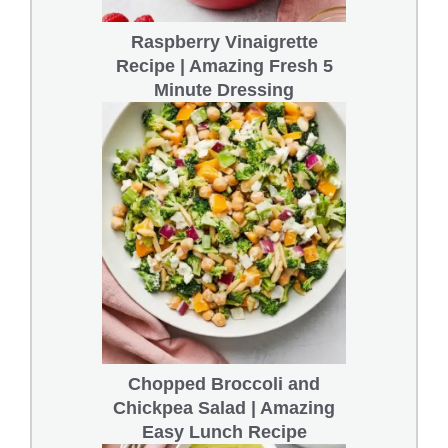
Raspberry Vinaigrette
Recipe | Amazing Fresh 5
Minute Dressing
Chopped Broccoli and
Chickpea Salad | Amazing
Easy Lunch Recipe