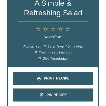
A Simple &
Refreshing Salad
1
2
3
4
5
Star
Stars
Stars
Stars
Stars
No reviews
Author:
kai
Total Time:
10 minutes
Yield:
4
servings
1
x
Diet:
Vegetarian
PRINT RECIPE
PIN RECIPE