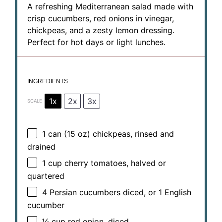
A refreshing Mediterranean salad made with
crisp cucumbers, red onions in vinegar,
chickpeas, and a zesty lemon dressing.
Perfect for hot days or light lunches.
INGREDIENTS
1x
2x
3x
SCALE
1
can (15 oz) chickpeas, rinsed and
drained
1 cup
cherry tomatoes, halved or
quartered
4
Persian cucumbers diced, or
1
English
cucumber
¼ cup
red onion, diced