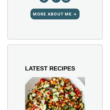
MORE ABOUT ME →
LATEST RECIPES