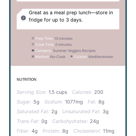
Great as a meal prep lunch—store in
fridge for up to 3 days.
Prep Time:
10 minutes
Cook Time:
0 minutes
Category:
Summer Veggies Recipes
Method:
No-Cook
Cuisine:
Mediterranean
NUTRITION
Serving Size:
1.5 cups
Calories:
200
Sugar:
5g
Sodium:
1077mg
Fat:
8g
Saturated Fat:
2g
Unsaturated Fat:
3g
Trans Fat:
0g
Carbohydrates:
24g
Fiber:
4g
Protein:
8g
Cholesterol:
11mg