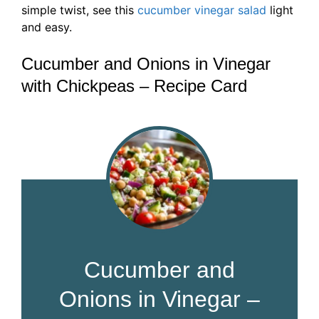
simple twist, see this
cucumber vinegar salad
light
and easy.
Cucumber and Onions in Vinegar
with Chickpeas – Recipe Card
Cucumber and
Onions in Vinegar –