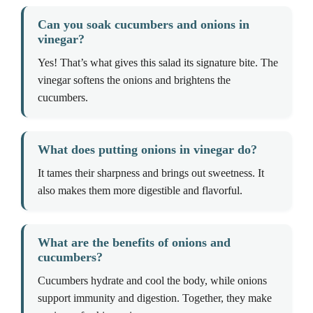
Can you soak cucumbers and onions in
vinegar?
Yes! That’s what gives this salad its signature bite. The
vinegar softens the onions and brightens the
cucumbers.
What does putting onions in vinegar do?
It tames their sharpness and brings out sweetness. It
also makes them more digestible and flavorful.
What are the benefits of onions and
cucumbers?
Cucumbers hydrate and cool the body, while onions
support immunity and digestion. Together, they make