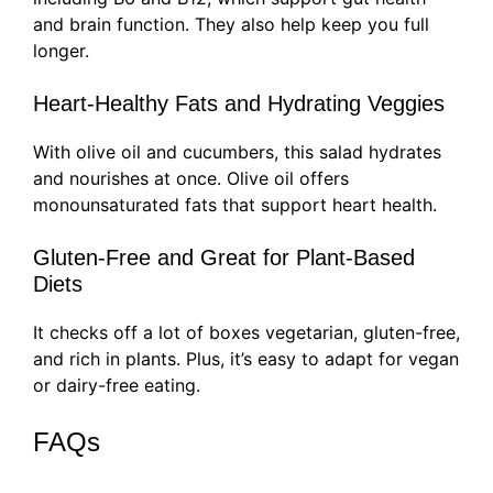
and brain function. They also help keep you full
longer.
Heart-Healthy Fats and Hydrating Veggies
With olive oil and cucumbers, this salad hydrates
and nourishes at once. Olive oil offers
monounsaturated fats that support heart health.
Gluten-Free and Great for Plant-Based
Diets
It checks off a lot of boxes vegetarian, gluten-free,
and rich in plants. Plus, it’s easy to adapt for vegan
or dairy-free eating.
FAQs