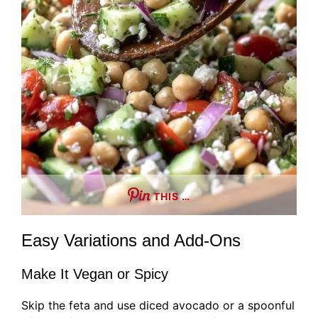
THIS …
Easy Variations and Add-Ons
Make It Vegan or Spicy
Skip the feta and use diced avocado or a spoonful