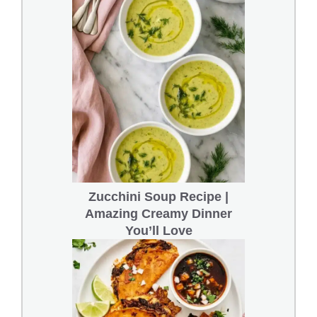
Zucchini Soup Recipe |
Amazing Creamy Dinner
You’ll Love