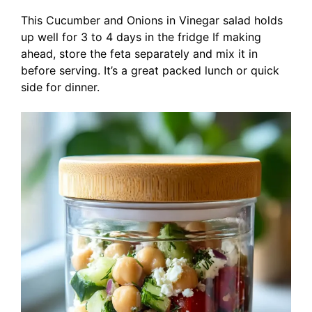
This Cucumber and Onions in Vinegar salad holds
up well for 3 to 4 days in the fridge If making
ahead, store the feta separately and mix it in
before serving. It’s a great packed lunch or quick
side for dinner.