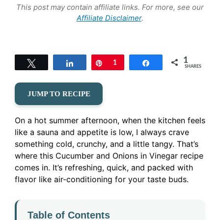
This post may contain affiliate links. For more, see our
Affiliate Disclaimer
.
1
Tweet
Share
Pin
1
Share
SHARES
JUMP TO RECIPE
On a hot summer afternoon, when the kitchen feels
like a sauna and appetite is low, I always crave
something cold, crunchy, and a little tangy. That’s
where this Cucumber and Onions in Vinegar recipe
comes in. It’s refreshing, quick, and packed with
flavor like air-conditioning for your taste buds.
Table of Contents