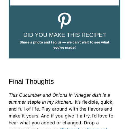
DID YOU MAKE THIS RECIPE?
Share a photo and tag us — we can’t wait to see what
you’ve made!
Final Thoughts
This Cucumber and Onions in Vinegar dish is a
summer staple in my kitchen.
. It’s flexible, quick,
and full of life. Play around with the flavors and
make it yours. And if you give it a try, I’d love to
hear what you added or changed. Drop a