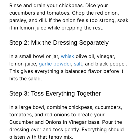
Rinse and drain your chickpeas. Dice your
cucumbers and tomatoes. Chop the red onion,
parsley, and dill. If the onion feels too strong, soak
it in lemon juice while prepping the rest.
Step 2: Mix the Dressing Separately
In a small bowl or jar,
whisk
olive oil, vinegar,
lemon juice,
garlic powder
,
salt
, and black pepper.
This gives everything a balanced flavor before it
hits the salad.
Step 3: Toss Everything Together
In a large bowl, combine chickpeas, cucumbers,
tomatoes, and red onions to create your
Cucumber and Onions in Vinegar base. Pour the
dressing over and toss gently. Everything should
glisten with that tangy mix.