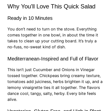
Why You’ll Love This Quick Salad
Ready in 10 Minutes
You don’t need to turn on the stove. Everything
comes together in one bowl, in about the time it
takes to clean up your cutting board. It’s truly a
no-fuss, no-sweat kind of dish.
Mediterranean-Inspired and Full of Flavor
This isn’t just Cucumber and Onions in Vinegar
tossed together. Chickpeas bring creamy texture,
tomatoes add juiciness, herbs brighten it up, and a
lemony vinaigrette ties it all together. The flavors
dance cool, tangy, salty, herby. Every bite feels
alive.