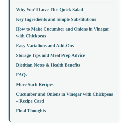
Why You’ll Love This Quick Salad
Key Ingredients and Simple Substitutions
How to Make Cucumber and Onions in Vinegar
with Chickpeas
Easy Variations and Add-Ons
Storage Tips and Meal Prep Advice
Dietitian Notes & Health Benefits
FAQs
More Such Recipes
Cucumber and Onions in Vinegar with Chickpeas
– Recipe Card
Final Thoughts