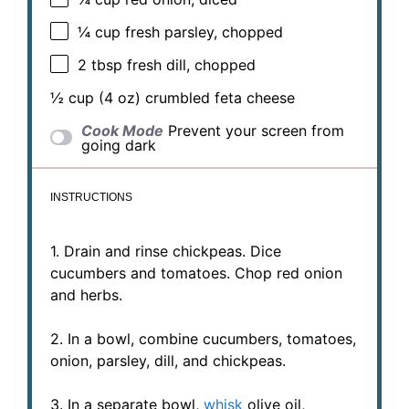
¼ cup
fresh parsley, chopped
2 tbsp
fresh dill, chopped
½ cup
(
4 oz
) crumbled feta cheese
Cook Mode
Prevent your screen from
going dark
INSTRUCTIONS
1. Drain and rinse chickpeas. Dice
cucumbers and tomatoes. Chop red onion
and herbs.
2. In a bowl, combine cucumbers, tomatoes,
onion, parsley, dill, and chickpeas.
3. In a separate bowl,
whisk
olive oil,