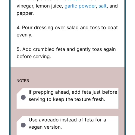
vinegar, lemon juice,
garlic powder
,
salt
, and
pepper.
4. Pour dressing over salad and toss to coat
evenly.
5. Add crumbled feta and gently toss again
before serving.
NOTES
If prepping ahead, add feta just before
serving to keep the texture fresh.
Use avocado instead of feta for a
vegan version.