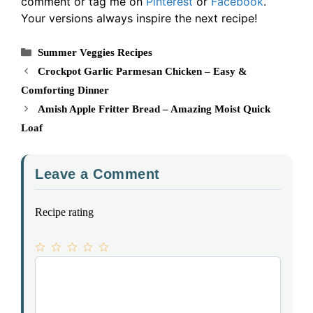
comment or tag me on
Pinterest
or
Facebook
.
Your versions always inspire the next recipe!
Categories
Summer Veggies Recipes
Crockpot Garlic Parmesan Chicken – Easy &
Comforting Dinner
Amish Apple Fritter Bread – Amazing Moist Quick
Loaf
Leave a Comment
Recipe rating
1
Comment
2
3
4
5
Star
Stars
Stars
Stars
Stars