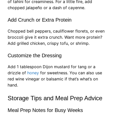
of tahini for creaminess. For a little fire, add
chopped jalapeño or a dash of cayenne.
Add Crunch or Extra Protein
Chopped bell peppers, cauliflower florets, or even
broccoli give it extra crunch. Want more protein?
Add grilled chicken, crispy tofu, or shrimp.
Customize the Dressing
Add 1 tablespoon Dijon mustard for tang or a
drizzle of
honey
for sweetness. You can also use
red wine vinegar or balsamic if that’s what’s on
hand.
Storage Tips and Meal Prep Advice
Meal Prep Notes for Busy Weeks