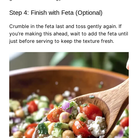
Step 4: Finish with Feta (Optional)
Crumble in the feta last and toss gently again. If
you’re making this ahead, wait to add the feta until
just before serving to keep the texture fresh.