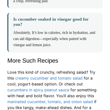
a crisp, refreshing pair.
Is cucumber soaked in vinegar good for
you?
Absolutely. It’s low in calories, rich in hydration, and
can aid digestion—especially when paired with
vinegar and lemon juice.
More Such Recipes
Love this kind of crunchy, refreshing salad? Try
this
creamy cucumber and tomato salad
for a
cool, yogurt-based option. Or check out
cucumbers in spicy peanut sauce
for something
with heat and bold flavor. You’ll also enjoy this
marinated cucumber, tomato, and onion salad
if
you like tangy, make-ahead dishes. And for a