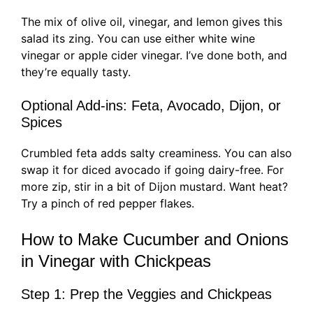
The mix of olive oil, vinegar, and lemon gives this
salad its zing. You can use either white wine
vinegar or apple cider vinegar. I’ve done both, and
they’re equally tasty.
Optional Add-ins: Feta, Avocado, Dijon, or
Spices
Crumbled feta adds salty creaminess. You can also
swap it for diced avocado if going dairy-free. For
more zip, stir in a bit of Dijon mustard. Want heat?
Try a pinch of red pepper flakes.
How to Make Cucumber and Onions
in Vinegar with Chickpeas
Step 1: Prep the Veggies and Chickpeas