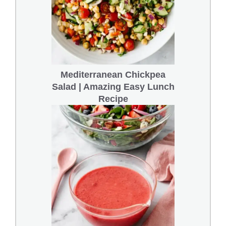
Mediterranean Chickpea
Salad | Amazing Easy Lunch
Recipe