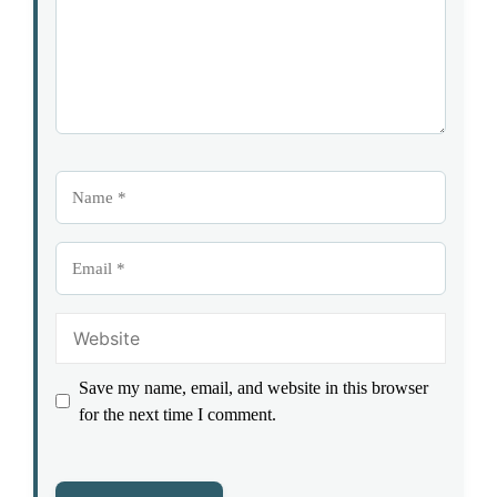
Name
Email
Website
Save my name, email, and website in this browser
for the next time I comment.