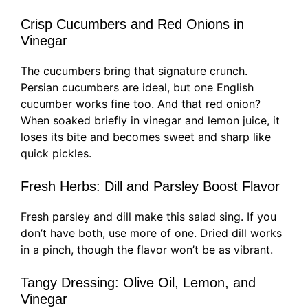
Crisp Cucumbers and Red Onions in
Vinegar
The cucumbers bring that signature crunch.
Persian cucumbers are ideal, but one English
cucumber works fine too. And that red onion?
When soaked briefly in vinegar and lemon juice, it
loses its bite and becomes sweet and sharp like
quick pickles.
Fresh Herbs: Dill and Parsley Boost Flavor
Fresh parsley and dill make this salad sing. If you
don’t have both, use more of one. Dried dill works
in a pinch, though the flavor won’t be as vibrant.
Tangy Dressing: Olive Oil, Lemon, and
Vinegar