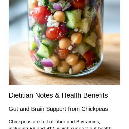
Dietitian Notes & Health Benefits
Gut and Brain Support from Chickpeas
Chickpeas are full of fiber and B vitamins,
including B6 and B12, which support gut health