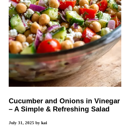
Cucumber and Onions in Vinegar
– A Simple & Refreshing Salad
July 31, 2025
by
kai