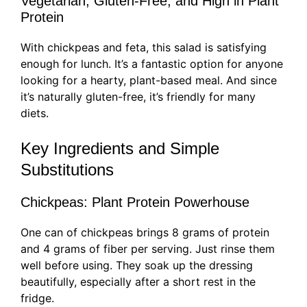
Vegetarian, Gluten-Free, and High in Plant
Protein
With chickpeas and feta, this salad is satisfying
enough for lunch. It’s a fantastic option for anyone
looking for a hearty, plant-based meal. And since
it’s naturally gluten-free, it’s friendly for many
diets.
Key Ingredients and Simple
Substitutions
Chickpeas: Plant Protein Powerhouse
One can of chickpeas brings 8 grams of protein
and 4 grams of fiber per serving. Just rinse them
well before using. They soak up the dressing
beautifully, especially after a short rest in the
fridge.