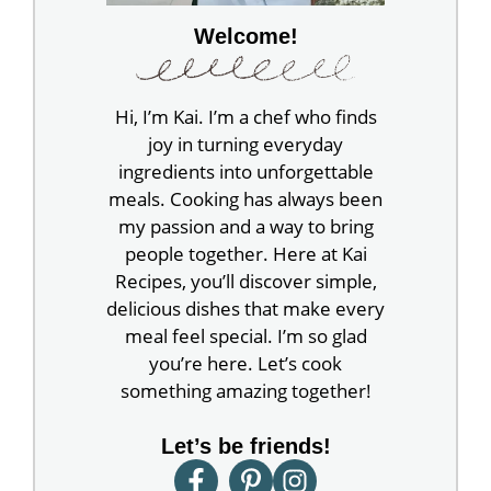
Welcome!
Hi, I’m Kai. I’m a chef who finds
joy in turning everyday
ingredients into unforgettable
meals. Cooking has always been
my passion and a way to bring
people together. Here at Kai
Recipes, you’ll discover simple,
delicious dishes that make every
meal feel special. I’m so glad
you’re here. Let’s cook
something amazing together!
Let’s be friends!