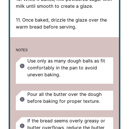
milk until smooth to create a glaze.
11. Once baked, drizzle the glaze over the
warm bread before serving.
NOTES
Use only as many dough balls as fit
comfortably in the pan to avoid
uneven baking.
Pour all the butter over the dough
before baking for proper texture.
If the bread seems overly greasy or
butter overflows, reduce the butter