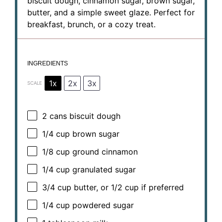
biscuit dough, cinnamon sugar, brown sugar,
butter, and a simple sweet glaze. Perfect for
breakfast, brunch, or a cozy treat.
INGREDIENTS
1x
2x
3x
SCALE
2
cans biscuit dough
1/4 cup
brown sugar
1/8 cup
ground cinnamon
1/4 cup
granulated sugar
3/4 cup
butter, or
1/2 cup
if preferred
1/4 cup
powdered sugar