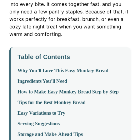
into every bite. It comes together fast, and you
only need a few pantry staples. Because of that, it
works perfectly for breakfast, brunch, or even a
cozy late night treat when you want something
warm and comforting.
Table of Contents
Why You’ll Love This Easy Monkey Bread
Ingredients You’ll Need
How to Make Easy Monkey Bread Step by Step
Tips for the Best Monkey Bread
Easy Variations to Try
Serving Suggestions
Storage and Make-Ahead Tips