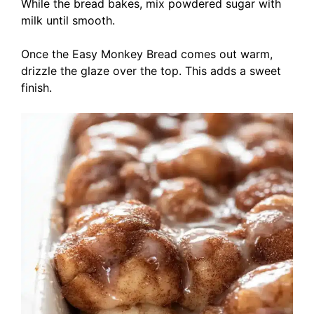
While the bread bakes, mix powdered sugar with
milk until smooth.
Once the Easy Monkey Bread comes out warm,
drizzle the glaze over the top. This adds a sweet
finish.