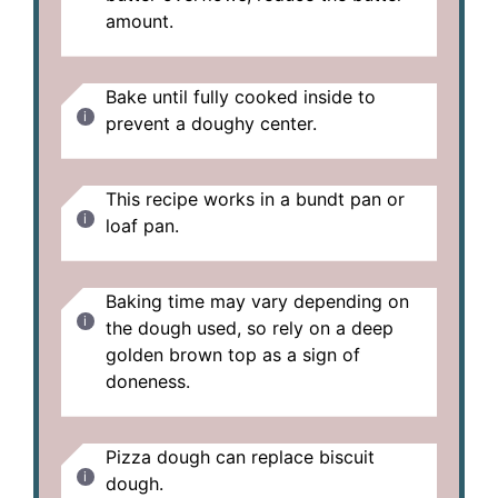
amount.
Bake until fully cooked inside to
prevent a doughy center.
This recipe works in a bundt pan or
loaf pan.
Baking time may vary depending on
the dough used, so rely on a deep
golden brown top as a sign of
doneness.
Pizza dough can replace biscuit
dough.