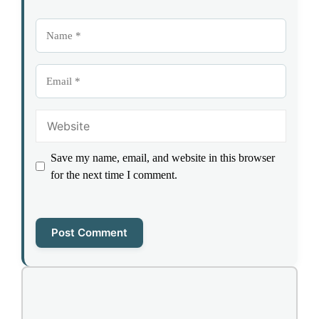
Name
Email
Website
Save my name, email, and website in this browser
for the next time I comment.