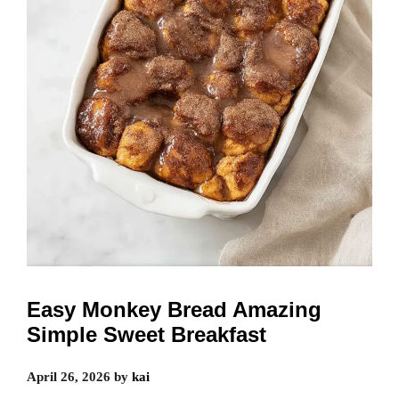
Easy Monkey Bread Amazing
Simple Sweet Breakfast
April 26, 2026
by
kai