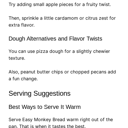
Try adding small apple pieces for a fruity twist.
Then, sprinkle a little cardamom or citrus zest for
extra flavor.
Dough Alternatives and Flavor Twists
You can use pizza dough for a slightly chewier
texture.
Also, peanut butter chips or chopped pecans add
a fun change.
Serving Suggestions
Best Ways to Serve It Warm
Serve Easy Monkey Bread warm right out of the
pan. That is when it tastes the best.