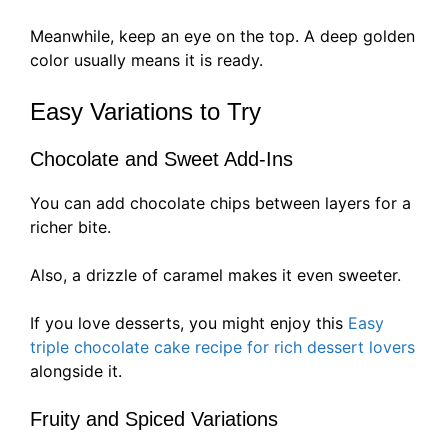
Meanwhile, keep an eye on the top. A deep golden
color usually means it is ready.
Easy Variations to Try
Chocolate and Sweet Add-Ins
You can add chocolate chips between layers for a
richer bite.
Also, a drizzle of caramel makes it even sweeter.
If you love desserts, you might enjoy this
Easy
triple chocolate cake recipe for rich dessert lovers
alongside it.
Fruity and Spiced Variations