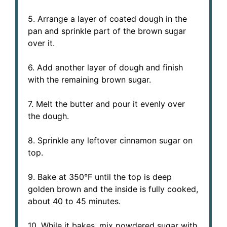
5. Arrange a layer of coated dough in the
pan and sprinkle part of the brown sugar
over it.
6. Add another layer of dough and finish
with the remaining brown sugar.
7. Melt the butter and pour it evenly over
the dough.
8. Sprinkle any leftover cinnamon sugar on
top.
9. Bake at 350°F until the top is deep
golden brown and the inside is fully cooked,
about 40 to 45 minutes.
10. While it bakes, mix powdered sugar with