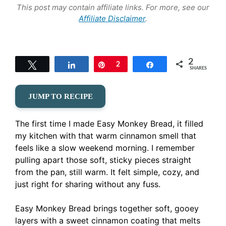
This post may contain affiliate links. For more, see our
Affiliate Disclaimer
.
2
Tweet
Share
Pin
2
Share
SHARES
JUMP TO RECIPE
The first time I made Easy Monkey Bread, it filled
my kitchen with that warm cinnamon smell that
feels like a slow weekend morning. I remember
pulling apart those soft, sticky pieces straight
from the pan, still warm. It felt simple, cozy, and
just right for sharing without any fuss.
Easy Monkey Bread brings together soft, gooey
layers with a sweet cinnamon coating that melts