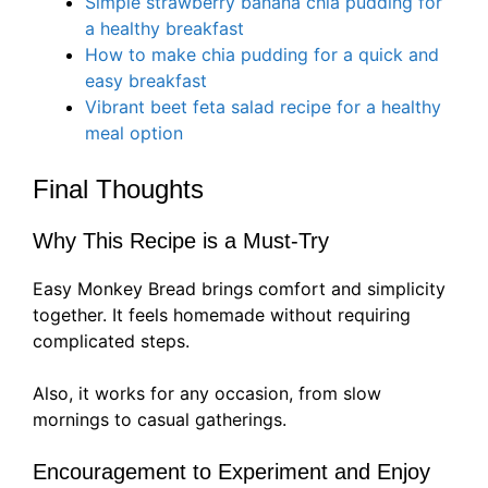
Simple strawberry banana chia pudding for
a healthy breakfast
How to make chia pudding for a quick and
easy breakfast
Vibrant beet feta salad recipe for a healthy
meal option
Final Thoughts
Why This Recipe is a Must-Try
Easy Monkey Bread brings comfort and simplicity
together. It feels homemade without requiring
complicated steps.
Also, it works for any occasion, from slow
mornings to casual gatherings.
Encouragement to Experiment and Enjoy