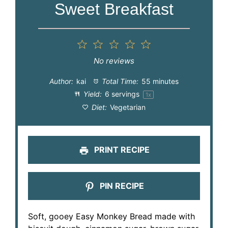
Sweet Breakfast
1
2
3
4
5
Star
Stars
Stars
Stars
Stars
No reviews
Author:
kai
Total Time:
55 minutes
Yield:
6
servings
1
x
Diet:
Vegetarian
PRINT RECIPE
PIN RECIPE
Soft, gooey Easy Monkey Bread made with