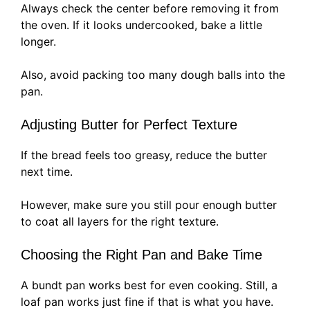
Always check the center before removing it from
the oven. If it looks undercooked, bake a little
longer.
Also, avoid packing too many dough balls into the
pan.
Adjusting Butter for Perfect Texture
If the bread feels too greasy, reduce the butter
next time.
However, make sure you still pour enough butter
to coat all layers for the right texture.
Choosing the Right Pan and Bake Time
A bundt pan works best for even cooking. Still, a
loaf pan works just fine if that is what you have.