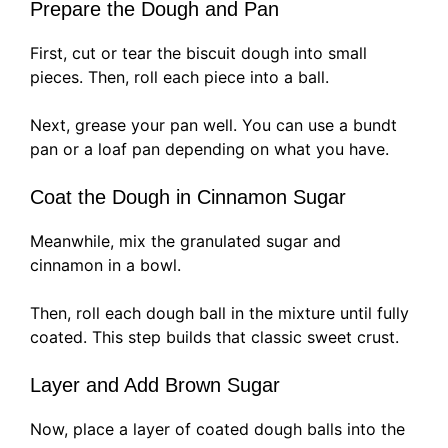
Prepare the Dough and Pan
First, cut or tear the biscuit dough into small
pieces. Then, roll each piece into a ball.
Next, grease your pan well. You can use a bundt
pan or a loaf pan depending on what you have.
Coat the Dough in Cinnamon Sugar
Meanwhile, mix the granulated sugar and
cinnamon in a bowl.
Then, roll each dough ball in the mixture until fully
coated. This step builds that classic sweet crust.
Layer and Add Brown Sugar
Now, place a layer of coated dough balls into the