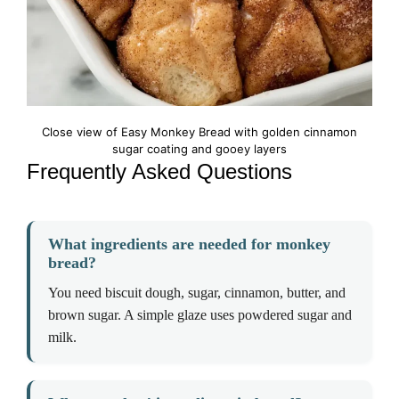
Close view of Easy Monkey Bread with golden cinnamon
sugar coating and gooey layers
Frequently Asked Questions
What ingredients are needed for monkey
bread?
You need biscuit dough, sugar, cinnamon, butter, and
brown sugar. A simple glaze uses powdered sugar and
milk.