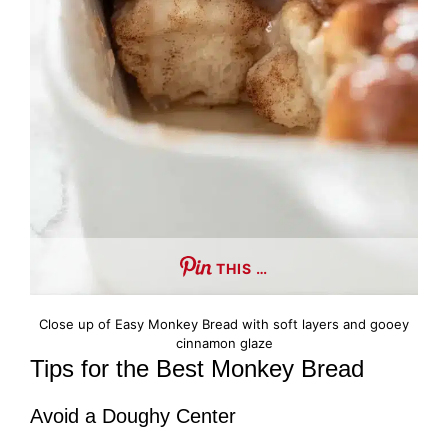
THIS …
Close up of Easy Monkey Bread with soft layers and gooey
cinnamon glaze
Tips for the Best Monkey Bread
Avoid a Doughy Center