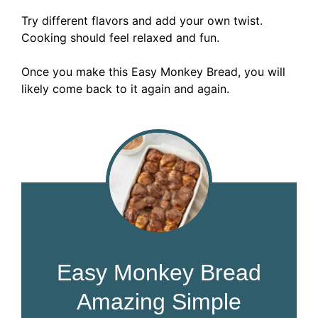
Try different flavors and add your own twist.
Cooking should feel relaxed and fun.
Once you make this Easy Monkey Bread, you will
likely come back to it again and again.
Easy Monkey Bread
Amazing Simple