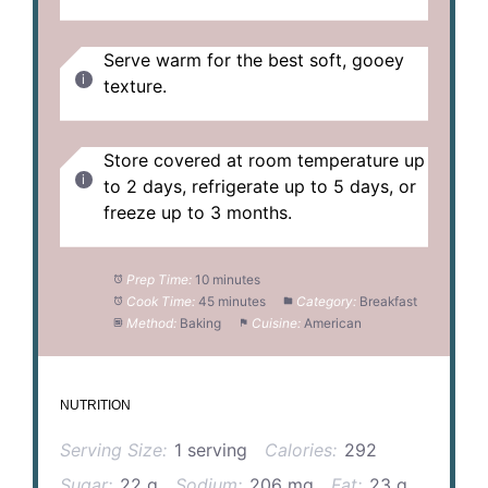
Serve warm for the best soft, gooey
texture.
Store covered at room temperature up
to 2 days, refrigerate up to 5 days, or
freeze up to 3 months.
Prep Time:
10 minutes
Cook Time:
45 minutes
Category:
Breakfast
Method:
Baking
Cuisine:
American
NUTRITION
Serving Size:
1 serving
Calories:
292
Sugar:
22 g
Sodium:
206 mg
Fat:
23 g