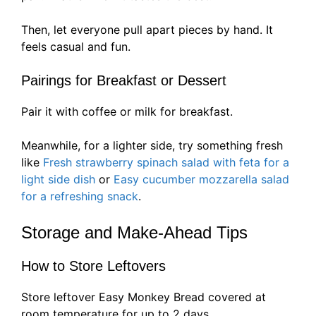
Then, let everyone pull apart pieces by hand. It
feels casual and fun.
Pairings for Breakfast or Dessert
Pair it with coffee or milk for breakfast.
Meanwhile, for a lighter side, try something fresh
like
Fresh strawberry spinach salad with feta for a
light side dish
or
Easy cucumber mozzarella salad
for a refreshing snack
.
Storage and Make-Ahead Tips
How to Store Leftovers
Store leftover Easy Monkey Bread covered at
room temperature for up to 2 days.