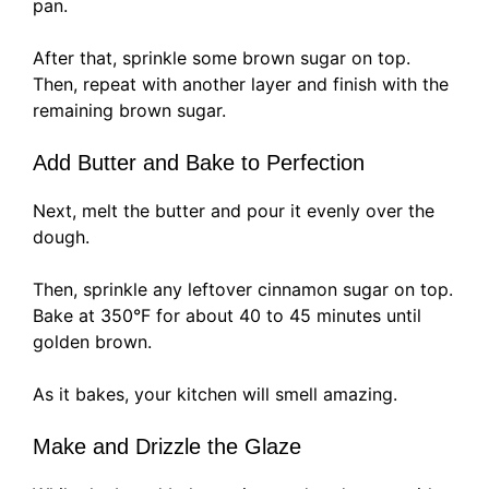
pan.
After that, sprinkle some brown sugar on top.
Then, repeat with another layer and finish with the
remaining brown sugar.
Add Butter and Bake to Perfection
Next, melt the butter and pour it evenly over the
dough.
Then, sprinkle any leftover cinnamon sugar on top.
Bake at 350°F for about 40 to 45 minutes until
golden brown.
As it bakes, your kitchen will smell amazing.
Make and Drizzle the Glaze