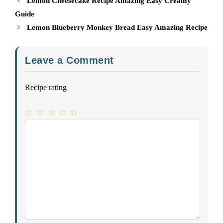
Lemon Cheesecake Recipe Amazing Easy Creamy
Guide
Lemon Blueberry Monkey Bread Easy Amazing Recipe
Leave a Comment
Recipe rating
1
Comment
2
3
4
5
Star
Stars
Stars
Stars
Stars