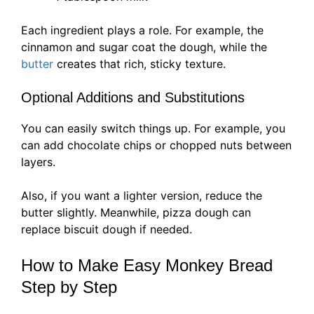
Each ingredient plays a role. For example, the
cinnamon and sugar coat the dough, while the
butter
creates that rich, sticky texture.
Optional Additions and Substitutions
You can easily switch things up. For example, you
can add chocolate chips or chopped nuts between
layers.
Also, if you want a lighter version, reduce the
butter slightly. Meanwhile, pizza dough can
replace biscuit dough if needed.
How to Make Easy Monkey Bread
Step by Step