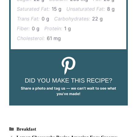
Saturated Fat:
15 g
Unsaturated Fat:
8 g
Trans Fat:
0 g
Carbohydrates:
22 g
Fiber:
0 g
Protein:
1 g
Cholesterol:
61 mg
DID YOU MAKE THIS RECIPE?
Share a photo and tag us — we can’t wait to see what
you’ve made!
Categories
Breakfast