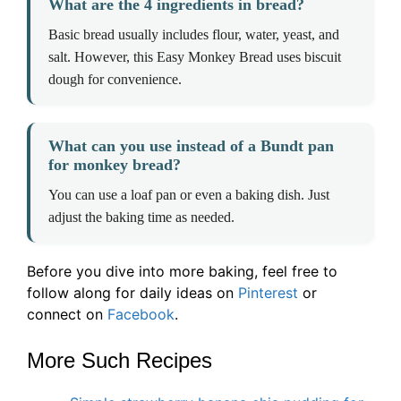
What are the 4 ingredients in bread?
Basic bread usually includes flour, water, yeast, and
salt. However, this Easy Monkey Bread uses biscuit
dough for convenience.
What can you use instead of a Bundt pan
for monkey bread?
You can use a loaf pan or even a baking dish. Just
adjust the baking time as needed.
Before you dive into more baking, feel free to
follow along for daily ideas on
Pinterest
or
connect on
Facebook
.
More Such Recipes