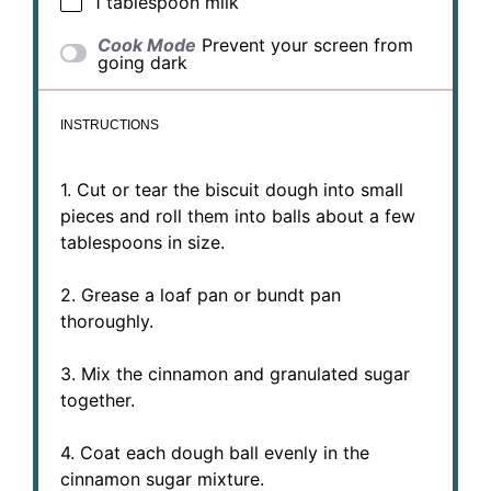
1 tablespoon
milk
Cook Mode
Prevent your screen from
going dark
INSTRUCTIONS
1. Cut or tear the biscuit dough into small
pieces and roll them into balls about a few
tablespoons in size.
2. Grease a loaf pan or bundt pan
thoroughly.
3. Mix the cinnamon and granulated sugar
together.
4. Coat each dough ball evenly in the
cinnamon sugar mixture.