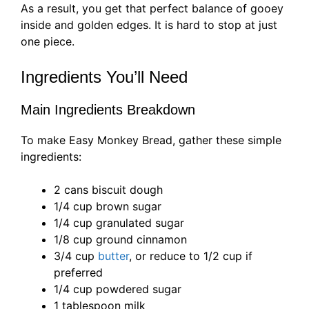
As a result, you get that perfect balance of gooey
inside and golden edges. It is hard to stop at just
one piece.
Ingredients You’ll Need
Main Ingredients Breakdown
To make Easy Monkey Bread, gather these simple
ingredients:
2 cans biscuit dough
1/4 cup brown sugar
1/4 cup granulated sugar
1/8 cup ground cinnamon
3/4 cup
butter
, or reduce to 1/2 cup if
preferred
1/4 cup powdered sugar
1 tablespoon milk