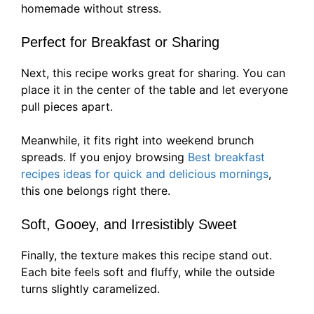
homemade without stress.
Perfect for Breakfast or Sharing
Next, this recipe works great for sharing. You can
place it in the center of the table and let everyone
pull pieces apart.
Meanwhile, it fits right into weekend brunch
spreads. If you enjoy browsing
Best breakfast
recipes ideas for quick and delicious mornings
,
this one belongs right there.
Soft, Gooey, and Irresistibly Sweet
Finally, the texture makes this recipe stand out.
Each bite feels soft and fluffy, while the outside
turns slightly caramelized.