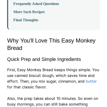
Frequently Asked Questions
More Such Recipes
Final Thoughts
Why You’ll Love This Easy Monkey
Bread
Quick Prep and Simple Ingredients
First, Easy Monkey Bread keeps things simple. You
use canned biscuit dough, which saves time and
effort. Then, you mix sugar, cinnamon, and
butter
for that classic flavor.
Also, the prep takes about 10 minutes. So even on
busy mornings, you can still bake something