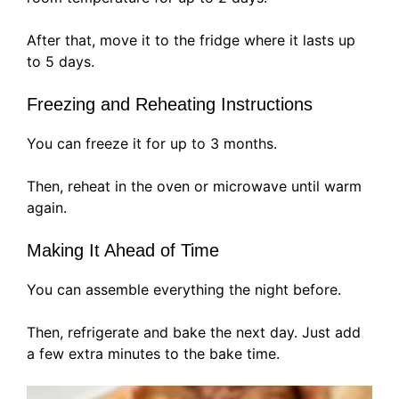
After that, move it to the fridge where it lasts up
to 5 days.
Freezing and Reheating Instructions
You can freeze it for up to 3 months.
Then, reheat in the oven or microwave until warm
again.
Making It Ahead of Time
You can assemble everything the night before.
Then, refrigerate and bake the next day. Just add
a few extra minutes to the bake time.