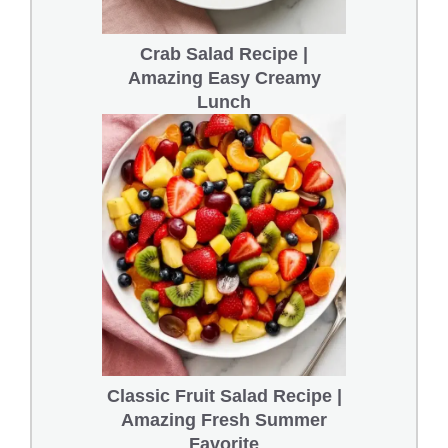
Crab Salad Recipe |
Amazing Easy Creamy
Lunch
Classic Fruit Salad Recipe |
Amazing Fresh Summer
Favorite