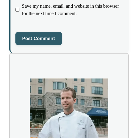
Save my name, email, and website in this browser
for the next time I comment.