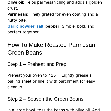
Olive oil:
Helps parmesan cling and adds a golden
crust.
Parmesan:
Finely grated for even coating and a
nutty bite.
Garlic powder
,
salt
, pepper:
Simple, bold, and
perfect together.
How To Make Roasted Parmesan
Green Beans
Step 1 – Preheat and Prep
Preheat your oven to 425°F. Lightly grease a
baking sheet or line it with parchment for easy
cleanup.
Step 2 – Season the Green Beans
In a large bowl, toss the beans with olive oil. Add