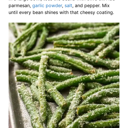
parmesan,
garlic powder
,
salt
, and pepper. Mix
until every bean shines with that cheesy coating.