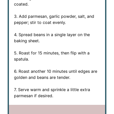
coated.
3. Add parmesan, garlic powder, salt, and
pepper; stir to coat evenly.
4. Spread beans in a single layer on the
baking sheet.
5. Roast for 15 minutes, then flip with a
spatula.
6. Roast another 10 minutes until edges are
golden and beans are tender.
7. Serve warm and sprinkle a little extra
parmesan if desired.