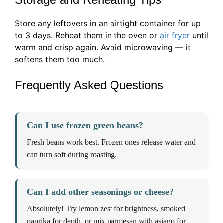
Store any leftovers in an airtight container for up
to 3 days. Reheat them in the oven or
air fryer
until
warm and crisp again. Avoid microwaving — it
softens them too much.
Frequently Asked Questions
Can I use frozen green beans?
Fresh beans work best. Frozen ones release water and
can turn soft during roasting.
Can I add other seasonings or cheese?
Absolutely! Try lemon zest for brightness, smoked
paprika for depth, or mix parmesan with asiago for