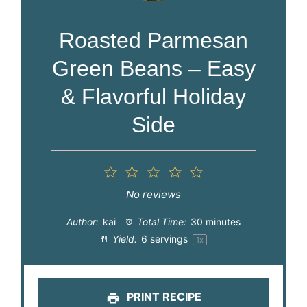
Roasted Parmesan
Green Beans – Easy
& Flavorful Holiday
Side
1
2
3
4
5
Star
Stars
Stars
Stars
Stars
No reviews
Author:
kai
Total Time:
30 minutes
Yield:
6
servings
1
x
PRINT RECIPE