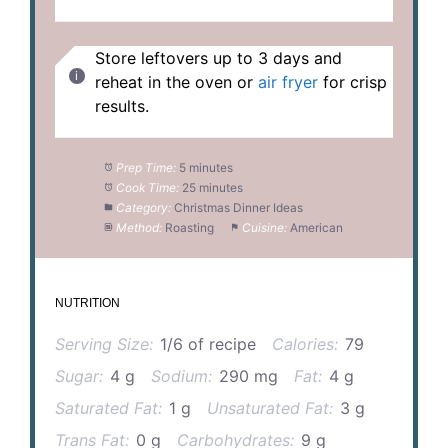
Store leftovers up to 3 days and
reheat in the oven or
air fryer
for crisp
results.
Prep Time:
5 minutes
Cook Time:
25 minutes
Category:
Christmas Dinner Ideas
Method:
Roasting
Cuisine:
American
NUTRITION
Serving Size:
1/6 of recipe
Calories:
79
Sugar:
4 g
Sodium:
290 mg
Fat:
4 g
Saturated Fat:
1 g
Unsaturated Fat:
3 g
Trans Fat:
0 g
Carbohydrates:
9 g