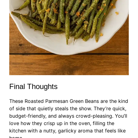
Final Thoughts
These Roasted Parmesan Green Beans are the kind
of side that quietly steals the show. They’re quick,
budget-friendly, and always crowd-pleasing. You’ll
love how they crisp up in the oven, filling the
kitchen with a nutty, garlicky aroma that feels like
home.