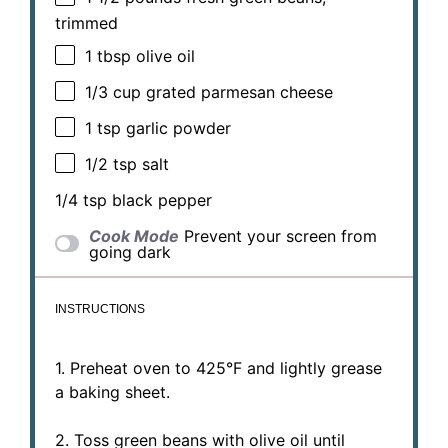
trimmed
1 tbsp
olive oil
1/3 cup
grated parmesan cheese
1 tsp
garlic powder
1/2 tsp
salt
1/4 tsp
black pepper
Cook Mode
Prevent your screen from
going dark
INSTRUCTIONS
1. Preheat oven to 425°F and lightly grease
a baking sheet.
2. Toss green beans with olive oil until