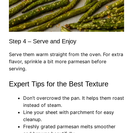
Step 4 – Serve and Enjoy
Serve them warm straight from the oven. For extra
flavor, sprinkle a bit more parmesan before
serving.
Expert Tips for the Best Texture
Don’t overcrowd the pan. It helps them roast
instead of steam.
Line your sheet with parchment for easy
cleanup.
Freshly grated parmesan melts smoother