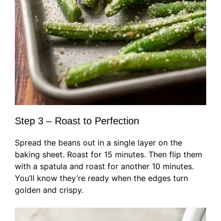
Step 3 – Roast to Perfection
Spread the beans out in a single layer on the
baking sheet. Roast for 15 minutes. Then flip them
with a spatula and roast for another 10 minutes.
You’ll know they’re ready when the edges turn
golden and crispy.