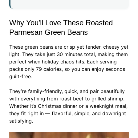
Why You’ll Love These Roasted
Parmesan Green Beans
These green beans are crisp yet tender, cheesy yet
light. They take just 30 minutes total, making them
perfect when holiday chaos hits. Each serving
packs only 79 calories, so you can enjoy seconds
guilt-free.
They’re family-friendly, quick, and pair beautifully
with everything from roast beef to grilled shrimp.
Whether it’s Christmas dinner or a weeknight meal,
they fit right in — flavorful, simple, and downright
satisfying.