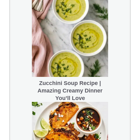
Zucchini Soup Recipe |
Amazing Creamy Dinner
You’ll Love