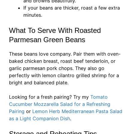
and browns beautifully.
If your beans are thicker, roast a few extra
minutes.
What To Serve With Roasted
Parmesan Green Beans
These beans love company. Pair them with oven-
baked chicken breast, roast beef tenderloin, or
garlic parmesan pork chops. They also go
perfectly with lemon cilantro grilled shrimp for a
bright and balanced plate.
Looking for a fresh pairing? Try my
Tomato
Cucumber Mozzarella Salad for a Refreshing
Pairing
or
Lemon Herb Mediterranean Pasta Salad
as a Light Companion Dish
.
Storage and Reheating Tips