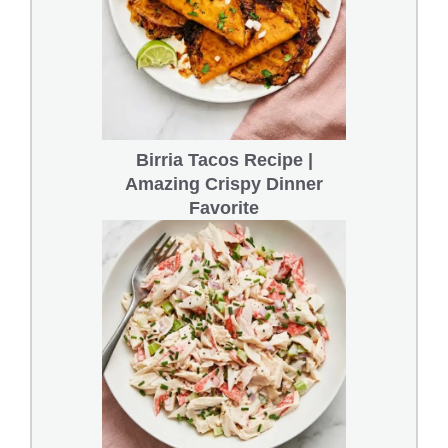
Birria Tacos Recipe |
Amazing Crispy Dinner
Favorite