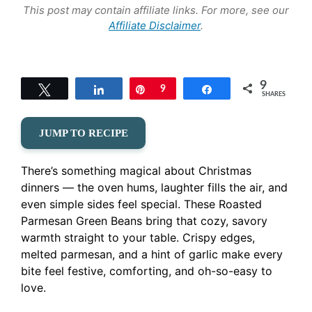
This post may contain affiliate links. For more, see our
Affiliate Disclaimer
.
9
Tweet
Share
Pin
9
Share
SHARES
JUMP TO RECIPE
There’s something magical about Christmas
dinners — the oven hums, laughter fills the air, and
even simple sides feel special. These Roasted
Parmesan Green Beans bring that cozy, savory
warmth straight to your table. Crispy edges,
melted parmesan, and a hint of garlic make every
bite feel festive, comforting, and oh-so-easy to
love.