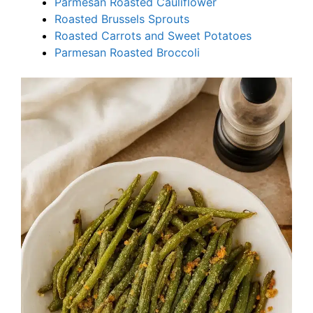
Parmesan Roasted Cauliflower
Roasted Brussels Sprouts
Roasted Carrots and Sweet Potatoes
Parmesan Roasted Broccoli