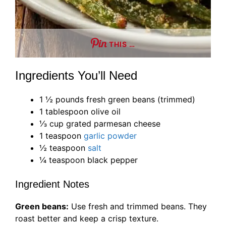
THIS …
Ingredients You’ll Need
1 ½ pounds fresh green beans (trimmed)
1 tablespoon olive oil
⅓ cup grated parmesan cheese
1 teaspoon
garlic powder
½ teaspoon
salt
¼ teaspoon black pepper
Ingredient Notes
Green beans:
Use fresh and trimmed beans. They
roast better and keep a crisp texture.