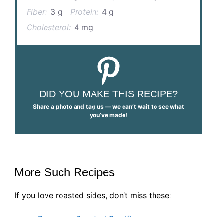
Fiber:
3 g
Protein:
4 g
Cholesterol:
4 mg
DID YOU MAKE THIS RECIPE?
Share a photo and tag us — we can’t wait to see what
you’ve made!
More Such Recipes
If you love roasted sides, don’t miss these: