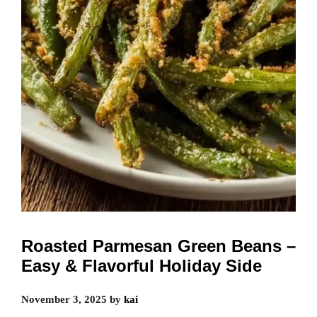
Roasted Parmesan Green Beans –
Easy & Flavorful Holiday Side
November 3, 2025
by
kai