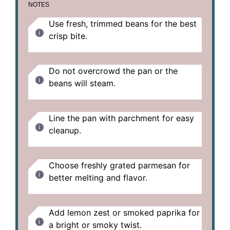
NOTES
Use fresh, trimmed beans for the best
crisp bite.
Do not overcrowd the pan or the
beans will steam.
Line the pan with parchment for easy
cleanup.
Choose freshly grated parmesan for
better melting and flavor.
Add lemon zest or smoked paprika for
a bright or smoky twist.