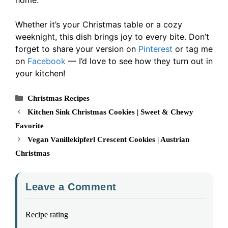
Whether it’s your Christmas table or a cozy
weeknight, this dish brings joy to every bite. Don’t
forget to share your version on
Pinterest
or tag me
on
Facebook
— I’d love to see how they turn out in
your kitchen!
Categories
Christmas Recipes
Kitchen Sink Christmas Cookies | Sweet & Chewy
Favorite
Vegan Vanillekipferl Crescent Cookies | Austrian
Christmas
Leave a Comment
Recipe rating