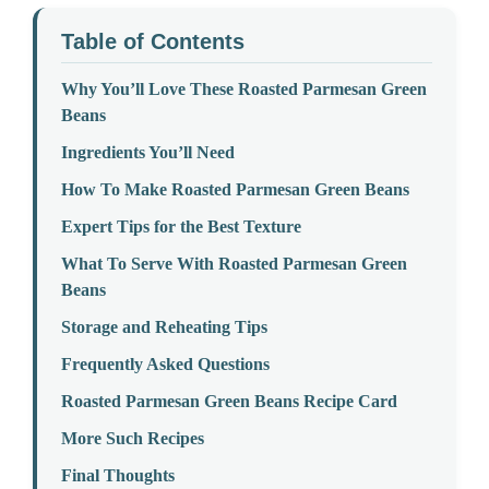
Table of Contents
Why You’ll Love These Roasted Parmesan Green
Beans
Ingredients You’ll Need
How To Make Roasted Parmesan Green Beans
Expert Tips for the Best Texture
What To Serve With Roasted Parmesan Green
Beans
Storage and Reheating Tips
Frequently Asked Questions
Roasted Parmesan Green Beans Recipe Card
More Such Recipes
Final Thoughts