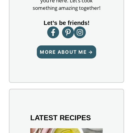
you’re here. Let’s cook
something amazing together!
Let’s be friends!
MORE ABOUT ME →
LATEST RECIPES