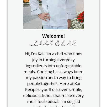
Welcome!
Hi, I’m Kai. I’m a chef who finds
joy in turning everyday
ingredients into unforgettable
meals. Cooking has always been
my passion and a way to bring
people together. Here at Kai
Recipes, you’ll discover simple,
delicious dishes that make every
meal feel special. I’m so glad