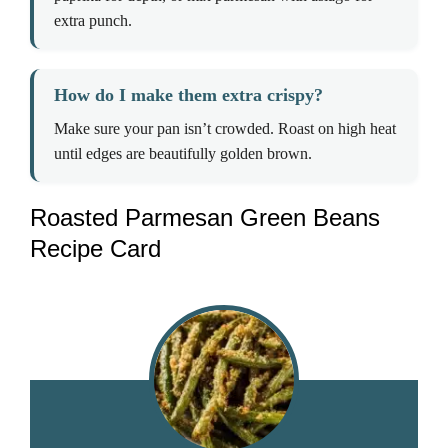
extra punch.
How do I make them extra crispy?
Make sure your pan isn’t crowded. Roast on high heat
until edges are beautifully golden brown.
Roasted Parmesan Green Beans
Recipe Card