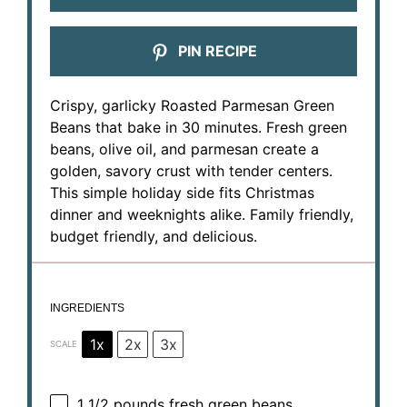
PIN RECIPE
Crispy, garlicky Roasted Parmesan Green
Beans that bake in 30 minutes. Fresh green
beans, olive oil, and parmesan create a
golden, savory crust with tender centers.
This simple holiday side fits Christmas
dinner and weeknights alike. Family friendly,
budget friendly, and delicious.
INGREDIENTS
1x
2x
3x
SCALE
1 1/2
pounds fresh green beans,