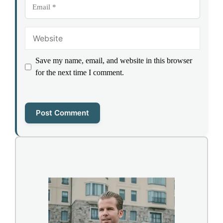
Email
Website
Save my name, email, and website in this browser
for the next time I comment.