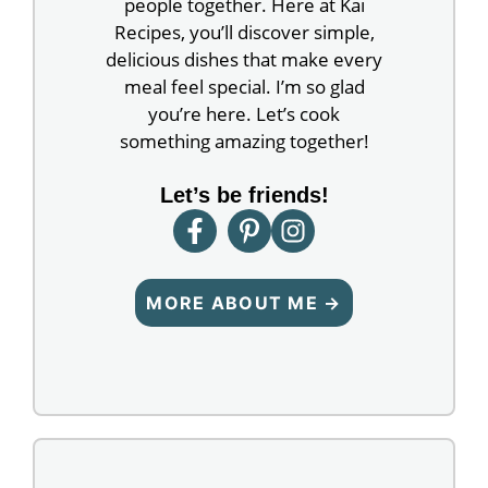
people together. Here at Kai
Recipes, you’ll discover simple,
delicious dishes that make every
meal feel special. I’m so glad
you’re here. Let’s cook
something amazing together!
Let’s be friends!
MORE ABOUT ME →