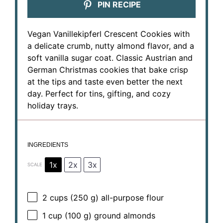
PIN RECIPE
Vegan Vanillekipferl Crescent Cookies with
a delicate crumb, nutty almond flavor, and a
soft vanilla sugar coat. Classic Austrian and
German Christmas cookies that bake crisp
at the tips and taste even better the next
day. Perfect for tins, gifting, and cozy
holiday trays.
INGREDIENTS
1x
2x
3x
SCALE
2 cups
(
250 g
) all-purpose flour
1 cup
(
100 g
) ground almonds