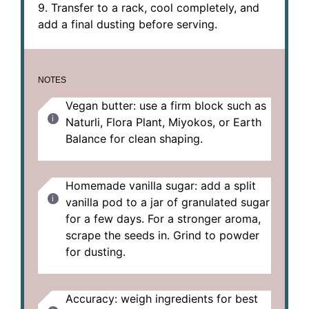
9. Transfer to a rack, cool completely, and
add a final dusting before serving.
NOTES
Vegan butter: use a firm block such as
Naturli, Flora Plant, Miyokos, or Earth
Balance for clean shaping.
Homemade vanilla sugar: add a split
vanilla pod to a jar of granulated sugar
for a few days. For a stronger aroma,
scrape the seeds in. Grind to powder
for dusting.
Accuracy: weigh ingredients for best