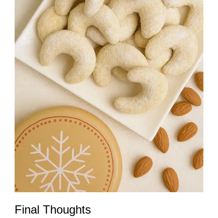
Final Thoughts