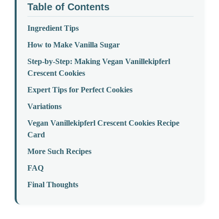
Table of Contents
Ingredient Tips
How to Make Vanilla Sugar
Step-by-Step: Making Vegan Vanillekipferl
Crescent Cookies
Expert Tips for Perfect Cookies
Variations
Vegan Vanillekipferl Crescent Cookies Recipe
Card
More Such Recipes
FAQ
Final Thoughts