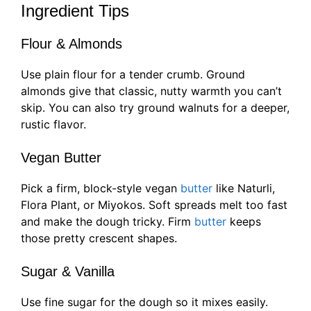
Ingredient Tips
Flour & Almonds
Use plain flour for a tender crumb. Ground
almonds give that classic, nutty warmth you can’t
skip. You can also try ground walnuts for a deeper,
rustic flavor.
Vegan Butter
Pick a firm, block-style vegan
butter
like Naturli,
Flora Plant, or Miyokos. Soft spreads melt too fast
and make the dough tricky. Firm
butter
keeps
those pretty crescent shapes.
Sugar & Vanilla
Use fine sugar for the dough so it mixes easily.