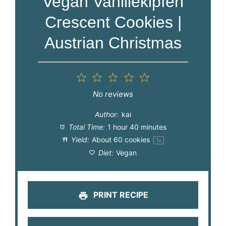
Vegan Vanillekipferl
Crescent Cookies |
Austrian Christmas
1
2
3
4
5
Star
Stars
Stars
Stars
Stars
No reviews
Author:
kai
Total Time:
1 hour 40 minutes
Yield:
About
60
cookies
1
x
Diet:
Vegan
PRINT RECIPE