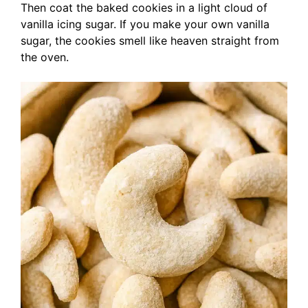
Then coat the baked cookies in a light cloud of
vanilla icing sugar. If you make your own vanilla
sugar, the cookies smell like heaven straight from
the oven.