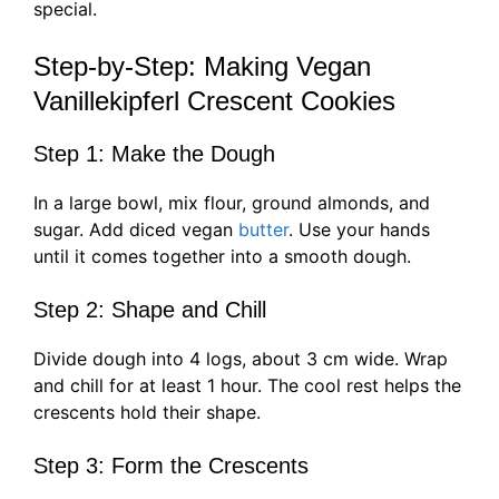
special.
Step-by-Step: Making Vegan
Vanillekipferl Crescent Cookies
Step 1: Make the Dough
In a large bowl, mix flour, ground almonds, and
sugar. Add diced vegan
butter
. Use your hands
until it comes together into a smooth dough.
Step 2: Shape and Chill
Divide dough into 4 logs, about 3 cm wide. Wrap
and chill for at least 1 hour. The cool rest helps the
crescents hold their shape.
Step 3: Form the Crescents