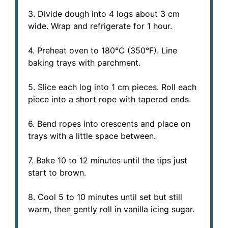
3. Divide dough into 4 logs about 3 cm
wide. Wrap and refrigerate for 1 hour.
4. Preheat oven to 180°C (350°F). Line
baking trays with parchment.
5. Slice each log into 1 cm pieces. Roll each
piece into a short rope with tapered ends.
6. Bend ropes into crescents and place on
trays with a little space between.
7. Bake 10 to 12 minutes until the tips just
start to brown.
8. Cool 5 to 10 minutes until set but still
warm, then gently roll in vanilla icing sugar.