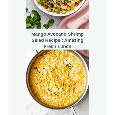
Mango Avocado Shrimp
Salad Recipe : Amazing
Fresh Lunch