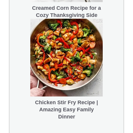
Creamed Corn Recipe for a
Cozy Thanksgiving Side
Chicken Stir Fry Recipe |
Amazing Easy Family
Dinner