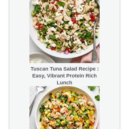
Tuscan Tuna Salad Recipe :
Easy, Vibrant Protein Rich
Lunch