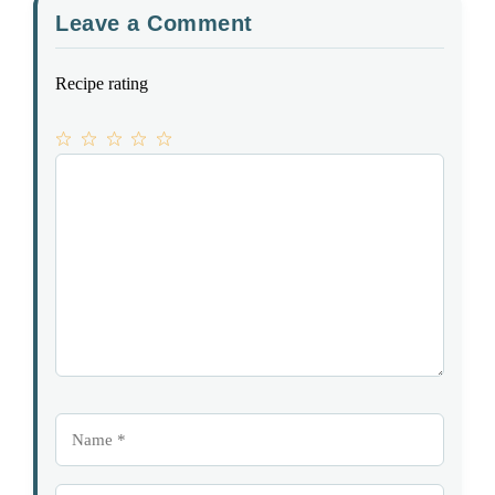
Leave a Comment
Recipe rating
1
Comment
2
3
4
5
Star
Stars
Stars
Stars
Stars
Name