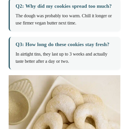
Q2: Why did my cookies spread too much?
The dough was probably too warm. Chill it longer or
use firmer vegan butter next time.
Q3: How long do these cookies stay fresh?
In airtight tins, they last up to 3 weeks and actually
taste better after a day or two.