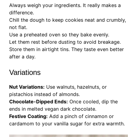
Always weigh your ingredients. It really makes a
difference.
Chill the dough to keep cookies neat and crumbly,
not flat.
Use a preheated oven so they bake evenly.
Let them rest before dusting to avoid breakage.
Store them in airtight tins. They taste even better
after a day.
Variations
Nut Variations:
Use walnuts, hazelnuts, or
pistachios instead of almonds.
Chocolate-Dipped Ends:
Once cooled, dip the
ends in melted vegan dark chocolate.
Festive Coating:
Add a pinch of cinnamon or
cardamom to your vanilla sugar for extra warmth.