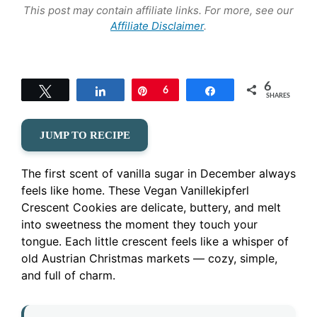
This post may contain affiliate links. For more, see our
Affiliate Disclaimer
.
6
Tweet
Share
Pin
6
Share
SHARES
JUMP TO RECIPE
The first scent of vanilla sugar in December always
feels like home. These Vegan Vanillekipferl
Crescent Cookies are delicate, buttery, and melt
into sweetness the moment they touch your
tongue. Each little crescent feels like a whisper of
old Austrian Christmas markets — cozy, simple,
and full of charm.