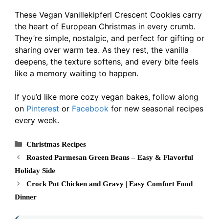
These Vegan Vanillekipferl Crescent Cookies carry
the heart of European Christmas in every crumb.
They’re simple, nostalgic, and perfect for gifting or
sharing over warm tea. As they rest, the vanilla
deepens, the texture softens, and every bite feels
like a memory waiting to happen.
If you’d like more cozy vegan bakes, follow along
on
Pinterest
or
Facebook
for new seasonal recipes
every week.
Categories
Christmas Recipes
Roasted Parmesan Green Beans – Easy & Flavorful
Holiday Side
Crock Pot Chicken and Gravy | Easy Comfort Food
Dinner