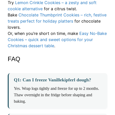
Try
Lemon Crinkle Cookies – a zesty and soft
cookie alternative
for a citrus twist.
Bake
Chocolate Thumbprint Cookies – rich, festive
treats perfect for holiday platters
for chocolate
lovers.
Or, when you’re short on time, make
Easy No-Bake
Cookies – quick and sweet options for your
Christmas dessert table
.
FAQ
Q1: Can I freeze Vanillekipferl dough?
Yes. Wrap logs tightly and freeze for up to 2 months.
Thaw overnight in the fridge before shaping and
baking.