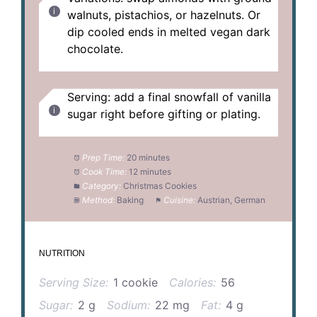
walnuts, pistachios, or hazelnuts. Or
dip cooled ends in melted vegan dark
chocolate.
Serving: add a final snowfall of vanilla
sugar right before gifting or plating.
Prep Time:
20 minutes
Cook Time:
12 minutes
Category:
Christmas Cookies
Method:
Baking
Cuisine:
Austrian, German
NUTRITION
Serving Size:
1 cookie
Calories:
56
Sugar:
2 g
Sodium:
22 mg
Fat:
4 g