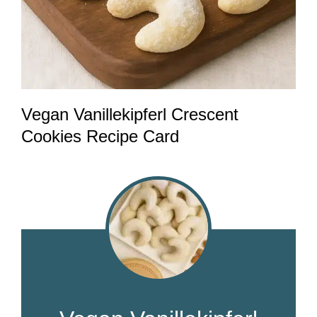
Vegan Vanillekipferl Crescent
Cookies Recipe Card