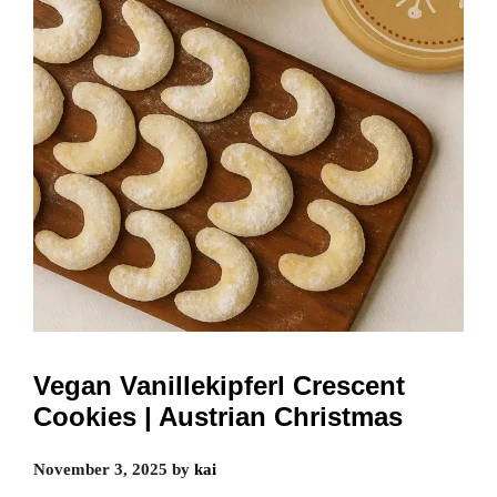
Vegan Vanillekipferl Crescent
Cookies | Austrian Christmas
November 3, 2025
by
kai