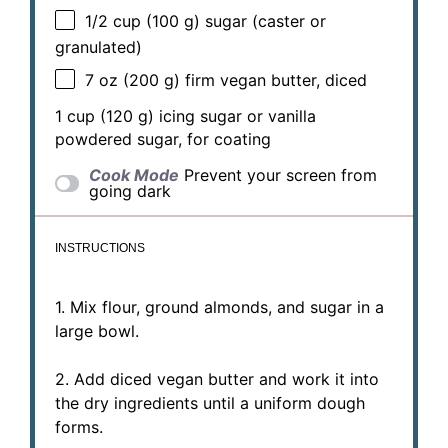
1/2 cup
(
100 g
) sugar (caster or
granulated)
7 oz
(
200 g
) firm vegan butter, diced
1 cup
(
120 g
) icing sugar or vanilla
powdered sugar, for coating
Cook Mode
Prevent your screen from
going dark
INSTRUCTIONS
1. Mix flour, ground almonds, and sugar in a
large bowl.
2. Add diced vegan butter and work it into
the dry ingredients until a uniform dough
forms.