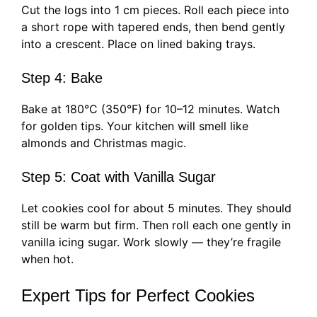
Cut the logs into 1 cm pieces. Roll each piece into
a short rope with tapered ends, then bend gently
into a crescent. Place on lined baking trays.
Step 4: Bake
Bake at 180°C (350°F) for 10–12 minutes. Watch
for golden tips. Your kitchen will smell like
almonds and Christmas magic.
Step 5: Coat with Vanilla Sugar
Let cookies cool for about 5 minutes. They should
still be warm but firm. Then roll each one gently in
vanilla icing sugar. Work slowly — they’re fragile
when hot.
Expert Tips for Perfect Cookies