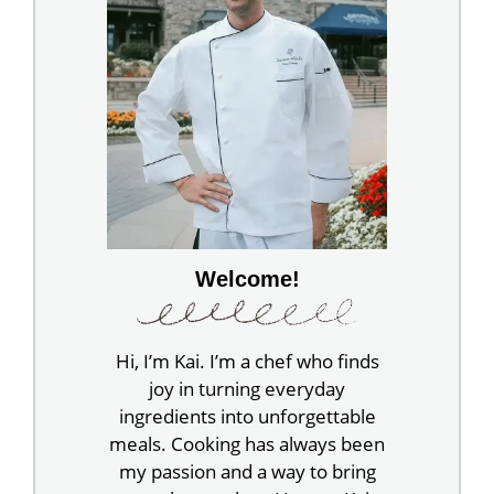
Welcome!
Hi, I’m Kai. I’m a chef who finds
joy in turning everyday
ingredients into unforgettable
meals. Cooking has always been
my passion and a way to bring