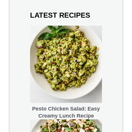
LATEST RECIPES
Pesto Chicken Salad: Easy
Creamy Lunch Recipe