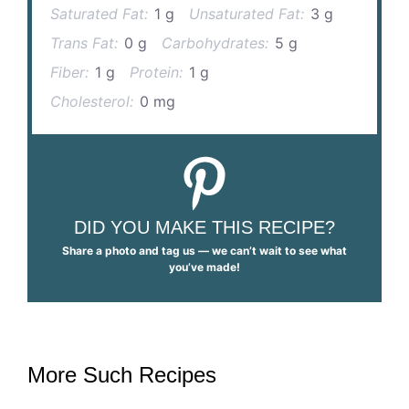
Saturated Fat:
1 g
Unsaturated Fat:
3 g
Trans Fat:
0 g
Carbohydrates:
5 g
Fiber:
1 g
Protein:
1 g
Cholesterol:
0 mg
DID YOU MAKE THIS RECIPE?
Share a photo and tag us — we can’t wait to see what
you’ve made!
More Such Recipes