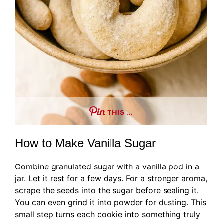
THIS …
How to Make Vanilla Sugar
Combine granulated sugar with a vanilla pod in a
jar. Let it rest for a few days. For a stronger aroma,
scrape the seeds into the sugar before sealing it.
You can even grind it into powder for dusting. This
small step turns each cookie into something truly