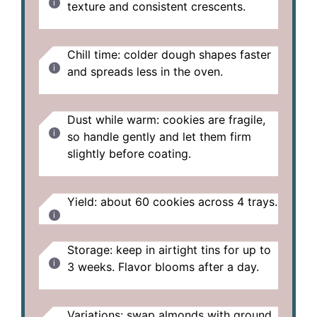
texture and consistent crescents.
Chill time: colder dough shapes faster
and spreads less in the oven.
Dust while warm: cookies are fragile,
so handle gently and let them firm
slightly before coating.
Yield: about 60 cookies across 4 trays.
Storage: keep in airtight tins for up to
3 weeks. Flavor blooms after a day.
Variations: swap almonds with ground