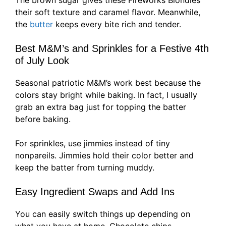
The brown sugar gives these Fireworks Blondies
their soft texture and caramel flavor. Meanwhile,
the
butter
keeps every bite rich and tender.
Best M&M’s and Sprinkles for a Festive 4th
of July Look
Seasonal patriotic M&M’s work best because the
colors stay bright while baking. In fact, I usually
grab an extra bag just for topping the batter
before baking.
For sprinkles, use jimmies instead of tiny
nonpareils. Jimmies hold their color better and
keep the batter from turning muddy.
Easy Ingredient Swaps and Add Ins
You can easily switch things up depending on