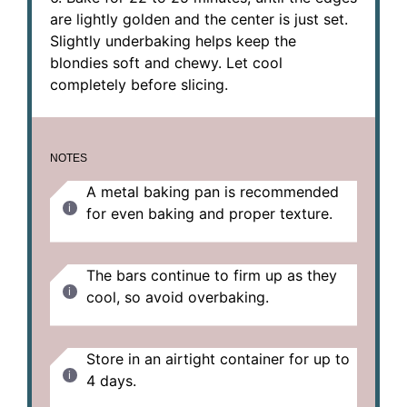
are lightly golden and the center is just set.
Slightly underbaking helps keep the
blondies soft and chewy. Let cool
completely before slicing.
NOTES
A metal baking pan is recommended
for even baking and proper texture.
The bars continue to firm up as they
cool, so avoid overbaking.
Store in an airtight container for up to
4 days.