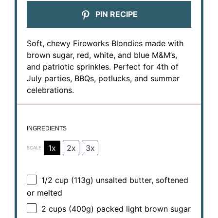
PIN RECIPE
Soft, chewy Fireworks Blondies made with
brown sugar, red, white, and blue M&M’s,
and patriotic sprinkles. Perfect for 4th of
July parties, BBQs, potlucks, and summer
celebrations.
INGREDIENTS
1x
2x
3x
SCALE
1/2 cup
(
113g
) unsalted butter, softened
or melted
2 cups
(
400g
) packed light brown sugar