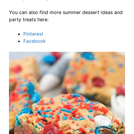
You can also find more summer dessert ideas and
party treats here:
Pinterest
Facebook