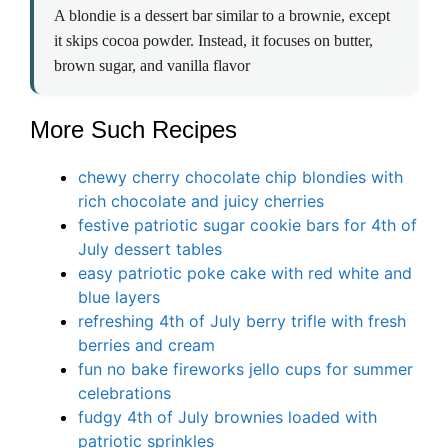
A blondie is a dessert bar similar to a brownie, except
it skips cocoa powder. Instead, it focuses on butter,
brown sugar, and vanilla flavor
More Such Recipes
chewy cherry chocolate chip blondies with
rich chocolate and juicy cherries
festive patriotic sugar cookie bars for 4th of
July dessert tables
easy patriotic poke cake with red white and
blue layers
refreshing 4th of July berry trifle with fresh
berries and cream
fun no bake fireworks jello cups for summer
celebrations
fudgy 4th of July brownies loaded with
patriotic sprinkles