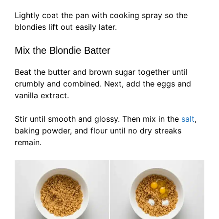
Lightly coat the pan with cooking spray so the
blondies lift out easily later.
Mix the Blondie Batter
Beat the butter and brown sugar together until
crumbly and combined. Next, add the eggs and
vanilla extract.
Stir until smooth and glossy. Then mix in the
salt
,
baking powder, and flour until no dry streaks
remain.