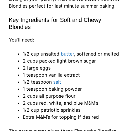
Blondies perfect for last minute summer baking.
Key Ingredients for Soft and Chewy
Blondies
You’ll need:
1/2 cup unsalted
butter
, softened or melted
2 cups packed light brown sugar
2 large eggs
1 teaspoon vanilla extract
1/2 teaspoon
salt
1 teaspoon baking powder
2 cups all purpose flour
2 cups red, white, and blue M&M’s
1/2 cup patriotic sprinkles
Extra M&M’s for topping if desired