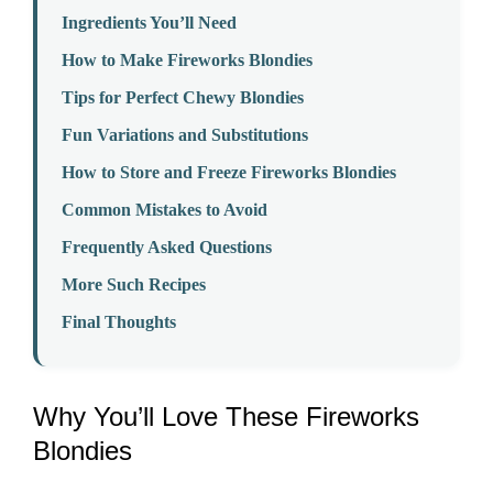
Ingredients You’ll Need
How to Make Fireworks Blondies
Tips for Perfect Chewy Blondies
Fun Variations and Substitutions
How to Store and Freeze Fireworks Blondies
Common Mistakes to Avoid
Frequently Asked Questions
More Such Recipes
Final Thoughts
Why You’ll Love These Fireworks
Blondies