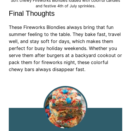
Soft chewy Fireworks Blondies loaded with colorful candies
and festive 4th of July sprinkles.
Final Thoughts
These Fireworks Blondies always bring that fun
summer feeling to the table. They bake fast, travel
well, and stay soft for days, which makes them
perfect for busy holiday weekends. Whether you
serve them after burgers at a backyard cookout or
pack them for fireworks night, these colorful
chewy bars always disappear fast.