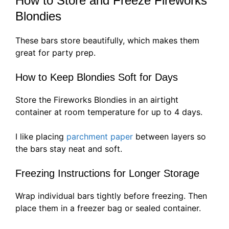
How to Store and Freeze Fireworks
Blondies
These bars store beautifully, which makes them
great for party prep.
How to Keep Blondies Soft for Days
Store the Fireworks Blondies in an airtight
container at room temperature for up to 4 days.
I like placing
parchment paper
between layers so
the bars stay neat and soft.
Freezing Instructions for Longer Storage
Wrap individual bars tightly before freezing. Then
place them in a freezer bag or sealed container.