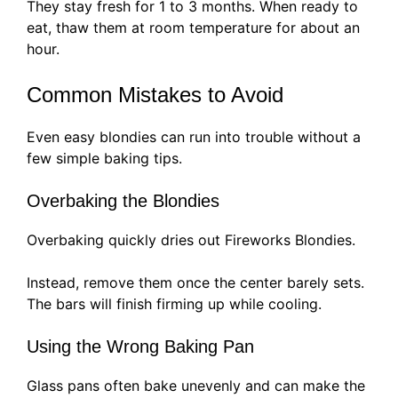
They stay fresh for 1 to 3 months. When ready to
eat, thaw them at room temperature for about an
hour.
Common Mistakes to Avoid
Even easy blondies can run into trouble without a
few simple baking tips.
Overbaking the Blondies
Overbaking quickly dries out Fireworks Blondies.
Instead, remove them once the center barely sets.
The bars will finish firming up while cooling.
Using the Wrong Baking Pan
Glass pans often bake unevenly and can make the