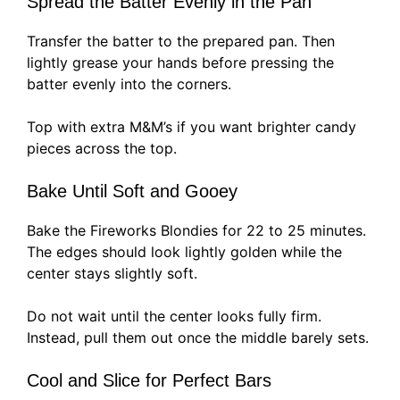
Spread the Batter Evenly in the Pan
Transfer the batter to the prepared pan. Then
lightly grease your hands before pressing the
batter evenly into the corners.
Top with extra M&M’s if you want brighter candy
pieces across the top.
Bake Until Soft and Gooey
Bake the Fireworks Blondies for 22 to 25 minutes.
The edges should look lightly golden while the
center stays slightly soft.
Do not wait until the center looks fully firm.
Instead, pull them out once the middle barely sets.
Cool and Slice for Perfect Bars