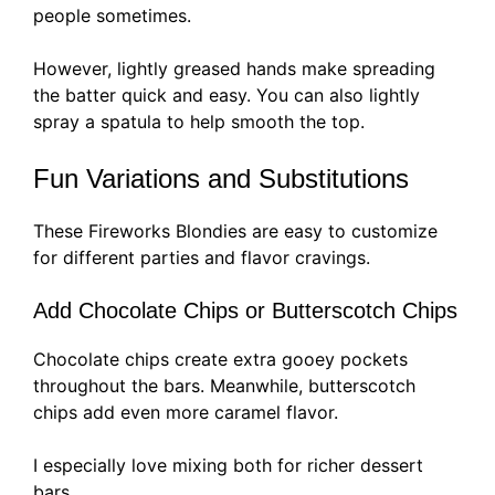
people sometimes.
However, lightly greased hands make spreading
the batter quick and easy. You can also lightly
spray a spatula to help smooth the top.
Fun Variations and Substitutions
These Fireworks Blondies are easy to customize
for different parties and flavor cravings.
Add Chocolate Chips or Butterscotch Chips
Chocolate chips create extra gooey pockets
throughout the bars. Meanwhile, butterscotch
chips add even more caramel flavor.
I especially love mixing both for richer dessert
bars.