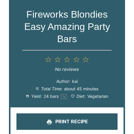
Fireworks Blondies
Easy Amazing Party
Bars
1
2
3
4
5
Star
Stars
Stars
Stars
Stars
No reviews
Author:
kai
Total Time:
about 45 minutes
Yield:
24
bars
Diet:
Vegetarian
1
x
PRINT RECIPE