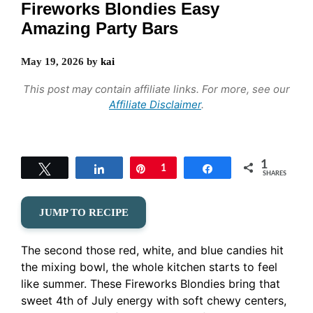
Fireworks Blondies Easy
Amazing Party Bars
May 19, 2026
by
kai
This post may contain affiliate links. For more, see our
Affiliate Disclaimer
.
1
Tweet
Share
Pin
1
Share
SHARES
JUMP TO RECIPE
The second those red, white, and blue candies hit
the mixing bowl, the whole kitchen starts to feel
like summer. These Fireworks Blondies bring that
sweet 4th of July energy with soft chewy centers,