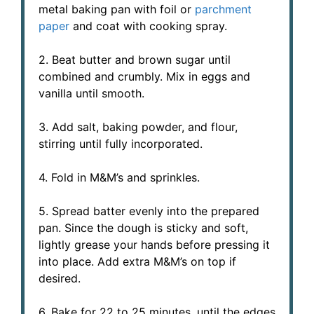
metal baking pan with foil or
parchment
paper
and coat with cooking spray.
2. Beat butter and brown sugar until
combined and crumbly. Mix in eggs and
vanilla until smooth.
3. Add salt, baking powder, and flour,
stirring until fully incorporated.
4. Fold in M&M’s and sprinkles.
5. Spread batter evenly into the prepared
pan. Since the dough is sticky and soft,
lightly grease your hands before pressing it
into place. Add extra M&M’s on top if
desired.
6. Bake for 22 to 25 minutes, until the edges