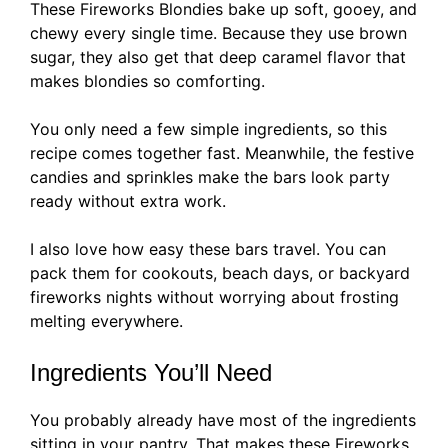
These Fireworks Blondies bake up soft, gooey, and
chewy every single time. Because they use brown
sugar, they also get that deep caramel flavor that
makes blondies so comforting.
You only need a few simple ingredients, so this
recipe comes together fast. Meanwhile, the festive
candies and sprinkles make the bars look party
ready without extra work.
I also love how easy these bars travel. You can
pack them for cookouts, beach days, or backyard
fireworks nights without worrying about frosting
melting everywhere.
Ingredients You’ll Need
You probably already have most of the ingredients
sitting in your pantry. That makes these Fireworks