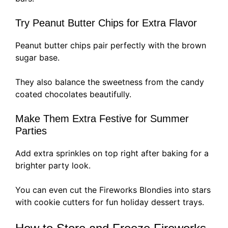
Try Peanut Butter Chips for Extra Flavor
Peanut butter chips pair perfectly with the brown
sugar base.
They also balance the sweetness from the candy
coated chocolates beautifully.
Make Them Extra Festive for Summer
Parties
Add extra sprinkles on top right after baking for a
brighter party look.
You can even cut the Fireworks Blondies into stars
with cookie cutters for fun holiday dessert trays.