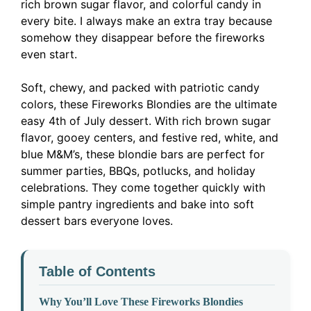
rich brown sugar flavor, and colorful candy in
every bite. I always make an extra tray because
somehow they disappear before the fireworks
even start.
Soft, chewy, and packed with patriotic candy
colors, these Fireworks Blondies are the ultimate
easy 4th of July dessert. With rich brown sugar
flavor, gooey centers, and festive red, white, and
blue M&M’s, these blondie bars are perfect for
summer parties, BBQs, potlucks, and holiday
celebrations. They come together quickly with
simple pantry ingredients and bake into soft
dessert bars everyone loves.
Table of Contents
Why You’ll Love These Fireworks Blondies