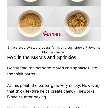
THIS …
Simple step by step process for mixing soft chewy Fireworks
Blondies batter.
Fold in the M&M’s and Sprinkles
Gently fold the patriotic M&M’s and sprinkles into
the thick batter.
At this point, the batter gets very sticky. However,
that thick texture helps create chewy Fireworks
Blondies after baking.