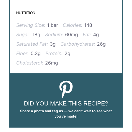
NUTRITION
Serving Size:
1 bar
Calories:
148
Sugar:
18g
Sodium:
60mg
Fat:
4g
Saturated Fat:
3g
Carbohydrates:
26g
Fiber:
0.3g
Protein:
2g
Cholesterol:
26mg
DID YOU MAKE THIS RECIPE?
Share a photo and tag us — we can’t wait to see what
you’ve made!