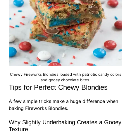
Chewy Fireworks Blondies loaded with patriotic candy colors
and gooey chocolate bites.
Tips for Perfect Chewy Blondies
A few simple tricks make a huge difference when
baking Fireworks Blondies.
Why Slightly Underbaking Creates a Gooey
Texture