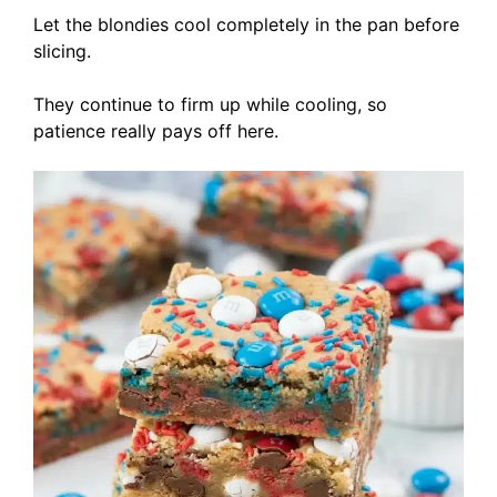
Let the blondies cool completely in the pan before
slicing.
They continue to firm up while cooling, so
patience really pays off here.