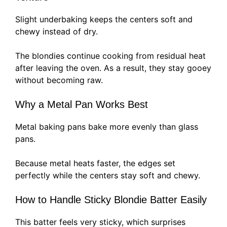
Slight underbaking keeps the centers soft and
chewy instead of dry.
The blondies continue cooking from residual heat
after leaving the oven. As a result, they stay gooey
without becoming raw.
Why a Metal Pan Works Best
Metal baking pans bake more evenly than glass
pans.
Because metal heats faster, the edges set
perfectly while the centers stay soft and chewy.
How to Handle Sticky Blondie Batter Easily
This batter feels very sticky, which surprises