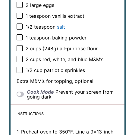
2
large eggs
1 teaspoon
vanilla extract
1/2 teaspoon
salt
1 teaspoon
baking powder
2 cups
(
248g
) all-purpose flour
2 cups
red, white, and blue M&M’s
1/2 cup
patriotic sprinkles
Extra M&M’s for topping, optional
Cook Mode
Prevent your screen from
going dark
INSTRUCTIONS
1. Preheat oven to 350°F. Line a 9×13-inch