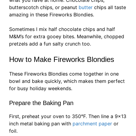
what you have at home. Chocolate chips,
butterscotch chips, or peanut
butter
chips all taste
amazing in these Fireworks Blondies.
Sometimes I mix half chocolate chips and half
M&M’s for extra gooey bites. Meanwhile, chopped
pretzels add a fun salty crunch too.
How to Make Fireworks Blondies
These Fireworks Blondies come together in one
bowl and bake quickly, which makes them perfect
for busy holiday weekends.
Prepare the Baking Pan
First, preheat your oven to 350°F. Then line a 9×13
inch metal baking pan with
parchment paper
or
foil.