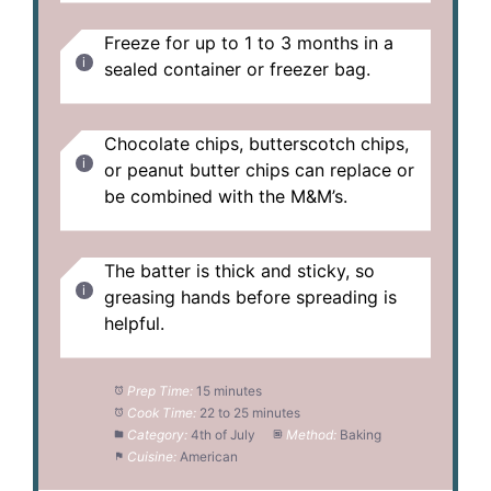
Freeze for up to 1 to 3 months in a
sealed container or freezer bag.
Chocolate chips, butterscotch chips,
or peanut butter chips can replace or
be combined with the M&M’s.
The batter is thick and sticky, so
greasing hands before spreading is
helpful.
Prep Time:
15 minutes
Cook Time:
22 to 25 minutes
Category:
4th of July
Method:
Baking
Cuisine:
American