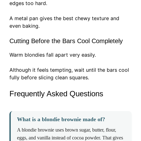
edges too hard.
A metal pan gives the best chewy texture and
even baking.
Cutting Before the Bars Cool Completely
Warm blondies fall apart very easily.
Although it feels tempting, wait until the bars cool
fully before slicing clean squares.
Frequently Asked Questions
What is a blondie brownie made of?
A blondie brownie uses brown sugar, butter, flour,
eggs, and vanilla instead of cocoa powder. That gives