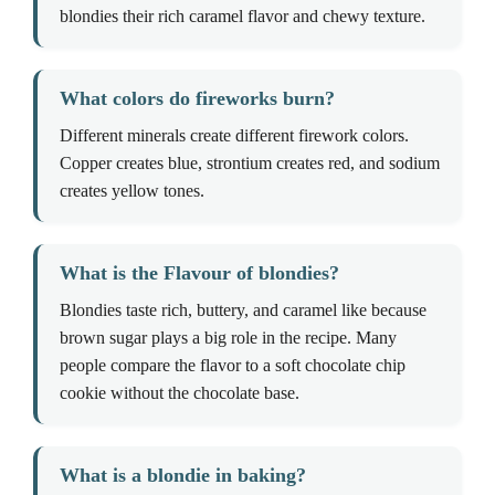
blondies their rich caramel flavor and chewy texture.
What colors do fireworks burn?
Different minerals create different firework colors.
Copper creates blue, strontium creates red, and sodium
creates yellow tones.
What is the Flavour of blondies?
Blondies taste rich, buttery, and caramel like because
brown sugar plays a big role in the recipe. Many
people compare the flavor to a soft chocolate chip
cookie without the chocolate base.
What is a blondie in baking?