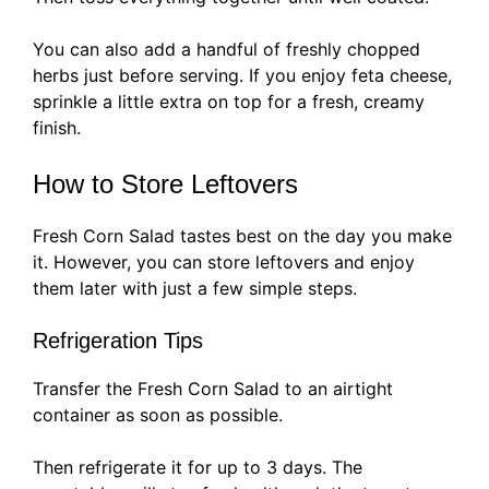
You can also add a handful of freshly chopped
herbs just before serving. If you enjoy feta cheese,
sprinkle a little extra on top for a fresh, creamy
finish.
How to Store Leftovers
Fresh Corn Salad tastes best on the day you make
it. However, you can store leftovers and enjoy
them later with just a few simple steps.
Refrigeration Tips
Transfer the Fresh Corn Salad to an airtight
container as soon as possible.
Then refrigerate it for up to 3 days. The