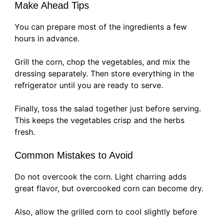
Make Ahead Tips
You can prepare most of the ingredients a few
hours in advance.
Grill the corn, chop the vegetables, and mix the
dressing separately. Then store everything in the
refrigerator until you are ready to serve.
Finally, toss the salad together just before serving.
This keeps the vegetables crisp and the herbs
fresh.
Common Mistakes to Avoid
Do not overcook the corn. Light charring adds
great flavor, but overcooked corn can become dry.
Also, allow the grilled corn to cool slightly before