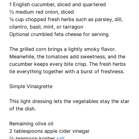
1 English cucumber, sliced and quartered
½ medium red onion, diced
¼ cup chopped fresh herbs such as parsley, dill,
cilantro, basil, mint, or tarragon
Optional crumbled feta cheese for serving
The grilled corn brings a lightly smoky flavor.
Meanwhile, the tomatoes add sweetness, and the
cucumber keeps every bite crisp. The fresh herbs
tie everything together with a burst of freshness.
Simple Vinaigrette
This light dressing lets the vegetables stay the star
of the dish.
Remaining olive oil
2 tablespoons apple cider vinegar
½ teaspoon kosher
salt