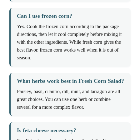
Can I use frozen corn?
Yes. Cook the frozen corn according to the package
directions, then let it cool completely before mixing it
with the other ingredients. While fresh corn gives the
best flavor, frozen corn works well when it is out of
season.
What herbs work best in Fresh Corn Salad?
Parsley, basil, cilantro, dill, mint, and tarragon are all
great choices. You can use one herb or combine
several for a more complex flavor.
Is feta cheese necessary?