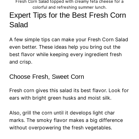
Fresh Corn Salad topped with creamy feta cheese for a
colorful and refreshing summer lunch.
Expert Tips for the Best Fresh Corn
Salad
A few simple tips can make your Fresh Corn Salad
even better. These ideas help you bring out the
best flavor while keeping every ingredient fresh
and crisp.
Choose Fresh, Sweet Corn
Fresh corn gives this salad its best flavor. Look for
ears with bright green husks and moist silk.
Also, grill the corn until it develops light char
marks. The smoky flavor makes a big difference
without overpowering the fresh vegetables.