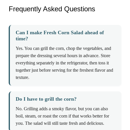
Frequently Asked Questions
Can I make Fresh Corn Salad ahead of
time?
Yes. You can grill the corn, chop the vegetables, and
prepare the dressing several hours in advance. Store
everything separately in the refrigerator, then toss it
together just before serving for the freshest flavor and
texture.
Do I have to grill the corn?
No. Grilling adds a smoky flavor, but you can also
boil, steam, or roast the corn if that works better for
you. The salad will still taste fresh and delicious.