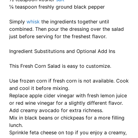
¼ teaspoon freshly ground black pepper
Simply
whisk
the ingredients together until
combined. Then pour the dressing over the salad
just before serving for the freshest flavor.
Ingredient Substitutions and Optional Add Ins
This Fresh Corn Salad is easy to customize.
Use frozen corn if fresh corn is not available. Cook
and cool it before mixing.
Replace apple cider vinegar with fresh lemon juice
or red wine vinegar for a slightly different flavor.
Add creamy avocado for extra richness.
Mix in black beans or chickpeas for a more filling
lunch.
Sprinkle feta cheese on top if you enjoy a creamy,