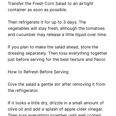
Transfer the Fresh Corn Salad to an airtight
container as soon as possible.
Then refrigerate it for up to 3 days. The
vegetables will stay fresh, although the tomatoes
and cucumber may release a little liquid over time.
If you plan to make the salad ahead, store the
dressing separately. Then toss everything together
just before serving for the best texture and flavor.
How to Refresh Before Serving
Give the salad a gentle stir after removing it from
the refrigerator.
If it looks a little dry, drizzle in a small amount of
olive oil and add a splash of apple cider vinegar.
Then toss everything together until well coated.