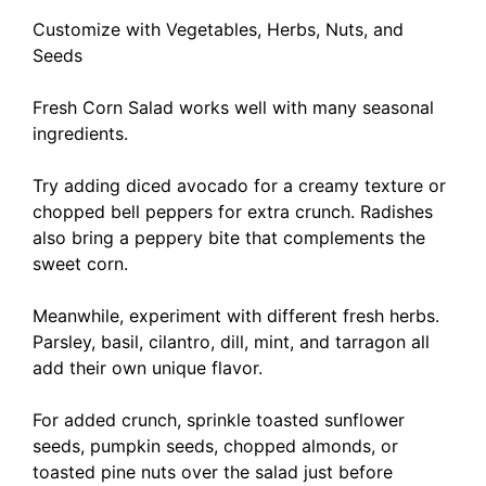
Customize with Vegetables, Herbs, Nuts, and
Seeds
Fresh Corn Salad works well with many seasonal
ingredients.
Try adding diced avocado for a creamy texture or
chopped bell peppers for extra crunch. Radishes
also bring a peppery bite that complements the
sweet corn.
Meanwhile, experiment with different fresh herbs.
Parsley, basil, cilantro, dill, mint, and tarragon all
add their own unique flavor.
For added crunch, sprinkle toasted sunflower
seeds, pumpkin seeds, chopped almonds, or
toasted pine nuts over the salad just before