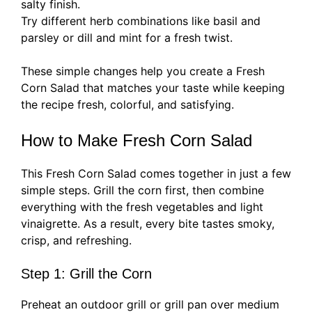
salty finish.
Try different herb combinations like basil and
parsley or dill and mint for a fresh twist.
These simple changes help you create a Fresh
Corn Salad that matches your taste while keeping
the recipe fresh, colorful, and satisfying.
How to Make Fresh Corn Salad
This Fresh Corn Salad comes together in just a few
simple steps. Grill the corn first, then combine
everything with the fresh vegetables and light
vinaigrette. As a result, every bite tastes smoky,
crisp, and refreshing.
Step 1: Grill the Corn
Preheat an outdoor grill or grill pan over medium