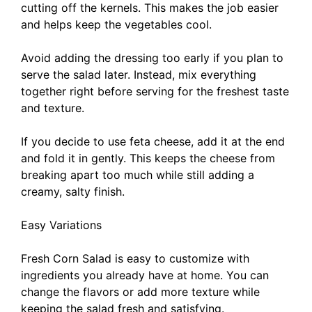
cutting off the kernels. This makes the job easier
and helps keep the vegetables cool.
Avoid adding the dressing too early if you plan to
serve the salad later. Instead, mix everything
together right before serving for the freshest taste
and texture.
If you decide to use feta cheese, add it at the end
and fold it in gently. This keeps the cheese from
breaking apart too much while still adding a
creamy, salty finish.
Easy Variations
Fresh Corn Salad is easy to customize with
ingredients you already have at home. You can
change the flavors or add more texture while
keeping the salad fresh and satisfying.