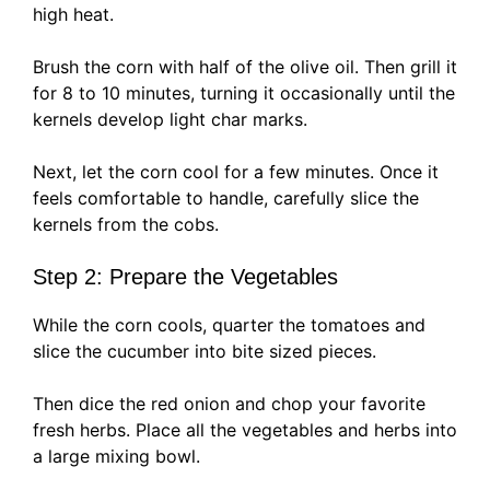
high heat.
Brush the corn with half of the olive oil. Then grill it
for 8 to 10 minutes, turning it occasionally until the
kernels develop light char marks.
Next, let the corn cool for a few minutes. Once it
feels comfortable to handle, carefully slice the
kernels from the cobs.
Step 2: Prepare the Vegetables
While the corn cools, quarter the tomatoes and
slice the cucumber into bite sized pieces.
Then dice the red onion and chop your favorite
fresh herbs. Place all the vegetables and herbs into
a large mixing bowl.