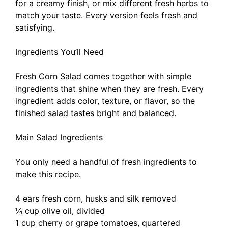
for a creamy finish, or mix different fresh herbs to
match your taste. Every version feels fresh and
satisfying.
Ingredients You’ll Need
Fresh Corn Salad comes together with simple
ingredients that shine when they are fresh. Every
ingredient adds color, texture, or flavor, so the
finished salad tastes bright and balanced.
Main Salad Ingredients
You only need a handful of fresh ingredients to
make this recipe.
4 ears fresh corn, husks and silk removed
¼ cup olive oil, divided
1 cup cherry or grape tomatoes, quartered