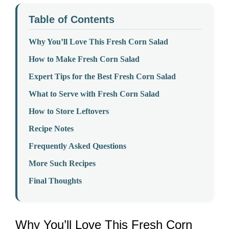
Table of Contents
Why You’ll Love This Fresh Corn Salad
How to Make Fresh Corn Salad
Expert Tips for the Best Fresh Corn Salad
What to Serve with Fresh Corn Salad
How to Store Leftovers
Recipe Notes
Frequently Asked Questions
More Such Recipes
Final Thoughts
Why You’ll Love This Fresh Corn