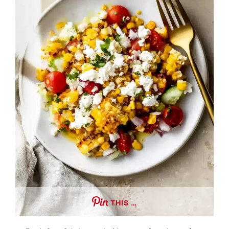
THIS …