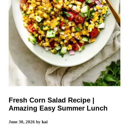
Fresh Corn Salad Recipe |
Amazing Easy Summer Lunch
June 30, 2026
by
kai