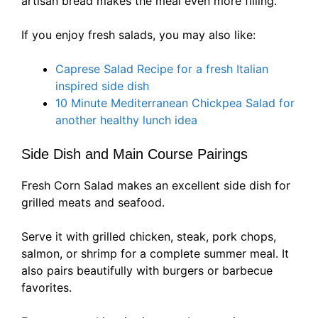
artisan bread makes the meal even more filling.
If you enjoy fresh salads, you may also like:
Caprese Salad Recipe for a fresh Italian
inspired side dish
10 Minute Mediterranean Chickpea Salad for
another healthy lunch idea
Side Dish and Main Course Pairings
Fresh Corn Salad makes an excellent side dish for
grilled meats and seafood.
Serve it with grilled chicken, steak, pork chops,
salmon, or shrimp for a complete summer meal. It
also pairs beautifully with burgers or barbecue
favorites.