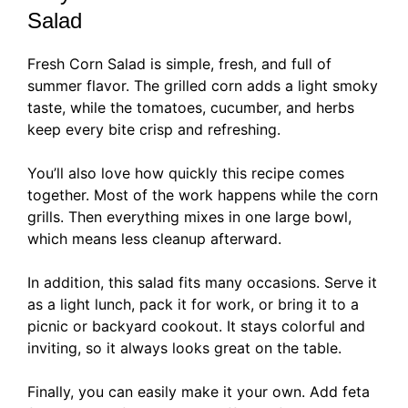
Salad
Fresh Corn Salad is simple, fresh, and full of
summer flavor. The grilled corn adds a light smoky
taste, while the tomatoes, cucumber, and herbs
keep every bite crisp and refreshing.
You’ll also love how quickly this recipe comes
together. Most of the work happens while the corn
grills. Then everything mixes in one large bowl,
which means less cleanup afterward.
In addition, this salad fits many occasions. Serve it
as a light lunch, pack it for work, or bring it to a
picnic or backyard cookout. It stays colorful and
inviting, so it always looks great on the table.
Finally, you can easily make it your own. Add feta