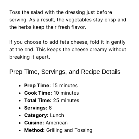
Toss the salad with the dressing just before
serving. As a result, the vegetables stay crisp and
the herbs keep their fresh flavor.
If you choose to add feta cheese, fold it in gently
at the end. This keeps the cheese creamy without
breaking it apart.
Prep Time, Servings, and Recipe Details
Prep Time:
15 minutes
Cook Time:
10 minutes
Total Time:
25 minutes
Servings:
6
Category:
Lunch
Cuisine:
American
Method:
Grilling and Tossing