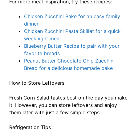
For more meal inspiration, try these recipes:
Chicken Zucchini Bake for an easy family
dinner
Chicken Zucchini Pasta Skillet for a quick
weeknight meal
Blueberry Butter Recipe to pair with your
favorite breads
Peanut Butter Chocolate Chip Zucchini
Bread for a delicious homemade bake
How to Store Leftovers
Fresh Corn Salad tastes best on the day you make
it. However, you can store leftovers and enjoy
them later with just a few simple steps.
Refrigeration Tips