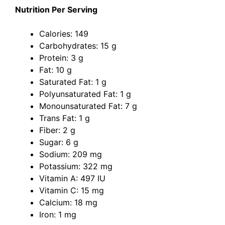
Nutrition Per Serving
Calories: 149
Carbohydrates: 15 g
Protein: 3 g
Fat: 10 g
Saturated Fat: 1 g
Polyunsaturated Fat: 1 g
Monounsaturated Fat: 7 g
Trans Fat: 1 g
Fiber: 2 g
Sugar: 6 g
Sodium: 209 mg
Potassium: 322 mg
Vitamin A: 497 IU
Vitamin C: 15 mg
Calcium: 18 mg
Iron: 1 mg