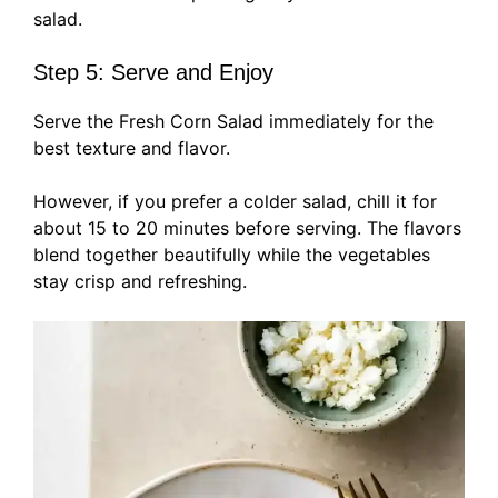
salad.
Step 5: Serve and Enjoy
Serve the Fresh Corn Salad immediately for the
best texture and flavor.
However, if you prefer a colder salad, chill it for
about 15 to 20 minutes before serving. The flavors
blend together beautifully while the vegetables
stay crisp and refreshing.