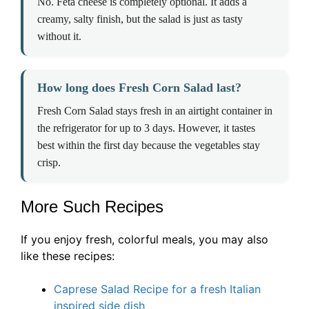
No. Feta cheese is completely optional. It adds a
creamy, salty finish, but the salad is just as tasty
without it.
How long does Fresh Corn Salad last?
Fresh Corn Salad stays fresh in an airtight container in
the refrigerator for up to 3 days. However, it tastes
best within the first day because the vegetables stay
crisp.
More Such Recipes
If you enjoy fresh, colorful meals, you may also
like these recipes:
Caprese Salad Recipe for a fresh Italian
inspired side dish