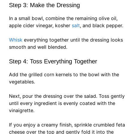
Step 3: Make the Dressing
In a small bowl, combine the remaining olive oil,
apple cider vinegar, kosher
salt
, and black pepper.
Whisk
everything together until the dressing looks
smooth and well blended.
Step 4: Toss Everything Together
Add the grilled corn kernels to the bowl with the
vegetables.
Next, pour the dressing over the salad. Toss gently
until every ingredient is evenly coated with the
vinaigrette.
If you enjoy a creamy finish, sprinkle crumbled feta
cheese over the top and gently fold it into the