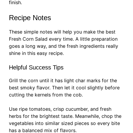
finish.
Recipe Notes
These simple notes will help you make the best
Fresh Corn Salad every time. A little preparation
goes a long way, and the fresh ingredients really
shine in this easy recipe.
Helpful Success Tips
Grill the corn until it has light char marks for the
best smoky flavor. Then let it cool slightly before
cutting the kernels from the cob.
Use ripe tomatoes, crisp cucumber, and fresh
herbs for the brightest taste. Meanwhile, chop the
vegetables into similar sized pieces so every bite
has a balanced mix of flavors.