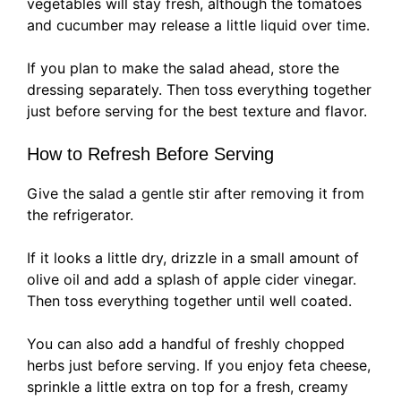
vegetables will stay fresh, although the tomatoes
and cucumber may release a little liquid over time.
If you plan to make the salad ahead, store the
dressing separately. Then toss everything together
just before serving for the best texture and flavor.
How to Refresh Before Serving
Give the salad a gentle stir after removing it from
the refrigerator.
If it looks a little dry, drizzle in a small amount of
olive oil and add a splash of apple cider vinegar.
Then toss everything together until well coated.
You can also add a handful of freshly chopped
herbs just before serving. If you enjoy feta cheese,
sprinkle a little extra on top for a fresh, creamy