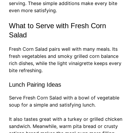
serving. These simple additions make every bite
even more satisfying.
What to Serve with Fresh Corn
Salad
Fresh Corn Salad pairs well with many meals. Its
fresh vegetables and smoky grilled corn balance
rich dishes, while the light vinaigrette keeps every
bite refreshing.
Lunch Pairing Ideas
Serve Fresh Corn Salad with a bowl of vegetable
soup for a simple and satisfying lunch.
It also tastes great with a turkey or grilled chicken
sandwich. Meanwhile, warm pita bread or crusty