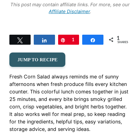
This post may contain affiliate links. For more, see our
Affiliate Disclaimer
.
1
Tweet
Share
Pin
1
Share
SHARES
JUMP TO RECIPE
Fresh Corn Salad always reminds me of sunny
afternoons when fresh produce fills every kitchen
counter. This colorful lunch comes together in just
25 minutes, and every bite brings smoky grilled
corn, crisp vegetables, and bright herbs together.
It also works well for meal prep, so keep reading
for the ingredients, helpful tips, easy variations,
storage advice, and serving ideas.