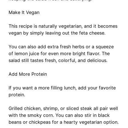
Make It Vegan
This recipe is naturally vegetarian, and it becomes
vegan by simply leaving out the feta cheese.
You can also add extra fresh herbs or a squeeze
of lemon juice for even more bright flavor. The
salad still tastes fresh, colorful, and delicious.
Add More Protein
If you want a more filling lunch, add your favorite
protein.
Grilled chicken, shrimp, or sliced steak all pair well
with the smoky corn. You can also stir in black
beans or chickpeas for a hearty vegetarian option.