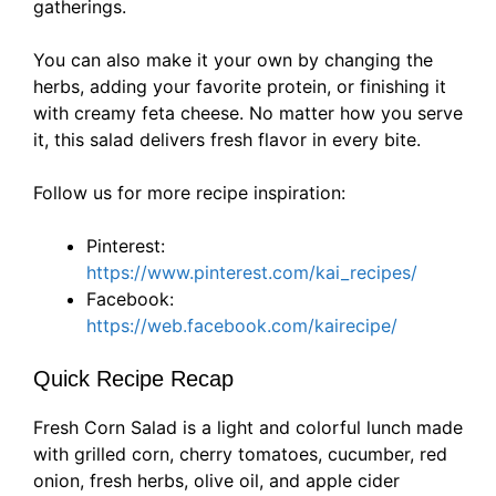
gatherings.
You can also make it your own by changing the
herbs, adding your favorite protein, or finishing it
with creamy feta cheese. No matter how you serve
it, this salad delivers fresh flavor in every bite.
Follow us for more recipe inspiration:
Pinterest:
https://www.pinterest.com/kai_recipes/
Facebook:
https://web.facebook.com/kairecipe/
Quick Recipe Recap
Fresh Corn Salad is a light and colorful lunch made
with grilled corn, cherry tomatoes, cucumber, red
onion, fresh herbs, olive oil, and apple cider