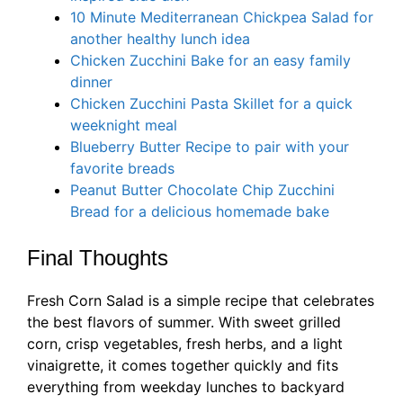
10 Minute Mediterranean Chickpea Salad for
another healthy lunch idea
Chicken Zucchini Bake for an easy family
dinner
Chicken Zucchini Pasta Skillet for a quick
weeknight meal
Blueberry Butter Recipe to pair with your
favorite breads
Peanut Butter Chocolate Chip Zucchini
Bread for a delicious homemade bake
Final Thoughts
Fresh Corn Salad is a simple recipe that celebrates
the best flavors of summer. With sweet grilled
corn, crisp vegetables, fresh herbs, and a light
vinaigrette, it comes together quickly and fits
everything from weekday lunches to backyard