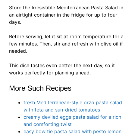
Store the Irresistible Mediterranean Pasta Salad in
an airtight container in the fridge for up to four
days.
Before serving, let it sit at room temperature for a
few minutes. Then, stir and refresh with olive oil if
needed.
This dish tastes even better the next day, so it
works perfectly for planning ahead.
More Such Recipes
fresh Mediterranean-style orzo pasta salad
with feta and sun-dried tomatoes
creamy deviled eggs pasta salad for a rich
and comforting twist
easy bow tie pasta salad with pesto lemon