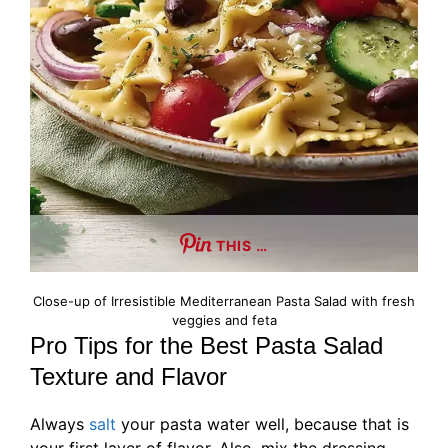
THIS …
Close-up of Irresistible Mediterranean Pasta Salad with fresh
veggies and feta
Pro Tips for the Best Pasta Salad
Texture and Flavor
Always
salt
your pasta water well, because that is