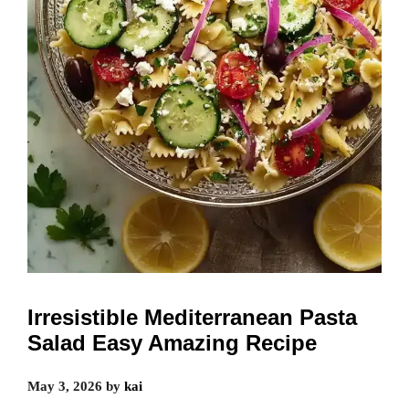
Irresistible Mediterranean Pasta
Salad Easy Amazing Recipe
May 3, 2026
by
kai