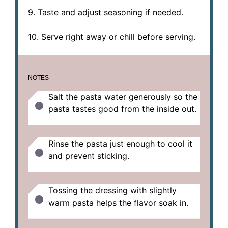
9. Taste and adjust seasoning if needed.
10. Serve right away or chill before serving.
NOTES
Salt the pasta water generously so the
pasta tastes good from the inside out.
Rinse the pasta just enough to cool it
and prevent sticking.
Tossing the dressing with slightly
warm pasta helps the flavor soak in.