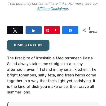
This post may contain affiliate links. For more, see our
Affiliate Disclaimer
.
1
Tweet
Share
Pin
1
Share
SHARES
JUMP TO RECIPE
The first bite of Irresistible Mediterranean Pasta
Salad always takes me straight to a sunny
afternoon, even if I stand in my small kitchen. The
bright tomatoes, salty feta, and fresh herbs come
together in a way that feels light yet satisfying. It
is the kind of dish you make once, then crave all
summer long.