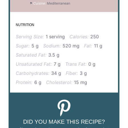
Cuisine:
Mediterranean
NUTRITION
Serving Size:
1 serving
Calories:
250
Sugar:
5 g
Sodium:
520 mg
Fat:
11 g
Saturated Fat:
3.5 g
Unsaturated Fat:
7 g
Trans Fat:
0 g
Carbohydrates:
34 g
Fiber:
3 g
Protein:
6 g
Cholesterol:
15 mg
DID YOU MAKE THIS RECIPE?