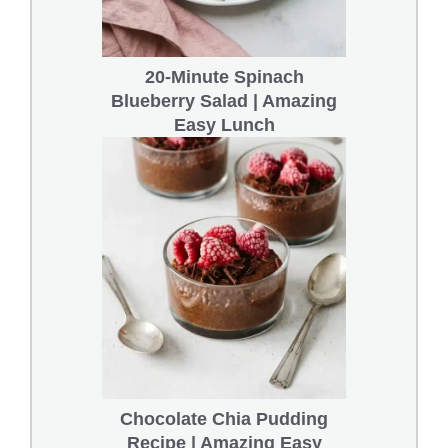
20-Minute Spinach
Blueberry Salad | Amazing
Easy Lunch
Chocolate Chia Pudding
Recipe | Amazing Easy