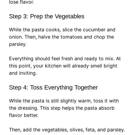
lose flavor.
Step 3: Prep the Vegetables
While the pasta cooks, slice the cucumber and
onion. Then, halve the tomatoes and chop the
parsley.
Everything should feel fresh and ready to mix. At
this point, your kitchen will already smell bright
and inviting.
Step 4: Toss Everything Together
While the pasta is still slightly warm, toss it with
the dressing. This step helps the pasta absorb
flavor better.
Then, add the vegetables, olives, feta, and parsley.