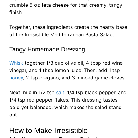
crumble 5 oz feta cheese for that creamy, tangy
finish.
Together, these ingredients create the hearty base
of the Irresistible Mediterranean Pasta Salad.
Tangy Homemade Dressing
Whisk
together 1/3 cup olive oil, 4 tbsp red wine
vinegar, and 1 tbsp lemon juice. Then, add 1 tsp
honey
, 2 tsp oregano, and 3 minced garlic cloves.
Next, mix in 1/2 tsp
salt
, 1/4 tsp black pepper, and
1/4 tsp red pepper flakes. This dressing tastes
bold yet balanced, which makes the salad stand
out.
How to Make Irresistible