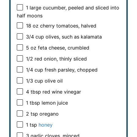
1
large cucumber, peeled and sliced into
half moons
18 oz
cherry tomatoes, halved
3/4 cup
olives, such as kalamata
5 oz
feta cheese, crumbled
1/2
red onion, thinly sliced
1/4 cup
fresh parsley, chopped
1/3 cup
olive oil
4 tbsp
red wine vinegar
1 tbsp
lemon juice
2 tsp
oregano
1 tsp
honey
3
garlic cloves, minced