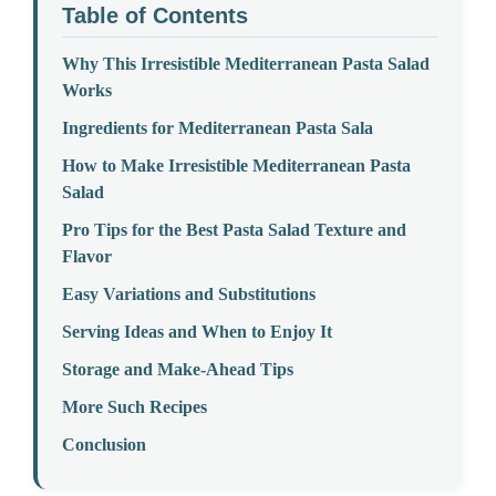
Table of Contents
Why This Irresistible Mediterranean Pasta Salad
Works
Ingredients for Mediterranean Pasta Sala
How to Make Irresistible Mediterranean Pasta
Salad
Pro Tips for the Best Pasta Salad Texture and
Flavor
Easy Variations and Substitutions
Serving Ideas and When to Enjoy It
Storage and Make-Ahead Tips
More Such Recipes
Conclusion