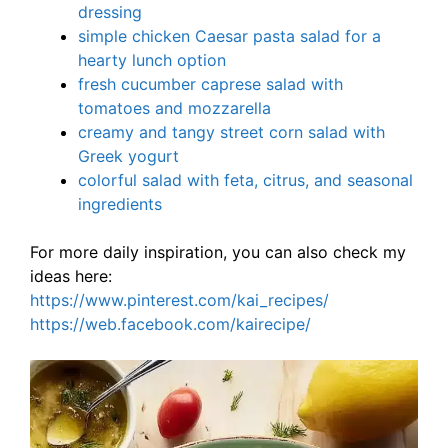
dressing
simple chicken Caesar pasta salad for a
hearty lunch option
fresh cucumber caprese salad with
tomatoes and mozzarella
creamy and tangy street corn salad with
Greek yogurt
colorful salad with feta, citrus, and seasonal
ingredients
For more daily inspiration, you can also check my
ideas here:
https://www.pinterest.com/kai_recipes/
https://web.facebook.com/kairecipe/