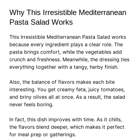
Why This Irresistible Mediterranean
Pasta Salad Works
This Irresistible Mediterranean Pasta Salad works
because every ingredient plays a clear role. The
pasta brings comfort, while the vegetables add
crunch and freshness. Meanwhile, the dressing ties
everything together with a tangy, herby finish.
Also, the balance of flavors makes each bite
interesting. You get creamy feta, juicy tomatoes,
and briny olives all at once. As a result, the salad
never feels boring.
In fact, this dish improves with time. As it chills,
the flavors blend deeper, which makes it perfect
for meal prep or gatherings.