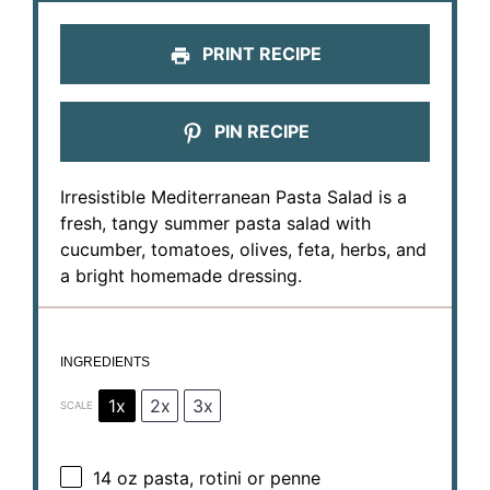
PRINT RECIPE
PIN RECIPE
Irresistible Mediterranean Pasta Salad is a
fresh, tangy summer pasta salad with
cucumber, tomatoes, olives, feta, herbs, and
a bright homemade dressing.
INGREDIENTS
1x
2x
3x
SCALE
14 oz
pasta, rotini or penne