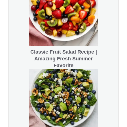
Classic Fruit Salad Recipe |
Amazing Fresh Summer
Favorite