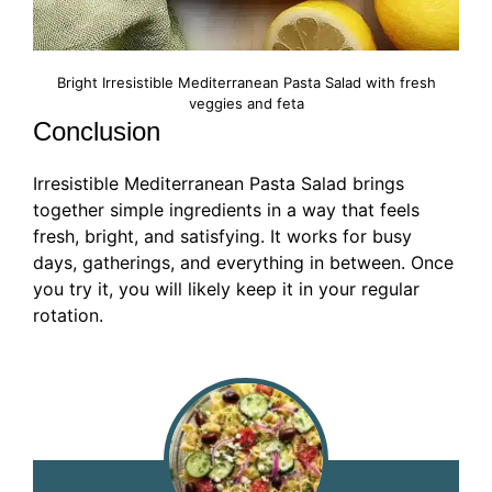
Bright Irresistible Mediterranean Pasta Salad with fresh
veggies and feta
Conclusion
Irresistible Mediterranean Pasta Salad brings
together simple ingredients in a way that feels
fresh, bright, and satisfying. It works for busy
days, gatherings, and everything in between. Once
you try it, you will likely keep it in your regular
rotation.