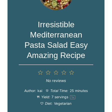
Irresistible
Mediterranean
Pasta Salad Easy
Amazing Recipe
1
2
3
4
5
Star
Stars
Stars
Stars
Stars
No reviews
Author:
kai
Total Time:
25 minutes
Yield:
7
servings
1
x
Diet:
Vegetarian