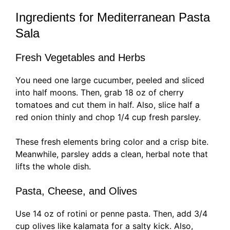
Ingredients for Mediterranean Pasta
Sala
Fresh Vegetables and Herbs
You need one large cucumber, peeled and sliced
into half moons. Then, grab 18 oz of cherry
tomatoes and cut them in half. Also, slice half a
red onion thinly and chop 1/4 cup fresh parsley.
These fresh elements bring color and a crisp bite.
Meanwhile, parsley adds a clean, herbal note that
lifts the whole dish.
Pasta, Cheese, and Olives
Use 14 oz of rotini or penne pasta. Then, add 3/4
cup olives like kalamata for a salty kick. Also,