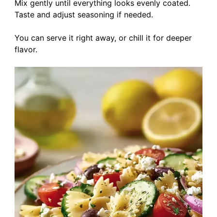
Mix gently until everything looks evenly coated.
Taste and adjust seasoning if needed.
You can serve it right away, or chill it for deeper
flavor.