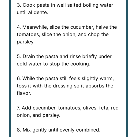
3. Cook pasta in well salted boiling water
until al dente.
4. Meanwhile, slice the cucumber, halve the
tomatoes, slice the onion, and chop the
parsley.
5. Drain the pasta and rinse briefly under
cold water to stop the cooking.
6. While the pasta still feels slightly warm,
toss it with the dressing so it absorbs the
flavor.
7. Add cucumber, tomatoes, olives, feta, red
onion, and parsley.
8. Mix gently until evenly combined.