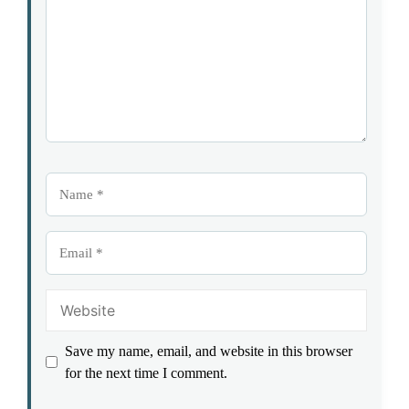
Name
Email
Website
Save my name, email, and website in this browser
for the next time I comment.