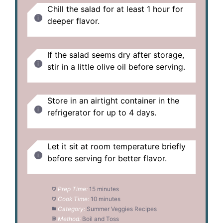
Chill the salad for at least 1 hour for
deeper flavor.
If the salad seems dry after storage,
stir in a little olive oil before serving.
Store in an airtight container in the
refrigerator for up to 4 days.
Let it sit at room temperature briefly
before serving for better flavor.
Prep Time:
15 minutes
Cook Time:
10 minutes
Category:
Summer Veggies Recipes
Method:
Boil and Toss