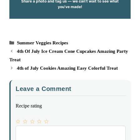
Share a photo and tag us — we can’t wait to see what
you’ve made!
Categories
Summer Veggies Recipes
4th Of July Ice Cream Cone Cupcakes Amazing Party
Treat
4th of July Cookies Amazing Easy Colorful Treat
Leave a Comment
Recipe rating
1
Comment
2
3
4
5
Star
Stars
Stars
Stars
Stars