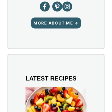
MORE ABOUT ME →
LATEST RECIPES