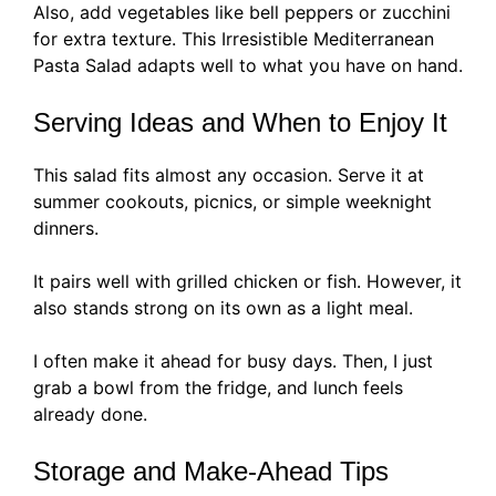
Also, add vegetables like bell peppers or zucchini
for extra texture. This Irresistible Mediterranean
Pasta Salad adapts well to what you have on hand.
Serving Ideas and When to Enjoy It
This salad fits almost any occasion. Serve it at
summer cookouts, picnics, or simple weeknight
dinners.
It pairs well with grilled chicken or fish. However, it
also stands strong on its own as a light meal.
I often make it ahead for busy days. Then, I just
grab a bowl from the fridge, and lunch feels
already done.
Storage and Make-Ahead Tips