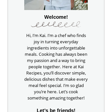
Welcome!
Hi, I’m Kai. I’m a chef who finds
joy in turning everyday
ingredients into unforgettable
meals. Cooking has always been
my passion and a way to bring
people together. Here at Kai
Recipes, you’ll discover simple,
delicious dishes that make every
meal feel special. I’m so glad
you’re here. Let’s cook
something amazing together!
Let’s be friends!