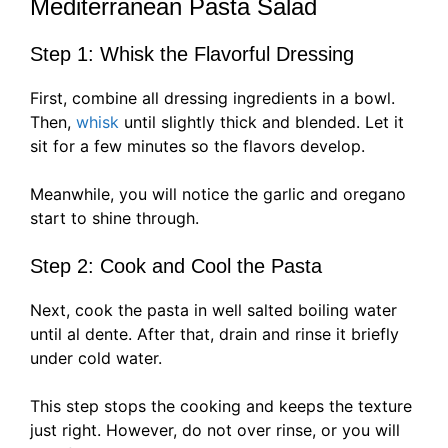
Mediterranean Pasta Salad
Step 1: Whisk the Flavorful Dressing
First, combine all dressing ingredients in a bowl.
Then,
whisk
until slightly thick and blended. Let it
sit for a few minutes so the flavors develop.
Meanwhile, you will notice the garlic and oregano
start to shine through.
Step 2: Cook and Cool the Pasta
Next, cook the pasta in well salted boiling water
until al dente. After that, drain and rinse it briefly
under cold water.
This step stops the cooking and keeps the texture
just right. However, do not over rinse, or you will