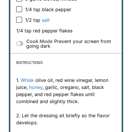
1/4 tsp
black pepper
1/2 tsp
salt
1/4 tsp
red pepper flakes
Cook Mode
Prevent your screen from
going dark
INSTRUCTIONS
1.
Whisk
olive oil, red wine vinegar, lemon
juice,
honey
, garlic, oregano, salt, black
pepper, and red pepper flakes until
combined and slightly thick.
2. Let the dressing sit briefly so the flavor
develops.