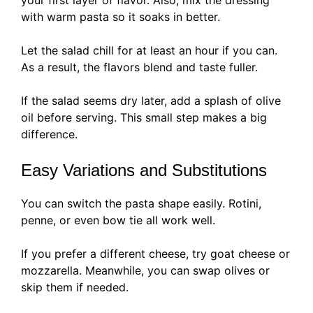
your first layer of flavor. Also, mix the dressing
with warm pasta so it soaks in better.
Let the salad chill for at least an hour if you can.
As a result, the flavors blend and taste fuller.
If the salad seems dry later, add a splash of olive
oil before serving. This small step makes a big
difference.
Easy Variations and Substitutions
You can switch the pasta shape easily. Rotini,
penne, or even bow tie all work well.
If you prefer a different cheese, try goat cheese or
mozzarella. Meanwhile, you can swap olives or
skip them if needed.