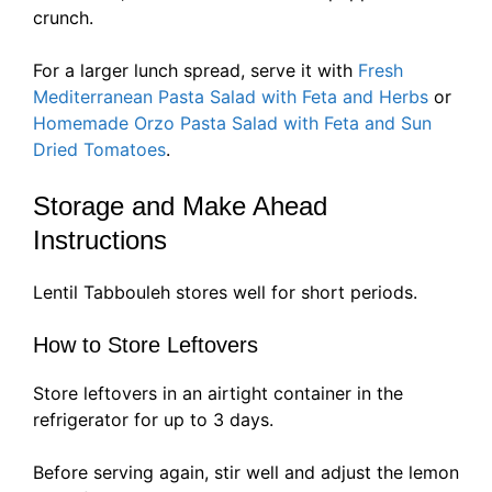
crunch.
For a larger lunch spread, serve it with
Fresh
Mediterranean Pasta Salad with Feta and Herbs
or
Homemade Orzo Pasta Salad with Feta and Sun
Dried Tomatoes
.
Storage and Make Ahead
Instructions
Lentil Tabbouleh stores well for short periods.
How to Store Leftovers
Store leftovers in an airtight container in the
refrigerator for up to 3 days.
Before serving again, stir well and adjust the lemon