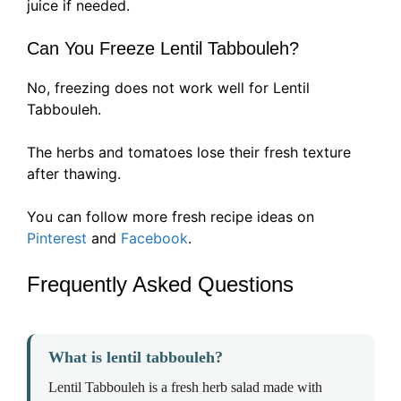
juice if needed.
Can You Freeze Lentil Tabbouleh?
No, freezing does not work well for Lentil
Tabbouleh.
The herbs and tomatoes lose their fresh texture
after thawing.
You can follow more fresh recipe ideas on
Pinterest
and
Facebook
.
Frequently Asked Questions
What is lentil tabbouleh?
Lentil Tabbouleh is a fresh herb salad made with