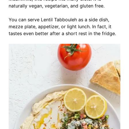
naturally vegan, vegetarian, and gluten free.
You can serve Lentil Tabbouleh as a side dish,
mezze plate, appetizer, or light lunch. In fact, it
tastes even better after a short rest in the fridge.