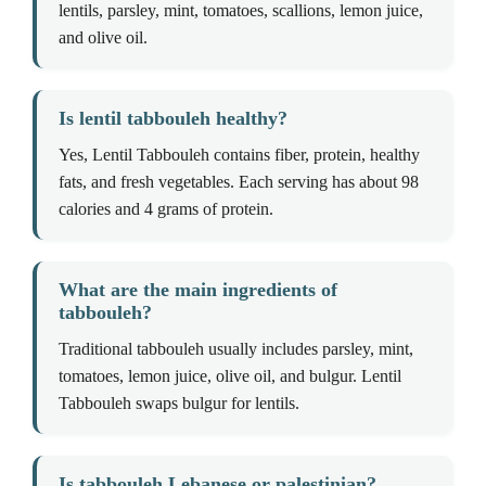
lentils, parsley, mint, tomatoes, scallions, lemon juice,
and olive oil.
Is lentil tabbouleh healthy?
Yes, Lentil Tabbouleh contains fiber, protein, healthy
fats, and fresh vegetables. Each serving has about 98
calories and 4 grams of protein.
What are the main ingredients of
tabbouleh?
Traditional tabbouleh usually includes parsley, mint,
tomatoes, lemon juice, olive oil, and bulgur. Lentil
Tabbouleh swaps bulgur for lentils.
Is tabbouleh Lebanese or palestinian?