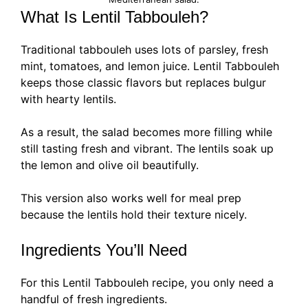
What Is Lentil Tabbouleh?
Traditional tabbouleh uses lots of parsley, fresh
mint, tomatoes, and lemon juice. Lentil Tabbouleh
keeps those classic flavors but replaces bulgur
with hearty lentils.
As a result, the salad becomes more filling while
still tasting fresh and vibrant. The lentils soak up
the lemon and olive oil beautifully.
This version also works well for meal prep
because the lentils hold their texture nicely.
Ingredients You’ll Need
For this Lentil Tabbouleh recipe, you only need a
handful of fresh ingredients.