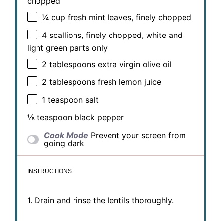
chopped
¼ cup
fresh mint leaves, finely chopped
4
scallions, finely chopped, white and
light green parts only
2 tablespoons
extra virgin olive oil
2 tablespoons
fresh lemon juice
1 teaspoon
salt
⅛ teaspoon
black pepper
Cook Mode
Prevent your screen from
going dark
INSTRUCTIONS
1. Drain and rinse the lentils thoroughly.