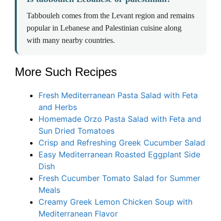
Tabbouleh comes from the Levant region and remains
popular in Lebanese and Palestinian cuisine along
with many nearby countries.
More Such Recipes
Fresh Mediterranean Pasta Salad with Feta
and Herbs
Homemade Orzo Pasta Salad with Feta and
Sun Dried Tomatoes
Crisp and Refreshing Greek Cucumber Salad
Easy Mediterranean Roasted Eggplant Side
Dish
Fresh Cucumber Tomato Salad for Summer
Meals
Creamy Greek Lemon Chicken Soup with
Mediterranean Flavor