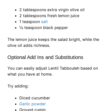
2 tablespoons extra virgin olive oil
2 tablespoons fresh lemon juice
1 teaspoon
salt
⅛ teaspoon black pepper
The lemon juice keeps the salad bright, while the
olive oil adds richness.
Optional Add Ins and Substitutions
You can easily adjust Lentil Tabbouleh based on
what you have at home.
Try adding:
Diced cucumber
Garlic powder
Ground cumin