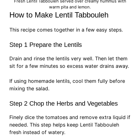
Fresh Lentil Tabbouleh served over creamy hummus with
warm pita and lemon.
How to Make Lentil Tabbouleh
This recipe comes together in a few easy steps.
Step 1 Prepare the Lentils
Drain and rinse the lentils very well. Then let them
sit for a few minutes so excess water drains away.
If using homemade lentils, cool them fully before
mixing the salad.
Step 2 Chop the Herbs and Vegetables
Finely dice the tomatoes and remove extra liquid if
needed. This step helps keep Lentil Tabbouleh
fresh instead of watery.