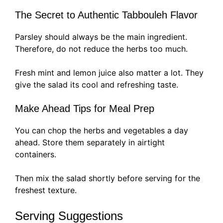
The Secret to Authentic Tabbouleh Flavor
Parsley should always be the main ingredient.
Therefore, do not reduce the herbs too much.
Fresh mint and lemon juice also matter a lot. They
give the salad its cool and refreshing taste.
Make Ahead Tips for Meal Prep
You can chop the herbs and vegetables a day
ahead. Store them separately in airtight
containers.
Then mix the salad shortly before serving for the
freshest texture.
Serving Suggestions