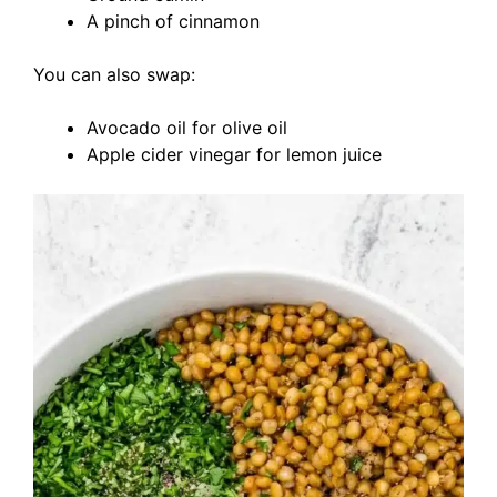
A pinch of cinnamon
You can also swap:
Avocado oil for olive oil
Apple cider vinegar for lemon juice