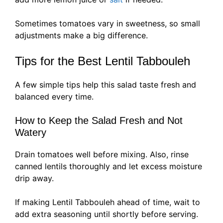
Sometimes tomatoes vary in sweetness, so small
adjustments make a big difference.
Tips for the Best Lentil Tabbouleh
A few simple tips help this salad taste fresh and
balanced every time.
How to Keep the Salad Fresh and Not
Watery
Drain tomatoes well before mixing. Also, rinse
canned lentils thoroughly and let excess moisture
drip away.
If making Lentil Tabbouleh ahead of time, wait to
add extra seasoning until shortly before serving.