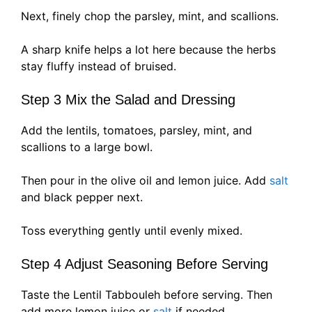
Next, finely chop the parsley, mint, and scallions.
A sharp knife helps a lot here because the herbs
stay fluffy instead of bruised.
Step 3 Mix the Salad and Dressing
Add the lentils, tomatoes, parsley, mint, and
scallions to a large bowl.
Then pour in the olive oil and lemon juice. Add
salt
and black pepper next.
Toss everything gently until evenly mixed.
Step 4 Adjust Seasoning Before Serving
Taste the Lentil Tabbouleh before serving. Then
add more lemon juice or
salt
if needed.