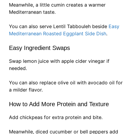
Meanwhile, a little cumin creates a warmer
Mediterranean taste.
You can also serve Lentil Tabbouleh beside
Easy
Mediterranean Roasted Eggplant Side Dish
.
Easy Ingredient Swaps
Swap lemon juice with apple cider vinegar if
needed.
You can also replace olive oil with avocado oil for
a milder flavor.
How to Add More Protein and Texture
Add chickpeas for extra protein and bite.
Meanwhile, diced cucumber or bell peppers add