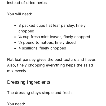
instead of dried herbs.
You will need:
3 packed cups flat leaf parsley, finely
chopped
¼ cup fresh mint leaves, finely chopped
½ pound tomatoes, finely diced
4 scallions, finely chopped
Flat leaf parsley gives the best texture and flavor.
Also, finely chopping everything helps the salad
mix evenly.
Dressing Ingredients
The dressing stays simple and fresh.
You need: