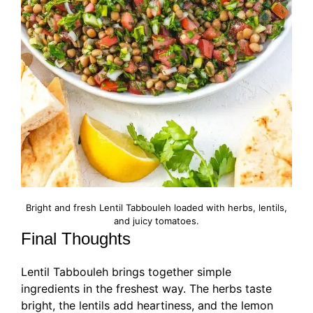
Bright and fresh Lentil Tabbouleh loaded with herbs, lentils,
and juicy tomatoes.
Final Thoughts
Lentil Tabbouleh brings together simple
ingredients in the freshest way. The herbs taste
bright, the lentils add heartiness, and the lemon