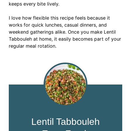
keeps every bite lively.
I love how flexible this recipe feels because it
works for quick lunches, casual dinners, and
weekend gatherings alike. Once you make Lentil
Tabbouleh at home, it easily becomes part of your
regular meal rotation.
Lentil Tabbouleh