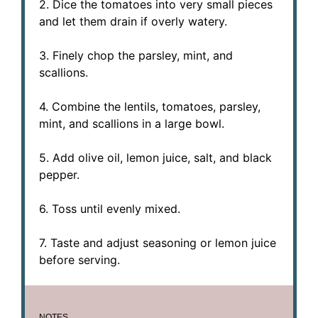
2. Dice the tomatoes into very small pieces
and let them drain if overly watery.
3. Finely chop the parsley, mint, and
scallions.
4. Combine the lentils, tomatoes, parsley,
mint, and scallions in a large bowl.
5. Add olive oil, lemon juice, salt, and black
pepper.
6. Toss until evenly mixed.
7. Taste and adjust seasoning or lemon juice
before serving.
NOTES