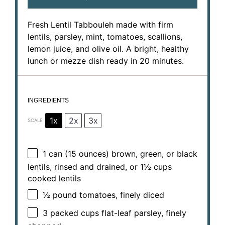
Fresh Lentil Tabbouleh made with firm
lentils, parsley, mint, tomatoes, scallions,
lemon juice, and olive oil. A bright, healthy
lunch or mezze dish ready in 20 minutes.
INGREDIENTS
1x
2x
3x
SCALE
1
can (15 ounces) brown, green, or black
lentils, rinsed and drained, or
1½ cups
cooked lentils
½
pound tomatoes, finely diced
3
packed cups flat-leaf parsley, finely