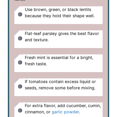
Use brown, green, or black lentils
because they hold their shape well.
Flat-leaf parsley gives the best flavor
and texture.
Fresh mint is essential for a bright,
fresh taste.
If tomatoes contain excess liquid or
seeds, remove some before mixing.
For extra flavor, add cucumber, cumin,
cinnamon, or
garlic powder
.