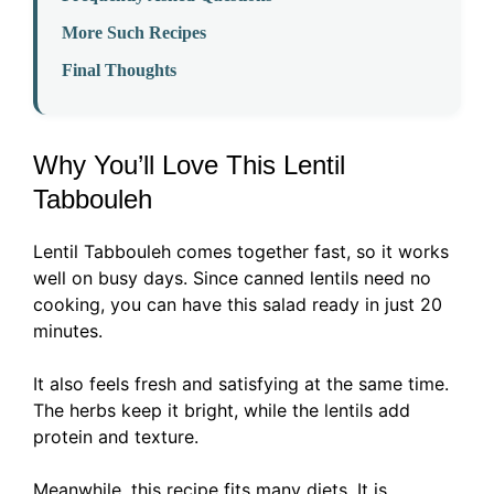
More Such Recipes
Final Thoughts
Why You’ll Love This Lentil
Tabbouleh
Lentil Tabbouleh comes together fast, so it works
well on busy days. Since canned lentils need no
cooking, you can have this salad ready in just 20
minutes.
It also feels fresh and satisfying at the same time.
The herbs keep it bright, while the lentils add
protein and texture.
Meanwhile, this recipe fits many diets. It is