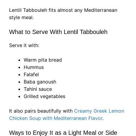
Lentil Tabbouleh fits almost any Mediterranean
style meal.
What to Serve With Lentil Tabbouleh
Serve it with:
Warm pita bread
Hummus
Falafel
Baba ganoush
Tahini sauce
Grilled vegetables
It also pairs beautifully with
Creamy Greek Lemon
Chicken Soup with Mediterranean Flavor
.
Ways to Enjoy It as a Light Meal or Side