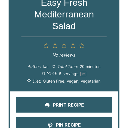
Easy Fresh
Mediterranean
Salad
1
2
3
4
5
Star
Stars
Stars
Stars
Stars
No reviews
Author:
kai
Total Time:
20 minutes
Yield:
6
servings
1
x
Diet:
Gluten Free, Vegan, Vegetarian
PRINT RECIPE
PIN RECIPE