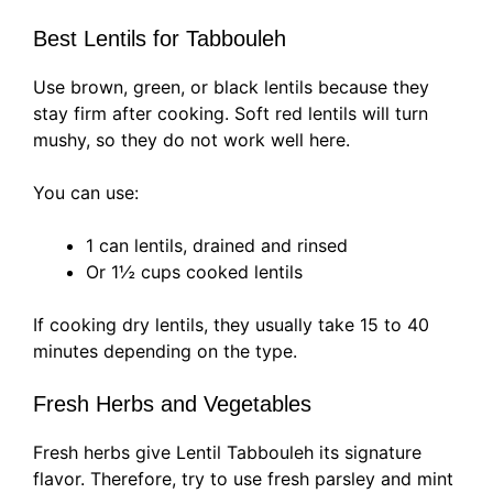
Best Lentils for Tabbouleh
Use brown, green, or black lentils because they
stay firm after cooking. Soft red lentils will turn
mushy, so they do not work well here.
You can use:
1 can lentils, drained and rinsed
Or 1½ cups cooked lentils
If cooking dry lentils, they usually take 15 to 40
minutes depending on the type.
Fresh Herbs and Vegetables
Fresh herbs give Lentil Tabbouleh its signature
flavor. Therefore, try to use fresh parsley and mint