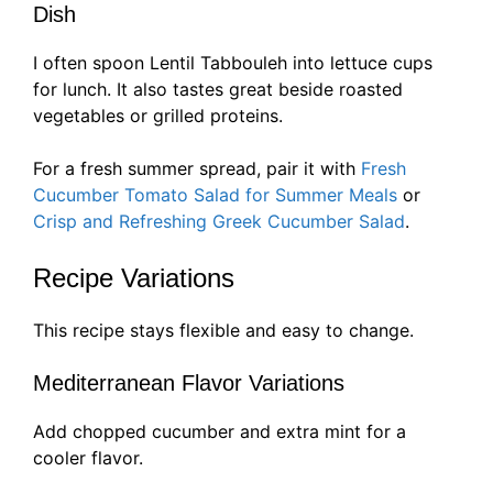
Dish
I often spoon Lentil Tabbouleh into lettuce cups
for lunch. It also tastes great beside roasted
vegetables or grilled proteins.
For a fresh summer spread, pair it with
Fresh
Cucumber Tomato Salad for Summer Meals
or
Crisp and Refreshing Greek Cucumber Salad
.
Recipe Variations
This recipe stays flexible and easy to change.
Mediterranean Flavor Variations
Add chopped cucumber and extra mint for a
cooler flavor.