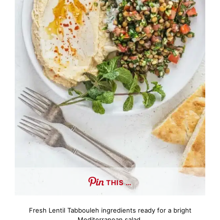
THIS …
Fresh Lentil Tabbouleh ingredients ready for a bright
Mediterranean salad.