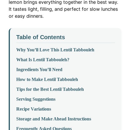
lemon brings everything together in the best way.
It tastes light, filling, and perfect for slow lunches
or easy dinners.
Table of Contents
Why You’ll Love This Lentil Tabbouleh
What Is Lentil Tabbouleh?
Ingredients You’ll Need
How to Make Lentil Tabbouleh
Tips for the Best Lentil Tabbouleh
Serving Suggestions
Recipe Variations
Storage and Make Ahead Instructions
Frequently Asked Questions