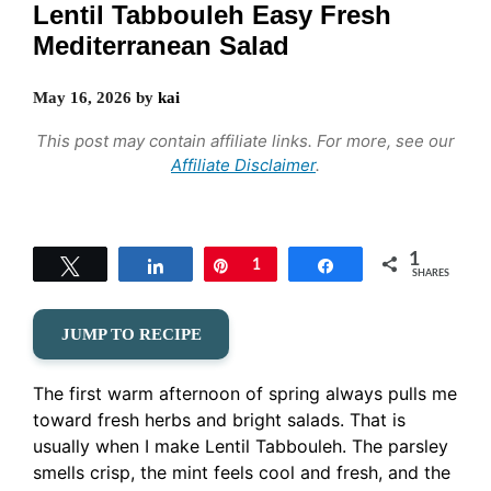
Lentil Tabbouleh Easy Fresh
Mediterranean Salad
May 16, 2026
by
kai
This post may contain affiliate links. For more, see our
Affiliate Disclaimer
.
1
Tweet
Share
Pin
1
Share
SHARES
JUMP TO RECIPE
The first warm afternoon of spring always pulls me
toward fresh herbs and bright salads. That is
usually when I make Lentil Tabbouleh. The parsley
smells crisp, the mint feels cool and fresh, and the