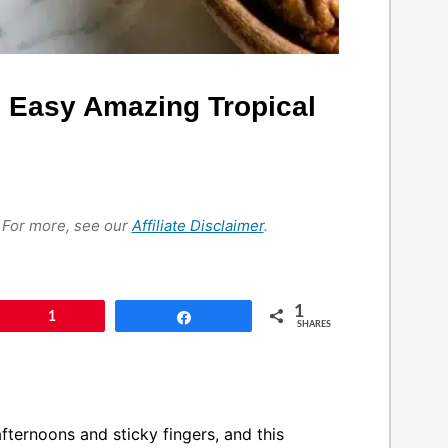
 Easy Amazing Tropical
s. For more, see our
Affiliate Disclaimer
.
1
Pin
1
Share
SHARES
ternoons and sticky fingers, and this