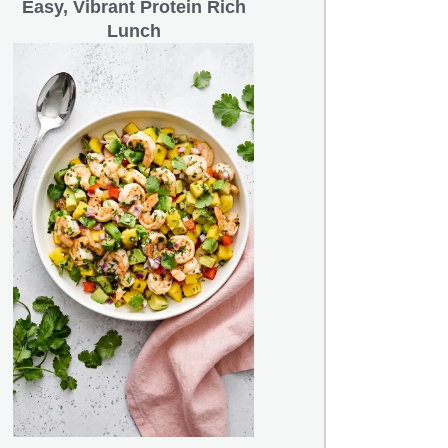
Easy, Vibrant Protein Rich
Lunch