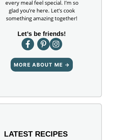
every meal feel special. I’m so
glad you’re here. Let’s cook
something amazing together!
Let’s be friends!
MORE ABOUT ME →
LATEST RECIPES