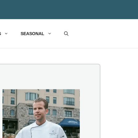
S
SEASONAL