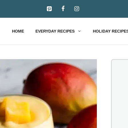
HOME
EVERYDAY RECIPES
HOLIDAY RECIPE