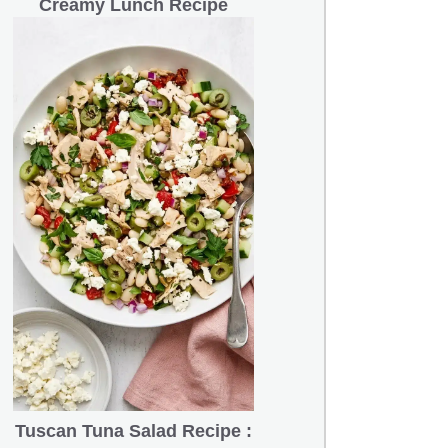
Creamy Lunch Recipe
Tuscan Tuna Salad Recipe :