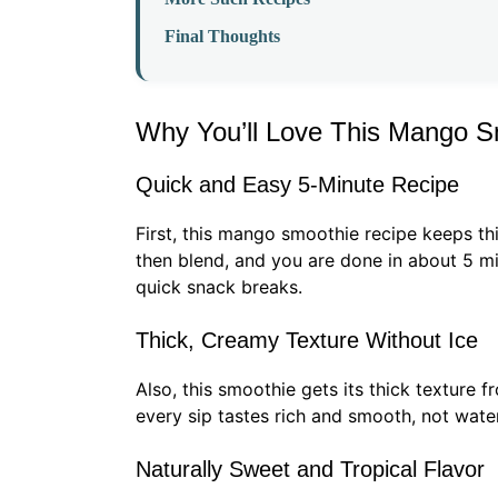
Final Thoughts
Why You’ll Love This Mango S
Quick and Easy 5-Minute Recipe
First, this mango smoothie recipe keeps th
then blend, and you are done in about 5 min
quick snack breaks.
Thick, Creamy Texture Without Ice
Also, this smoothie gets its thick texture fr
every sip tastes rich and smooth, not wat
Naturally Sweet and Tropical Flavor