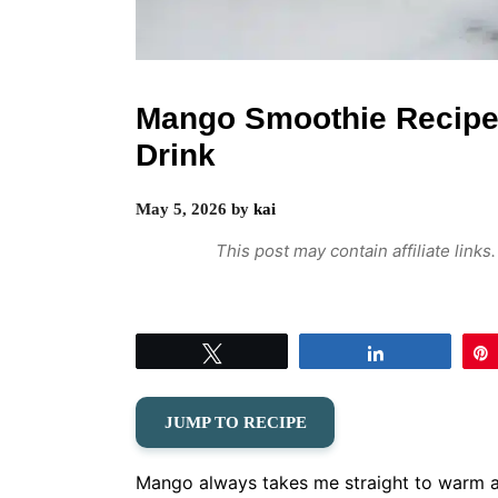
Mango Smoothie Recipe
Drink
May 5, 2026
by
kai
This post may contain affiliate link
Tweet
Share
JUMP TO RECIPE
Mango always takes me straight to warm af