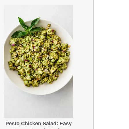
Pesto Chicken Salad: Easy