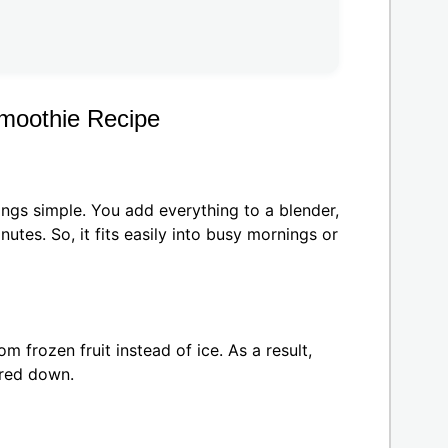
moothie Recipe
ings simple. You add everything to a blender,
utes. So, it fits easily into busy mornings or
om frozen fruit instead of ice. As a result,
ered down.