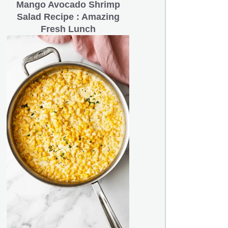
Mango Avocado Shrimp
Salad Recipe : Amazing
Fresh Lunch