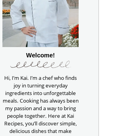
Welcome!
Hi, I’m Kai. I’m a chef who finds
joy in turning everyday
ingredients into unforgettable
meals. Cooking has always been
my passion and a way to bring
people together. Here at Kai
Recipes, you’ll discover simple,
delicious dishes that make