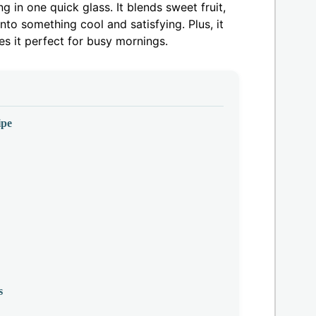
 in one quick glass. It blends sweet fruit,
nto something cool and satisfying. Plus, it
s it perfect for busy mornings.
ipe
s