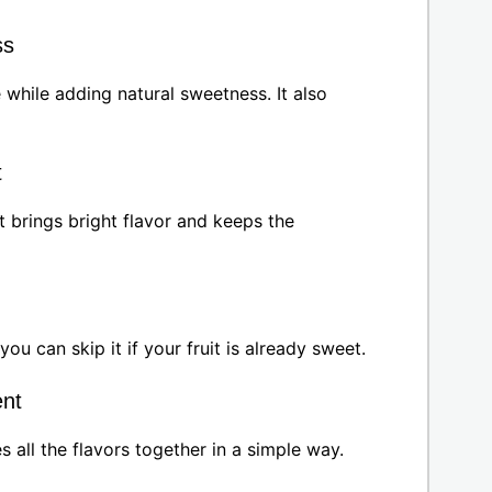
ss
while adding natural sweetness. It also
t
t brings bright flavor and keeps the
you can skip it if your fruit is already sweet.
ent
ies all the flavors together in a simple way.