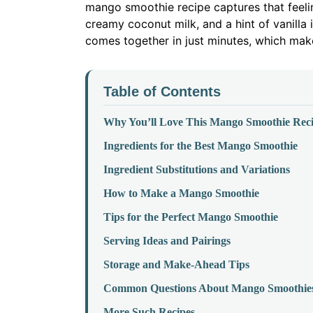
mango smoothie recipe captures that feeling
creamy coconut milk, and a hint of vanilla i
comes together in just minutes, which make
Table of Contents
Why You’ll Love This Mango Smoothie Rec
Ingredients for the Best Mango Smoothie
Ingredient Substitutions and Variations
How to Make a Mango Smoothie
Tips for the Perfect Mango Smoothie
Serving Ideas and Pairings
Storage and Make-Ahead Tips
Common Questions About Mango Smoothie
More Such Recipes