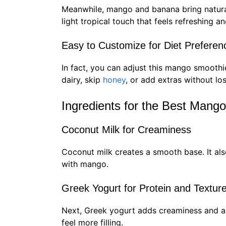
Meanwhile, mango and banana bring natura
light tropical touch that feels refreshing an
Easy to Customize for Diet Preferen
In fact, you can adjust this mango smoothi
dairy, skip
honey
, or add extras without lo
Ingredients for the Best Mang
Coconut Milk for Creaminess
Coconut milk creates a smooth base. It also
with mango.
Greek Yogurt for Protein and Textur
Next, Greek yogurt adds creaminess and a l
feel more filling.