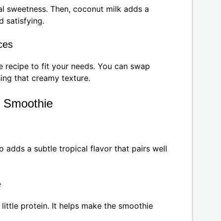
l sweetness. Then, coconut milk adds a
d satisfying.
ces
e recipe to fit your needs. You can swap
sing that creamy texture.
o Smoothie
 adds a subtle tropical flavor that pairs well
e
ittle protein. It helps make the smoothie