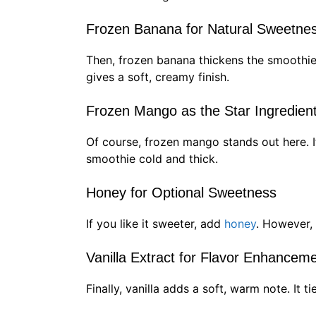
Frozen Banana for Natural Sweetne
Then, frozen banana thickens the smoothie 
gives a soft, creamy finish.
Frozen Mango as the Star Ingredien
Of course, frozen mango stands out here. I
smoothie cold and thick.
Honey for Optional Sweetness
If you like it sweeter, add
honey
. However, 
Vanilla Extract for Flavor Enhancem
Finally, vanilla adds a soft, warm note. It t