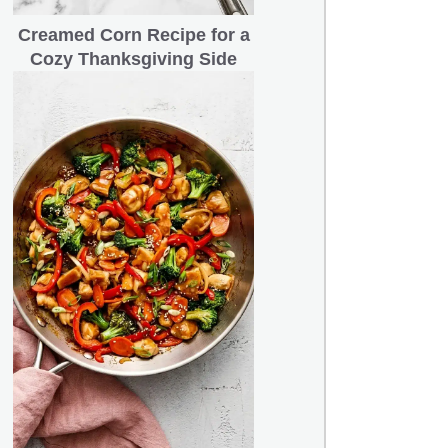
Creamed Corn Recipe for a
Cozy Thanksgiving Side