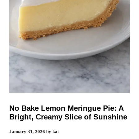
No Bake Lemon Meringue Pie: A
Bright, Creamy Slice of Sunshine
January 31, 2026
by
kai