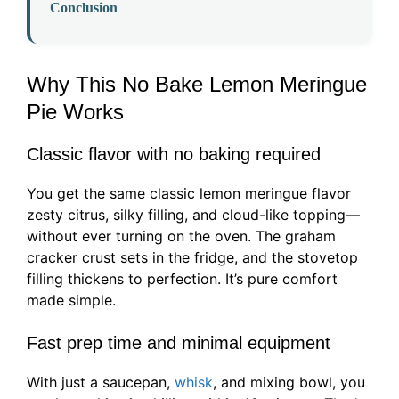
Conclusion
Why This No Bake Lemon Meringue
Pie Works
Classic flavor with no baking required
You get the same classic lemon meringue flavor
zesty citrus, silky filling, and cloud-like topping—
without ever turning on the oven. The graham
cracker crust sets in the fridge, and the stovetop
filling thickens to perfection. It’s pure comfort
made simple.
Fast prep time and minimal equipment
With just a saucepan,
whisk
, and mixing bowl, you