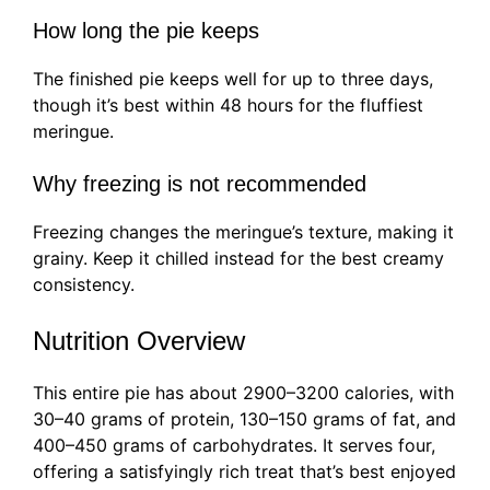
How long the pie keeps
The finished pie keeps well for up to three days,
though it’s best within 48 hours for the fluffiest
meringue.
Why freezing is not recommended
Freezing changes the meringue’s texture, making it
grainy. Keep it chilled instead for the best creamy
consistency.
Nutrition Overview
This entire pie has about 2900–3200 calories, with
30–40 grams of protein, 130–150 grams of fat, and
400–450 grams of carbohydrates. It serves four,
offering a satisfyingly rich treat that’s best enjoyed