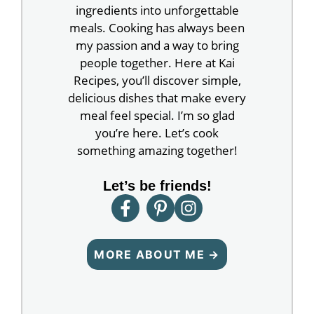
ingredients into unforgettable
meals. Cooking has always been
my passion and a way to bring
people together. Here at Kai
Recipes, you’ll discover simple,
delicious dishes that make every
meal feel special. I’m so glad
you’re here. Let’s cook
something amazing together!
Let’s be friends!
MORE ABOUT ME →