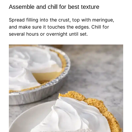
Assemble and chill for best texture
Spread filling into the crust, top with meringue,
and make sure it touches the edges. Chill for
several hours or overnight until set.