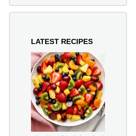
LATEST RECIPES