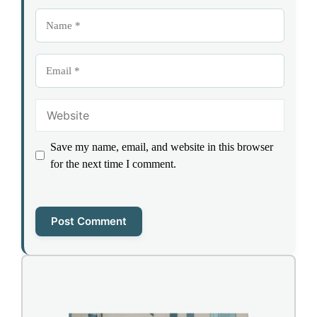
Name
Email
Website
Save my name, email, and website in this browser
for the next time I comment.