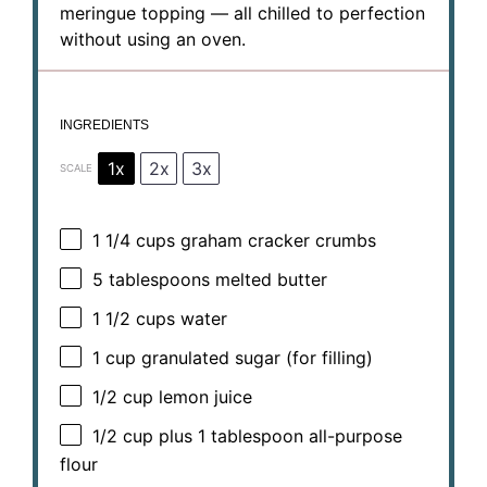
meringue topping — all chilled to perfection
without using an oven.
INGREDIENTS
1x
2x
3x
SCALE
1 1/4 cups
graham cracker crumbs
5 tablespoons
melted butter
1 1/2 cups
water
1 cup
granulated sugar (for filling)
1/2 cup
lemon juice
1/2 cup
plus 1 tablespoon all-purpose
flour