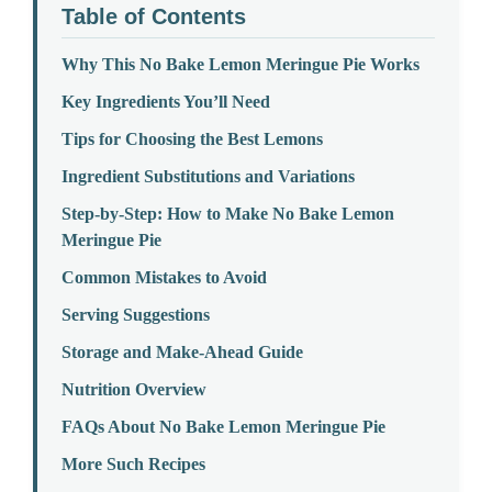
Table of Contents
Why This No Bake Lemon Meringue Pie Works
Key Ingredients You’ll Need
Tips for Choosing the Best Lemons
Ingredient Substitutions and Variations
Step-by-Step: How to Make No Bake Lemon
Meringue Pie
Common Mistakes to Avoid
Serving Suggestions
Storage and Make-Ahead Guide
Nutrition Overview
FAQs About No Bake Lemon Meringue Pie
More Such Recipes