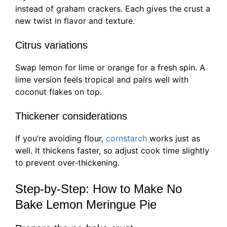
instead of graham crackers. Each gives the crust a
new twist in flavor and texture.
Citrus variations
Swap lemon for lime or orange for a fresh spin. A
lime version feels tropical and pairs well with
coconut flakes on top.
Thickener considerations
If you’re avoiding flour,
cornstarch
works just as
well. It thickens faster, so adjust cook time slightly
to prevent over-thickening.
Step-by-Step: How to Make No
Bake Lemon Meringue Pie