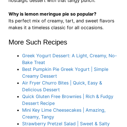
nostalgic dessert with that tangy punch.
Why is lemon meringue pie so popular?
Its perfect mix of creamy, tart, and sweet flavors
makes it a timeless classic for all occasions.
More Such Recipes
Greek Yogurt Dessert: A Light, Creamy, No-
Bake Treat
Best Pumpkin Pie Greek Yogurt | Simple
Creamy Dessert
Air Fryer Churro Bites | Quick, Easy &
Delicious Dessert
Quick Gluten Free Brownies | Rich & Fudgy
Dessert Recipe
Mini Key Lime Cheesecakes | Amazing,
Creamy, Tangy
Strawberry Pretzel Salad | Sweet & Salty