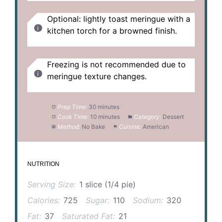
Optional: lightly toast meringue with a
kitchen torch for a browned finish.
Freezing is not recommended due to
meringue texture changes.
Prep Time:
30 minutes
Cook Time:
10 minutes
Category:
Dessert
Method:
No Bake
Cuisine:
American
NUTRITION
Serving Size:
1 slice (1/4 pie)
Calories:
725
Sugar:
110
Sodium:
320
Fat:
37
Saturated Fat:
21