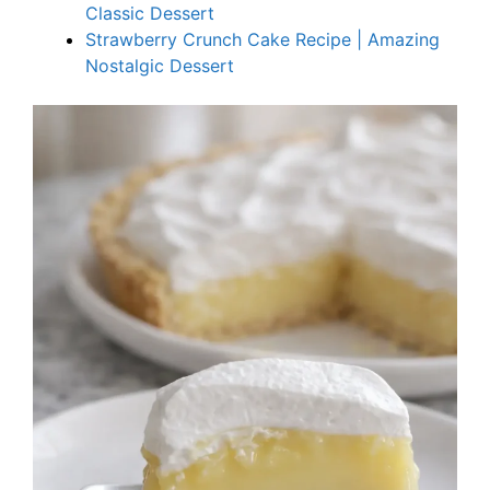
Classic Dessert
Strawberry Crunch Cake Recipe | Amazing
Nostalgic Dessert