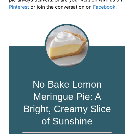
Pinterest
or join the conversation on
Facebook
.
No Bake Lemon
Meringue Pie: A
Bright, Creamy Slice
of Sunshine