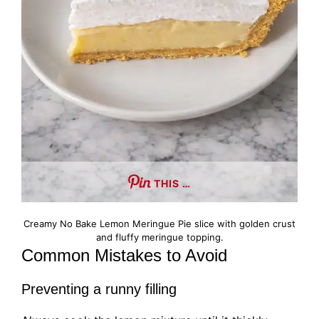
THIS …
Creamy No Bake Lemon Meringue Pie slice with golden crust
and fluffy meringue topping.
Common Mistakes to Avoid
Preventing a runny filling