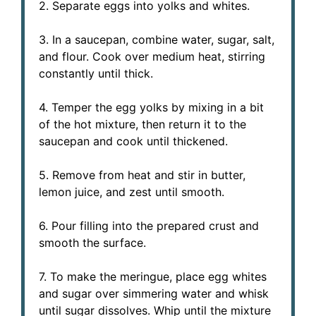
2. Separate eggs into yolks and whites.
3. In a saucepan, combine water, sugar, salt,
and flour. Cook over medium heat, stirring
constantly until thick.
4. Temper the egg yolks by mixing in a bit
of the hot mixture, then return it to the
saucepan and cook until thickened.
5. Remove from heat and stir in butter,
lemon juice, and zest until smooth.
6. Pour filling into the prepared crust and
smooth the surface.
7. To make the meringue, place egg whites
and sugar over simmering water and whisk
until sugar dissolves. Whip until the mixture