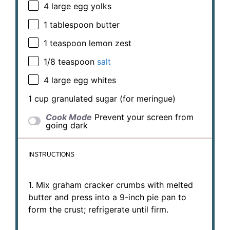
4
large egg yolks
1 tablespoon
butter
1 teaspoon
lemon zest
1/8 teaspoon
salt
4
large egg whites
1 cup
granulated sugar (for meringue)
Cook Mode
Prevent your screen from
going dark
INSTRUCTIONS
1. Mix graham cracker crumbs with melted
butter and press into a 9-inch pie pan to
form the crust; refrigerate until firm.