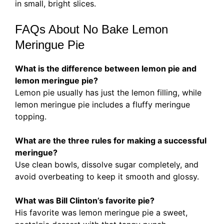
in small, bright slices.
FAQs About No Bake Lemon
Meringue Pie
What is the difference between lemon pie and
lemon meringue pie?
Lemon pie usually has just the lemon filling, while
lemon meringue pie includes a fluffy meringue
topping.
What are the three rules for making a successful
meringue?
Use clean bowls, dissolve sugar completely, and
avoid overbeating to keep it smooth and glossy.
What was Bill Clinton’s favorite pie?
His favorite was lemon meringue pie a sweet,