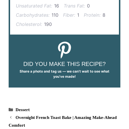
Unsaturated Fat:
16
Trans Fat:
0
Carbohydrates:
110
Fiber:
1
Protein:
8
Cholesterol:
190
DID YOU MAKE THIS RECIPE?
Share a photo and tag us — we can’t wait to see what
you’ve made!
Categories
Dessert
Overnight French Toast Bake | Amazing Make-Ahead
Comfort