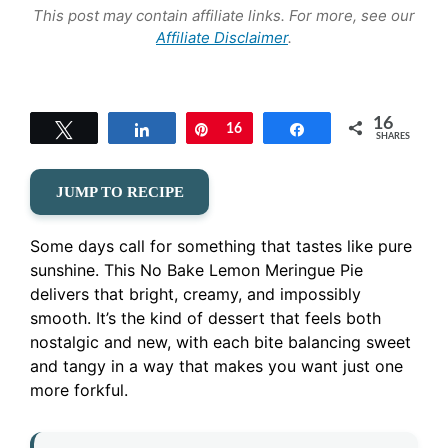
This post may contain affiliate links. For more, see our
Affiliate Disclaimer
.
16
Tweet
Share
Pin
16
Share
SHARES
JUMP TO RECIPE
Some days call for something that tastes like pure
sunshine. This No Bake Lemon Meringue Pie
delivers that bright, creamy, and impossibly
smooth. It’s the kind of dessert that feels both
nostalgic and new, with each bite balancing sweet
and tangy in a way that makes you want just one
more forkful.