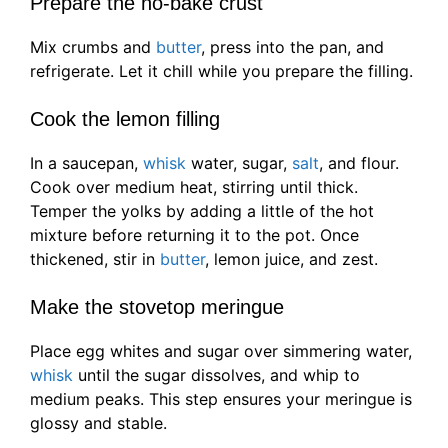
Prepare the no-bake crust
Mix crumbs and
butter
, press into the pan, and
refrigerate. Let it chill while you prepare the filling.
Cook the lemon filling
In a saucepan,
whisk
water, sugar,
salt
, and flour.
Cook over medium heat, stirring until thick.
Temper the yolks by adding a little of the hot
mixture before returning it to the pot. Once
thickened, stir in
butter
, lemon juice, and zest.
Make the stovetop meringue
Place egg whites and sugar over simmering water,
whisk
until the sugar dissolves, and whip to
medium peaks. This step ensures your meringue is
glossy and stable.