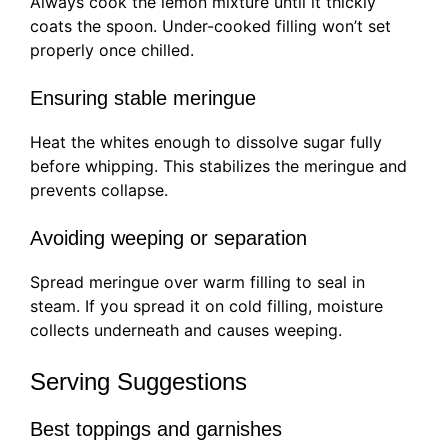
Always cook the lemon mixture until it thickly
coats the spoon. Under-cooked filling won’t set
properly once chilled.
Ensuring stable meringue
Heat the whites enough to dissolve sugar fully
before whipping. This stabilizes the meringue and
prevents collapse.
Avoiding weeping or separation
Spread meringue over warm filling to seal in
steam. If you spread it on cold filling, moisture
collects underneath and causes weeping.
Serving Suggestions
Best toppings and garnishes