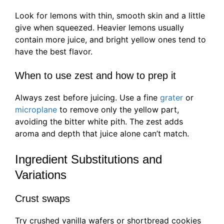
Look for lemons with thin, smooth skin and a little
give when squeezed. Heavier lemons usually
contain more juice, and bright yellow ones tend to
have the best flavor.
When to use zest and how to prep it
Always zest before juicing. Use a fine
grater
or
microplane
to remove only the yellow part,
avoiding the bitter white pith. The zest adds
aroma and depth that juice alone can’t match.
Ingredient Substitutions and
Variations
Crust swaps
Try crushed vanilla wafers or shortbread cookies