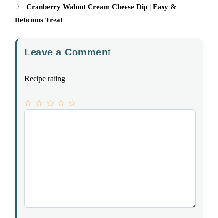
Cranberry Walnut Cream Cheese Dip | Easy &
Delicious Treat
Leave a Comment
Recipe rating
1
Comment
2
3
4
5
Star
Stars
Stars
Stars
Stars