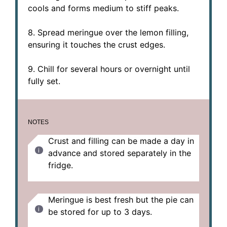
cools and forms medium to stiff peaks.
8. Spread meringue over the lemon filling,
ensuring it touches the crust edges.
9. Chill for several hours or overnight until
fully set.
NOTES
Crust and filling can be made a day in
advance and stored separately in the
fridge.
Meringue is best fresh but the pie can
be stored for up to 3 days.