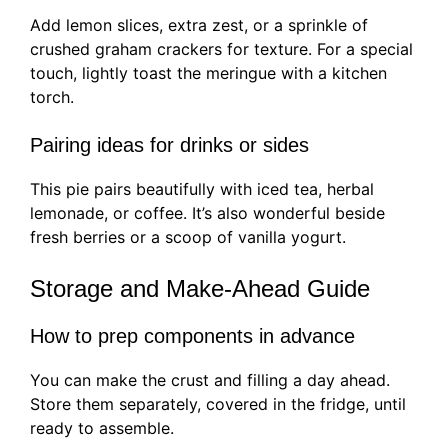
Add lemon slices, extra zest, or a sprinkle of
crushed graham crackers for texture. For a special
touch, lightly toast the meringue with a kitchen
torch.
Pairing ideas for drinks or sides
This pie pairs beautifully with iced tea, herbal
lemonade, or coffee. It’s also wonderful beside
fresh berries or a scoop of vanilla yogurt.
Storage and Make-Ahead Guide
How to prep components in advance
You can make the crust and filling a day ahead.
Store them separately, covered in the fridge, until
ready to assemble.