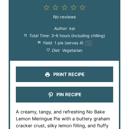
1
2
3
4
5
Star
Stars
Stars
Stars
Stars
No reviews
Author:
kai
Total Time:
3–6 hours (including chilling)
Yield:
1
pie (serves 4)
1
x
Diet:
Vegetarian
PRINT RECIPE
PIN RECIPE
A creamy, tangy, and refreshing No Bake
Lemon Meringue Pie with a buttery graham
cracker crust, silky lemon filling, and fluffy