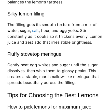
balances the lemon’s tartness.
Silky lemon filling
The filling gets its smooth texture from a mix of
water, sugar,
salt
, flour, and egg yolks. Stir
constantly as it cooks so it thickens evenly. Lemon
juice and zest add that irresistible brightness.
Fluffy stovetop meringue
Gently heat egg whites and sugar until the sugar
dissolves, then whip them to glossy peaks. This
creates a stable, marshmallow-like meringue that
spreads beautifully across the filling.
Tips for Choosing the Best Lemons
How to pick lemons for maximum juice