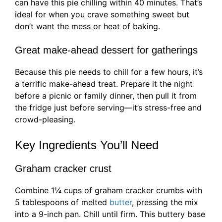
can have this pie chilling within 40 minutes. That’s
ideal for when you crave something sweet but
don’t want the mess or heat of baking.
Great make-ahead dessert for gatherings
Because this pie needs to chill for a few hours, it’s
a terrific make-ahead treat. Prepare it the night
before a picnic or family dinner, then pull it from
the fridge just before serving—it’s stress-free and
crowd-pleasing.
Key Ingredients You’ll Need
Graham cracker crust
Combine 1¼ cups of graham cracker crumbs with
5 tablespoons of melted
butter
, pressing the mix
into a 9-inch pan. Chill until firm. This buttery base