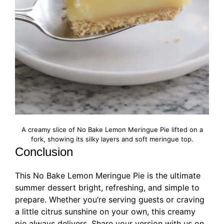
A creamy slice of No Bake Lemon Meringue Pie lifted on a
fork, showing its silky layers and soft meringue top.
Conclusion
This No Bake Lemon Meringue Pie is the ultimate
summer dessert bright, refreshing, and simple to
prepare. Whether you’re serving guests or craving
a little citrus sunshine on your own, this creamy
pie always delivers. Share your version with us on