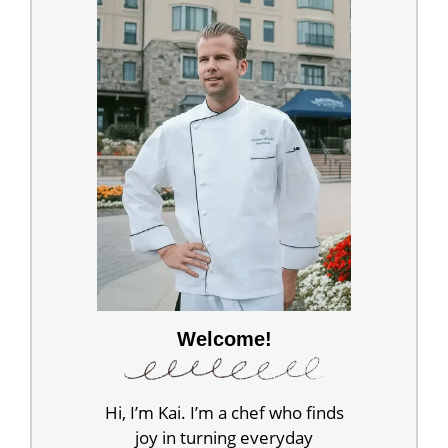
Welcome!
Hi, I’m Kai. I’m a chef who finds
joy in turning everyday