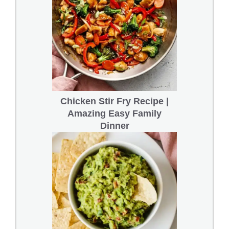
Chicken Stir Fry Recipe |
Amazing Easy Family
Dinner