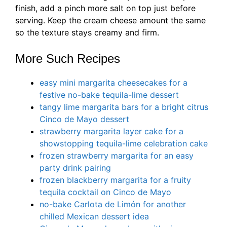
finish, add a pinch more salt on top just before
serving. Keep the cream cheese amount the same
so the texture stays creamy and firm.
More Such Recipes
easy mini margarita cheesecakes for a
festive no-bake tequila-lime dessert
tangy lime margarita bars for a bright citrus
Cinco de Mayo dessert
strawberry margarita layer cake for a
showstopping tequila-lime celebration cake
frozen strawberry margarita for an easy
party drink pairing
frozen blackberry margarita for a fruity
tequila cocktail on Cinco de Mayo
no-bake Carlota de Limón for another
chilled Mexican dessert idea