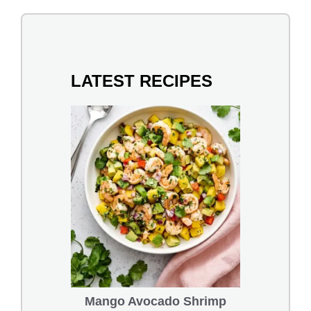
LATEST RECIPES
Mango Avocado Shrimp