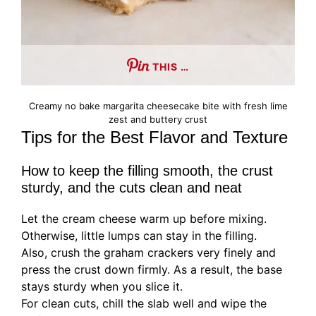
THIS …
Creamy no bake margarita cheesecake bite with fresh lime
zest and buttery crust
Tips for the Best Flavor and Texture
How to keep the filling smooth, the crust
sturdy, and the cuts clean and neat
Let the cream cheese warm up before mixing.
Otherwise, little lumps can stay in the filling.
Also, crush the graham crackers very finely and
press the crust down firmly. As a result, the base
stays sturdy when you slice it.
For clean cuts, chill the slab well and wipe the