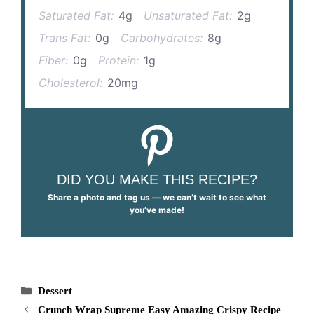
Saturated Fat:
4g
Unsaturated Fat:
2g
Trans Fat:
0g
Carbohydrates:
8g
Fiber:
0g
Protein:
1g
Cholesterol:
20mg
DID YOU MAKE THIS RECIPE?
Share a photo and tag us — we can’t wait to see what
you’ve made!
Categories
Dessert
Crunch Wrap Supreme Easy Amazing Crispy Recipe