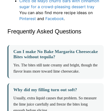
Cinco de Mayo churro bars with cinnamon
sugar for a crowd-pleasing dessert tray
You can also find more recipe ideas on
Pinterest
and
Facebook
.
Frequently Asked Questions
Can I make No Bake Margarita Cheesecake
Bites without tequila?
Yes. The bites still taste creamy and bright, though the
flavor leans more toward lime cheesecake.
Why did my filling turn out soft?
Usually, extra liquid causes that problem. So measure
the lime juice carefully and freeze the bites long
enough before slicing.