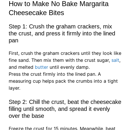
How to Make No Bake Margarita
Cheesecake Bites
Step 1: Crush the graham crackers, mix
the crust, and press it firmly into the lined
pan
First, crush the graham crackers until they look like
fine sand. Then mix them with the crust sugar,
salt
,
and melted
butter
until evenly damp.
Press the crust firmly into the lined pan. A
measuring cup helps pack the crumbs into a tight
layer.
Step 2: Chill the crust, beat the cheesecake
filling until smooth, and spread it evenly
over the base
Freeze the crust for 15 minutes. Meanwhile, beat