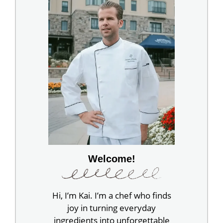
Welcome!
Hi, I’m Kai. I’m a chef who finds
joy in turning everyday
ingredients into unforgettable