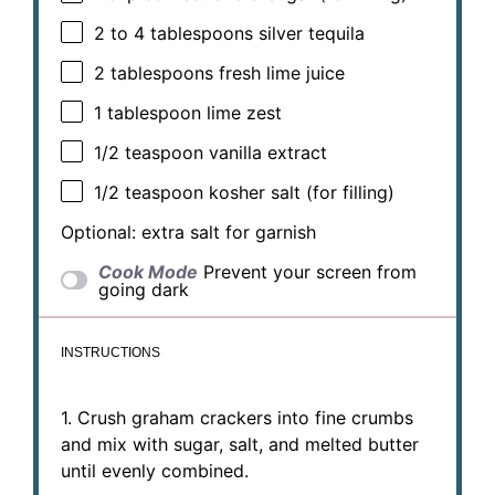
2
to
4
tablespoons silver tequila
2 tablespoons
fresh lime juice
1 tablespoon
lime zest
1/2 teaspoon
vanilla extract
1/2 teaspoon
kosher salt (for filling)
Optional: extra salt for garnish
Cook Mode
Prevent your screen from
going dark
INSTRUCTIONS
1. Crush graham crackers into fine crumbs
and mix with sugar, salt, and melted butter
until evenly combined.