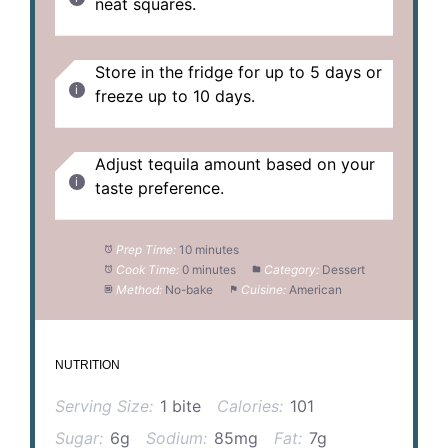
neat squares.
Store in the fridge for up to 5 days or
freeze up to 10 days.
Adjust tequila amount based on your
taste preference.
Prep Time:
10 minutes
Cook Time:
0 minutes
Category:
Dessert
Method:
No-bake
Cuisine:
American
NUTRITION
Serving Size:
1 bite
Calories:
101
Sugar:
6g
Sodium:
85mg
Fat:
7g