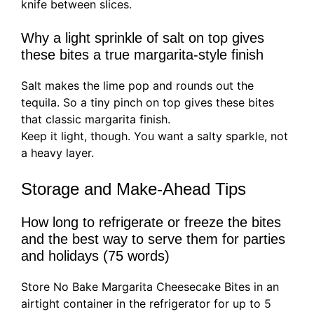
knife between slices.
Why a light sprinkle of salt on top gives
these bites a true margarita-style finish
Salt makes the lime pop and rounds out the
tequila. So a tiny pinch on top gives these bites
that classic margarita finish.
Keep it light, though. You want a salty sparkle, not
a heavy layer.
Storage and Make-Ahead Tips
How long to refrigerate or freeze the bites
and the best way to serve them for parties
and holidays (75 words)
Store No Bake Margarita Cheesecake Bites in an
airtight container in the refrigerator for up to 5