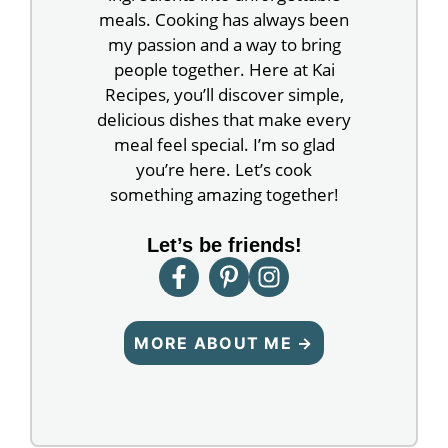
meals. Cooking has always been
my passion and a way to bring
people together. Here at Kai
Recipes, you’ll discover simple,
delicious dishes that make every
meal feel special. I’m so glad
you’re here. Let’s cook
something amazing together!
Let’s be friends!
MORE ABOUT ME →