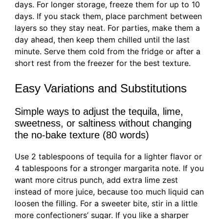
days. For longer storage, freeze them for up to 10
days. If you stack them, place parchment between
layers so they stay neat. For parties, make them a
day ahead, then keep them chilled until the last
minute. Serve them cold from the fridge or after a
short rest from the freezer for the best texture.
Easy Variations and Substitutions
Simple ways to adjust the tequila, lime,
sweetness, or saltiness without changing
the no-bake texture (80 words)
Use 2 tablespoons of tequila for a lighter flavor or
4 tablespoons for a stronger margarita note. If you
want more citrus punch, add extra lime zest
instead of more juice, because too much liquid can
loosen the filling. For a sweeter bite, stir in a little
more confectioners’ sugar. If you like a sharper