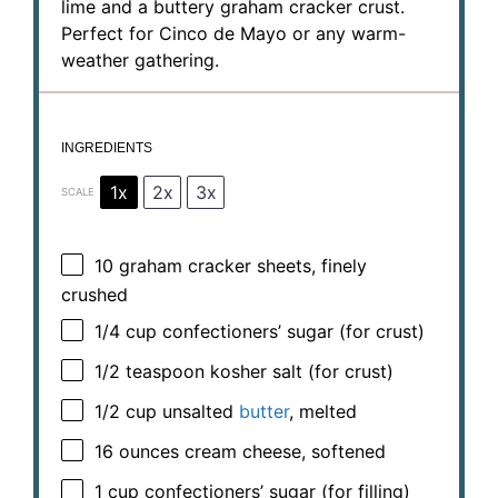
lime and a buttery graham cracker crust.
Perfect for Cinco de Mayo or any warm-
weather gathering.
INGREDIENTS
1x
2x
3x
SCALE
10
graham cracker sheets, finely
crushed
1/4 cup
confectioners’ sugar (for crust)
1/2 teaspoon
kosher salt (for crust)
1/2 cup
unsalted
butter
, melted
16 ounces
cream cheese, softened
1 cup
confectioners’ sugar (for filling)