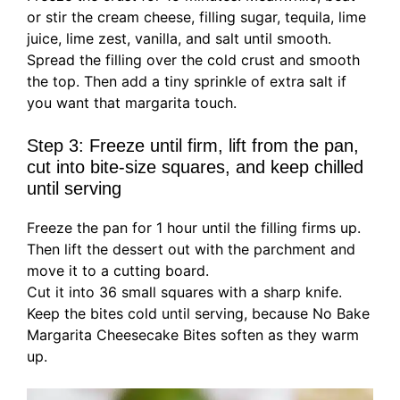
or stir the cream cheese, filling sugar, tequila, lime
juice, lime zest, vanilla, and salt until smooth.
Spread the filling over the cold crust and smooth
the top. Then add a tiny sprinkle of extra salt if
you want that margarita touch.
Step 3: Freeze until firm, lift from the pan,
cut into bite-size squares, and keep chilled
until serving
Freeze the pan for 1 hour until the filling firms up.
Then lift the dessert out with the parchment and
move it to a cutting board.
Cut it into 36 small squares with a sharp knife.
Keep the bites cold until serving, because No Bake
Margarita Cheesecake Bites soften as they warm
up.