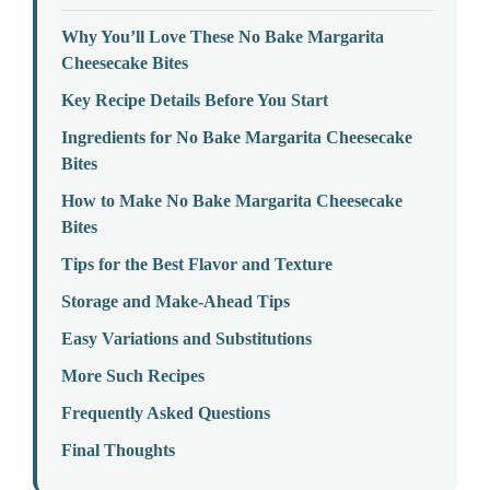
Why You’ll Love These No Bake Margarita
Cheesecake Bites
Key Recipe Details Before You Start
Ingredients for No Bake Margarita Cheesecake
Bites
How to Make No Bake Margarita Cheesecake
Bites
Tips for the Best Flavor and Texture
Storage and Make-Ahead Tips
Easy Variations and Substitutions
More Such Recipes
Frequently Asked Questions
Final Thoughts