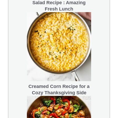
Salad Recipe : Amazing
Fresh Lunch
Creamed Corn Recipe for a
Cozy Thanksgiving Side