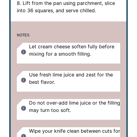
8. Lift from the pan using parchment, slice
into 36 squares, and serve chilled.
NOTES
Let cream cheese soften fully before
mixing for a smooth filling.
Use fresh lime juice and zest for the
best flavor.
Do not over-add lime juice or the filling
may turn too soft.
Wipe your knife clean between cuts for