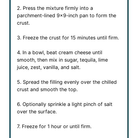
2. Press the mixture firmly into a
parchment-lined 9×9-inch pan to form the
crust.
3. Freeze the crust for 15 minutes until firm.
4. In a bowl, beat cream cheese until
smooth, then mix in sugar, tequila, lime
juice, zest, vanilla, and salt.
5. Spread the filling evenly over the chilled
crust and smooth the top.
6. Optionally sprinkle a light pinch of salt
over the surface.
7. Freeze for 1 hour or until firm.