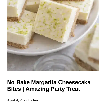
No Bake Margarita Cheesecake
Bites | Amazing Party Treat
April 4, 2026
by
kai