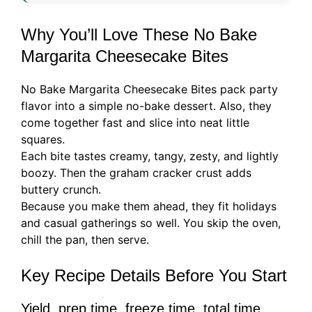
Why You’ll Love These No Bake
Margarita Cheesecake Bites
No Bake Margarita Cheesecake Bites pack party
flavor into a simple no-bake dessert. Also, they
come together fast and slice into neat little
squares.
Each bite tastes creamy, tangy, zesty, and lightly
boozy. Then the graham cracker crust adds
buttery crunch.
Because you make them ahead, they fit holidays
and casual gatherings so well. You skip the oven,
chill the pan, then serve.
Key Recipe Details Before You Start
Yield, prep time, freeze time, total time,