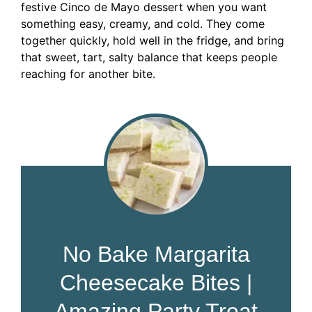
festive Cinco de Mayo dessert when you want
something easy, creamy, and cold. They come
together quickly, hold well in the fridge, and bring
that sweet, tart, salty balance that keeps people
reaching for another bite.
No Bake Margarita
Cheesecake Bites |
Amazing Party Treat