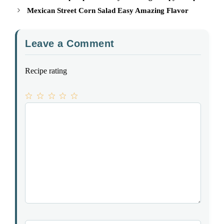
Mexican Street Corn Salad Easy Amazing Flavor
Leave a Comment
Recipe rating
1
Comment
2
3
4
5
Star
Stars
Stars
Stars
Stars