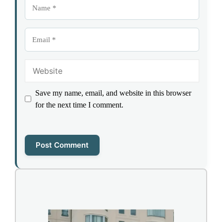
Name
Email
Website
Save my name, email, and website in this browser
for the next time I comment.