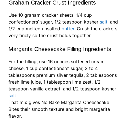
Graham Cracker Crust Ingredients
Use 10 graham cracker sheets, 1/4 cup
confectioners’ sugar, 1/2 teaspoon kosher
salt
, and
1/2 cup melted unsalted
butter
. Crush the crackers
very finely so the crust holds together.
Margarita Cheesecake Filling Ingredients
For the filling, use 16 ounces softened cream
cheese, 1 cup confectioners’ sugar, 2 to 4
tablespoons premium silver tequila, 2 tablespoons
fresh lime juice, 1 tablespoon lime zest, 1/2
teaspoon vanilla extract, and 1/2 teaspoon kosher
salt
.
That mix gives No Bake Margarita Cheesecake
Bites their smooth texture and bright margarita
flavor.