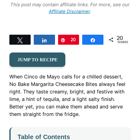
This post may contain affiliate links. For more, see our
Affiliate Disclaimer
.
20
Tweet
Share
Pin
20
Share
SHARES
JUMP TO RECIPE
When Cinco de Mayo calls for a chilled dessert,
No Bake Margarita Cheesecake Bites always feel
right. They taste creamy, bright, and festive with
lime, a hint of tequila, and a light salty finish.
Better yet, you can make them ahead and serve
them straight from the fridge.
Table of Contents