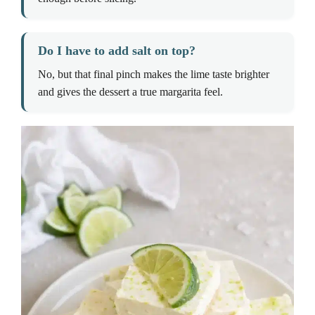
Do I have to add salt on top?
No, but that final pinch makes the lime taste brighter
and gives the dessert a true margarita feel.