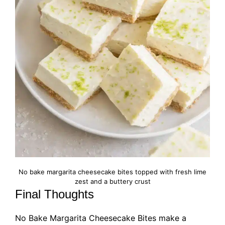
No bake margarita cheesecake bites topped with fresh lime
zest and a buttery crust
Final Thoughts
No Bake Margarita Cheesecake Bites make a