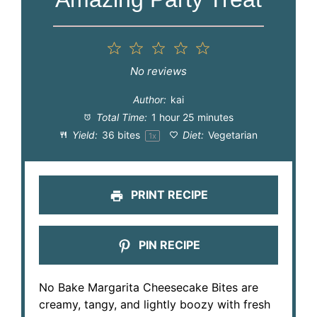
1
2
3
4
5
Star
Stars
Stars
Stars
Stars
No reviews
Author:
kai
Total Time:
1 hour 25 minutes
Yield:
36
bites
Diet:
Vegetarian
1
x
PRINT RECIPE
PIN RECIPE
No Bake Margarita Cheesecake Bites are
creamy, tangy, and lightly boozy with fresh