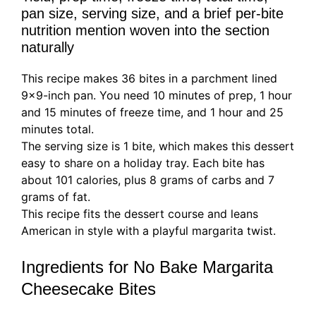
pan size, serving size, and a brief per-bite
nutrition mention woven into the section
naturally
This recipe makes 36 bites in a parchment lined
9×9-inch pan. You need 10 minutes of prep, 1 hour
and 15 minutes of freeze time, and 1 hour and 25
minutes total.
The serving size is 1 bite, which makes this dessert
easy to share on a holiday tray. Each bite has
about 101 calories, plus 8 grams of carbs and 7
grams of fat.
This recipe fits the dessert course and leans
American in style with a playful margarita twist.
Ingredients for No Bake Margarita
Cheesecake Bites