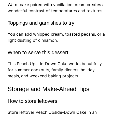
Warm cake paired with vanilla ice cream creates a
wonderful contrast of temperatures and textures.
Toppings and garnishes to try
You can add whipped cream, toasted pecans, or a
light dusting of cinnamon.
When to serve this dessert
This Peach Upside-Down Cake works beautifully
for summer cookouts, family dinners, holiday
meals, and weekend baking projects.
Storage and Make-Ahead Tips
How to store leftovers
Store leftover Peach Upside-Down Cake in an