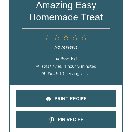
Amazing Easy
Homemade Treat
1
2
3
4
5
Star
Stars
Stars
Stars
Stars
No reviews
Author:
kai
Total Time:
1 hour 5 minutes
Yield:
10
servings
1
x
PRINT RECIPE
PIN RECIPE