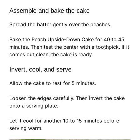
Assemble and bake the cake
Spread the batter gently over the peaches.
Bake the Peach Upside-Down Cake for 40 to 45
minutes. Then test the center with a toothpick. If it
comes out clean, the cake is ready.
Invert, cool, and serve
Allow the cake to rest for 5 minutes.
Loosen the edges carefully. Then invert the cake
onto a serving plate.
Let it cool for another 10 to 15 minutes before
serving warm.