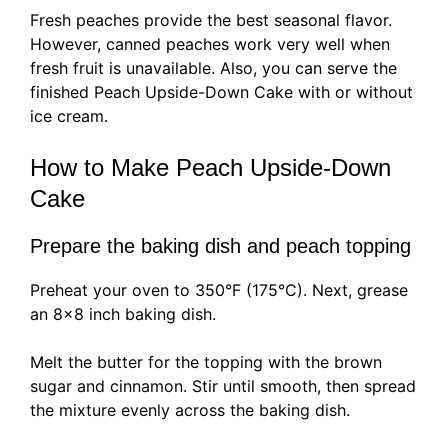
Fresh peaches provide the best seasonal flavor.
However, canned peaches work very well when
fresh fruit is unavailable. Also, you can serve the
finished Peach Upside-Down Cake with or without
ice cream.
How to Make Peach Upside-Down
Cake
Prepare the baking dish and peach topping
Preheat your oven to 350°F (175°C). Next, grease
an 8×8 inch baking dish.
Melt the butter for the topping with the brown
sugar and cinnamon. Stir until smooth, then spread
the mixture evenly across the baking dish.