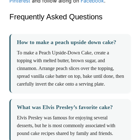
Pinterest
and follow along on
Facebook
.
Frequently Asked Questions
How to make a peach upside down cake?
To make a Peach Upside-Down Cake, create a
topping with melted butter, brown sugar, and
cinnamon. Arrange peach slices over the topping,
spread vanilla cake batter on top, bake until done, then
carefully invert the cake onto a serving plate.
What was Elvis Presley’s favorite cake?
Elvis Presley was famous for enjoying several
desserts, but he is most commonly associated with
pound cake recipes shared by family and friends.