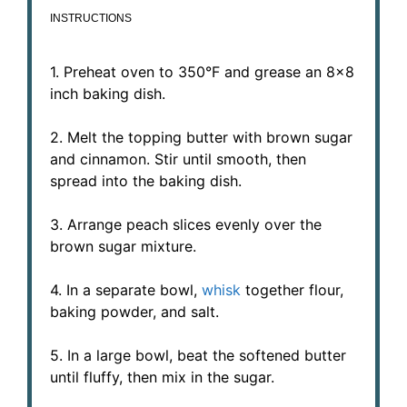
INSTRUCTIONS
1. Preheat oven to 350°F and grease an 8×8
inch baking dish.
2. Melt the topping butter with brown sugar
and cinnamon. Stir until smooth, then
spread into the baking dish.
3. Arrange peach slices evenly over the
brown sugar mixture.
4. In a separate bowl,
whisk
together flour,
baking powder, and salt.
5. In a large bowl, beat the softened butter
until fluffy, then mix in the sugar.