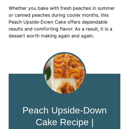
Whether you bake with fresh peaches in summer
or canned peaches during cooler months, this
Peach Upside-Down Cake offers dependable
results and comforting flavor. As a result, it is a
dessert worth making again and again.
Peach Upside-Down
Cake Recipe |