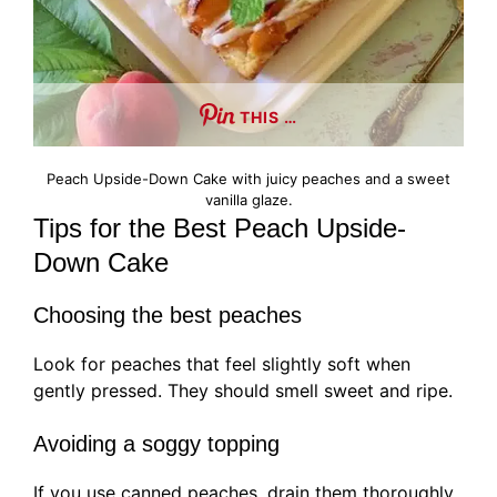
THIS …
Peach Upside-Down Cake with juicy peaches and a sweet
vanilla glaze.
Tips for the Best Peach Upside-
Down Cake
Choosing the best peaches
Look for peaches that feel slightly soft when
gently pressed. They should smell sweet and ripe.
Avoiding a soggy topping
If you use canned peaches, drain them thoroughly.