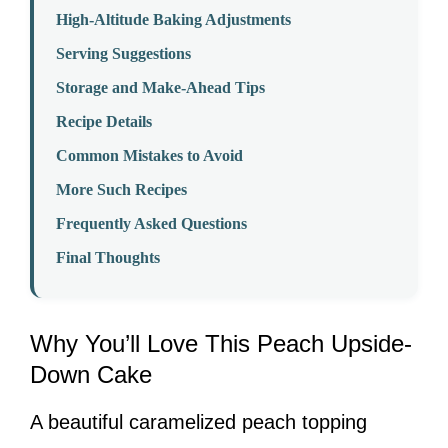
High-Altitude Baking Adjustments
Serving Suggestions
Storage and Make-Ahead Tips
Recipe Details
Common Mistakes to Avoid
More Such Recipes
Frequently Asked Questions
Final Thoughts
Why You’ll Love This Peach Upside-
Down Cake
A beautiful caramelized peach topping