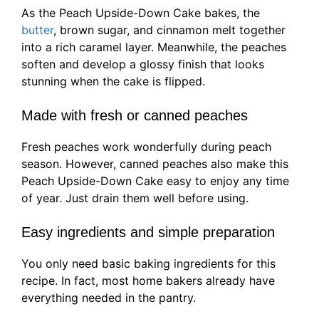
As the Peach Upside-Down Cake bakes, the
butter
, brown sugar, and cinnamon melt together
into a rich caramel layer. Meanwhile, the peaches
soften and develop a glossy finish that looks
stunning when the cake is flipped.
Made with fresh or canned peaches
Fresh peaches work wonderfully during peach
season. However, canned peaches also make this
Peach Upside-Down Cake easy to enjoy any time
of year. Just drain them well before using.
Easy ingredients and simple preparation
You only need basic baking ingredients for this
recipe. In fact, most home bakers already have
everything needed in the pantry.