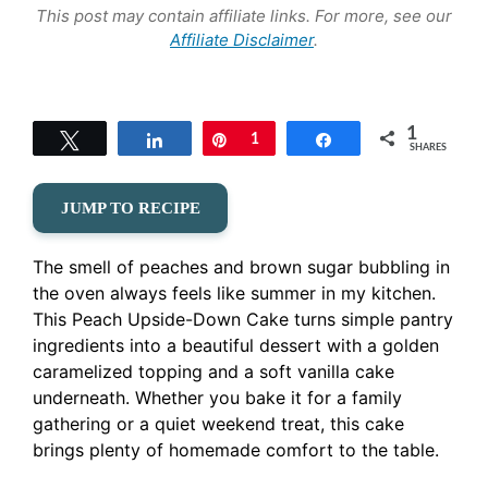
This post may contain affiliate links. For more, see our
Affiliate Disclaimer
.
1
Tweet
Share
Pin
1
Share
SHARES
JUMP TO RECIPE
The smell of peaches and brown sugar bubbling in
the oven always feels like summer in my kitchen.
This Peach Upside-Down Cake turns simple pantry
ingredients into a beautiful dessert with a golden
caramelized topping and a soft vanilla cake
underneath. Whether you bake it for a family
gathering or a quiet weekend treat, this cake
brings plenty of homemade comfort to the table.