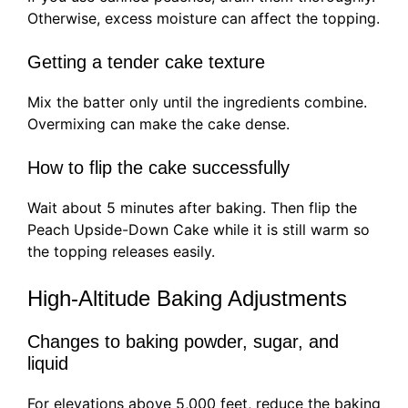
Otherwise, excess moisture can affect the topping.
Getting a tender cake texture
Mix the batter only until the ingredients combine.
Overmixing can make the cake dense.
How to flip the cake successfully
Wait about 5 minutes after baking. Then flip the
Peach Upside-Down Cake while it is still warm so
the topping releases easily.
High-Altitude Baking Adjustments
Changes to baking powder, sugar, and
liquid
For elevations above 5,000 feet, reduce the baking