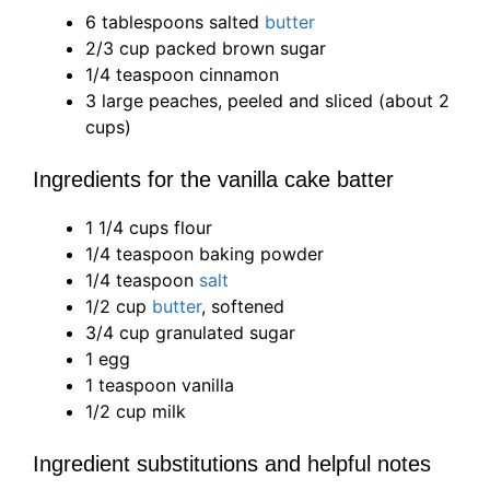
6 tablespoons salted
butter
2/3 cup packed brown sugar
1/4 teaspoon cinnamon
3 large peaches, peeled and sliced (about 2
cups)
Ingredients for the vanilla cake batter
1 1/4 cups flour
1/4 teaspoon baking powder
1/4 teaspoon
salt
1/2 cup
butter
, softened
3/4 cup granulated sugar
1 egg
1 teaspoon vanilla
1/2 cup milk
Ingredient substitutions and helpful notes