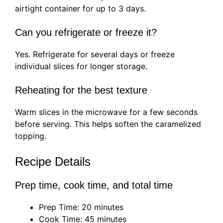
airtight container for up to 3 days.
Can you refrigerate or freeze it?
Yes. Refrigerate for several days or freeze
individual slices for longer storage.
Reheating for the best texture
Warm slices in the microwave for a few seconds
before serving. This helps soften the caramelized
topping.
Recipe Details
Prep time, cook time, and total time
Prep Time: 20 minutes
Cook Time: 45 minutes