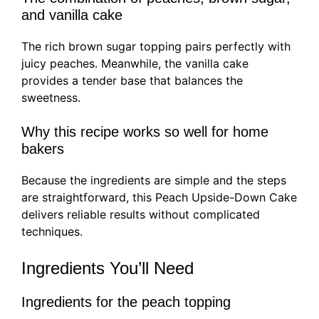
and vanilla cake
The rich brown sugar topping pairs perfectly with
juicy peaches. Meanwhile, the vanilla cake
provides a tender base that balances the
sweetness.
Why this recipe works so well for home
bakers
Because the ingredients are simple and the steps
are straightforward, this Peach Upside-Down Cake
delivers reliable results without complicated
techniques.
Ingredients You’ll Need
Ingredients for the peach topping