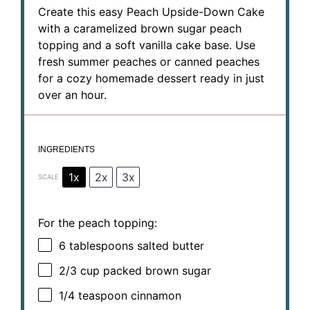
Create this easy Peach Upside-Down Cake
with a caramelized brown sugar peach
topping and a soft vanilla cake base. Use
fresh summer peaches or canned peaches
for a cozy homemade dessert ready in just
over an hour.
INGREDIENTS
1x
2x
3x
SCALE
For the peach topping:
6 tablespoons
salted butter
2/3 cup
packed brown sugar
1/4 teaspoon
cinnamon