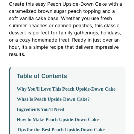
Create this easy Peach Upside-Down Cake with a
caramelized brown sugar peach topping and a
soft vanilla cake base. Whether you use fresh
summer peaches or canned peaches, this classic
dessert is perfect for family gatherings, holidays,
or a cozy homemade treat. Ready in just over an
hour, it’s a simple recipe that delivers impressive
results.
Table of Contents
Why You’ll Love This Peach Upside-Down Cake
What Is Peach Upside-Down Cake?
Ingredients You’ll Need
How to Make Peach Upside-Down Cake
Tips for the Best Peach Upside-Down Cake