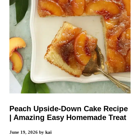
Peach Upside-Down Cake Recipe
| Amazing Easy Homemade Treat
June 19, 2026
by
kai