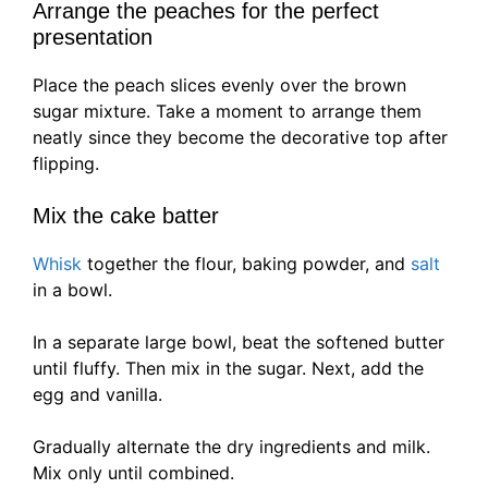
Arrange the peaches for the perfect
presentation
Place the peach slices evenly over the brown
sugar mixture. Take a moment to arrange them
neatly since they become the decorative top after
flipping.
Mix the cake batter
Whisk
together the flour, baking powder, and
salt
in a bowl.
In a separate large bowl, beat the softened butter
until fluffy. Then mix in the sugar. Next, add the
egg and vanilla.
Gradually alternate the dry ingredients and milk.
Mix only until combined.