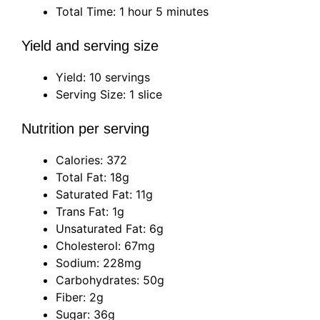
Total Time: 1 hour 5 minutes
Yield and serving size
Yield: 10 servings
Serving Size: 1 slice
Nutrition per serving
Calories: 372
Total Fat: 18g
Saturated Fat: 11g
Trans Fat: 1g
Unsaturated Fat: 6g
Cholesterol: 67mg
Sodium: 228mg
Carbohydrates: 50g
Fiber: 2g
Sugar: 36g