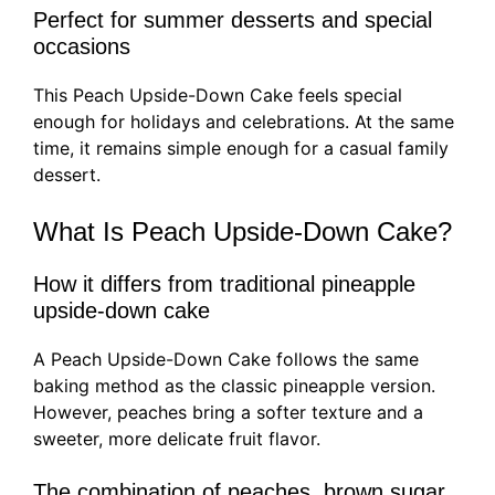
Perfect for summer desserts and special
occasions
This Peach Upside-Down Cake feels special
enough for holidays and celebrations. At the same
time, it remains simple enough for a casual family
dessert.
What Is Peach Upside-Down Cake?
How it differs from traditional pineapple
upside-down cake
A Peach Upside-Down Cake follows the same
baking method as the classic pineapple version.
However, peaches bring a softer texture and a
sweeter, more delicate fruit flavor.
The combination of peaches, brown sugar,