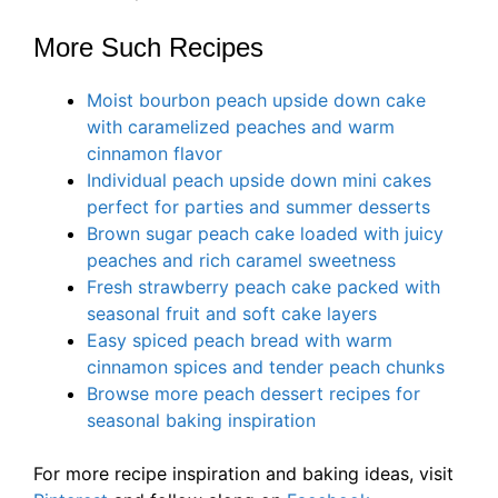
More Such Recipes
Moist bourbon peach upside down cake
with caramelized peaches and warm
cinnamon flavor
Individual peach upside down mini cakes
perfect for parties and summer desserts
Brown sugar peach cake loaded with juicy
peaches and rich caramel sweetness
Fresh strawberry peach cake packed with
seasonal fruit and soft cake layers
Easy spiced peach bread with warm
cinnamon spices and tender peach chunks
Browse more peach dessert recipes for
seasonal baking inspiration
For more recipe inspiration and baking ideas, visit