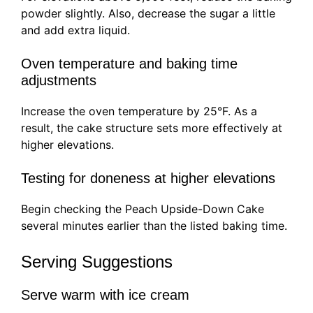
powder slightly. Also, decrease the sugar a little
and add extra liquid.
Oven temperature and baking time
adjustments
Increase the oven temperature by 25°F. As a
result, the cake structure sets more effectively at
higher elevations.
Testing for doneness at higher elevations
Begin checking the Peach Upside-Down Cake
several minutes earlier than the listed baking time.
Serving Suggestions
Serve warm with ice cream