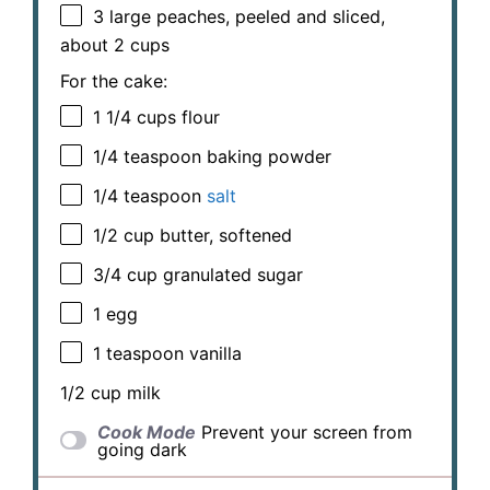
3
large peaches, peeled and sliced,
about
2 cups
For the cake:
1 1/4 cups
flour
1/4 teaspoon
baking powder
1/4 teaspoon
salt
1/2 cup
butter, softened
3/4 cup
granulated sugar
1
egg
1 teaspoon
vanilla
1/2 cup
milk
Cook Mode
Prevent your screen from
going dark