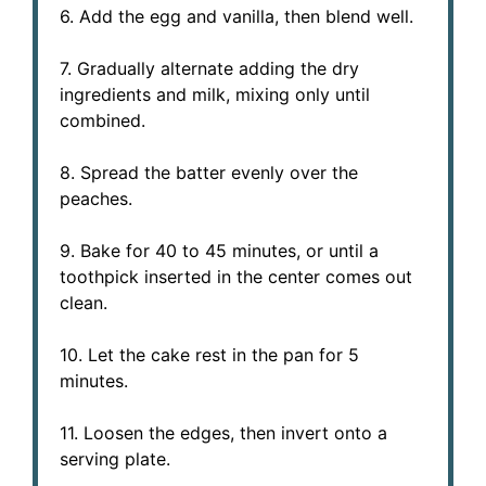
6. Add the egg and vanilla, then blend well.
7. Gradually alternate adding the dry
ingredients and milk, mixing only until
combined.
8. Spread the batter evenly over the
peaches.
9. Bake for 40 to 45 minutes, or until a
toothpick inserted in the center comes out
clean.
10. Let the cake rest in the pan for 5
minutes.
11. Loosen the edges, then invert onto a
serving plate.