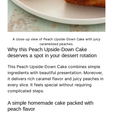
A close-up view of Peach Upside-Down Cake with juicy
caramelized peaches.
Why this Peach Upside-Down Cake
deserves a spot in your dessert rotation
This Peach Upside-Down Cake combines simple
ingredients with beautiful presentation. Moreover,
it delivers rich caramel flavor and juicy peaches in
every slice. It feels special without requiring
complicated steps.
A simple homemade cake packed with
peach flavor