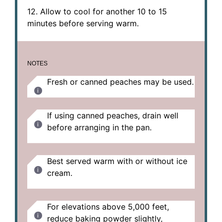
12. Allow to cool for another 10 to 15
minutes before serving warm.
NOTES
Fresh or canned peaches may be used.
If using canned peaches, drain well
before arranging in the pan.
Best served warm with or without ice
cream.
For elevations above 5,000 feet,
reduce baking powder slightly,