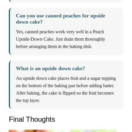
Can you use canned peaches for upside
down cake?
Yes, canned peaches work very well in a Peach
Upside-Down Cake. Just drain them thoroughly
before arranging them in the baking dish.
What is an upside down cake?
An upside down cake places fruit and a sugar topping
on the bottom of the baking pan before adding batter.
After baking, the cake is flipped so the fruit becomes
the top layer.
Final Thoughts