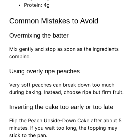
Protein: 4g
Common Mistakes to Avoid
Overmixing the batter
Mix gently and stop as soon as the ingredients
combine.
Using overly ripe peaches
Very soft peaches can break down too much
during baking. Instead, choose ripe but firm fruit.
Inverting the cake too early or too late
Flip the Peach Upside-Down Cake after about 5
minutes. If you wait too long, the topping may
stick to the pan.