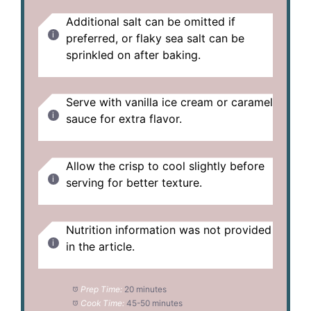
Additional salt can be omitted if
preferred, or flaky sea salt can be
sprinkled on after baking.
Serve with vanilla ice cream or caramel
sauce for extra flavor.
Allow the crisp to cool slightly before
serving for better texture.
Nutrition information was not provided
in the article.
Prep Time:
20 minutes
Cook Time:
45-50 minutes