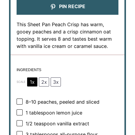
PIN RECIPE
This Sheet Pan Peach Crisp has warm,
gooey peaches and a crisp cinnamon oat
topping. It serves 8 and tastes best warm
with vanilla ice cream or caramel sauce.
INGREDIENTS
1x
2x
3x
SCALE
8
–
10
peaches, peeled and sliced
1 tablespoon
lemon juice
1/2 teaspoon
vanilla extract
3 tablespoons
all-purpose flour