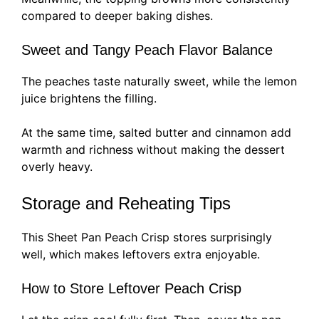
compared to deeper baking dishes.
Sweet and Tangy Peach Flavor Balance
The peaches taste naturally sweet, while the lemon
juice brightens the filling.
At the same time, salted butter and cinnamon add
warmth and richness without making the dessert
overly heavy.
Storage and Reheating Tips
This Sheet Pan Peach Crisp stores surprisingly
well, which makes leftovers extra enjoyable.
How to Store Leftover Peach Crisp