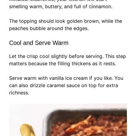
smelling warm, buttery, and full of cinnamon.
The topping should look golden brown, while the
peaches bubble around the edges.
Cool and Serve Warm
Let the crisp cool slightly before serving. This step
matters because the filling thickens as it rests.
Serve warm with vanilla ice cream if you like. You
can also drizzle caramel sauce on top for extra
richness.