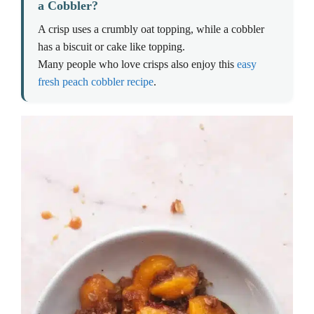
a Cobbler?
A crisp uses a crumbly oat topping, while a cobbler
has a biscuit or cake like topping.
Many people who love crisps also enjoy this
easy
fresh peach cobbler recipe
.