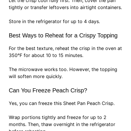
Let the crisp cool fully first. Then, cover the pan
tightly or transfer leftovers into airtight containers.
Store in the refrigerator for up to 4 days.
Best Ways to Reheat for a Crispy Topping
For the best texture, reheat the crisp in the oven at
350°F for about 10 to 15 minutes.
The microwave works too. However, the topping
will soften more quickly.
Can You Freeze Peach Crisp?
Yes, you can freeze this Sheet Pan Peach Crisp.
Wrap portions tightly and freeze for up to 2
months. Then, thaw overnight in the refrigerator