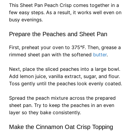
This Sheet Pan Peach Crisp comes together in a
few easy steps. As a result, it works well even on
busy evenings.
Prepare the Peaches and Sheet Pan
First, preheat your oven to 375°F. Then, grease a
rimmed sheet pan with the softened
butter
.
Next, place the sliced peaches into a large bowl.
Add lemon juice, vanilla extract, sugar, and flour.
Toss gently until the peaches look evenly coated.
Spread the peach mixture across the prepared
sheet pan. Try to keep the peaches in an even
layer so they bake consistently.
Make the Cinnamon Oat Crisp Topping