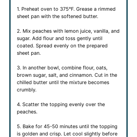
1. Preheat oven to 375°F. Grease a rimmed
sheet pan with the softened butter.
2. Mix peaches with lemon juice, vanilla, and
sugar. Add flour and toss gently until
coated. Spread evenly on the prepared
sheet pan.
3. In another bowl, combine flour, oats,
brown sugar, salt, and cinnamon. Cut in the
chilled butter until the mixture becomes
crumbly.
4. Scatter the topping evenly over the
peaches.
5. Bake for 45-50 minutes until the topping
is golden and crisp. Let cool slightly before