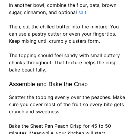
In another bowl, combine the flour, oats, brown
sugar, cinnamon, and optional
salt
.
Then, cut the chilled butter into the mixture. You
can use a pastry cutter or even your fingertips.
Keep mixing until crumbly clusters form.
The topping should feel sandy with small buttery
chunks throughout. That texture helps the crisp
bake beautifully.
Assemble and Bake the Crisp
Scatter the topping evenly over the peaches. Make
sure you cover most of the fruit so every bite gets
crunch and sweetness.
Bake the Sheet Pan Peach Crisp for 45 to 50
minutes. Meanwhile, your kitchen will start