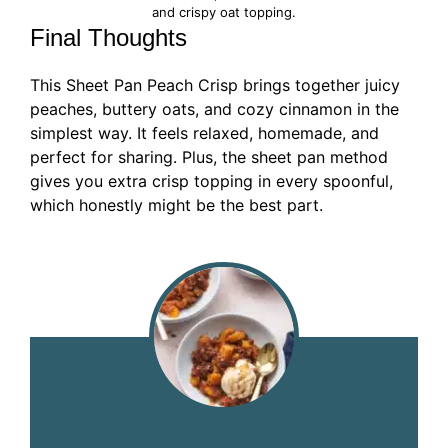
and crispy oat topping.
Final Thoughts
This Sheet Pan Peach Crisp brings together juicy
peaches, buttery oats, and cozy cinnamon in the
simplest way. It feels relaxed, homemade, and
perfect for sharing. Plus, the sheet pan method
gives you extra crisp topping in every spoonful,
which honestly might be the best part.