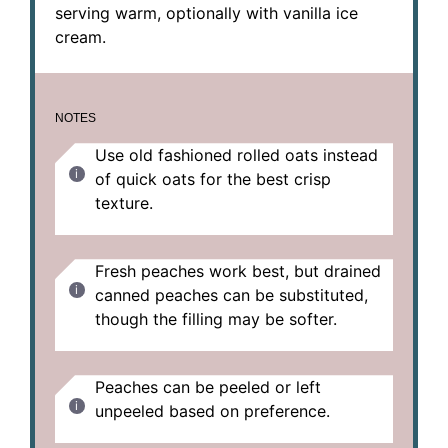
serving warm, optionally with vanilla ice
cream.
NOTES
Use old fashioned rolled oats instead
of quick oats for the best crisp
texture.
Fresh peaches work best, but drained
canned peaches can be substituted,
though the filling may be softer.
Peaches can be peeled or left
unpeeled based on preference.