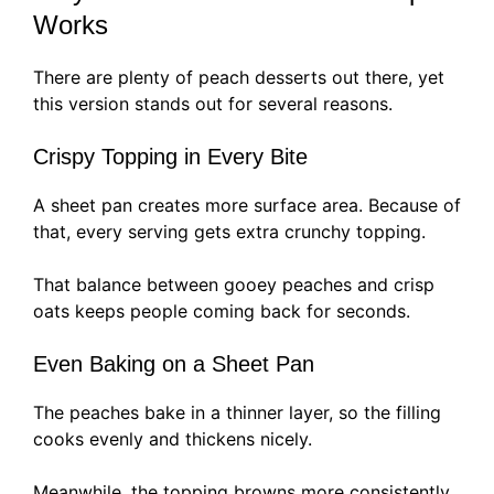
Works
There are plenty of peach desserts out there, yet
this version stands out for several reasons.
Crispy Topping in Every Bite
A sheet pan creates more surface area. Because of
that, every serving gets extra crunchy topping.
That balance between gooey peaches and crisp
oats keeps people coming back for seconds.
Even Baking on a Sheet Pan
The peaches bake in a thinner layer, so the filling
cooks evenly and thickens nicely.
Meanwhile, the topping browns more consistently