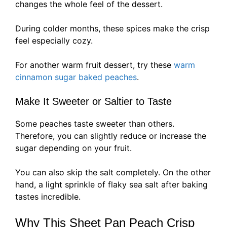
changes the whole feel of the dessert.
During colder months, these spices make the crisp
feel especially cozy.
For another warm fruit dessert, try these
warm
cinnamon sugar baked peaches
.
Make It Sweeter or Saltier to Taste
Some peaches taste sweeter than others.
Therefore, you can slightly reduce or increase the
sugar depending on your fruit.
You can also skip the salt completely. On the other
hand, a light sprinkle of flaky sea salt after baking
tastes incredible.
Why This Sheet Pan Peach Crisp