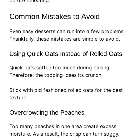
before reheating.
Common Mistakes to Avoid
Even easy desserts can run into a few problems.
Thankfully, these mistakes are simple to avoid.
Using Quick Oats Instead of Rolled Oats
Quick oats soften too much during baking.
Therefore, the topping loses its crunch.
Stick with old fashioned rolled oats for the best
texture.
Overcrowding the Peaches
Too many peaches in one area create excess
moisture. As a result, the crisp can turn soggy.