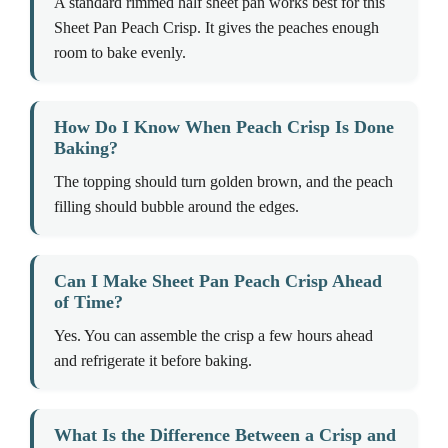
A standard rimmed half sheet pan works best for this
Sheet Pan Peach Crisp. It gives the peaches enough
room to bake evenly.
How Do I Know When Peach Crisp Is Done
Baking?
The topping should turn golden brown, and the peach
filling should bubble around the edges.
Can I Make Sheet Pan Peach Crisp Ahead
of Time?
Yes. You can assemble the crisp a few hours ahead
and refrigerate it before baking.
What Is the Difference Between a Crisp and