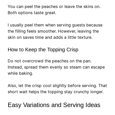
You can peel the peaches or leave the skins on.
Both options taste great.
I usually peel them when serving guests because
the filling feels smoother. However, leaving the
skin on saves time and adds a little texture.
How to Keep the Topping Crisp
Do not overcrowd the peaches on the pan.
Instead, spread them evenly so steam can escape
while baking.
Also, let the crisp cool slightly before serving. That
short wait helps the topping stay crunchy longer.
Easy Variations and Serving Ideas