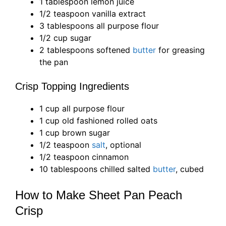
1 tablespoon lemon juice
1/2 teaspoon vanilla extract
3 tablespoons all purpose flour
1/2 cup sugar
2 tablespoons softened
butter
for greasing
the pan
Crisp Topping Ingredients
1 cup all purpose flour
1 cup old fashioned rolled oats
1 cup brown sugar
1/2 teaspoon
salt
, optional
1/2 teaspoon cinnamon
10 tablespoons chilled salted
butter
, cubed
How to Make Sheet Pan Peach
Crisp