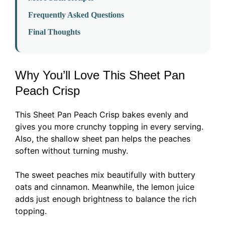
Frequently Asked Questions
Final Thoughts
Why You’ll Love This Sheet Pan
Peach Crisp
This Sheet Pan Peach Crisp bakes evenly and
gives you more crunchy topping in every serving.
Also, the shallow sheet pan helps the peaches
soften without turning mushy.
The sweet peaches mix beautifully with buttery
oats and cinnamon. Meanwhile, the lemon juice
adds just enough brightness to balance the rich
topping.