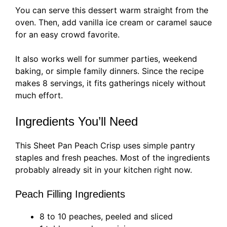
You can serve this dessert warm straight from the
oven. Then, add vanilla ice cream or caramel sauce
for an easy crowd favorite.
It also works well for summer parties, weekend
baking, or simple family dinners. Since the recipe
makes 8 servings, it fits gatherings nicely without
much effort.
Ingredients You’ll Need
This Sheet Pan Peach Crisp uses simple pantry
staples and fresh peaches. Most of the ingredients
probably already sit in your kitchen right now.
Peach Filling Ingredients
8 to 10 peaches, peeled and sliced