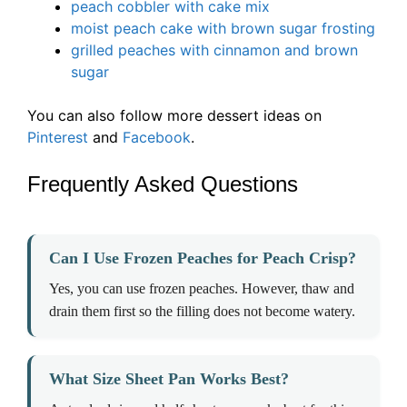
peach cobbler with cake mix
moist peach cake with brown sugar frosting
grilled peaches with cinnamon and brown
sugar
You can also follow more dessert ideas on
Pinterest
and
Facebook
.
Frequently Asked Questions
Can I Use Frozen Peaches for Peach Crisp?
Yes, you can use frozen peaches. However, thaw and
drain them first so the filling does not become watery.
What Size Sheet Pan Works Best?