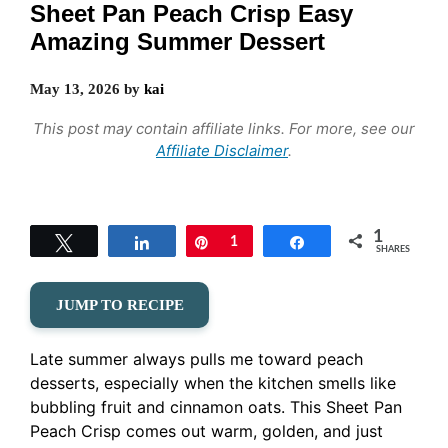
Sheet Pan Peach Crisp Easy
Amazing Summer Dessert
May 13, 2026
by
kai
This post may contain affiliate links. For more, see our
Affiliate Disclaimer
.
1
Tweet
Share
Pin
1
Share
SHARES
JUMP TO RECIPE
Late summer always pulls me toward peach
desserts, especially when the kitchen smells like
bubbling fruit and cinnamon oats. This Sheet Pan
Peach Crisp comes out warm, golden, and just