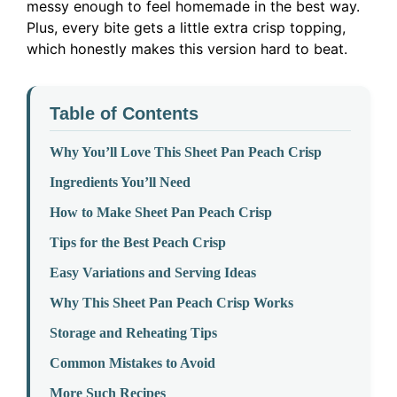
messy enough to feel homemade in the best way.
Plus, every bite gets a little extra crisp topping,
which honestly makes this version hard to beat.
Table of Contents
Why You’ll Love This Sheet Pan Peach Crisp
Ingredients You’ll Need
How to Make Sheet Pan Peach Crisp
Tips for the Best Peach Crisp
Easy Variations and Serving Ideas
Why This Sheet Pan Peach Crisp Works
Storage and Reheating Tips
Common Mistakes to Avoid
More Such Recipes