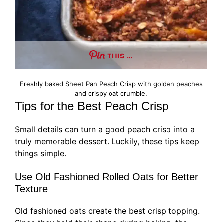
THIS …
Freshly baked Sheet Pan Peach Crisp with golden peaches
and crispy oat crumble.
Tips for the Best Peach Crisp
Small details can turn a good peach crisp into a
truly memorable dessert. Luckily, these tips keep
things simple.
Use Old Fashioned Rolled Oats for Better
Texture
Old fashioned oats create the best crisp topping.