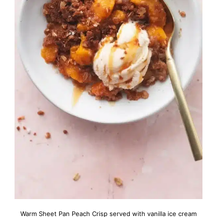
Warm Sheet Pan Peach Crisp served with vanilla ice cream