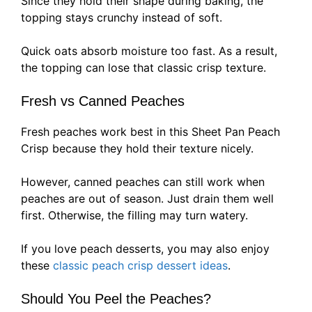
Since they hold their shape during baking, the
topping stays crunchy instead of soft.
Quick oats absorb moisture too fast. As a result,
the topping can lose that classic crisp texture.
Fresh vs Canned Peaches
Fresh peaches work best in this Sheet Pan Peach
Crisp because they hold their texture nicely.
However, canned peaches can still work when
peaches are out of season. Just drain them well
first. Otherwise, the filling may turn watery.
If you love peach desserts, you may also enjoy
these
classic peach crisp dessert ideas
.
Should You Peel the Peaches?