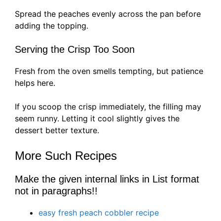
Spread the peaches evenly across the pan before
adding the topping.
Serving the Crisp Too Soon
Fresh from the oven smells tempting, but patience
helps here.
If you scoop the crisp immediately, the filling may
seem runny. Letting it cool slightly gives the
dessert better texture.
More Such Recipes
Make the given internal links in List format
not in paragraphs!!
easy fresh peach cobbler recipe