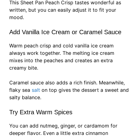
This Sheet Pan Peach Crisp tastes wonderful as
written, but you can easily adjust it to fit your
mood.
Add Vanilla Ice Cream or Caramel Sauce
Warm peach crisp and cold vanilla ice cream
always work together. The melting ice cream
mixes into the peaches and creates an extra
creamy bite.
Caramel sauce also adds a rich finish. Meanwhile,
flaky sea
salt
on top gives the dessert a sweet and
salty balance.
Try Extra Warm Spices
You can add nutmeg, ginger, or cardamom for
deeper flavor. Even a little extra cinnamon