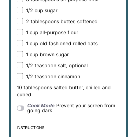
1/2 cup
sugar
2 tablespoons
butter, softened
1 cup
all-purpose flour
1 cup
old fashioned rolled oats
1 cup
brown sugar
1/2 teaspoon
salt, optional
1/2 teaspoon
cinnamon
10 tablespoons
salted butter, chilled and
cubed
Cook Mode
Prevent your screen from
going dark
INSTRUCTIONS