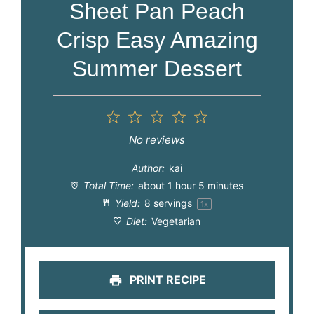
Sheet Pan Peach
Crisp Easy Amazing
Summer Dessert
1
2
3
4
5
Star
Stars
Stars
Stars
Stars
No reviews
Author:
kai
Total Time:
about 1 hour 5 minutes
Yield:
8
servings
1
x
Diet:
Vegetarian
PRINT RECIPE