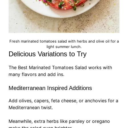
Fresh marinated tomatoes salad with herbs and olive oil for a
light summer lunch.
Delicious Variations to Try
The Best Marinated Tomatoes Salad works with
many flavors and add ins.
Mediterranean Inspired Additions
Add olives, capers, feta cheese, or anchovies for a
Mediterranean twist.
Meanwhile, extra herbs like parsley or oregano
make the salad even brighter.