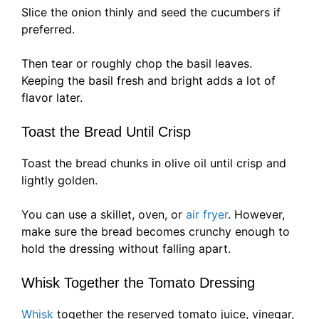
Slice the onion thinly and seed the cucumbers if
preferred.
Then tear or roughly chop the basil leaves.
Keeping the basil fresh and bright adds a lot of
flavor later.
Toast the Bread Until Crisp
Toast the bread chunks in olive oil until crisp and
lightly golden.
You can use a skillet, oven, or
air fryer
. However,
make sure the bread becomes crunchy enough to
hold the dressing without falling apart.
Whisk Together the Tomato Dressing
Whisk
together the reserved tomato juice, vinegar,