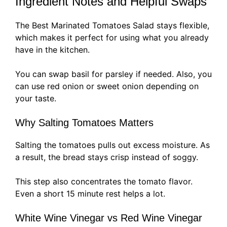
Ingredient Notes and Helpful Swaps
The Best Marinated Tomatoes Salad stays flexible,
which makes it perfect for using what you already
have in the kitchen.
You can swap basil for parsley if needed. Also, you
can use red onion or sweet onion depending on
your taste.
Why Salting Tomatoes Matters
Salting the tomatoes pulls out excess moisture. As
a result, the bread stays crisp instead of soggy.
This step also concentrates the tomato flavor.
Even a short 15 minute rest helps a lot.
White Wine Vinegar vs Red Wine Vinegar