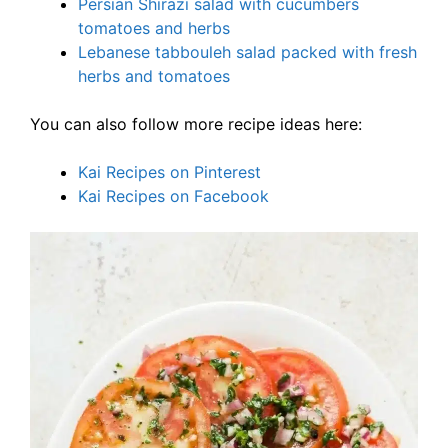
Persian Shirazi salad with cucumbers
tomatoes and herbs
Lebanese tabbouleh salad packed with fresh
herbs and tomatoes
You can also follow more recipe ideas here:
Kai Recipes on Pinterest
Kai Recipes on Facebook