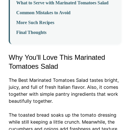
What to Serve with Marinated Tomatoes Salad
Common Mistakes to Avoid
More Such Recipes
Final Thoughts
Why You’ll Love This Marinated
Tomatoes Salad
The Best Marinated Tomatoes Salad tastes bright,
juicy, and full of fresh Italian flavor. Also, it comes
together with simple pantry ingredients that work
beautifully together.
The toasted bread soaks up the tomato dressing
while still keeping a little crunch. Meanwhile, the
cucumbers and onions add freshness and texture