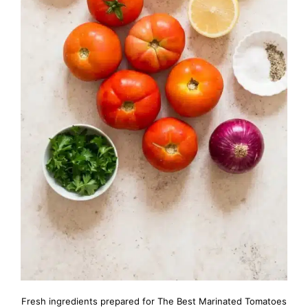
Fresh ingredients prepared for The Best Marinated Tomatoes