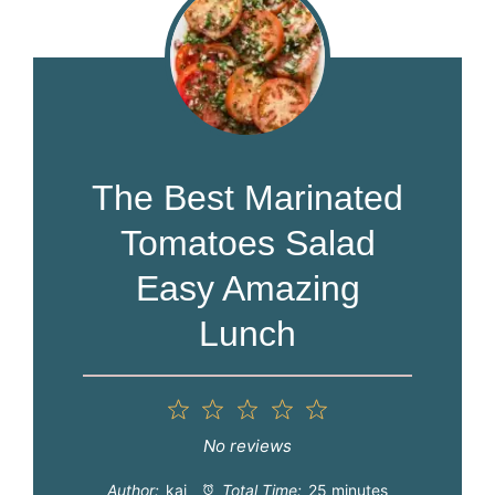
The Best Marinated
Tomatoes Salad
Easy Amazing
Lunch
1
2
3
4
5
Star
Stars
Stars
Stars
Stars
No reviews
Author:
kai
Total Time:
25 minutes