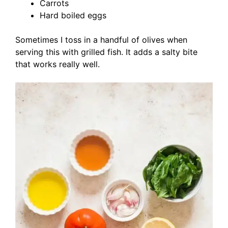
Carrots
Hard boiled eggs
Sometimes I toss in a handful of olives when
serving this with grilled fish. It adds a salty bite
that works really well.