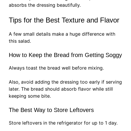
absorbs the dressing beautifully.
Tips for the Best Texture and Flavor
A few small details make a huge difference with
this salad.
How to Keep the Bread from Getting Soggy
Always toast the bread well before mixing.
Also, avoid adding the dressing too early if serving
later. The bread should absorb flavor while still
keeping some bite.
The Best Way to Store Leftovers
Store leftovers in the refrigerator for up to 1 day.