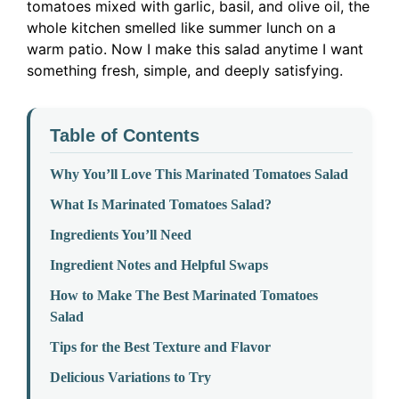
tomatoes mixed with garlic, basil, and olive oil, the
whole kitchen smelled like summer lunch on a
warm patio. Now I make this salad anytime I want
something fresh, simple, and deeply satisfying.
Table of Contents
Why You’ll Love This Marinated Tomatoes Salad
What Is Marinated Tomatoes Salad?
Ingredients You’ll Need
Ingredient Notes and Helpful Swaps
How to Make The Best Marinated Tomatoes
Salad
Tips for the Best Texture and Flavor
Delicious Variations to Try