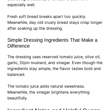
especially well.
Fresh soft bread breaks apart too quickly.
Meanwhile, day old crusty bread stays crisp longer
after soaking up the dressing.
Simple Dressing Ingredients That Make a
Difference
The dressing uses reserved tomato juice, olive oil,
garlic, Dijon mustard, and vinegar. Even though the
ingredients stay simple, the flavor tastes bold and
balanced.
The tomato juice adds natural sweetness.
Meanwhile, the vinegar brightens everything
beautifully.