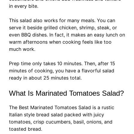
in every bite.
This salad also works for many meals. You can
serve it beside grilled chicken, shrimp, steak, or
even BBQ dishes. In fact, it makes an easy lunch on
warm afternoons when cooking feels like too
much work.
Prep time only takes 10 minutes. Then, after 15
minutes of cooking, you have a flavorful salad
ready in about 25 minutes total.
What Is Marinated Tomatoes Salad?
The Best Marinated Tomatoes Salad is a rustic
Italian style bread salad packed with juicy
tomatoes, crisp cucumbers, basil, onions, and
toasted bread.