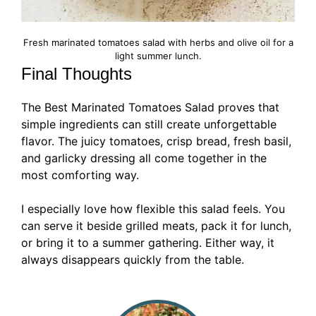
Fresh marinated tomatoes salad with herbs and olive oil for a
light summer lunch.
Final Thoughts
The Best Marinated Tomatoes Salad proves that
simple ingredients can still create unforgettable
flavor. The juicy tomatoes, crisp bread, fresh basil,
and garlicky dressing all come together in the
most comforting way.
I especially love how flexible this salad feels. You
can serve it beside grilled meats, pack it for lunch,
or bring it to a summer gathering. Either way, it
always disappears quickly from the table.