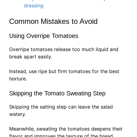
dressing
Common Mistakes to Avoid
Using Overripe Tomatoes
Overripe tomatoes release too much liquid and
break apart easily.
Instead, use ripe but firm tomatoes for the best
texture.
Skipping the Tomato Sweating Step
Skipping the salting step can leave the salad
watery.
Meanwhile, sweating the tomatoes deepens their
flavor and improves the texture of the bread.