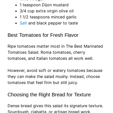
1 teaspoon Dijon mustard
3/4 cup extra virgin olive oil
1 1/2 teaspoons minced garlic
Salt
and black pepper to taste
Best Tomatoes for Fresh Flavor
Ripe tomatoes matter most in The Best Marinated
Tomatoes Salad. Roma tomatoes, cherry
tomatoes, and Italian tomatoes all work well.
However, avoid soft or watery tomatoes because
they can make the salad mushy. Instead, choose
tomatoes that feel firm but still juicy.
Choosing the Right Bread for Texture
Dense bread gives this salad its signature texture.
Sourdough, ciabatta, or artisan bread work