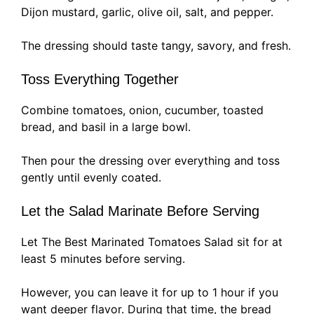
Dijon mustard, garlic, olive oil, salt, and pepper.
The dressing should taste tangy, savory, and fresh.
Toss Everything Together
Combine tomatoes, onion, cucumber, toasted
bread, and basil in a large bowl.
Then pour the dressing over everything and toss
gently until evenly coated.
Let the Salad Marinate Before Serving
Let The Best Marinated Tomatoes Salad sit for at
least 5 minutes before serving.
However, you can leave it for up to 1 hour if you
want deeper flavor. During that time, the bread