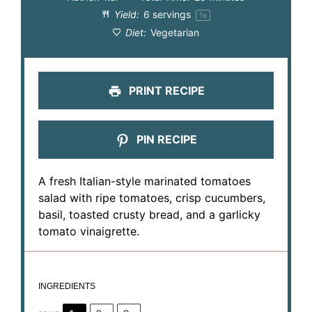
Yield:
6
servings
1
x
Diet:
Vegetarian
PRINT RECIPE
PIN RECIPE
A fresh Italian-style marinated tomatoes
salad with ripe tomatoes, crisp cucumbers,
basil, toasted crusty bread, and a garlicky
tomato vinaigrette.
INGREDIENTS