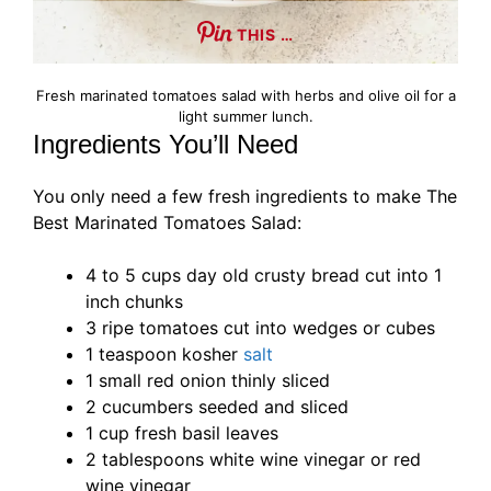
THIS …
Fresh marinated tomatoes salad with herbs and olive oil for a
light summer lunch.
Ingredients You’ll Need
You only need a few fresh ingredients to make The
Best Marinated Tomatoes Salad:
4 to 5 cups day old crusty bread cut into 1
inch chunks
3 ripe tomatoes cut into wedges or cubes
1 teaspoon kosher
salt
1 small red onion thinly sliced
2 cucumbers seeded and sliced
1 cup fresh basil leaves
2 tablespoons white wine vinegar or red
wine vinegar