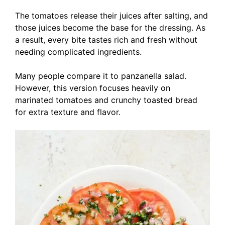
The tomatoes release their juices after salting, and
those juices become the base for the dressing. As
a result, every bite tastes rich and fresh without
needing complicated ingredients.
Many people compare it to panzanella salad.
However, this version focuses heavily on
marinated tomatoes and crunchy toasted bread
for extra texture and flavor.