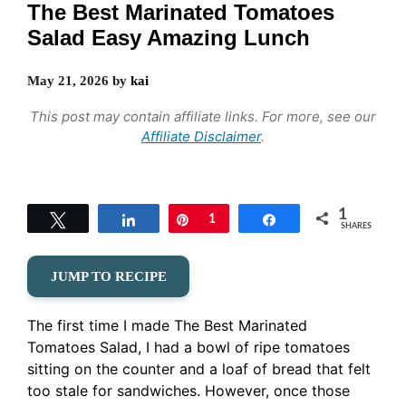
The Best Marinated Tomatoes
Salad Easy Amazing Lunch
May 21, 2026
by
kai
This post may contain affiliate links. For more, see our
Affiliate Disclaimer
.
1
Tweet
Share
Pin
1
Share
SHARES
JUMP TO RECIPE
The first time I made The Best Marinated
Tomatoes Salad, I had a bowl of ripe tomatoes
sitting on the counter and a loaf of bread that felt
too stale for sandwiches. However, once those