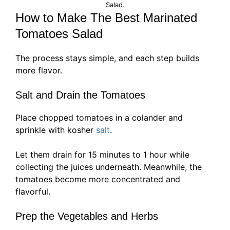
Salad.
How to Make The Best Marinated
Tomatoes Salad
The process stays simple, and each step builds
more flavor.
Salt and Drain the Tomatoes
Place chopped tomatoes in a colander and
sprinkle with kosher
salt
.
Let them drain for 15 minutes to 1 hour while
collecting the juices underneath. Meanwhile, the
tomatoes become more concentrated and
flavorful.
Prep the Vegetables and Herbs