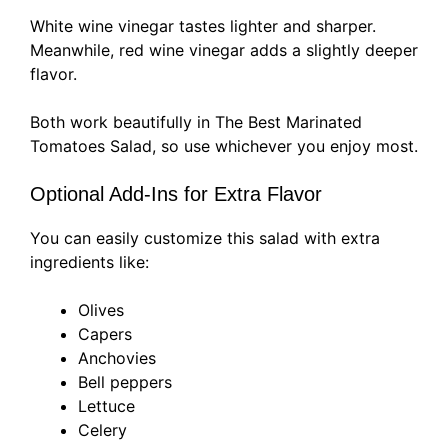
White wine vinegar tastes lighter and sharper.
Meanwhile, red wine vinegar adds a slightly deeper
flavor.
Both work beautifully in The Best Marinated
Tomatoes Salad, so use whichever you enjoy most.
Optional Add-Ins for Extra Flavor
You can easily customize this salad with extra
ingredients like:
Olives
Capers
Anchovies
Bell peppers
Lettuce
Celery