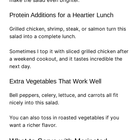
Protein Additions for a Heartier Lunch
Grilled chicken, shrimp, steak, or salmon turn this
salad into a complete lunch.
Sometimes I top it with sliced grilled chicken after
a weekend cookout, and it tastes incredible the
next day.
Extra Vegetables That Work Well
Bell peppers, celery, lettuce, and carrots all fit
nicely into this salad.
You can also toss in roasted vegetables if you
want a richer flavor.