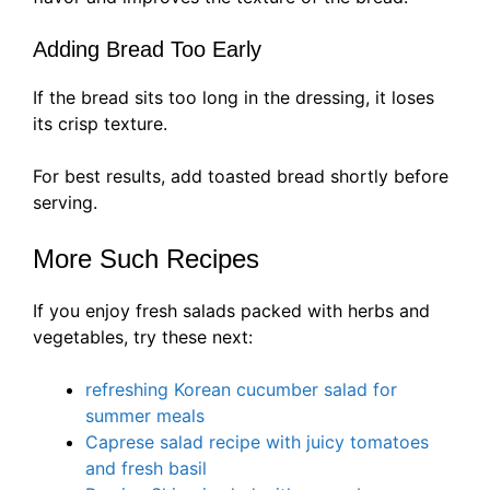
Adding Bread Too Early
If the bread sits too long in the dressing, it loses
its crisp texture.
For best results, add toasted bread shortly before
serving.
More Such Recipes
If you enjoy fresh salads packed with herbs and
vegetables, try these next:
refreshing Korean cucumber salad for
summer meals
Caprese salad recipe with juicy tomatoes
and fresh basil