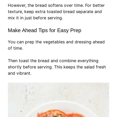
However, the bread softens over time. For better
texture, keep extra toasted bread separate and
mix it in just before serving.
Make Ahead Tips for Easy Prep
You can prep the vegetables and dressing ahead
of time.
Then toast the bread and combine everything
shortly before serving. This keeps the salad fresh
and vibrant.