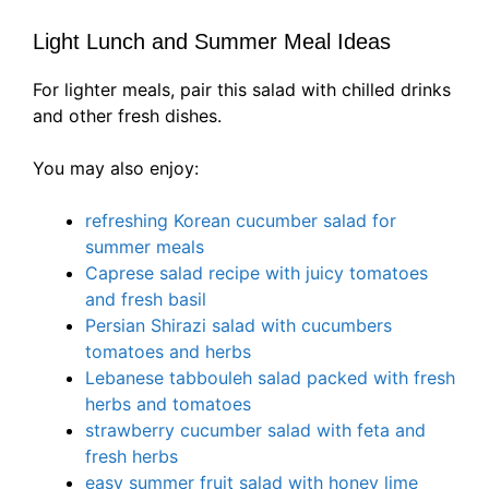
Light Lunch and Summer Meal Ideas
For lighter meals, pair this salad with chilled drinks
and other fresh dishes.
You may also enjoy:
refreshing Korean cucumber salad for
summer meals
Caprese salad recipe with juicy tomatoes
and fresh basil
Persian Shirazi salad with cucumbers
tomatoes and herbs
Lebanese tabbouleh salad packed with fresh
herbs and tomatoes
strawberry cucumber salad with feta and
fresh herbs
easy summer fruit salad with honey lime