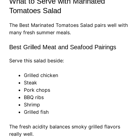
What to Serve with Marinated
Tomatoes Salad
The Best Marinated Tomatoes Salad pairs well with
many fresh summer meals.
Best Grilled Meat and Seafood Pairings
Serve this salad beside:
Grilled chicken
Steak
Pork chops
BBQ ribs
Shrimp
Grilled fish
The fresh acidity balances smoky grilled flavors
really well.