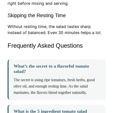
right before mixing and serving.
Skipping the Resting Time
Without resting time, the salad tastes sharp
instead of balanced. Even 30 minutes helps a lot.
Frequently Asked Questions
What’s the secret to a flavorful tomato
salad?
The secret is using ripe tomatoes, fresh herbs, good
olive oil, and enough resting time. As the salad
marinates, the flavors blend together naturally.
What is the 5 ingredient tomato salad