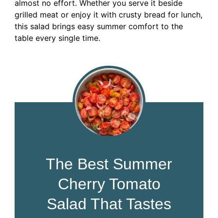
almost no effort. Whether you serve it beside
grilled meat or enjoy it with crusty bread for lunch,
this salad brings easy summer comfort to the
table every single time.
The Best Summer
Cherry Tomato
Salad That Tastes