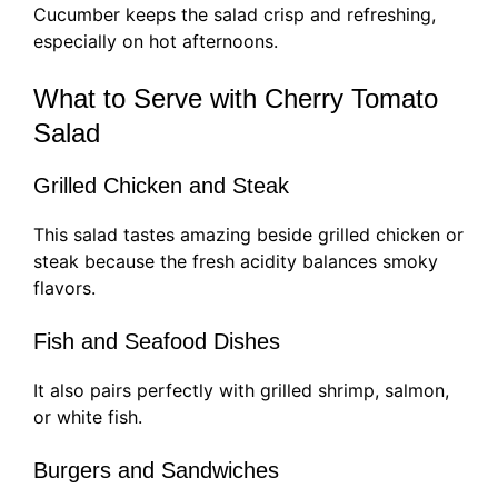
Cucumber keeps the salad crisp and refreshing,
especially on hot afternoons.
What to Serve with Cherry Tomato
Salad
Grilled Chicken and Steak
This salad tastes amazing beside grilled chicken or
steak because the fresh acidity balances smoky
flavors.
Fish and Seafood Dishes
It also pairs perfectly with grilled shrimp, salmon,
or white fish.
Burgers and Sandwiches