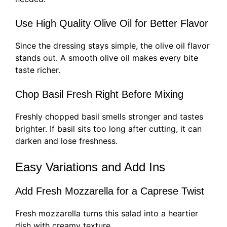
Use High Quality Olive Oil for Better Flavor
Since the dressing stays simple, the olive oil flavor
stands out. A smooth olive oil makes every bite
taste richer.
Chop Basil Fresh Right Before Mixing
Freshly chopped basil smells stronger and tastes
brighter. If basil sits too long after cutting, it can
darken and lose freshness.
Easy Variations and Add Ins
Add Fresh Mozzarella for a Caprese Twist
Fresh mozzarella turns this salad into a heartier
dish with creamy texture.