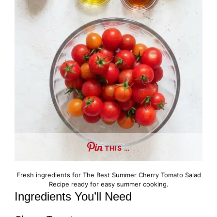
THIS …
Fresh ingredients for The Best Summer Cherry Tomato Salad
Recipe ready for easy summer cooking.
Ingredients You’ll Need