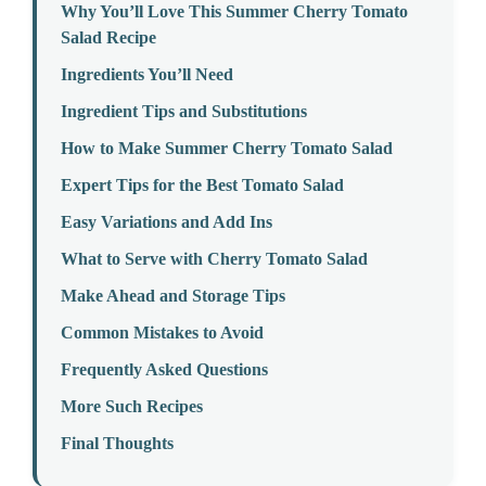
Why You’ll Love This Summer Cherry Tomato
Salad Recipe
Ingredients You’ll Need
Ingredient Tips and Substitutions
How to Make Summer Cherry Tomato Salad
Expert Tips for the Best Tomato Salad
Easy Variations and Add Ins
What to Serve with Cherry Tomato Salad
Make Ahead and Storage Tips
Common Mistakes to Avoid
Frequently Asked Questions
More Such Recipes
Final Thoughts