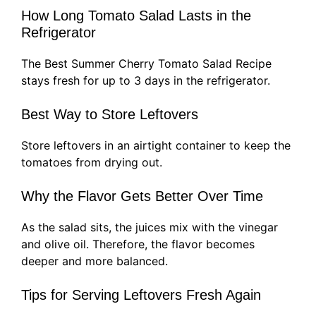
How Long Tomato Salad Lasts in the
Refrigerator
The Best Summer Cherry Tomato Salad Recipe
stays fresh for up to 3 days in the refrigerator.
Best Way to Store Leftovers
Store leftovers in an airtight container to keep the
tomatoes from drying out.
Why the Flavor Gets Better Over Time
As the salad sits, the juices mix with the vinegar
and olive oil. Therefore, the flavor becomes
deeper and more balanced.
Tips for Serving Leftovers Fresh Again