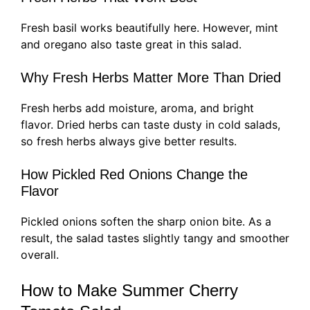
Fresh basil works beautifully here. However, mint
and oregano also taste great in this salad.
Why Fresh Herbs Matter More Than Dried
Fresh herbs add moisture, aroma, and bright
flavor. Dried herbs can taste dusty in cold salads,
so fresh herbs always give better results.
How Pickled Red Onions Change the
Flavor
Pickled onions soften the sharp onion bite. As a
result, the salad tastes slightly tangy and smoother
overall.
How to Make Summer Cherry