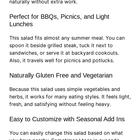
naturally without extra work.
Perfect for BBQs, Picnics, and Light
Lunches
This salad fits almost any summer meal. You can
spoon it beside grilled steak, tuck it next to
sandwiches, or serve it at backyard cookouts.
Also, it travels well for picnics and potlucks.
Naturally Gluten Free and Vegetarian
Because this salad uses simple vegetables and
herbs, it works for many eating styles. It feels light,
fresh, and satisfying without feeling heavy.
Easy to Customize with Seasonal Add Ins
You can easily change this salad based on what