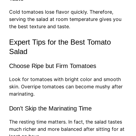
Cold tomatoes lose flavor quickly. Therefore,
serving the salad at room temperature gives you
the best texture and taste.
Expert Tips for the Best Tomato
Salad
Choose Ripe but Firm Tomatoes
Look for tomatoes with bright color and smooth
skin. Overripe tomatoes can become mushy after
marinating.
Don’t Skip the Marinating Time
The resting time matters. In fact, the salad tastes
much richer and more balanced after sitting for at