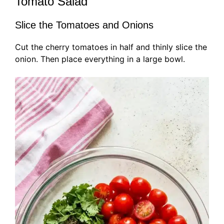
Tomato Salad
Slice the Tomatoes and Onions
Cut the cherry tomatoes in half and thinly slice the
onion. Then place everything in a large bowl.