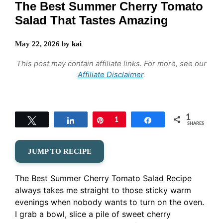
The Best Summer Cherry Tomato
Salad That Tastes Amazing
May 22, 2026
by
kai
This post may contain affiliate links. For more, see our
Affiliate Disclaimer
.
1
Tweet
Share
Pin
1
Share
SHARES
JUMP TO RECIPE
The Best Summer Cherry Tomato Salad Recipe
always takes me straight to those sticky warm
evenings when nobody wants to turn on the oven.
I grab a bowl, slice a pile of sweet cherry