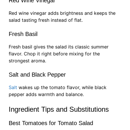
Red Wine Vinegar
Red wine vinegar adds brightness and keeps the
salad tasting fresh instead of flat.
Fresh Basil
Fresh basil gives the salad its classic summer
flavor. Chop it right before mixing for the
strongest aroma.
Salt and Black Pepper
Salt
wakes up the tomato flavor, while black
pepper adds warmth and balance.
Ingredient Tips and Substitutions
Best Tomatoes for Tomato Salad