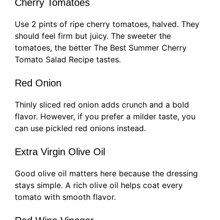
Cherry Tomatoes
Use 2 pints of ripe cherry tomatoes, halved. They
should feel firm but juicy. The sweeter the
tomatoes, the better The Best Summer Cherry
Tomato Salad Recipe tastes.
Red Onion
Thinly sliced red onion adds crunch and a bold
flavor. However, if you prefer a milder taste, you
can use pickled red onions instead.
Extra Virgin Olive Oil
Good olive oil matters here because the dressing
stays simple. A rich olive oil helps coat every
tomato with smooth flavor.