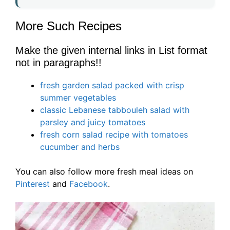
More Such Recipes
Make the given internal links in List format
not in paragraphs!!
fresh garden salad packed with crisp
summer vegetables
classic Lebanese tabbouleh salad with
parsley and juicy tomatoes
fresh corn salad recipe with tomatoes
cucumber and herbs
You can also follow more fresh meal ideas on
Pinterest
and
Facebook
.