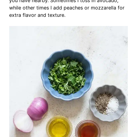
you have nearby. Sometimes I toss in avocado,
while other times I add peaches or mozzarella for
extra flavor and texture.