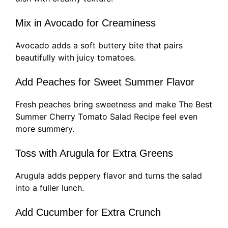
Mix in Avocado for Creaminess
Avocado adds a soft buttery bite that pairs
beautifully with juicy tomatoes.
Add Peaches for Sweet Summer Flavor
Fresh peaches bring sweetness and make The Best
Summer Cherry Tomato Salad Recipe feel even
more summery.
Toss with Arugula for Extra Greens
Arugula adds peppery flavor and turns the salad
into a fuller lunch.
Add Cucumber for Extra Crunch