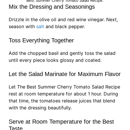
Best Summer Cherry Tomato Salad Recipe.
Mix the Dressing and Seasonings
Drizzle in the olive oil and red wine vinegar. Next,
season with
salt
and black pepper.
Toss Everything Together
Add the chopped basil and gently toss the salad
until every piece looks glossy and coated.
Let the Salad Marinate for Maximum Flavor
Let The Best Summer Cherry Tomato Salad Recipe
rest at room temperature for about 1 hour. During
that time, the tomatoes release juices that blend
with the dressing beautifully.
Serve at Room Temperature for the Best
Taste