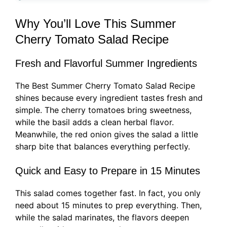
Why You’ll Love This Summer
Cherry Tomato Salad Recipe
Fresh and Flavorful Summer Ingredients
The Best Summer Cherry Tomato Salad Recipe
shines because every ingredient tastes fresh and
simple. The cherry tomatoes bring sweetness,
while the basil adds a clean herbal flavor.
Meanwhile, the red onion gives the salad a little
sharp bite that balances everything perfectly.
Quick and Easy to Prepare in 15 Minutes
This salad comes together fast. In fact, you only
need about 15 minutes to prep everything. Then,
while the salad marinates, the flavors deepen