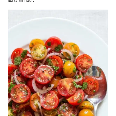
least an hour.