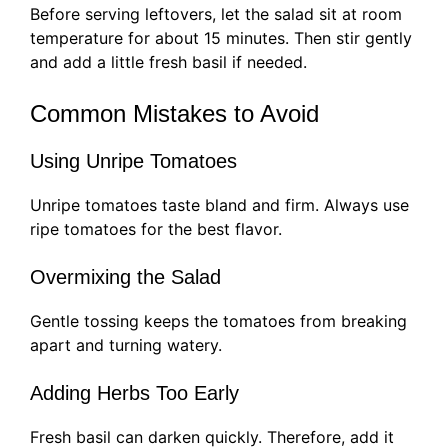
Before serving leftovers, let the salad sit at room
temperature for about 15 minutes. Then stir gently
and add a little fresh basil if needed.
Common Mistakes to Avoid
Using Unripe Tomatoes
Unripe tomatoes taste bland and firm. Always use
ripe tomatoes for the best flavor.
Overmixing the Salad
Gentle tossing keeps the tomatoes from breaking
apart and turning watery.
Adding Herbs Too Early
Fresh basil can darken quickly. Therefore, add it