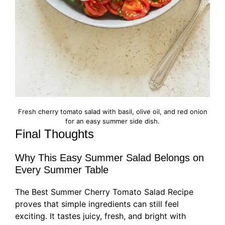
Fresh cherry tomato salad with basil, olive oil, and red onion
for an easy summer side dish.
Final Thoughts
Why This Easy Summer Salad Belongs on
Every Summer Table
The Best Summer Cherry Tomato Salad Recipe
proves that simple ingredients can still feel
exciting. It tastes juicy, fresh, and bright with