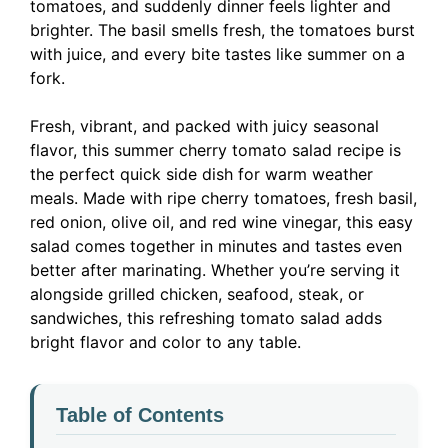
tomatoes, and suddenly dinner feels lighter and
brighter. The basil smells fresh, the tomatoes burst
with juice, and every bite tastes like summer on a
fork.
Fresh, vibrant, and packed with juicy seasonal
flavor, this summer cherry tomato salad recipe is
the perfect quick side dish for warm weather
meals. Made with ripe cherry tomatoes, fresh basil,
red onion, olive oil, and red wine vinegar, this easy
salad comes together in minutes and tastes even
better after marinating. Whether you’re serving it
alongside grilled chicken, seafood, steak, or
sandwiches, this refreshing tomato salad adds
bright flavor and color to any table.
Table of Contents