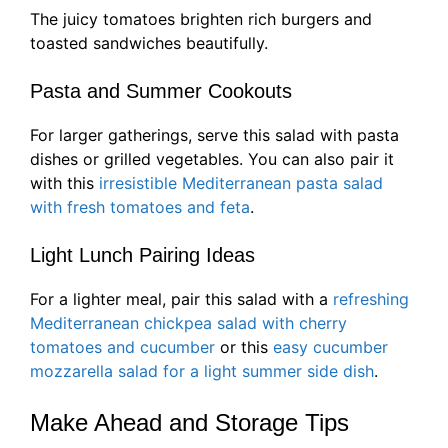
The juicy tomatoes brighten rich burgers and
toasted sandwiches beautifully.
Pasta and Summer Cookouts
For larger gatherings, serve this salad with pasta
dishes or grilled vegetables. You can also pair it
with this
irresistible Mediterranean pasta salad
with fresh tomatoes and feta
.
Light Lunch Pairing Ideas
For a lighter meal, pair this salad with a
refreshing
Mediterranean chickpea salad with cherry
tomatoes and cucumber
or this
easy cucumber
mozzarella salad for a light summer side dish
.
Make Ahead and Storage Tips