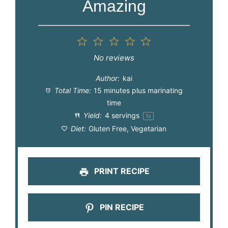
Amazing
1
2
3
4
5
Star
Stars
Stars
Stars
Stars
No reviews
Author:
kai
Total Time:
15 minutes plus marinating
time
Yield:
4
servings
1
x
Diet:
Gluten Free, Vegetarian
PRINT RECIPE
PIN RECIPE