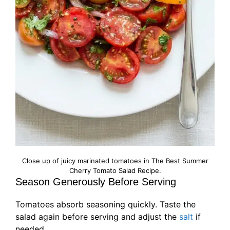
Close up of juicy marinated tomatoes in The Best Summer
Cherry Tomato Salad Recipe.
Season Generously Before Serving
Tomatoes absorb seasoning quickly. Taste the
salad again before serving and adjust the
salt
if
needed.