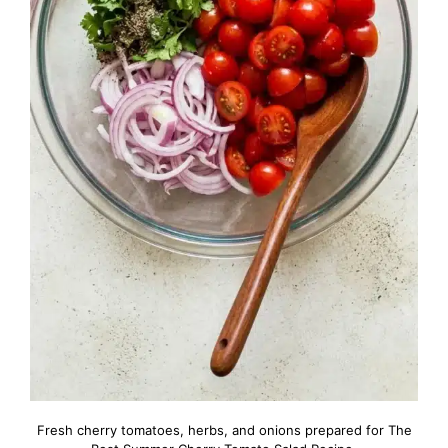
Fresh cherry tomatoes, herbs, and onions prepared for The