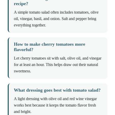
recipe?
A simple tomato salad often includes tomatoes, olive
oil, vinegar, basil, and onion. Salt and pepper bring
everything together.
How to make cherry tomatoes more
flavorful?
Let cherry tomatoes sit with salt, olive oil, and vinegar
for at least an hour. This helps draw out their natural
sweetness.
What dressing goes best with tomato salad?
A light dressing with olive oil and red wine vinegar
works best because it keeps the tomato flavor fresh
and bright.