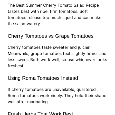
The Best Summer Cherry Tomato Salad Recipe
tastes best with ripe, firm tomatoes. Soft
tomatoes release too much liquid and can make
the salad watery.
Cherry Tomatoes vs Grape Tomatoes
Cherry tomatoes taste sweeter and juicier.
Meanwhile, grape tomatoes feel slightly firmer and
less sweet. Both work well, so use whichever looks
freshest.
Using Roma Tomatoes Instead
If cherry tomatoes are unavailable, quartered
Roma tomatoes work nicely. They hold their shape
well after marinating.
Fresh Herbs That Work Best