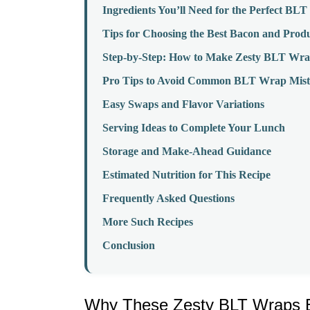
Ingredients You’ll Need for the Perfect BL
Tips for Choosing the Best Bacon and Prod
Step-by-Step: How to Make Zesty BLT Wra
Pro Tips to Avoid Common BLT Wrap Mist
Easy Swaps and Flavor Variations
Serving Ideas to Complete Your Lunch
Storage and Make-Ahead Guidance
Estimated Nutrition for This Recipe
Frequently Asked Questions
More Such Recipes
Conclusion
Why These Zesty BLT Wraps Be