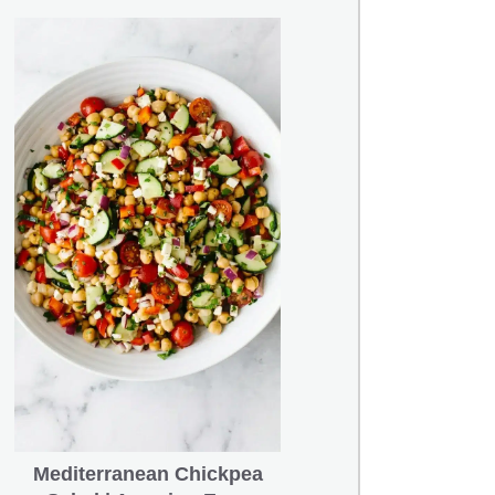
Mediterranean Chickpea