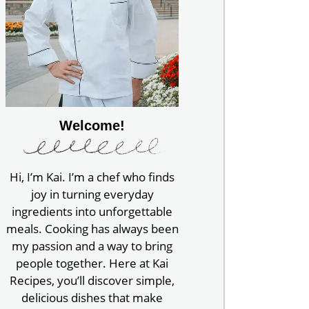
Welcome!
Hi, I’m Kai. I’m a chef who finds
joy in turning everyday
ingredients into unforgettable
meals. Cooking has always been
my passion and a way to bring
people together. Here at Kai
Recipes, you’ll discover simple,
delicious dishes that make