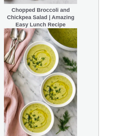
Chopped Broccoli and
Chickpea Salad | Amazing
Easy Lunch Recipe