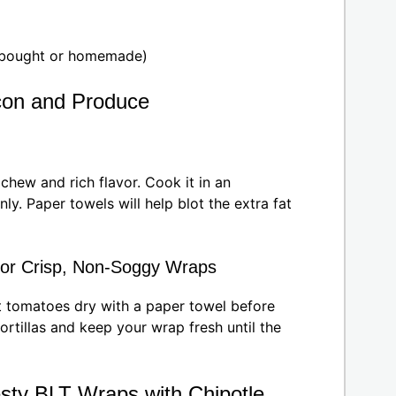
e-bought or homemade)
acon and Produce
chew and rich flavor. Cook it in an
ly. Paper towels will help blot the extra fat
for Crisp, Non-Soggy Wraps
at tomatoes dry with a paper towel before
rtillas and keep your wrap fresh until the
sty BLT Wraps with Chipotle