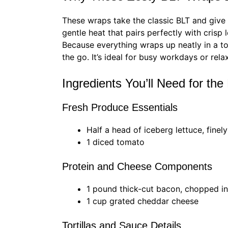
These wraps take the classic BLT and give 
gentle heat that pairs perfectly with crisp 
Because everything wraps up neatly in a tor
the go. It’s ideal for busy workdays or re
Ingredients You’ll Need for th
Fresh Produce Essentials
Half a head of iceberg lettuce, finel
1 diced tomato
Protein and Cheese Components
1 pound thick-cut bacon, chopped in
1 cup grated cheddar cheese
Tortillas and Sauce Details