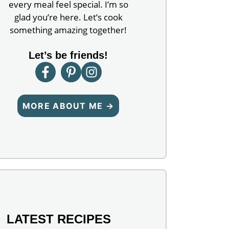
every meal feel special. I’m so
glad you’re here. Let’s cook
something amazing together!
Let’s be friends!
MORE ABOUT ME →
LATEST RECIPES