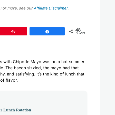
s. For more, see our
Affiliate Disclaimer
.
48
Pin
48
Share
SHARES
aps with Chipotle Mayo was on a hot summer
le. The bacon sizzled, the mayo had that
, and satisfying. It’s the kind of lunch that
 of flavor.
r Lunch Rotation