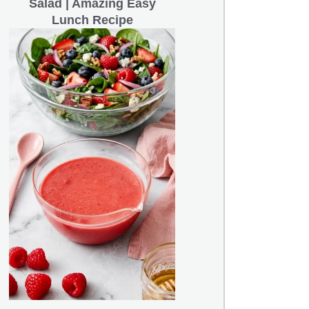
Salad | Amazing Easy
Lunch Recipe