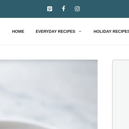
HOME
EVERYDAY RECIPES
HOLIDAY RECIPE