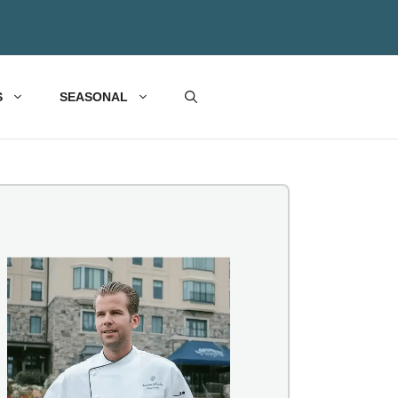
S
SEASONAL