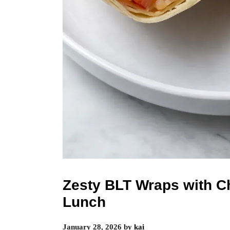
Zesty BLT Wraps with C
Lunch
January 28, 2026
by
kai