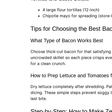
4 large flour tortillas (12-inch)
Chipotle mayo for spreading (stor
Tips for Choosing the Best B
What Type of Bacon Works Best
Choose thick-cut bacon for that satisfying 
uncrowded skillet so each piece crisps even
for a clean crunch.
How to Prep Lettuce and Tomatoes 
Dry lettuce completely after shredding. P
dicing. These simple steps prevent soggy to
last bite.
Step-by-Step: How to Make Ze