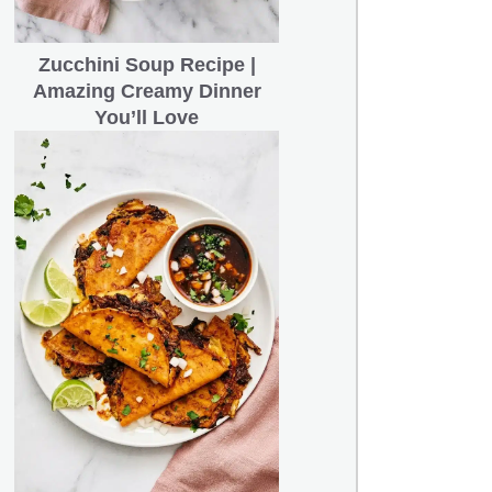
Zucchini Soup Recipe |
Amazing Creamy Dinner
You’ll Love