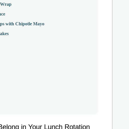
T Wrap
uce
ps with Chipotle Mayo
akes
long in Your Lunch Rotation