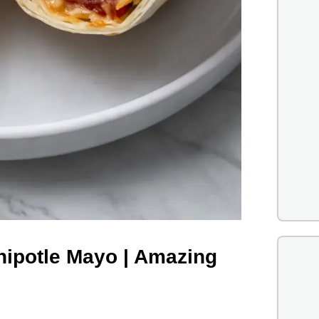
hipotle Mayo | Amazing