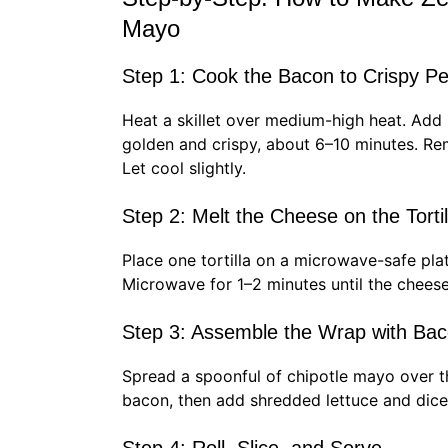
Mayo
Step 1: Cook the Bacon to Crispy Pe
Heat a skillet over medium-high heat. Add ba
golden and crispy, about 6–10 minutes. R
Let cool slightly.
Step 2: Melt the Cheese on the Tortil
Place one tortilla on a microwave-safe pla
Microwave for 1–2 minutes until the cheese
Step 3: Assemble the Wrap with Bac
Spread a spoonful of chipotle mayo over 
bacon, then add shredded lettuce and dic