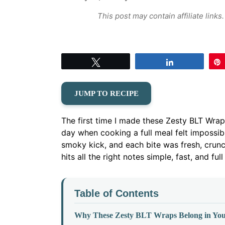
This post may contain affiliate link
Tweet
Share
JUMP TO RECIPE
The first time I made these Zesty BLT Wr
day when cooking a full meal felt impossib
smoky kick, and each bite was fresh, crunchy
hits all the right notes simple, fast, and full
Table of Contents
Why These Zesty BLT Wraps Belong in You