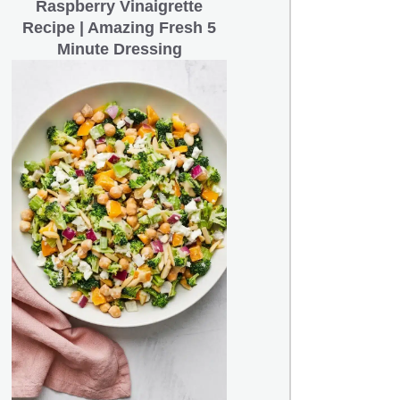
Raspberry Vinaigrette
Recipe | Amazing Fresh 5
Minute Dressing