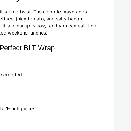
it a bold twist. The chipotle mayo adds
lettuce, juicy tomato, and salty bacon.
tilla, cleanup is easy, and you can eat it on
laxed weekend lunches.
e Perfect BLT Wrap
y shredded
to 1-inch pieces