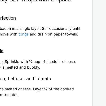
rfection
con in a single layer. Stir occasionally until
emove with
tongs
and drain on paper towels.
la
te. Sprinkle with ¼ cup of cheddar cheese.
 is melted and bubbly.
on, Lettuce, and Tomato
the melted cheese. Layer ¼ of the cooked
ed tomato.