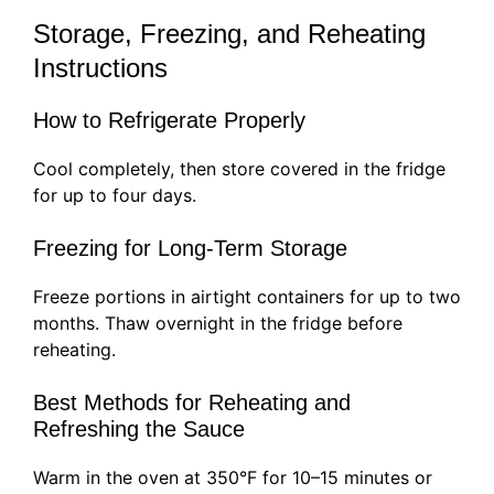
Storage, Freezing, and Reheating
Instructions
How to Refrigerate Properly
Cool completely, then store covered in the fridge
for up to four days.
Freezing for Long-Term Storage
Freeze portions in airtight containers for up to two
months. Thaw overnight in the fridge before
reheating.
Best Methods for Reheating and
Refreshing the Sauce
Warm in the oven at 350°F for 10–15 minutes or