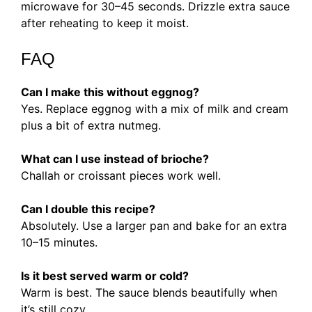
microwave for 30–45 seconds. Drizzle extra sauce
after reheating to keep it moist.
FAQ
Can I make this without eggnog?
Yes. Replace eggnog with a mix of milk and cream
plus a bit of extra nutmeg.
What can I use instead of brioche?
Challah or croissant pieces work well.
Can I double this recipe?
Absolutely. Use a larger pan and bake for an extra
10–15 minutes.
Is it best served warm or cold?
Warm is best. The sauce blends beautifully when
it’s still cozy.