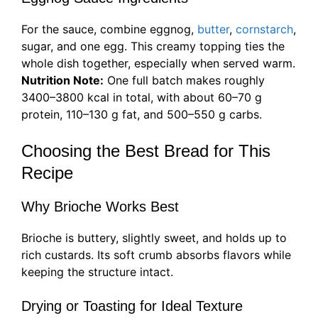
For the sauce, combine eggnog,
butter
,
cornstarch
,
sugar, and one egg. This creamy topping ties the
whole dish together, especially when served warm.
Nutrition Note:
One full batch makes roughly
3400–3800 kcal in total, with about 60–70 g
protein, 110–130 g fat, and 500–550 g carbs.
Choosing the Best Bread for This
Recipe
Why Brioche Works Best
Brioche is buttery, slightly sweet, and holds up to
rich custards. Its soft crumb absorbs flavors while
keeping the structure intact.
Drying or Toasting for Ideal Texture