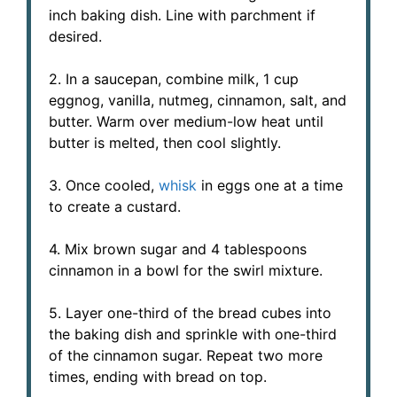
inch baking dish. Line with parchment if
desired.
2. In a saucepan, combine milk, 1 cup
eggnog, vanilla, nutmeg, cinnamon, salt, and
butter. Warm over medium-low heat until
butter is melted, then cool slightly.
3. Once cooled,
whisk
in eggs one at a time
to create a custard.
4. Mix brown sugar and 4 tablespoons
cinnamon in a bowl for the swirl mixture.
5. Layer one-third of the bread cubes into
the baking dish and sprinkle with one-third
of the cinnamon sugar. Repeat two more
times, ending with bread on top.