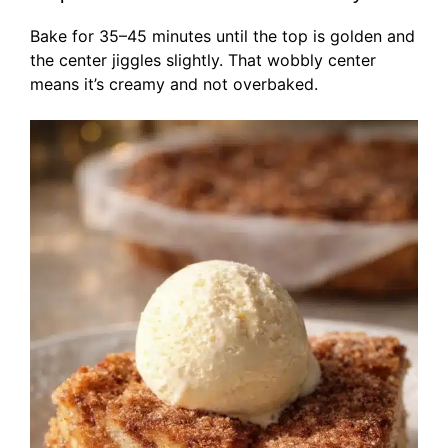
Bake for 35–45 minutes until the top is golden and
the center jiggles slightly. That wobbly center
means it’s creamy and not overbaked.