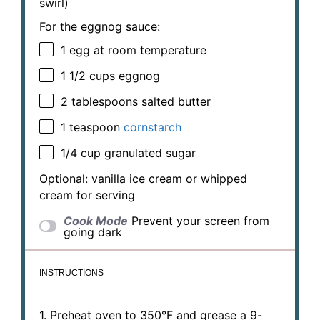
swirl)
For the eggnog sauce:
1
egg at room temperature
1 1/2 cups
eggnog
2 tablespoons
salted butter
1 teaspoon
cornstarch
1/4 cup
granulated sugar
Optional: vanilla ice cream or whipped
cream for serving
Cook Mode
Prevent your screen from
going dark
INSTRUCTIONS
1. Preheat oven to 350°F and grease a 9-