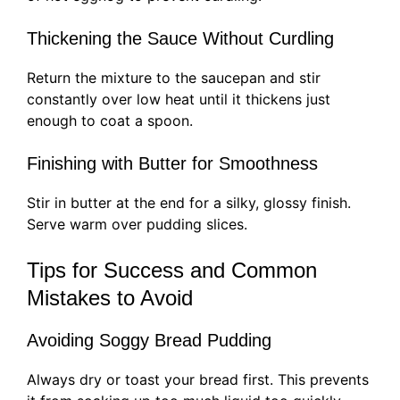
Thickening the Sauce Without Curdling
Return the mixture to the saucepan and stir
constantly over low heat until it thickens just
enough to coat a spoon.
Finishing with Butter for Smoothness
Stir in butter at the end for a silky, glossy finish.
Serve warm over pudding slices.
Tips for Success and Common
Mistakes to Avoid
Avoiding Soggy Bread Pudding
Always dry or toast your bread first. This prevents