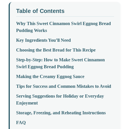
Table of Contents
Why This Sweet Cinnamon Swirl Eggnog Bread
Pudding Works
Key Ingredients You’ll Need
Choosing the Best Bread for This Recipe
Step-by-Step: How to Make Sweet Cinnamon
Swirl Eggnog Bread Pudding
Making the Creamy Eggnog Sauce
Tips for Success and Common Mistakes to Avoid
Serving Suggestions for Holiday or Everyday
Enjoyment
Storage, Freezing, and Reheating Instructions
FAQ