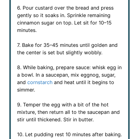
6. Pour custard over the bread and press
gently so it soaks in. Sprinkle remaining
cinnamon sugar on top. Let sit for 10–15
minutes.
7. Bake for 35–45 minutes until golden and
the center is set but slightly wobbly.
8. While baking, prepare sauce: whisk egg in
a bowl. In a saucepan, mix eggnog, sugar,
and
cornstarch
and heat until it begins to
simmer.
9. Temper the egg with a bit of the hot
mixture, then return all to the saucepan and
stir until thickened. Stir in butter.
10. Let pudding rest 10 minutes after baking.