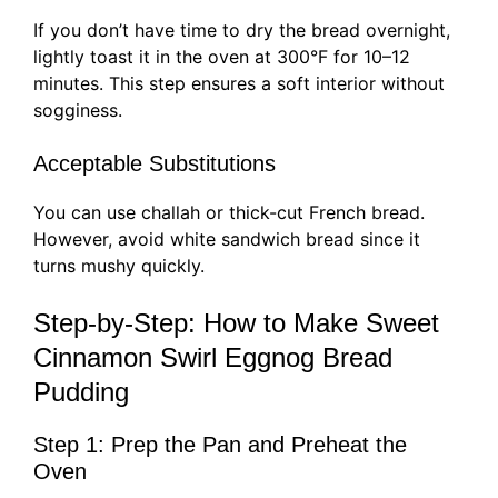
If you don’t have time to dry the bread overnight,
lightly toast it in the oven at 300°F for 10–12
minutes. This step ensures a soft interior without
sogginess.
Acceptable Substitutions
You can use challah or thick-cut French bread.
However, avoid white sandwich bread since it
turns mushy quickly.
Step-by-Step: How to Make Sweet
Cinnamon Swirl Eggnog Bread
Pudding
Step 1: Prep the Pan and Preheat the
Oven