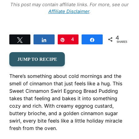
This post may contain affiliate links. For more, see our
Affiliate Disclaimer
.
4
Tweet
Share
Pin
4
Share
SHARES
JUMP TO RECIPE
There’s something about cold mornings and the
smell of cinnamon that just feels like a hug. This
Sweet Cinnamon Swirl Eggnog Bread Pudding
takes that feeling and bakes it into something
cozy and rich. With creamy eggnog custard,
buttery brioche, and a golden cinnamon sugar
swirl, every bite feels like a little holiday miracle
fresh from the oven.