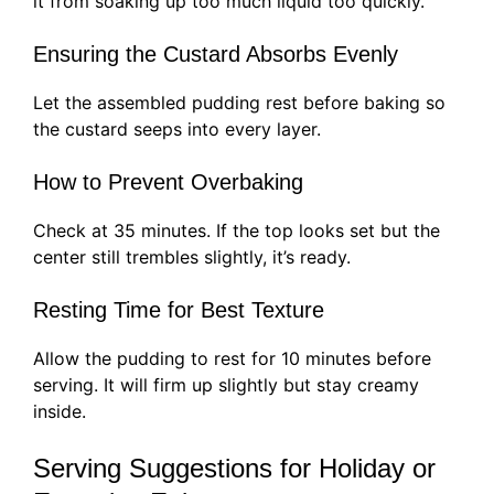
it from soaking up too much liquid too quickly.
Ensuring the Custard Absorbs Evenly
Let the assembled pudding rest before baking so
the custard seeps into every layer.
How to Prevent Overbaking
Check at 35 minutes. If the top looks set but the
center still trembles slightly, it’s ready.
Resting Time for Best Texture
Allow the pudding to rest for 10 minutes before
serving. It will firm up slightly but stay creamy
inside.
Serving Suggestions for Holiday or