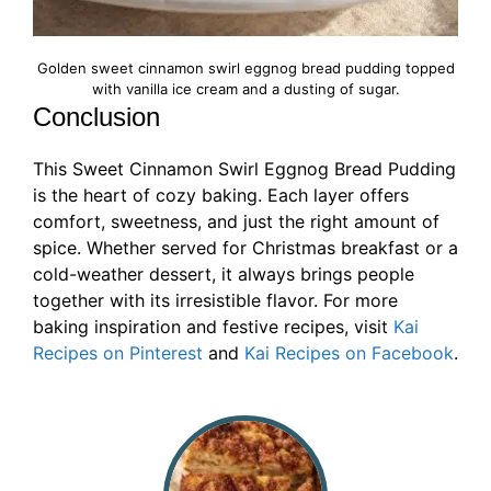
Golden sweet cinnamon swirl eggnog bread pudding topped
with vanilla ice cream and a dusting of sugar.
Conclusion
This Sweet Cinnamon Swirl Eggnog Bread Pudding
is the heart of cozy baking. Each layer offers
comfort, sweetness, and just the right amount of
spice. Whether served for Christmas breakfast or a
cold-weather dessert, it always brings people
together with its irresistible flavor. For more
baking inspiration and festive recipes, visit
Kai
Recipes on Pinterest
and
Kai Recipes on Facebook
.