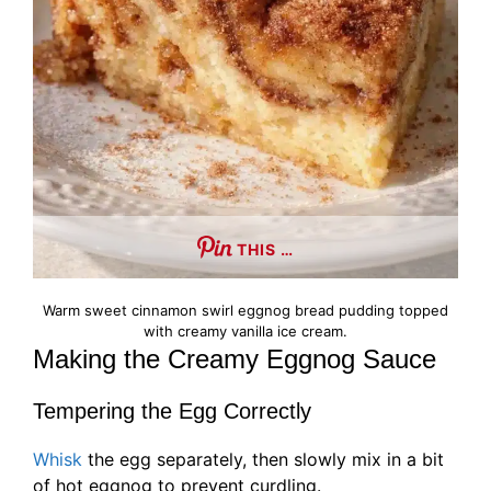
THIS …
Warm sweet cinnamon swirl eggnog bread pudding topped
with creamy vanilla ice cream.
Making the Creamy Eggnog Sauce
Tempering the Egg Correctly
Whisk
the egg separately, then slowly mix in a bit
of hot eggnog to prevent curdling.