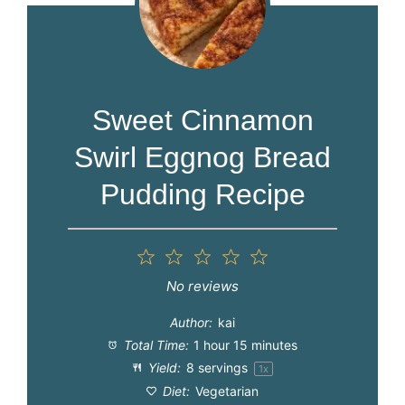
Sweet Cinnamon
Swirl Eggnog Bread
Pudding Recipe
1
2
3
4
5
Star
Stars
Stars
Stars
Stars
No reviews
Author:
kai
Total Time:
1 hour 15 minutes
Yield:
8
servings
1
x
Diet:
Vegetarian