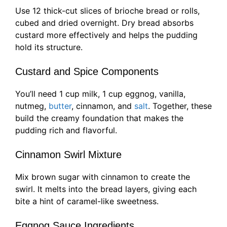
Use 12 thick-cut slices of brioche bread or rolls,
cubed and dried overnight. Dry bread absorbs
custard more effectively and helps the pudding
hold its structure.
Custard and Spice Components
You’ll need 1 cup milk, 1 cup eggnog, vanilla,
nutmeg,
butter
, cinnamon, and
salt
. Together, these
build the creamy foundation that makes the
pudding rich and flavorful.
Cinnamon Swirl Mixture
Mix brown sugar with cinnamon to create the
swirl. It melts into the bread layers, giving each
bite a hint of caramel-like sweetness.
Eggnog Sauce Ingredients