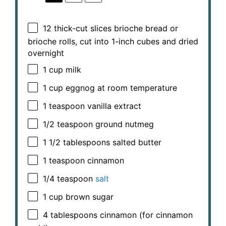
12
thick-cut slices brioche bread or
brioche rolls, cut into
1
-inch cubes and dried
overnight
1 cup
milk
1 cup
eggnog at room temperature
1 teaspoon
vanilla extract
1/2 teaspoon
ground nutmeg
1 1/2 tablespoons
salted butter
1 teaspoon
cinnamon
1/4 teaspoon
salt
1 cup
brown sugar
4 tablespoons
cinnamon (for cinnamon