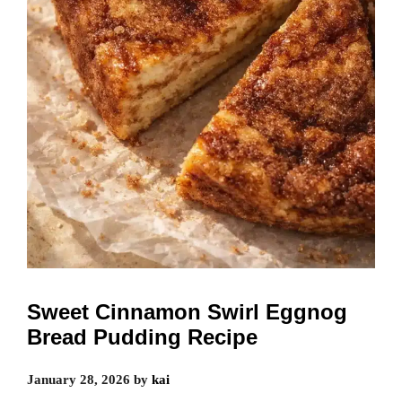
Sweet Cinnamon Swirl Eggnog
Bread Pudding Recipe
January 28, 2026
by
kai