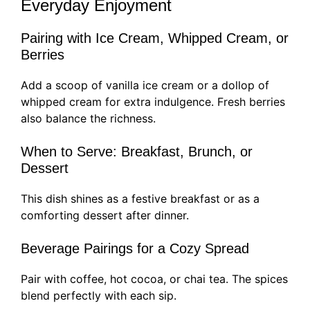
Everyday Enjoyment
Pairing with Ice Cream, Whipped Cream, or
Berries
Add a scoop of vanilla ice cream or a dollop of
whipped cream for extra indulgence. Fresh berries
also balance the richness.
When to Serve: Breakfast, Brunch, or
Dessert
This dish shines as a festive breakfast or as a
comforting dessert after dinner.
Beverage Pairings for a Cozy Spread
Pair with coffee, hot cocoa, or chai tea. The spices
blend perfectly with each sip.