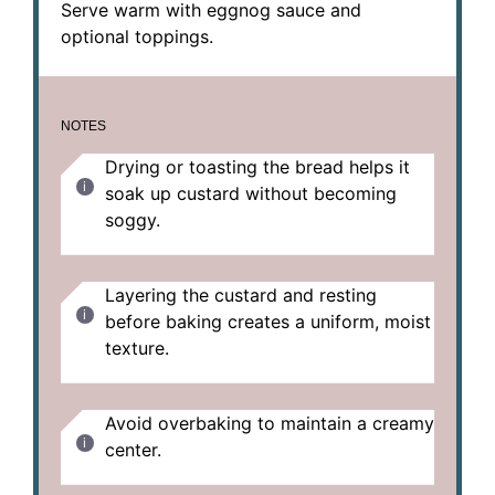
Serve warm with eggnog sauce and
optional toppings.
NOTES
Drying or toasting the bread helps it
soak up custard without becoming
soggy.
Layering the custard and resting
before baking creates a uniform, moist
texture.
Avoid overbaking to maintain a creamy
center.