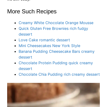
More Such Recipes
Creamy White Chocolate Orange Mousse
Quick Gluten Free Brownies rich fudgy
dessert
Love Cake romantic dessert
Mini Cheesecakes New York Style
Banana Pudding Cheesecake Bars creamy
dessert
Chocolate Protein Pudding quick creamy
dessert
Chocolate Chia Pudding rich creamy dessert