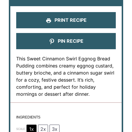
PRINT RECIPE
PIN RECIPE
This Sweet Cinnamon Swirl Eggnog Bread
Pudding combines creamy eggnog custard,
buttery brioche, and a cinnamon sugar swirl
for a cozy, festive dessert. It’s rich,
comforting, and perfect for holiday
mornings or dessert after dinner.
INGREDIENTS
1x
2x
3x
SCALE