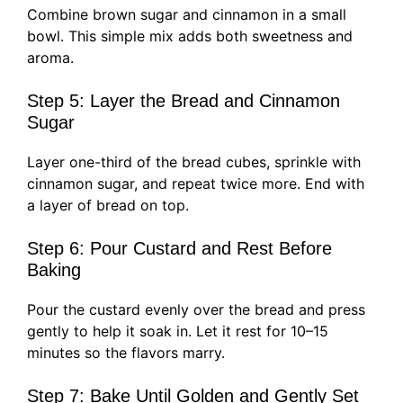
Combine brown sugar and cinnamon in a small
bowl. This simple mix adds both sweetness and
aroma.
Step 5: Layer the Bread and Cinnamon
Sugar
Layer one-third of the bread cubes, sprinkle with
cinnamon sugar, and repeat twice more. End with
a layer of bread on top.
Step 6: Pour Custard and Rest Before
Baking
Pour the custard evenly over the bread and press
gently to help it soak in. Let it rest for 10–15
minutes so the flavors marry.
Step 7: Bake Until Golden and Gently Set