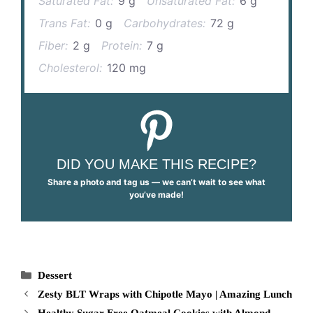
Saturated Fat:
9 g
Unsaturated Fat:
6 g
Trans Fat:
0 g
Carbohydrates:
72 g
Fiber:
2 g
Protein:
7 g
Cholesterol:
120 mg
DID YOU MAKE THIS RECIPE?
Share a photo and tag us — we can’t wait to see what
you’ve made!
Categories
Dessert
Zesty BLT Wraps with Chipotle Mayo | Amazing Lunch
Healthy Sugar Free Oatmeal Cookies with Almond