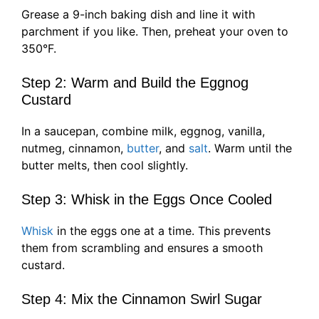
Grease a 9-inch baking dish and line it with
parchment if you like. Then, preheat your oven to
350°F.
Step 2: Warm and Build the Eggnog
Custard
In a saucepan, combine milk, eggnog, vanilla,
nutmeg, cinnamon,
butter
, and
salt
. Warm until the
butter melts, then cool slightly.
Step 3: Whisk in the Eggs Once Cooled
Whisk
in the eggs one at a time. This prevents
them from scrambling and ensures a smooth
custard.
Step 4: Mix the Cinnamon Swirl Sugar