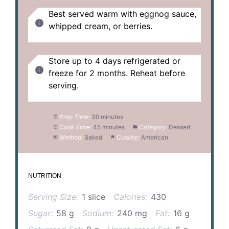
Best served warm with eggnog sauce,
whipped cream, or berries.
Store up to 4 days refrigerated or
freeze for 2 months. Reheat before
serving.
Prep Time:
30 minutes
Cook Time:
45 minutes
Category:
Dessert
Method:
Baked
Cuisine:
American
NUTRITION
Serving Size:
1 slice
Calories:
430
Sugar:
58 g
Sodium:
240 mg
Fat:
16 g