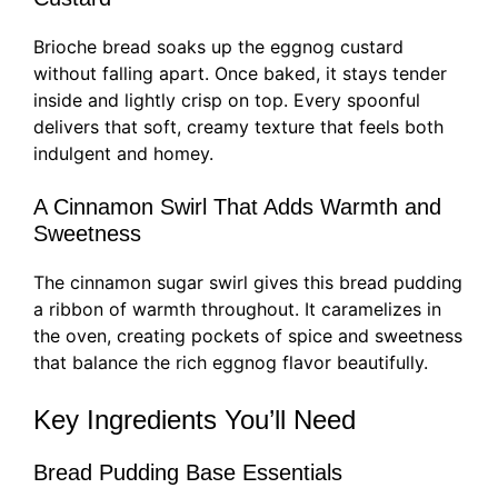
Brioche bread soaks up the eggnog custard
without falling apart. Once baked, it stays tender
inside and lightly crisp on top. Every spoonful
delivers that soft, creamy texture that feels both
indulgent and homey.
A Cinnamon Swirl That Adds Warmth and
Sweetness
The cinnamon sugar swirl gives this bread pudding
a ribbon of warmth throughout. It caramelizes in
the oven, creating pockets of spice and sweetness
that balance the rich eggnog flavor beautifully.
Key Ingredients You’ll Need
Bread Pudding Base Essentials