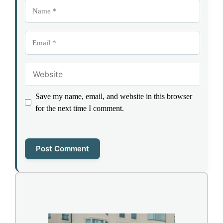
Name
Email
Website
Save my name, email, and website in this browser
for the next time I comment.