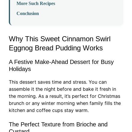
More Such Recipes
Conclusion
Why This Sweet Cinnamon Swirl
Eggnog Bread Pudding Works
A Festive Make-Ahead Dessert for Busy
Holidays
This dessert saves time and stress. You can
assemble it the night before and bake it fresh in
the morning. As a result, it’s perfect for Christmas
brunch or any winter morning when family fills the
kitchen and coffee cups stay warm.
The Perfect Texture from Brioche and
Custard