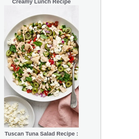
Creamy Lunch Recipe
Tuscan Tuna Salad Recipe :