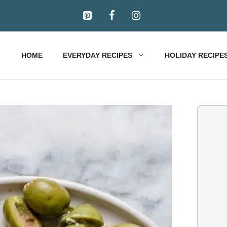
HOME
EVERYDAY RECIPES
HOLIDAY RECIPE