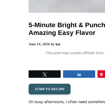
5-Minute Bright & Punch
Amazing Easy Flavor
June 14, 2026
by
kai
This post may contain affiliate link
Tweet
Share
JUMP TO RECIPE
On busy afternoons, I often need something q