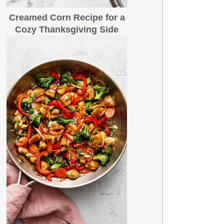
Creamed Corn Recipe for a
Cozy Thanksgiving Side