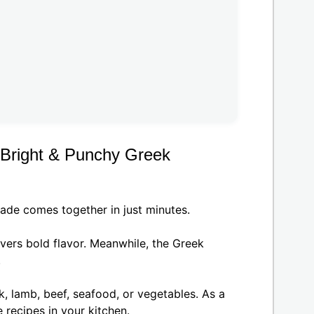
 Bright & Punchy Greek
ade comes together in just minutes.
livers bold flavor. Meanwhile, the Greek
.
k, lamb, beef, seafood, or vegetables. As a
 recipes in your kitchen.