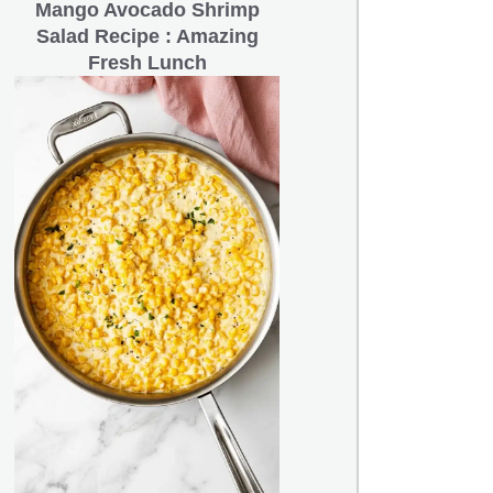
Mango Avocado Shrimp
Salad Recipe : Amazing
Fresh Lunch