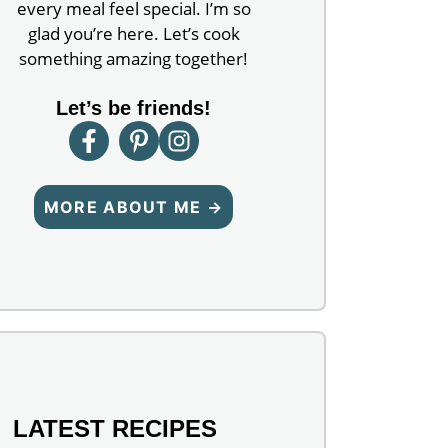
every meal feel special. I’m so
glad you’re here. Let’s cook
something amazing together!
Let’s be friends!
MORE ABOUT ME →
LATEST RECIPES