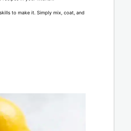
kills to make it. Simply mix, coat, and