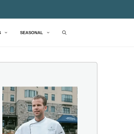
S
SEASONAL