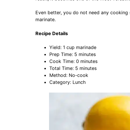
Even better, you do not need any cooking s
marinate.
Recipe Details
Yield: 1 cup marinade
Prep Time: 5 minutes
Cook Time: 0 minutes
Total Time: 5 minutes
Method: No-cook
Category: Lunch