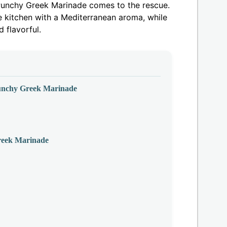
& Punchy Greek Marinade comes to the rescue.
he kitchen with a Mediterranean aroma, while
 flavorful.
Punchy Greek Marinade
reek Marinade