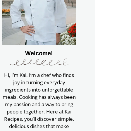
Welcome!
Hi, I’m Kai. I’m a chef who finds
joy in turning everyday
ingredients into unforgettable
meals. Cooking has always been
my passion and a way to bring
people together. Here at Kai
Recipes, you’ll discover simple,
delicious dishes that make