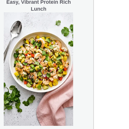
Easy, Vibrant Protein Rich
Lunch