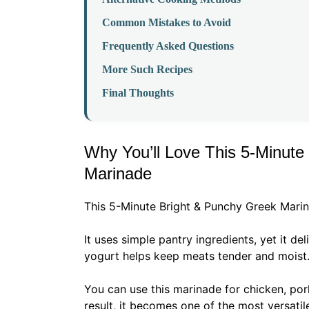
Common Mistakes to Avoid
Frequently Asked Questions
More Such Recipes
Final Thoughts
Why You’ll Love This 5-Minute
Marinade
This 5-Minute Bright & Punchy Greek Marin
It uses simple pantry ingredients, yet it de
yogurt helps keep meats tender and moist
You can use this marinade for chicken, por
result, it becomes one of the most versatile