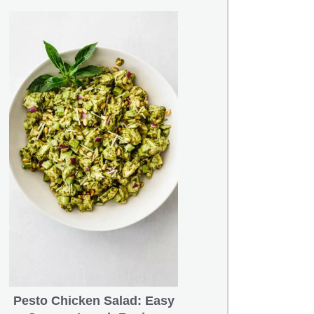
Pesto Chicken Salad: Easy