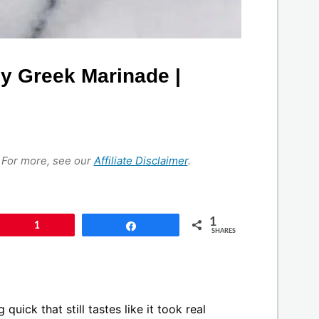
y Greek Marinade |
s. For more, see our
Affiliate Disclaimer
.
1
Pin
1
Share
SHARES
uick that still tastes like it took real