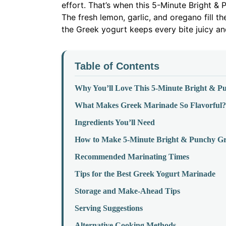
effort. That’s when this 5-Minute Bright 
The fresh lemon, garlic, and oregano fill t
the Greek yogurt keeps every bite juicy and
Table of Contents
Why You’ll Love This 5-Minute Bright & 
What Makes Greek Marinade So Flavorful?
Ingredients You’ll Need
How to Make 5-Minute Bright & Punchy G
Recommended Marinating Times
Tips for the Best Greek Yogurt Marinade
Storage and Make-Ahead Tips
Serving Suggestions
Alternative Cooking Methods