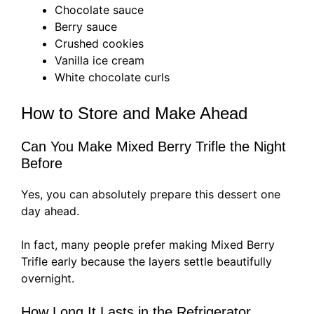
Chocolate sauce
Berry sauce
Crushed cookies
Vanilla ice cream
White chocolate curls
How to Store and Make Ahead
Can You Make Mixed Berry Trifle the Night
Before
Yes, you can absolutely prepare this dessert one
day ahead.
In fact, many people prefer making Mixed Berry
Trifle early because the layers settle beautifully
overnight.
How Long It Lasts in the Refrigerator