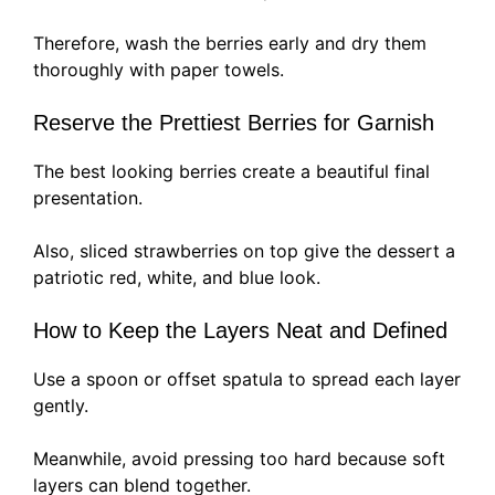
Therefore, wash the berries early and dry them
thoroughly with paper towels.
Reserve the Prettiest Berries for Garnish
The best looking berries create a beautiful final
presentation.
Also, sliced strawberries on top give the dessert a
patriotic red, white, and blue look.
How to Keep the Layers Neat and Defined
Use a spoon or offset spatula to spread each layer
gently.
Meanwhile, avoid pressing too hard because soft
layers can blend together.