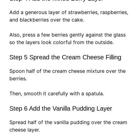
Add a generous layer of strawberries, raspberries,
and blackberries over the cake.
Also, press a few berries gently against the glass
so the layers look colorful from the outside.
Step 5 Spread the Cream Cheese Filling
Spoon half of the cream cheese mixture over the
berries.
Then, smooth it carefully with a spatula.
Step 6 Add the Vanilla Pudding Layer
Spread half of the vanilla pudding over the cream
cheese layer.