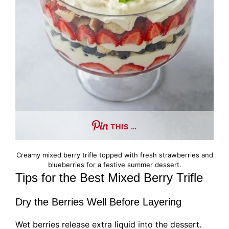
THIS …
Creamy mixed berry trifle topped with fresh strawberries and
blueberries for a festive summer dessert.
Tips for the Best Mixed Berry Trifle
Dry the Berries Well Before Layering
Wet berries release extra liquid into the dessert.