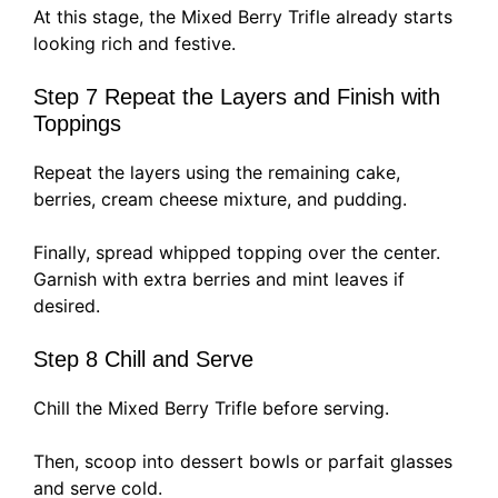
At this stage, the Mixed Berry Trifle already starts
looking rich and festive.
Step 7 Repeat the Layers and Finish with
Toppings
Repeat the layers using the remaining cake,
berries, cream cheese mixture, and pudding.
Finally, spread whipped topping over the center.
Garnish with extra berries and mint leaves if
desired.
Step 8 Chill and Serve
Chill the Mixed Berry Trifle before serving.
Then, scoop into dessert bowls or parfait glasses
and serve cold.