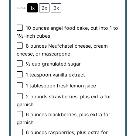
1x
2x
3x
SCALE
10 ounces
angel food cake, cut into
1
to
1½
-inch cubes
8 ounces
Neufchatel cheese, cream
cheese, or mascarpone
½ cup
granulated sugar
1 teaspoon
vanilla extract
1 tablespoon
fresh lemon juice
2
pounds strawberries, plus extra for
garnish
6 ounces
blackberries, plus extra for
garnish
6 ounces
raspberries, plus extra for