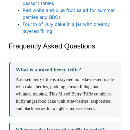
dessert tables
Red white and blue fruit salad for summer
parties and BBQs
Fourth of July cake in a jar with creamy
layered filling
Frequently Asked Questions
What is a mixed berry trifle?
A mixed berry trifle is a layered no bake dessert made
with cake, berries, pudding, cream filling, and
whipped topping. This Mixed Berry Trifle combines
fluffy angel food cake with strawberries, raspberries,
and blackberries for a light summer dessert.