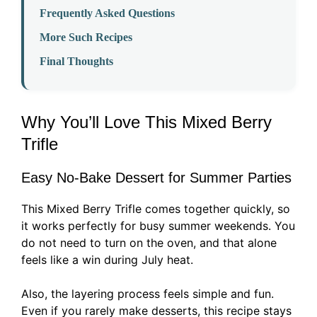
Frequently Asked Questions
More Such Recipes
Final Thoughts
Why You’ll Love This Mixed Berry
Trifle
Easy No-Bake Dessert for Summer Parties
This Mixed Berry Trifle comes together quickly, so
it works perfectly for busy summer weekends. You
do not need to turn on the oven, and that alone
feels like a win during July heat.
Also, the layering process feels simple and fun.
Even if you rarely make desserts, this recipe stays