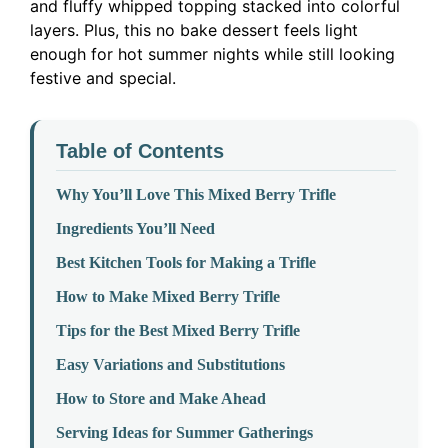
and fluffy whipped topping stacked into colorful
layers. Plus, this no bake dessert feels light
enough for hot summer nights while still looking
festive and special.
Table of Contents
Why You’ll Love This Mixed Berry Trifle
Ingredients You’ll Need
Best Kitchen Tools for Making a Trifle
How to Make Mixed Berry Trifle
Tips for the Best Mixed Berry Trifle
Easy Variations and Substitutions
How to Store and Make Ahead
Serving Ideas for Summer Gatherings