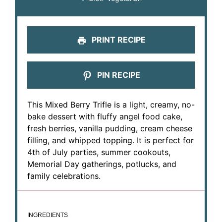
PRINT RECIPE
PIN RECIPE
This Mixed Berry Trifle is a light, creamy, no-
bake dessert with fluffy angel food cake,
fresh berries, vanilla pudding, cream cheese
filling, and whipped topping. It is perfect for
4th of July parties, summer cookouts,
Memorial Day gatherings, potlucks, and
family celebrations.
INGREDIENTS