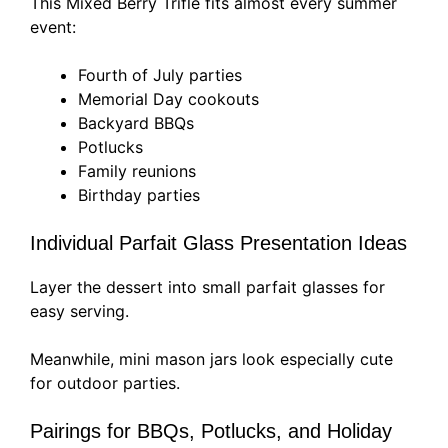
This Mixed Berry Trifle fits almost every summer
event:
Fourth of July parties
Memorial Day cookouts
Backyard BBQs
Potlucks
Family reunions
Birthday parties
Individual Parfait Glass Presentation Ideas
Layer the dessert into small parfait glasses for
easy serving.
Meanwhile, mini mason jars look especially cute
for outdoor parties.
Pairings for BBQs, Potlucks, and Holiday