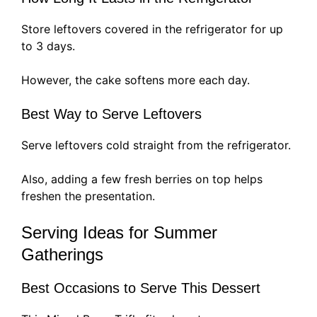
Store leftovers covered in the refrigerator for up
to 3 days.
However, the cake softens more each day.
Best Way to Serve Leftovers
Serve leftovers cold straight from the refrigerator.
Also, adding a few fresh berries on top helps
freshen the presentation.
Serving Ideas for Summer
Gatherings
Best Occasions to Serve This Dessert