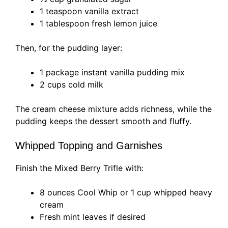
1 teaspoon vanilla extract
1 tablespoon fresh lemon juice
Then, for the pudding layer:
1 package instant vanilla pudding mix
2 cups cold milk
The cream cheese mixture adds richness, while the
pudding keeps the dessert smooth and fluffy.
Whipped Topping and Garnishes
Finish the Mixed Berry Trifle with:
8 ounces Cool Whip or 1 cup whipped heavy
cream
Fresh mint leaves if desired