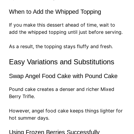
When to Add the Whipped Topping
If you make this dessert ahead of time, wait to
add the whipped topping until just before serving.
As a result, the topping stays fluffy and fresh.
Easy Variations and Substitutions
Swap Angel Food Cake with Pound Cake
Pound cake creates a denser and richer Mixed
Berry Trifle.
However, angel food cake keeps things lighter for
hot summer days.
Using Frozen Berries Successfully