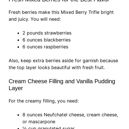
Fresh berries make this Mixed Berry Trifle bright
and juicy. You will need:
2 pounds strawberries
6 ounces blackberries
6 ounces raspberries
Also, keep extra berries aside for garnish because
the top layer looks beautiful with fresh fruit.
Cream Cheese Filling and Vanilla Pudding
Layer
For the creamy filling, you need:
8 ounces Neufchatel cheese, cream cheese,
or mascarpone
½ cup granulated sugar