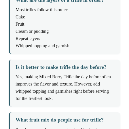
What are the layers of a trifle in order?
Most trifles follow this order:
Cake
Fruit
Cream or pudding
Repeat layers
Whipped topping and garnish
Is it better to make trifle the day before?
Yes, making Mixed Berry Trifle the day before often
improves the flavor and texture. However, add
whipped topping and garnishes right before serving
for the freshest look.
What fruit mix do people use for trifle?