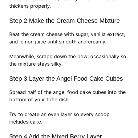
thickens properly.
Step 2 Make the Cream Cheese Mixture
Beat the cream cheese with sugar, vanilla extract,
and lemon juice until smooth and creamy.
Meanwhile, scrape down the bowl occasionally so
the mixture stays silky.
Step 3 Layer the Angel Food Cake Cubes
Spread half of the angel food cake cubes into the
bottom of your trifle dish.
Try to create an even layer so every scoop
includes cake.
Step 4 Add the Mixed Berry Layer