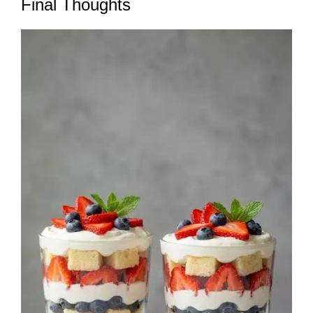
Final Thoughts