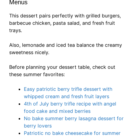
Menus
This dessert pairs perfectly with grilled burgers,
barbecue chicken, pasta salad, and fresh fruit
trays.
Also, lemonade and iced tea balance the creamy
sweetness nicely.
Before planning your dessert table, check out
these summer favorites:
Easy patriotic berry trifle dessert with
whipped cream and fresh fruit layers
4th of July berry trifle recipe with angel
food cake and mixed berries
No bake summer berry lasagna dessert for
berry lovers
Patriotic no bake cheesecake for summer