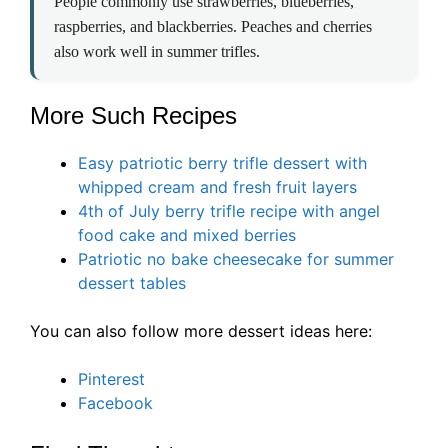
People commonly use strawberries, blueberries,
raspberries, and blackberries. Peaches and cherries
also work well in summer trifles.
More Such Recipes
Easy patriotic berry trifle dessert with
whipped cream and fresh fruit layers
4th of July berry trifle recipe with angel
food cake and mixed berries
Patriotic no bake cheesecake for summer
dessert tables
You can also follow more dessert ideas here:
Pinterest
Facebook