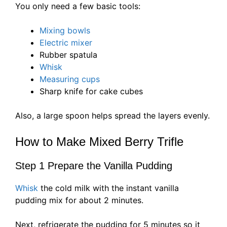
You only need a few basic tools:
Mixing bowls
Electric mixer
Rubber spatula
Whisk
Measuring cups
Sharp knife for cake cubes
Also, a large spoon helps spread the layers evenly.
How to Make Mixed Berry Trifle
Step 1 Prepare the Vanilla Pudding
Whisk
the cold milk with the instant vanilla
pudding mix for about 2 minutes.
Next, refrigerate the pudding for 5 minutes so it