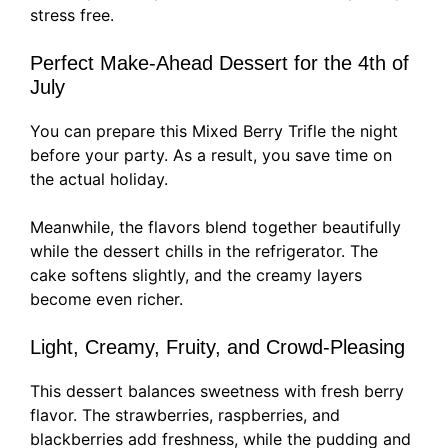
stress free.
Perfect Make-Ahead Dessert for the 4th of
July
You can prepare this Mixed Berry Trifle the night
before your party. As a result, you save time on
the actual holiday.
Meanwhile, the flavors blend together beautifully
while the dessert chills in the refrigerator. The
cake softens slightly, and the creamy layers
become even richer.
Light, Creamy, Fruity, and Crowd-Pleasing
This dessert balances sweetness with fresh berry
flavor. The strawberries, raspberries, and
blackberries add freshness, while the pudding and