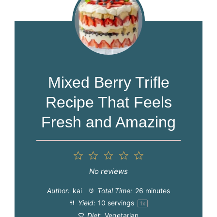
Mixed Berry Trifle
Recipe That Feels
Fresh and Amazing
1
2
3
4
5
Star
Stars
Stars
Stars
Stars
No reviews
Author:
kai
Total Time:
26 minutes
Yield:
10
servings
1
x
Diet:
Vegetarian