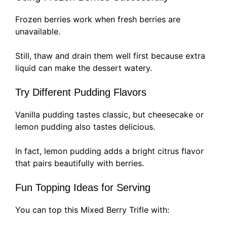
Frozen berries work when fresh berries are
unavailable.
Still, thaw and drain them well first because extra
liquid can make the dessert watery.
Try Different Pudding Flavors
Vanilla pudding tastes classic, but cheesecake or
lemon pudding also tastes delicious.
In fact, lemon pudding adds a bright citrus flavor
that pairs beautifully with berries.
Fun Topping Ideas for Serving
You can top this Mixed Berry Trifle with: