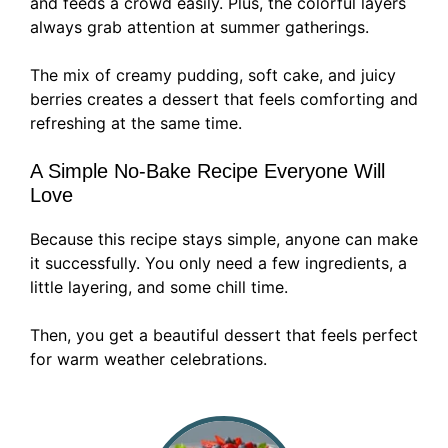
and feeds a crowd easily. Plus, the colorful layers
always grab attention at summer gatherings.
The mix of creamy pudding, soft cake, and juicy
berries creates a dessert that feels comforting and
refreshing at the same time.
A Simple No-Bake Recipe Everyone Will
Love
Because this recipe stays simple, anyone can make
it successfully. You only need a few ingredients, a
little layering, and some chill time.
Then, you get a beautiful dessert that feels perfect
for warm weather celebrations.