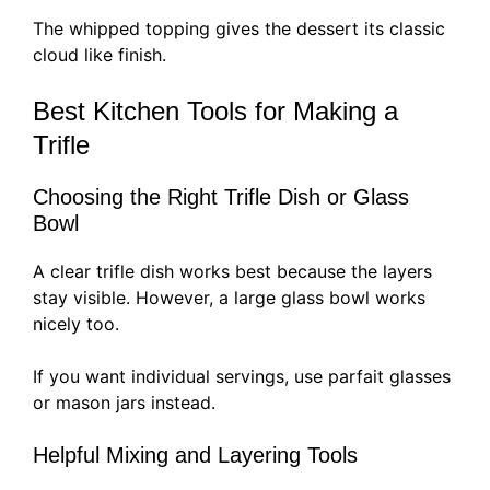
The whipped topping gives the dessert its classic
cloud like finish.
Best Kitchen Tools for Making a
Trifle
Choosing the Right Trifle Dish or Glass
Bowl
A clear trifle dish works best because the layers
stay visible. However, a large glass bowl works
nicely too.
If you want individual servings, use parfait glasses
or mason jars instead.
Helpful Mixing and Layering Tools