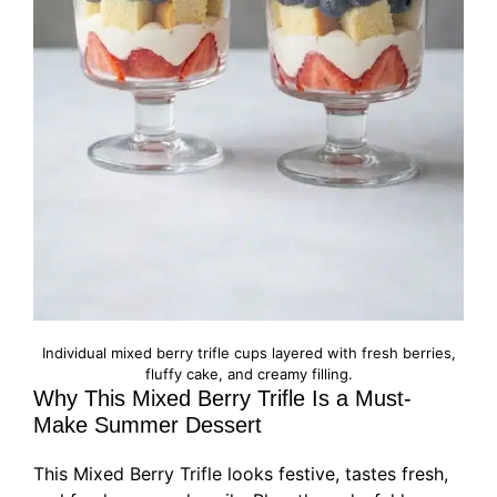
Individual mixed berry trifle cups layered with fresh berries,
fluffy cake, and creamy filling.
Why This Mixed Berry Trifle Is a Must-
Make Summer Dessert
This Mixed Berry Trifle looks festive, tastes fresh,