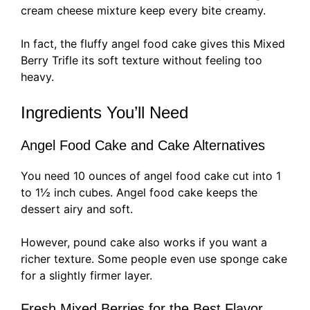
cream cheese mixture keep every bite creamy.
In fact, the fluffy angel food cake gives this Mixed
Berry Trifle its soft texture without feeling too
heavy.
Ingredients You’ll Need
Angel Food Cake and Cake Alternatives
You need 10 ounces of angel food cake cut into 1
to 1½ inch cubes. Angel food cake keeps the
dessert airy and soft.
However, pound cake also works if you want a
richer texture. Some people even use sponge cake
for a slightly firmer layer.
Fresh Mixed Berries for the Best Flavor