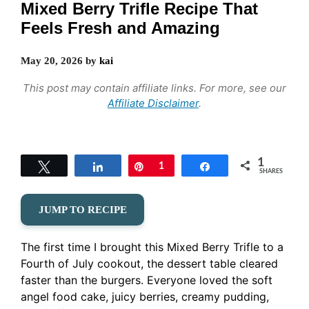
Mixed Berry Trifle Recipe That
Feels Fresh and Amazing
May 20, 2026
by
kai
This post may contain affiliate links. For more, see our
Affiliate Disclaimer
.
1
Tweet
Share
Pin
1
Share
SHARES
JUMP TO RECIPE
The first time I brought this Mixed Berry Trifle to a
Fourth of July cookout, the dessert table cleared
faster than the burgers. Everyone loved the soft
angel food cake, juicy berries, creamy pudding,