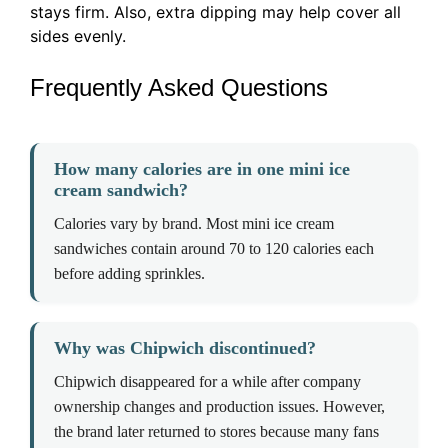
stays firm. Also, extra dipping may help cover all
sides evenly.
Frequently Asked Questions
How many calories are in one mini ice
cream sandwich?
Calories vary by brand. Most mini ice cream
sandwiches contain around 70 to 120 calories each
before adding sprinkles.
Why was Chipwich discontinued?
Chipwich disappeared for a while after company
ownership changes and production issues. However,
the brand later returned to stores because many fans