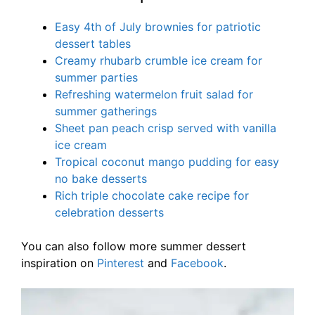
Easy 4th of July brownies for patriotic
dessert tables
Creamy rhubarb crumble ice cream for
summer parties
Refreshing watermelon fruit salad for
summer gatherings
Sheet pan peach crisp served with vanilla
ice cream
Tropical coconut mango pudding for easy
no bake desserts
Rich triple chocolate cake recipe for
celebration desserts
You can also follow more summer dessert
inspiration on
Pinterest
and
Facebook
.