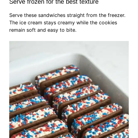
Serve frozen for the best texture
Serve these sandwiches straight from the freezer.
The ice cream stays creamy while the cookies
remain soft and easy to bite.