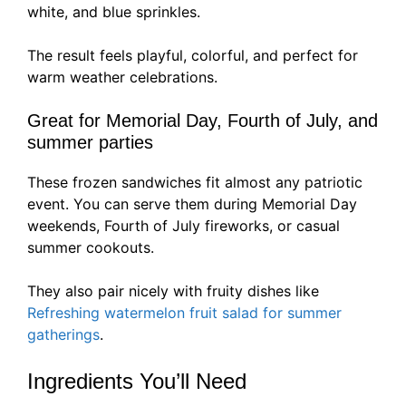
white, and blue sprinkles.
The result feels playful, colorful, and perfect for
warm weather celebrations.
Great for Memorial Day, Fourth of July, and
summer parties
These frozen sandwiches fit almost any patriotic
event. You can serve them during Memorial Day
weekends, Fourth of July fireworks, or casual
summer cookouts.
They also pair nicely with fruity dishes like
Refreshing watermelon fruit salad for summer
gatherings
.
Ingredients You’ll Need