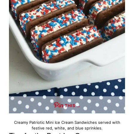
THIS …
Creamy Patriotic Mini Ice Cream Sandwiches served with
festive red, white, and blue sprinkles.