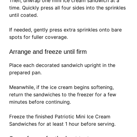
Then, unwrap one mini ice cream sandwich at a
time. Quickly press all four sides into the sprinkles
until coated.
If needed, gently press extra sprinkles onto bare
spots for fuller coverage.
Arrange and freeze until firm
Place each decorated sandwich upright in the
prepared pan.
Meanwhile, if the ice cream begins softening,
return the sandwiches to the freezer for a few
minutes before continuing.
Freeze the finished Patriotic Mini Ice Cream
Sandwiches for at least 1 hour before serving.