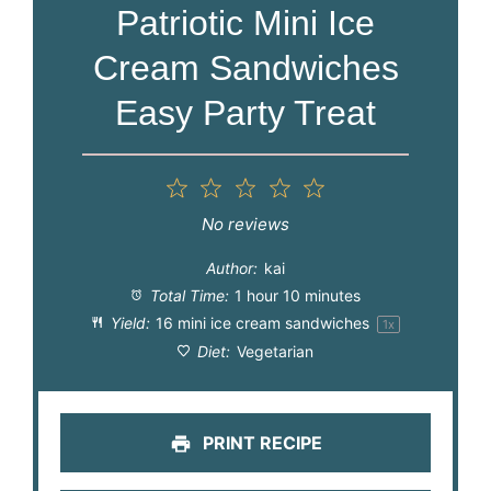
Patriotic Mini Ice
Cream Sandwiches
Easy Party Treat
1
2
3
4
5
Star
Stars
Stars
Stars
Stars
No reviews
Author:
kai
Total Time:
1 hour 10 minutes
Yield:
16
mini ice cream sandwiches
1
x
Diet:
Vegetarian
PRINT RECIPE