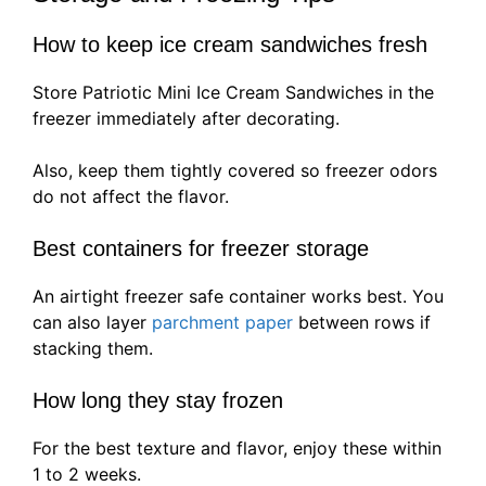
How to keep ice cream sandwiches fresh
Store Patriotic Mini Ice Cream Sandwiches in the
freezer immediately after decorating.
Also, keep them tightly covered so freezer odors
do not affect the flavor.
Best containers for freezer storage
An airtight freezer safe container works best. You
can also layer
parchment paper
between rows if
stacking them.
How long they stay frozen
For the best texture and flavor, enjoy these within
1 to 2 weeks.