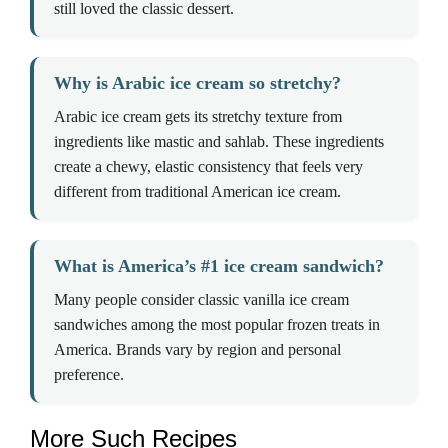
still loved the classic dessert.
Why is Arabic ice cream so stretchy?
Arabic ice cream gets its stretchy texture from
ingredients like mastic and sahlab. These ingredients
create a chewy, elastic consistency that feels very
different from traditional American ice cream.
What is America’s #1 ice cream sandwich?
Many people consider classic vanilla ice cream
sandwiches among the most popular frozen treats in
America. Brands vary by region and personal
preference.
More Such Recipes