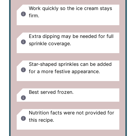
Work quickly so the ice cream stays
firm.
Extra dipping may be needed for full
sprinkle coverage.
Star-shaped sprinkles can be added
for a more festive appearance.
Best served frozen.
Nutrition facts were not provided for
this recipe.