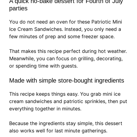
A quick no-bake dessert for Fourth of July
parties
You do not need an oven for these Patriotic Mini
Ice Cream Sandwiches. Instead, you only need a
few minutes of prep and some freezer space.
That makes this recipe perfect during hot weather.
Meanwhile, you can focus on grilling, decorating,
or spending time with guests.
Made with simple store-bought ingredients
This recipe keeps things easy. You grab mini ice
cream sandwiches and patriotic sprinkles, then put
everything together in minutes.
Because the ingredients stay simple, this dessert
also works well for last minute gatherings.