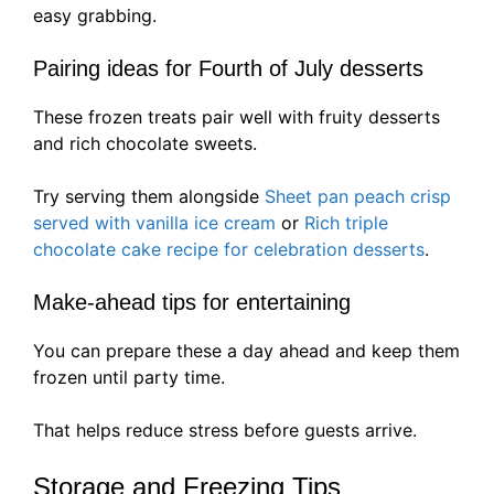
easy grabbing.
Pairing ideas for Fourth of July desserts
These frozen treats pair well with fruity desserts
and rich chocolate sweets.
Try serving them alongside
Sheet pan peach crisp
served with vanilla ice cream
or
Rich triple
chocolate cake recipe for celebration desserts
.
Make-ahead tips for entertaining
You can prepare these a day ahead and keep them
frozen until party time.
That helps reduce stress before guests arrive.
Storage and Freezing Tips