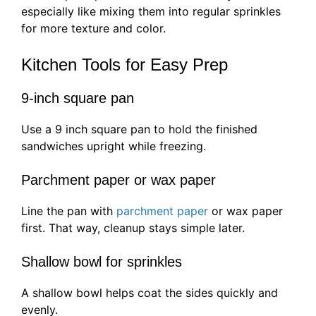
especially like mixing them into regular sprinkles
for more texture and color.
Kitchen Tools for Easy Prep
9-inch square pan
Use a 9 inch square pan to hold the finished
sandwiches upright while freezing.
Parchment paper or wax paper
Line the pan with
parchment paper
or wax paper
first. That way, cleanup stays simple later.
Shallow bowl for sprinkles
A shallow bowl helps coat the sides quickly and
evenly.