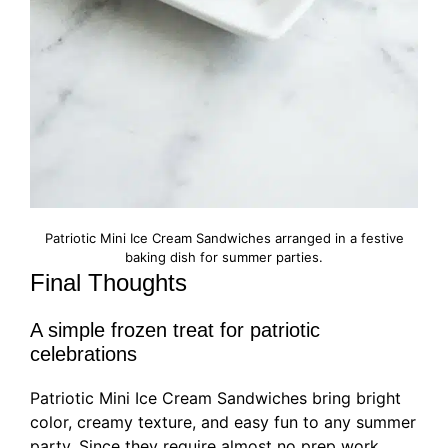
Patriotic Mini Ice Cream Sandwiches arranged in a festive
baking dish for summer parties.
Final Thoughts
A simple frozen treat for patriotic
celebrations
Patriotic Mini Ice Cream Sandwiches bring bright
color, creamy texture, and easy fun to any summer
party. Since they require almost no prep work,