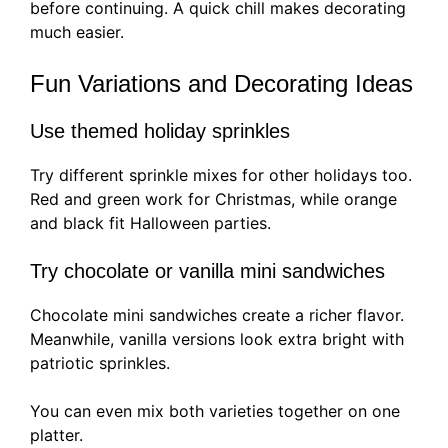
before continuing. A quick chill makes decorating
much easier.
Fun Variations and Decorating Ideas
Use themed holiday sprinkles
Try different sprinkle mixes for other holidays too.
Red and green work for Christmas, while orange
and black fit Halloween parties.
Try chocolate or vanilla mini sandwiches
Chocolate mini sandwiches create a richer flavor.
Meanwhile, vanilla versions look extra bright with
patriotic sprinkles.
You can even mix both varieties together on one
platter.