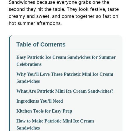
Sandwiches because everyone grabs one the
second they hit the table. They look festive, taste
creamy and sweet, and come together so fast on
hot summer afternoons.
Table of Contents
Easy Patriotic Ice Cream Sandwiches for Summer
Celebrations
Why You’ll Love These Patriotic Mini Ice Cream
Sandwiches
What Are Patriotic Mini Ice Cream Sandwiches?
Ingredients You’ll Need
Kitchen Tools for Easy Prep
How to Make Patriotic Mini Ice Cream
Sandwiches