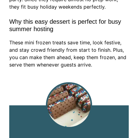
they fit busy holiday weekends perfectly.
Why this easy dessert is perfect for busy
summer hosting
These mini frozen treats save time, look festive,
and stay crowd friendly from start to finish. Plus,
you can make them ahead, keep them frozen, and
serve them whenever guests arrive.