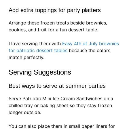
Add extra toppings for party platters
Arrange these frozen treats beside brownies,
cookies, and fruit for a fun dessert table.
I love serving them with
Easy 4th of July brownies
for patriotic dessert tables
because the colors
match perfectly.
Serving Suggestions
Best ways to serve at summer parties
Serve Patriotic Mini Ice Cream Sandwiches on a
chilled tray or baking sheet so they stay frozen
longer outside.
You can also place them in small paper liners for