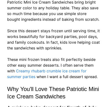
Patriotic Mini Ice Cream Sandwiches bring bright
summer color to any holiday table. They also save
so much time because you use simple store
bought ingredients instead of baking from scratch.
Since this dessert stays frozen until serving time, it
works beautifully for backyard parties, pool days,
and family cookouts. In fact, kids love helping coat
the sandwiches with sprinkles.
These mini frozen treats also fit perfectly beside
other easy summer desserts. I often serve them
with
Creamy rhubarb crumble ice cream for
summer parties
when I want a full dessert spread.
Why You’ll Love These Patriotic Mini
Ice Cream Sandwiches