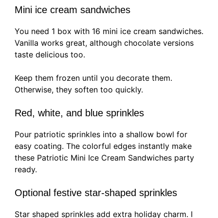
Mini ice cream sandwiches
You need 1 box with 16 mini ice cream sandwiches.
Vanilla works great, although chocolate versions
taste delicious too.
Keep them frozen until you decorate them.
Otherwise, they soften too quickly.
Red, white, and blue sprinkles
Pour patriotic sprinkles into a shallow bowl for
easy coating. The colorful edges instantly make
these Patriotic Mini Ice Cream Sandwiches party
ready.
Optional festive star-shaped sprinkles
Star shaped sprinkles add extra holiday charm. I