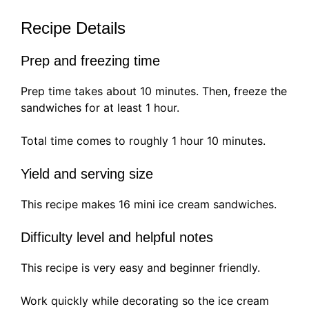
Recipe Details
Prep and freezing time
Prep time takes about 10 minutes. Then, freeze the
sandwiches for at least 1 hour.
Total time comes to roughly 1 hour 10 minutes.
Yield and serving size
This recipe makes 16 mini ice cream sandwiches.
Difficulty level and helpful notes
This recipe is very easy and beginner friendly.
Work quickly while decorating so the ice cream