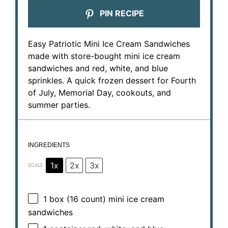
PIN RECIPE
Easy Patriotic Mini Ice Cream Sandwiches
made with store-bought mini ice cream
sandwiches and red, white, and blue
sprinkles. A quick frozen dessert for Fourth
of July, Memorial Day, cookouts, and
summer parties.
INGREDIENTS
1x
2x
3x
SCALE
1
box (16 count) mini ice cream
sandwiches