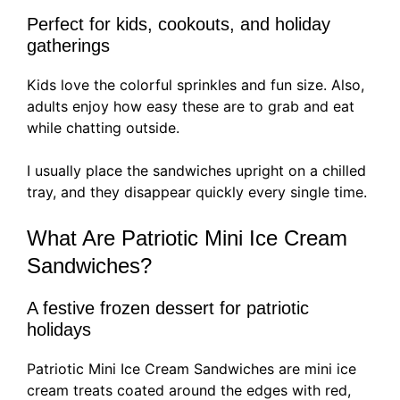
Perfect for kids, cookouts, and holiday
gatherings
Kids love the colorful sprinkles and fun size. Also,
adults enjoy how easy these are to grab and eat
while chatting outside.
I usually place the sandwiches upright on a chilled
tray, and they disappear quickly every single time.
What Are Patriotic Mini Ice Cream
Sandwiches?
A festive frozen dessert for patriotic
holidays
Patriotic Mini Ice Cream Sandwiches are mini ice
cream treats coated around the edges with red,