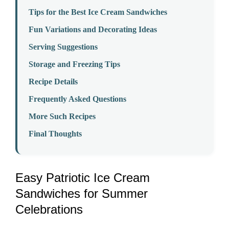
Tips for the Best Ice Cream Sandwiches
Fun Variations and Decorating Ideas
Serving Suggestions
Storage and Freezing Tips
Recipe Details
Frequently Asked Questions
More Such Recipes
Final Thoughts
Easy Patriotic Ice Cream
Sandwiches for Summer
Celebrations