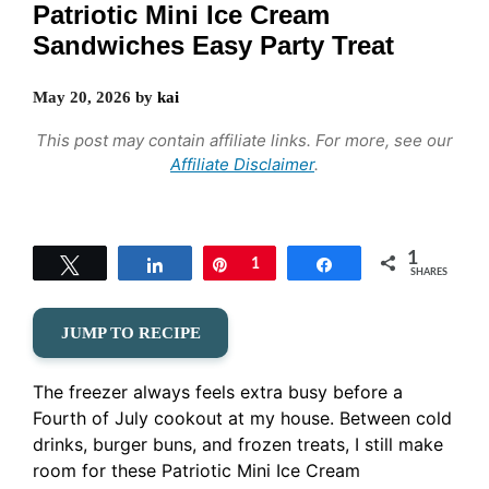
Patriotic Mini Ice Cream
Sandwiches Easy Party Treat
May 20, 2026
by
kai
This post may contain affiliate links. For more, see our
Affiliate Disclaimer
.
1
Tweet
Share
Pin
1
Share
SHARES
JUMP TO RECIPE
The freezer always feels extra busy before a
Fourth of July cookout at my house. Between cold
drinks, burger buns, and frozen treats, I still make
room for these Patriotic Mini Ice Cream