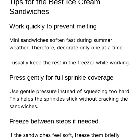
Tips for the Best Ice Cream
Sandwiches
Work quickly to prevent melting
Mini sandwiches soften fast during summer
weather. Therefore, decorate only one at a time.
I usually keep the rest in the freezer while working.
Press gently for full sprinkle coverage
Use gentle pressure instead of squeezing too hard.
This helps the sprinkles stick without cracking the
sandwiches.
Freeze between steps if needed
If the sandwiches feel soft, freeze them briefly