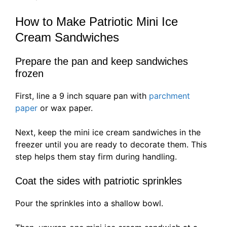
How to Make Patriotic Mini Ice
Cream Sandwiches
Prepare the pan and keep sandwiches
frozen
First, line a 9 inch square pan with
parchment
paper
or wax paper.
Next, keep the mini ice cream sandwiches in the
freezer until you are ready to decorate them. This
step helps them stay firm during handling.
Coat the sides with patriotic sprinkles
Pour the sprinkles into a shallow bowl.