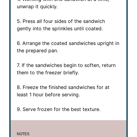
unwrap it quickly.
5. Press all four sides of the sandwich
gently into the sprinkles until coated.
6. Arrange the coated sandwiches upright in
the prepared pan.
7. If the sandwiches begin to soften, return
them to the freezer briefly.
8. Freeze the finished sandwiches for at
least 1 hour before serving.
9. Serve frozen for the best texture.
NOTES