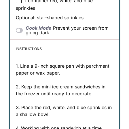
1
container red, white, and blue
sprinkles
Optional: star-shaped sprinkles
Cook Mode
Prevent your screen from
going dark
INSTRUCTIONS
1. Line a 9-inch square pan with parchment
paper or wax paper.
2. Keep the mini ice cream sandwiches in
the freezer until ready to decorate.
3. Place the red, white, and blue sprinkles in
a shallow bowl.
4. Working with one sandwich at a time,